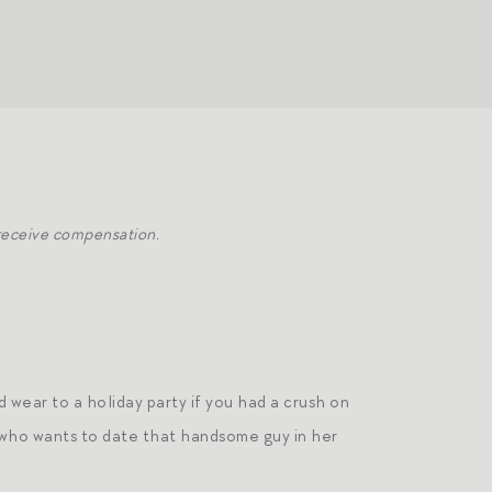
 receive compensation.
d wear to a holiday party if you had a crush on
 who wants to date that handsome guy in her