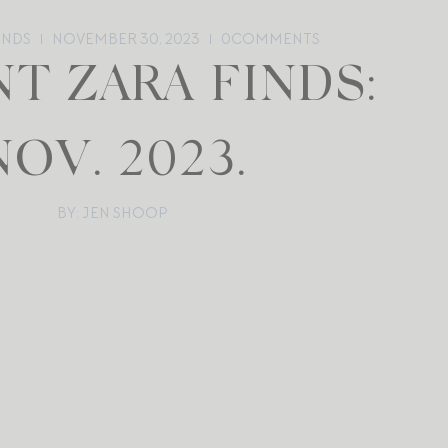
ENDS
NOVEMBER 30, 2023
0
COMMENTS
T ZARA FINDS:
NOV. 2023.
BY: JEN SHOOP