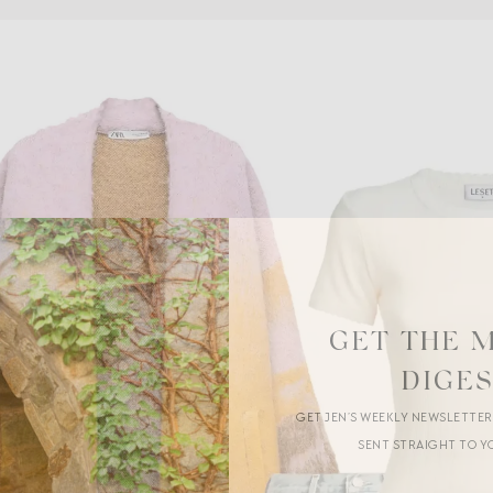
GET THE 
DIGE
GET JEN’S WEEKLY NEWSLETTE
SENT STRAIGHT TO Y