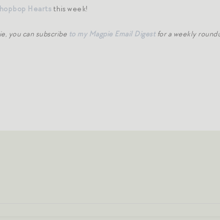
hopbop Hearts
this week!
ie, you can subscribe
to my Magpie Email Digest
for a weekly roundu