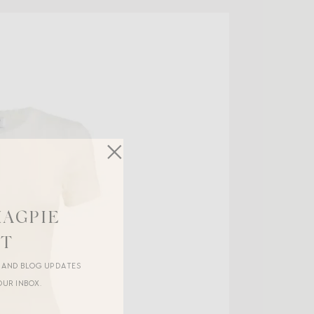
MAGPIE
ST
R AND BLOG UPDATES
OUR INBOX.