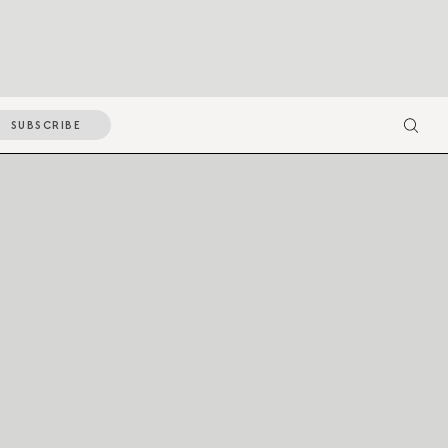
SUBSCRIBE