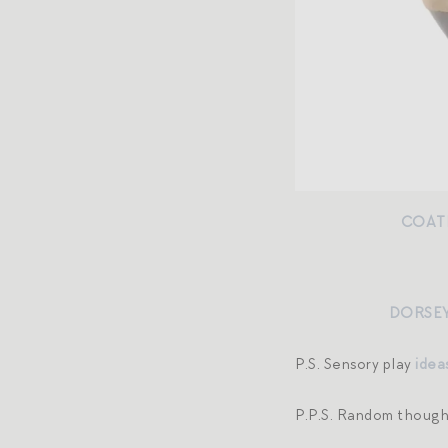
COAT
DORSEY
P.S. Sensory play
idea
P.P.S. Random thoug