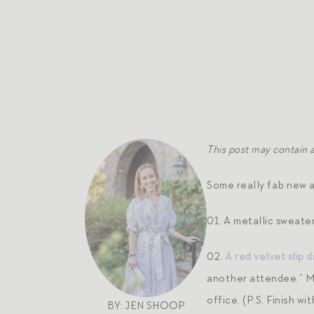
This post may contain af
Some really fab new ar
01. A metallic sweater
02.
A red velvet slip d
another attendee.” Mo
office. (P.S. Finish wi
BY: JEN SHOOP