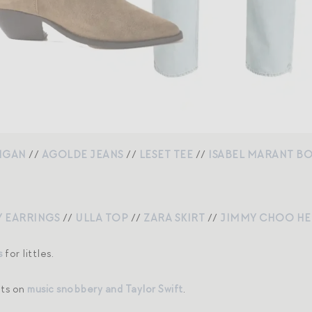
IGAN
//
AGOLDE JEANS
//
LESET TEE
//
ISABEL MARANT B
 EARRINGS
//
ULLA TOP
//
ZARA SKIRT
//
JIMMY CHOO HE
s
for littles.
hts on
music snobbery and Taylor Swift
.