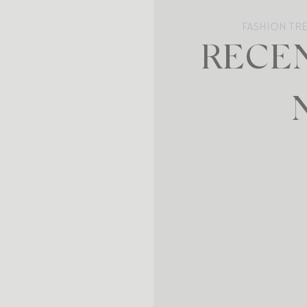
FASHION TR
RECEN