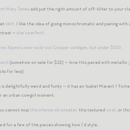
int Mary Janes
add just the right amount of off-kilter to your cla
vet
skirt
. I like the idea of going monochromatic and pairing with 
ontrast —
she’s perfect
.
enni Kayne’s now-sold-out Cooper cardigan, but under $100
.
neck
(somehow on sale for $22) — love this paired with metallic
ks for less).
n
is delightfully weird and funky — it has an Isabel Marant / Forte
r an urban cowgirl moment.
you cannot miss
this intarsia ski sweater
, this textured
coat
, or th
ard for a few of the pieces showing how I’d style…