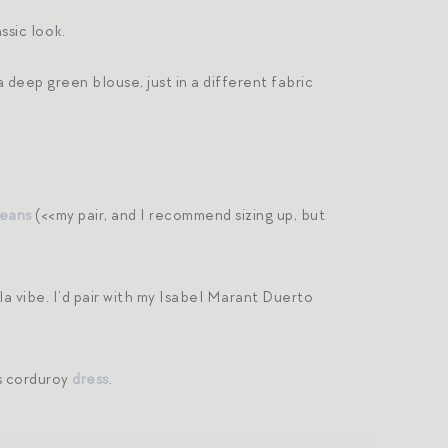
ssic look.
a deep green blouse, just in a different fabric
jeans
(<<my pair, and I recommend sizing up, but
la vibe. I’d pair with my Isabel Marant Duerto
is corduroy
dress
.