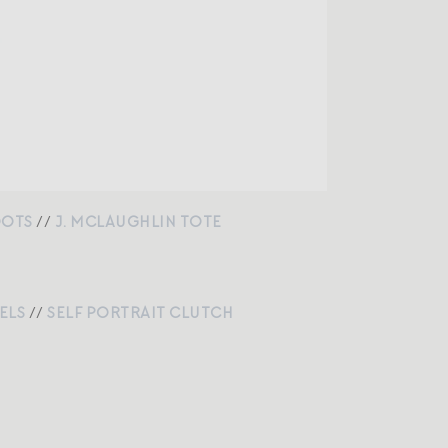
OOTS
//
J. MCLAUGHLIN TOTE
ELS
//
SELF PORTRAIT CLUTCH