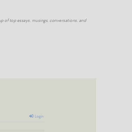
p of top essays, musings, conversations, and
Login