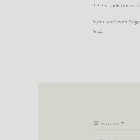
P.P.P.S. Updated
my S
If you want more Magp
finds
.
Subscribe