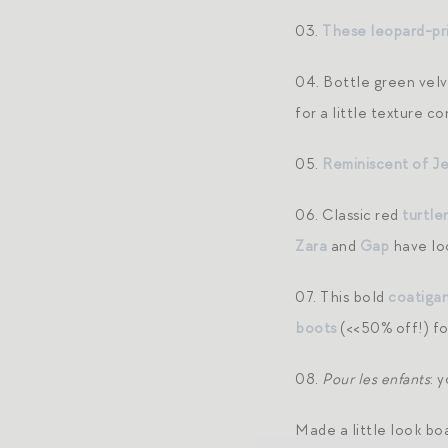
03.
These leopard-pr
04. Bottle green vel
for a little texture c
05.
Reminiscent of J
06. Classic red
turtle
Zara
and
Gap
have loo
07. This bold
coatiga
boots
(<<50% off!) fo
08.
Pour les enfants
: 
Made a little look bo