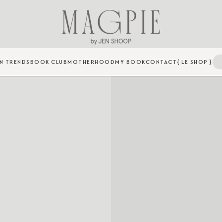
N TRENDS
BOOK CLUB
MOTHERHOOD
MY BOOK
CONTACT
{ LE SHOP }