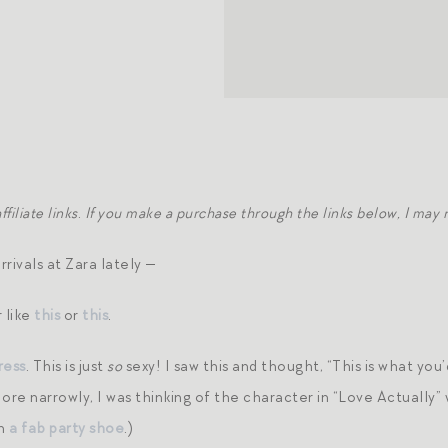
filiate links
.
If you make a purchase through the links below, I may
rivals at Zara lately —
 like
this
or
this
.
ress
. This is just
so
sexy! I saw this and thought, “This is what you’
re narrowly, I was thinking of the character in “Love Actually”
th
a fab party shoe
.)