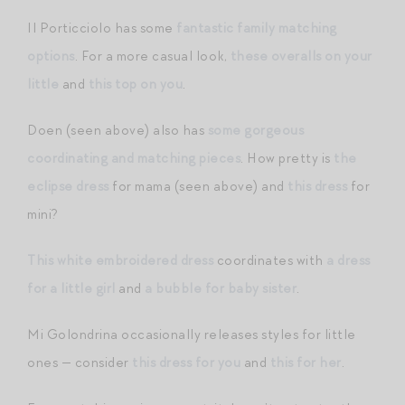
Il Porticciolo has some
fantastic family matching
options
. For a more casual look,
these overalls on your
little
and
this top on you
.
Doen (seen above) also has
some gorgeous
coordinating and matching pieces
. How pretty is
the
eclipse dress
for mama (seen above) and
this dress
for
mini?
This white embroidered dress
coordinates with
a dress
for a little girl
and
a bubble for baby sister
.
Mi Golondrina occasionally releases styles for little
ones — consider
this dress for you
and
this for her
.