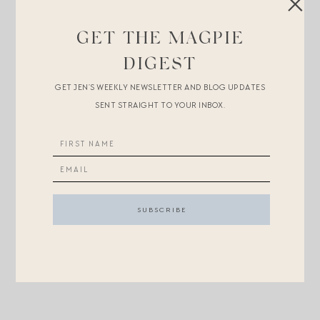
BLUE AND WHITE ON MINI
GET THE MAGPIE
PRETTY PINK AJE ON MAMA
AND
LULI
DIGEST
PERFECTION ON MINI
GET JEN’S WEEKLY NEWSLETTER AND BLOG UPDATES
SENT STRAIGHT TO YOUR INBOX.
P.S.
More coordinating outfit ideas here
.
P.P.S.
Great activities to keep children busy on car trips
or at restaurants/Church
.
P.P.P.S.
Helena stories to cheer you up
and
the best
foundation on the planet
.