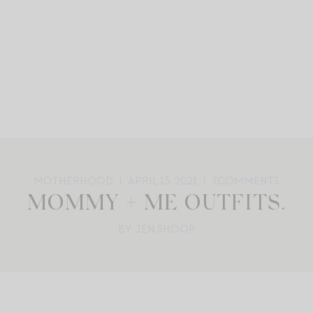
MOTHERHOOD
APRIL 13, 2021
7
COMMENTS
MOMMY + ME OUTFITS.
BY: JEN SHOOP