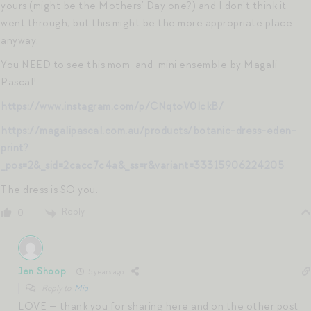
yours (might be the Mothers’ Day one?) and I don’t think it
went through, but this might be the more appropriate place
anyway.
You NEED to see this mom-and-mini ensemble by Magali
Pascal!
https://www.instagram.com/p/CNqtoV0lckB/
https://magalipascal.com.au/products/botanic-dress-eden-
print?
_pos=2&_sid=2cacc7c4a&_ss=r&variant=33315906224205
The dress is SO you.
Reply
0
Jen Shoop
5 years ago
Reply to
Mia
LOVE — thank you for sharing here and on the other post