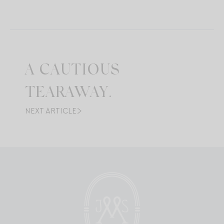
A CAUTIOUS
TEARAWAY.
NEXT ARTICLE