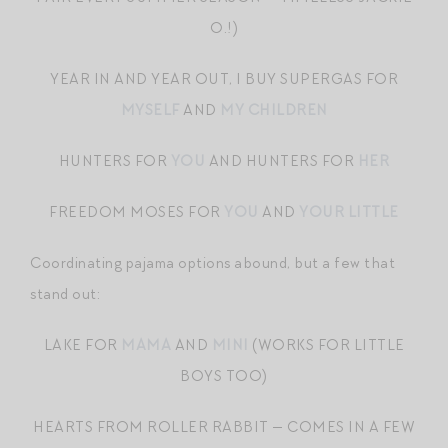
O.!)
YEAR IN AND YEAR OUT, I BUY SUPERGAS FOR
MYSELF
AND
MY CHILDREN
HUNTERS FOR
YOU
AND HUNTERS FOR
HER
FREEDOM MOSES FOR
YOU
AND
YOUR LITTLE
Coordinating pajama options abound, but a few that
stand out:
LAKE FOR
MAMA
AND
MINI
(WORKS FOR LITTLE
BOYS TOO)
HEARTS FROM ROLLER RABBIT — COMES IN A FEW