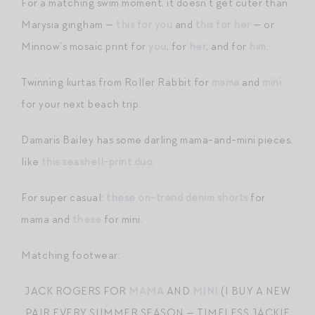
For a matching swim moment, it doesn’t get cuter than
Marysia gingham —
this for you
and
this for her
— or
Minnow’s mosaic print for
you
, for
her
, and for
him
.
Twinning kurtas from Roller Rabbit for
mama
and
mini
for your next beach trip.
Damaris Bailey has some darling mama-and-mini pieces,
like
this seashell-print duo
.
For super casual:
these on-trend denim shorts
for
mama and
these
for mini.
Matching footwear:
JACK ROGERS FOR
MAMA
AND
MINI
(I BUY A NEW
PAIR EVERY SUMMER SEASON — TIMELESS JACKIE