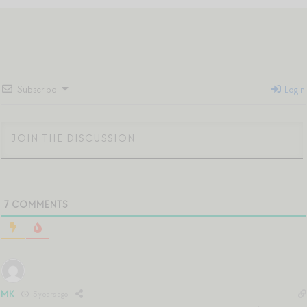
Subscribe
Login
7
COMMENTS
MK
5 years ago