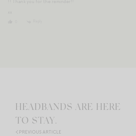
!! Thank you for the reminder!!
xx
Reply
0
HEADBANDS ARE HERE
TO STAY.
PREVIOUS ARTICLE