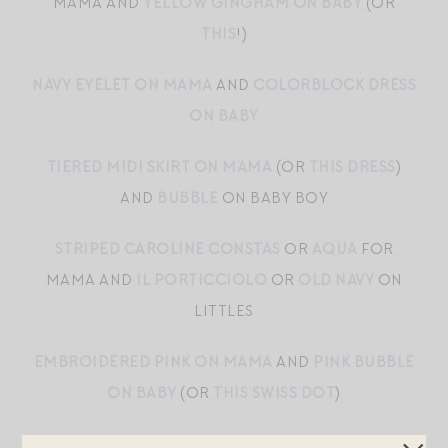
MAMA AND
YELLOW GINGHAM ON BABY
(OR
THIS
!)
NAVY EYELET ON MAMA
AND
COLORBLOCK DRESS
ON BABY
TIERED MIDI SKIRT ON MAMA
(OR
THIS DRESS
)
AND
BUBBLE
ON BABY BOY
STRIPED CAROLINE CONSTAS
OR
AQUA
FOR
MAMA AND
IL PORTICCIOLO
OR
OLD NAVY
ON
LITTLES
EMBROIDERED PINK ON MAMA
AND
PINK BUBBLE
ON BABY
(OR
THIS SWISS DOT
)
TIERED GINGHAM ON MAMA
AND
SCALLOPED