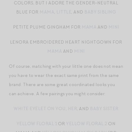
COLORS, BUT I ADORE THE GENDER-NEUTRAL
BLUE FOR
MAMA
,
LITTLE
, AND
BABY SIBLING
PETITE PLUME GINGHAM FOR
MAMA
AND
MINI
LENORA EMBROIDERED HEART NIGHTGOWN FOR
MAMA
AND
MINI
Of course, matching with your little one does not mean
you have to wear the exact same print from the same
brand. There are some great coordinated looks you
can achieve. A few pairings you might consider:
WHITE EYELET ON YOU
,
HER
, AND
BABY SISTER
YELLOW FLORAL 1
OR
YELLOW FLORAL 2
ON