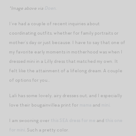
*Image above via
Doen
.
I’ve had a couple of recent inquiries about
coordinating outfits, whether for family portraits or
mother’s day or just because. I have to say that one of
my favorite early moments in motherhood was when I
dressed mini in a Lilly dress that matched my own. It
felt like the attainment of a lifelong dream. A couple
of options for you…
Lali has some lovely, airy dresses out, and I especially
love their bougainvillea print for
mama
and
mini
.
I am swooning over
this SEA dress for me
and
this one
for mini
. Such a pretty color.