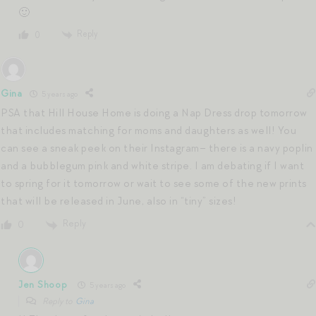
🙂
Reply
0
Gina
5 years ago
PSA that Hill House Home is doing a Nap Dress drop tomorrow
that includes matching for moms and daughters as well! You
can see a sneak peek on their Instagram– there is a navy poplin
and a bubblegum pink and white stripe. I am debating if I want
to spring for it tomorrow or wait to see some of the new prints
that will be released in June, also in “tiny” sizes!
Reply
0
Jen Shoop
5 years ago
Reply to
Gina