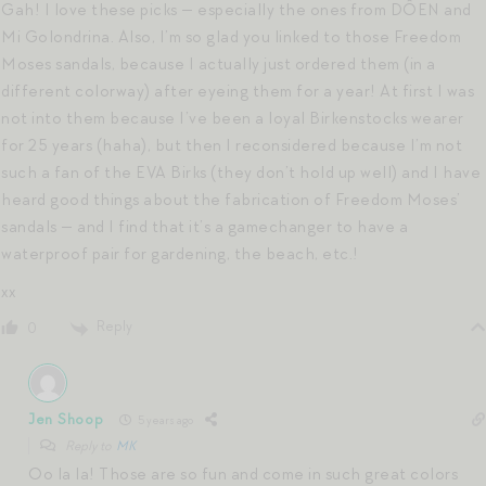
Gah! I love these picks — especially the ones from DÔEN and
Mi Golondrina. Also, I’m so glad you linked to those Freedom
Moses sandals, because I actually just ordered them (in a
different colorway) after eyeing them for a year! At first I was
not into them because I’ve been a loyal Birkenstocks wearer
for 25 years (haha), but then I reconsidered because I’m not
such a fan of the EVA Birks (they don’t hold up well) and I have
heard good things about the fabrication of Freedom Moses’
sandals — and I find that it’s a gamechanger to have a
waterproof pair for gardening, the beach, etc.!
xx
Reply
0
Jen Shoop
5 years ago
Reply to
MK
Oo la la! Those are so fun and come in such great colors