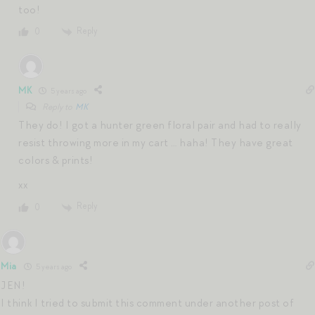
too!
Reply
0
MK
5 years ago
Reply to
MK
They do! I got a hunter green floral pair and had to really
resist throwing more in my cart … haha! They have great
colors & prints!
xx
Reply
0
Mia
5 years ago
JEN!
I think I tried to submit this comment under another post of