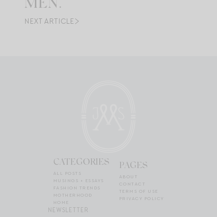
MEN.
NEXT ARTICLE
CATEGORIES
PAGES
ALL POSTS
ABOUT
MUSINGS + ESSAYS
CONTACT
FASHION TRENDS
TERMS OF USE
MOTHERHOOD
PRIVACY POLICY
HOME
NEWSLETTER