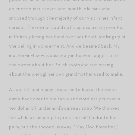
an enormous fuss over one-month-old mini, who
snoozed through the majority of our visit in her infant
carseat. The owner could not stop exclaiming over her
in Polish, placing her hand over her heart, looking up at
the ceiling in wonderment. And we beamed back. My
mother-in-law was positively in heaven, eager to tell
the owner about her Polish roots and reminiscing
about the pierogi her own grandmother used to make.
As we, full and happy, prepared to leave, the owner
came back over to our table and wordlessly tucked a
ten dollar bill under mini’s carseat strap. We thanked
her while attempting to press the bill back into her
palm, but she shooed us away. “May God bless her,”