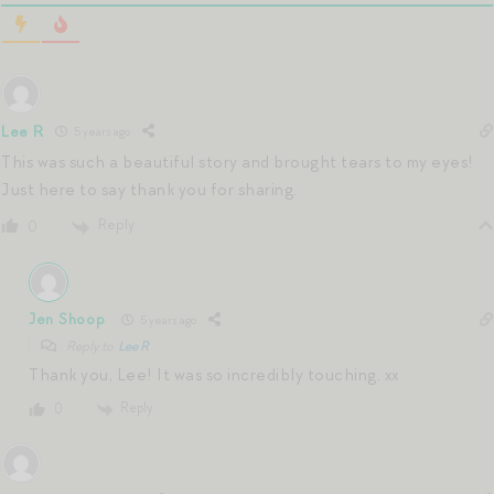
Lee R
5 years ago
This was such a beautiful story and brought tears to my eyes!
Just here to say thank you for sharing.
Reply
0
Jen Shoop
5 years ago
Reply to
Lee R
Thank you, Lee! It was so incredibly touching. xx
Reply
0