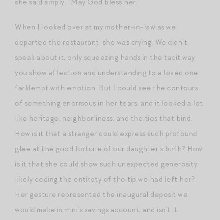
she said simply. “May God bless her.”
When I looked over at my mother-in-law as we
departed the restaurant, she was crying. We didn’t
speak about it, only squeezing hands in the tacit way
you show affection and understanding to a loved one
farklempt with emotion. But I could see the contours
of something enormous in her tears, and it looked a lot
like heritage, neighborliness, and the ties that bind.
How is it that a stranger could express such profound
glee at the good fortune of our daughter’s birth? How
is it that she could show such unexpected generosity,
likely ceding the entirety of the tip we had left her?
Her gesture represented the inaugural deposit we
would make in mini’s savings account, and isn’t it