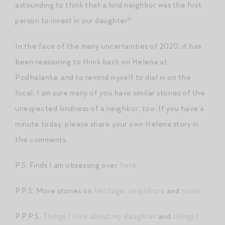
astounding to think that a kind neighbor was the first
person to invest in our daughter?
In the face of the many uncertainties of 2020, it has
been reassuring to think back on Helena at
Podhalanka, and to remind myself to dial in on the
local. I am sure many of you have similar stories of the
unexpected kindness of a neighbor, too. If you have a
minute today, please share your own Helena story in
the comments.
P.S. Finds I am obsessing over
here
.
P.P.S. More stories on
heritage
,
neighbors
, and
roots
.
P.P.P.S.
Things I love about my daughter
and
things I