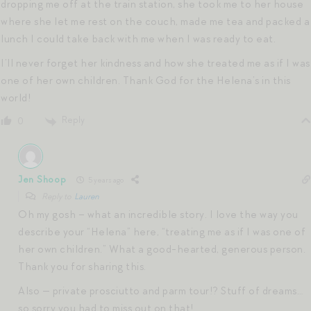
dropping me off at the train station, she took me to her house
where she let me rest on the couch, made me tea and packed a
lunch I could take back with me when I was ready to eat.
I’ll never forget her kindness and how she treated me as if I was
one of her own children. Thank God for the Helena’s in this
world!
Reply
0
Jen Shoop
5 years ago
Reply to
Lauren
Oh my gosh – what an incredible story. I love the way you
describe your “Helena” here, “treating me as if I was one of
her own children.” What a good-hearted, generous person.
Thank you for sharing this.
Also — private prosciutto and parm tour!? Stuff of dreams…
so sorry you had to miss out on that!