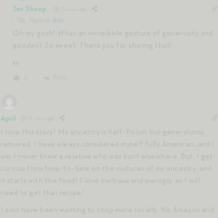
Jen Shoop
5 years ago
Reply to
Britt
Oh my gosh! What an incredible gesture of generosity and
goodwill. So sweet. Thank you for sharing that!
xx
Reply
0
April
5 years ago
I love this story! My ancestry is half-Polish but generations
removed. I have always considered myself fully American, and I
am. I never knew a relative who was born elsewhere. But, I get
curious from time-to-time on the cultures of my ancestry, and
it starts with the food! I love kielbasa and pierogis, so I will
need to get that recipe!
I also have been wanting to shop more locally. No Amazon and