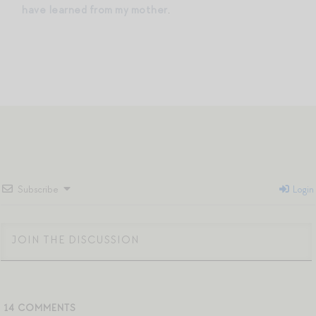
have learned from my mother
.
Subscribe
Login
14
COMMENTS