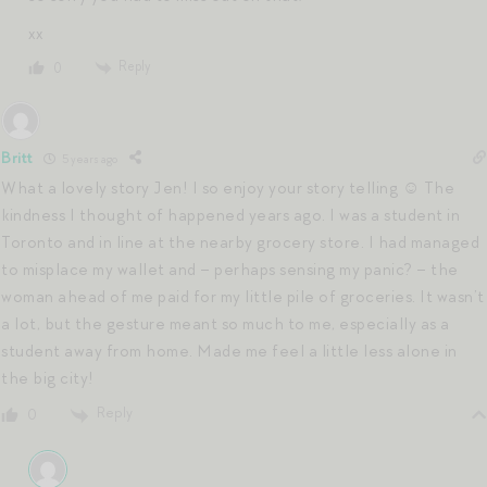
xx
Reply
0
Britt
5 years ago
What a lovely story Jen! I so enjoy your story telling ☺️ The
kindness I thought of happened years ago. I was a student in
Toronto and in line at the nearby grocery store. I had managed
to misplace my wallet and – perhaps sensing my panic? – the
woman ahead of me paid for my little pile of groceries. It wasn’t
a lot, but the gesture meant so much to me, especially as a
student away from home. Made me feel a little less alone in
the big city!
Reply
0