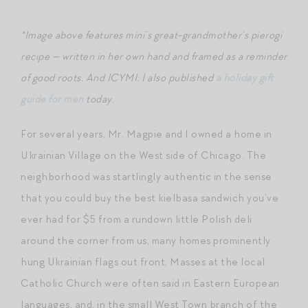
*Image above features mini’s great-grandmother’s pierogi
recipe — written in her own hand and framed as a reminder
of good roots.
And ICYMI: I also published
a holiday gift
guide for men
today.
For several years, Mr. Magpie and I owned a home in
Ukrainian Village on the West side of Chicago. The
neighborhood was startlingly authentic in the sense
that you could buy the best kielbasa sandwich you’ve
ever had for $5 from a rundown little Polish deli
around the corner from us, many homes prominently
hung Ukrainian flags out front, Masses at the local
Catholic Church were often said in Eastern European
languages, and, in the small West Town branch of the