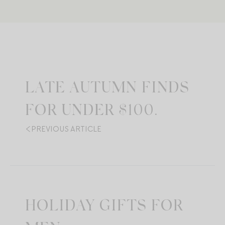
LATE AUTUMN FINDS
FOR UNDER $100.
PREVIOUS ARTICLE
HOLIDAY GIFTS FOR