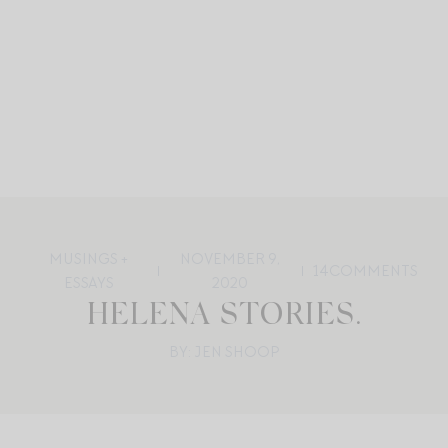
MUSINGS +
NOVEMBER 9,
14
COMMENTS
ESSAYS
2020
HELENA STORIES.
BY: JEN SHOOP