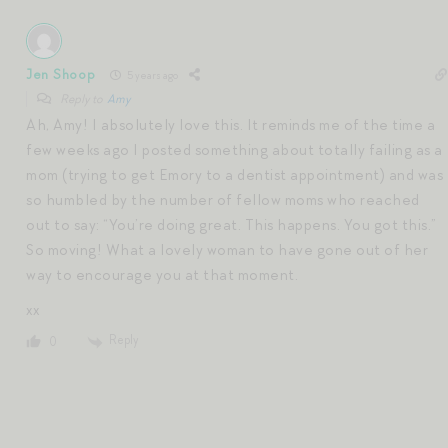
Jen Shoop
5 years ago
Reply to
Amy
Ah, Amy! I absolutely love this. It reminds me of the time a
few weeks ago I posted something about totally failing as a
mom (trying to get Emory to a dentist appointment) and was
so humbled by the number of fellow moms who reached
out to say: “You’re doing great. This happens. You got this.”
So moving! What a lovely woman to have gone out of her
way to encourage you at that moment.
xx
Reply
0