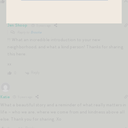
Reply
0
Jen Shoop
5 years ago
Reply to
Brooke
!! What an incredible introduction to your new
neighborhood, and what a kind person! Thanks for sharing
this here.
xx
Reply
0
Katie
5 years ago
What a beautiful story and a reminder of what really matters in
life – who we are, where we come from and kindness above all
else. Thank you for sharing. Xo