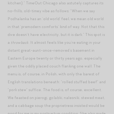
kitchen).” TimeOut Chicago also astutely captures its
no-frills, old-timey vibe as follows: “When we say
Podhalanka has an ‘old world’ feel, we mean old world
in that ‘premodern comforts’ kind of way. Not that this
dive doesn’t have electricity, but it is dark.” This spot is
a
throwback
. It almost feels like you’re eating in your
distant great-aunt-once-removed’s basement in
Eastern Europe twenty or thirty years ago, especially
given the oddly placed couch flanking one wall. The
menu is, of course, in Polish, with only the barest of
English translations beneath: “rolled stuffed beef” and
“pork stew” suffice. The food is, of course, excellent.
We feasted on pierogi, golabki, nalesniki, stewed meat,
and a cabbage soup the proprietress insisted would be
good for me in my postpartum condition. She also made