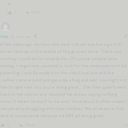
xx
Reply
0
Amy
5 years ago
A few years ago, my then one-year-old son was having a full-
blown tantrum in the middle of the grocery store. There was
nothing I could do to console him. Of course, people were
staring, I negatively assumed to look for the inadequacies in my
parenting. I quickly made it to the check out line and the
cashier came around and gave me a hug and said “you might not
feel it right now, but you’re doing great.” She then quietly went
back to her station and resumed her duties, saying nothing
more. It meant so much to me and I think about it often when I
see parents struggling with their children. We all deserve that
kind of reassurance because we ARE all doing great.
Reply
0