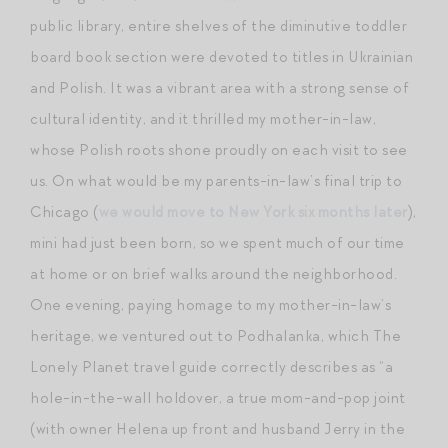
public library, entire shelves of the diminutive toddler
board book section were devoted to titles in Ukrainian
and Polish. It was a vibrant area with a strong sense of
cultural identity, and it thrilled my mother-in-law,
whose Polish roots shone proudly on each visit to see
us. On what would be my parents-in-law’s final trip to
Chicago (
we would move to New York six months later
),
mini had just been born, so we spent much of our time
at home or on brief walks around the neighborhood.
One evening, paying homage to my mother-in-law’s
heritage, we ventured out to Podhalanka, which The
Lonely Planet travel guide correctly describes as “a
hole-in-the-wall holdover, a true mom-and-pop joint
(with owner Helena up front and husband Jerry in the