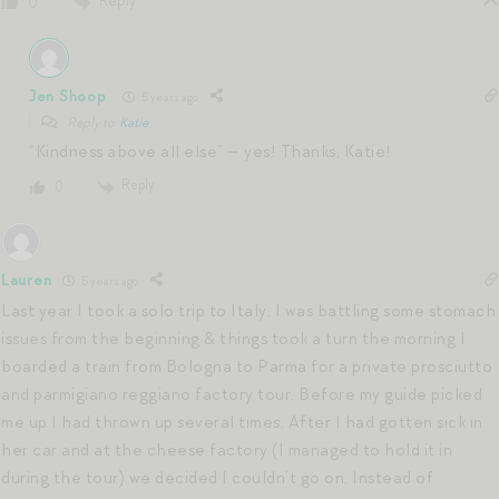
Reply
0
Jen Shoop
5 years ago
Reply to
Katie
“Kindness above all else” — yes! Thanks, Katie!
Reply
0
Lauren
5 years ago
Last year I took a solo trip to Italy. I was battling some stomach
issues from the beginning & things took a turn the morning I
boarded a train from Bologna to Parma for a private prosciutto
and parmigiano reggiano factory tour. Before my guide picked
me up I had thrown up several times. After I had gotten sick in
her car and at the cheese factory (I managed to hold it in
during the tour) we decided I couldn’t go on. Instead of