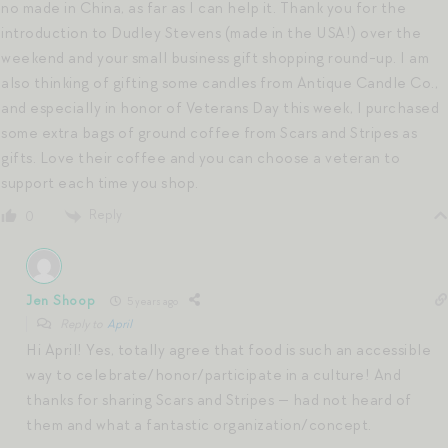
no made in China, as far as I can help it. Thank you for the
introduction to Dudley Stevens (made in the USA!) over the
weekend and your small business gift shopping round-up. I am
also thinking of gifting some candles from Antique Candle Co.,
and especially in honor of Veterans Day this week, I purchased
some extra bags of ground coffee from Scars and Stripes as
gifts. Love their coffee and you can choose a veteran to
support each time you shop.
Reply
0
Jen Shoop
5 years ago
Reply to
April
Hi April! Yes, totally agree that food is such an accessible
way to celebrate/honor/participate in a culture! And
thanks for sharing Scars and Stripes — had not heard of
them and what a fantastic organization/concept.