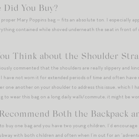
 Did You Buy?
 proper Mary Poppins bag — fits an absolute ton. I especially app
erything contained while shoved underneath the seat in front 
ou Think about the Shoulder Str
ously commented that the shoulders are really slippery and kind 
 have not worn it for extended periods of time and often have m
er one another on your shoulder to address this issue, which I ha
ing to wear this bag on a long daily walk/commute, it might be wo
Recommend Both the Backpack an
g to buy one bag and you have two young children, I’d encourage
subway with both children and often when I’m out for an “adventu