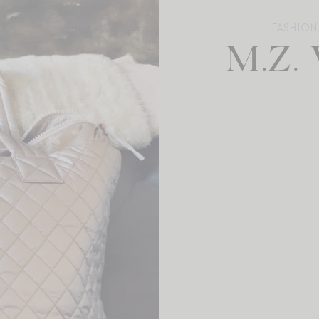
FASHION
M.Z.