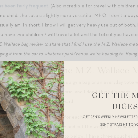
s been fairly frequent
. (Also incredible for travel with childre
ne child, the tote is slightly more versatile IMHO. I don’t alway
sually am. In short, I know I will get very heavy use out of bot
u have two children / will travel a lot and the tote if you have 
.Z. Wallace bag review to share that I find I use the M.Z. Wallace met
gging it from the car to whatever park/venue we’re heading to. Being h
U Like about the M.Z. Wallace 
hic! would definitely wear this as a gym bag or an everyday tote w
t know how to describe the fabric, and I don’t think it’s exactly 
GET THE 
r in rain/mist/snow than my Goyard.
DIGE
 in my bag: I keep everything for each child in
a separate pouc
GET JEN’S WEEKLY NEWSLETTE
SENT STRAIGHT TO Y
longing to the child I’m with and cut the weight of my diaper ba
n both of their bags. In the photo below, I have three pouches (o