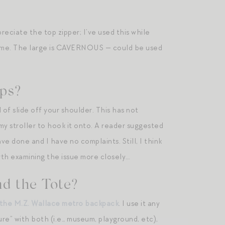
reciate the top zipper; I’ve used this while
of me. The large is CAVERNOUS — could be used
aps?
of slide off your shoulder. This has not
y stroller to hook it onto. A reader suggested
ve done and I have no complaints. Still, I think
rth examining the issue more closely…
d the Tote?
the M.Z. Wallace metro backpack
. I use it any
re” with both (i.e., museum, playground, etc),