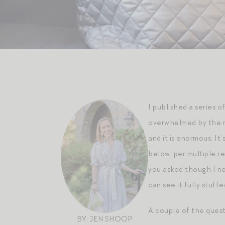
I published a series o
overwhelmed by the re
and it is enormous. It’
below, per multiple r
you asked though I no 
can see it fully stuff
A couple of the questi
BY: JEN SHOOP