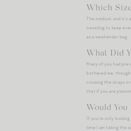
Which Size
The medium, and it’s a
traveling to keep ev
as a weekender bag.
What Did Y
Many of you had previ
bothered me, though I
crossing the straps ov
that if you are plann
Would You 
If you’re only lookin
time I am taking the 