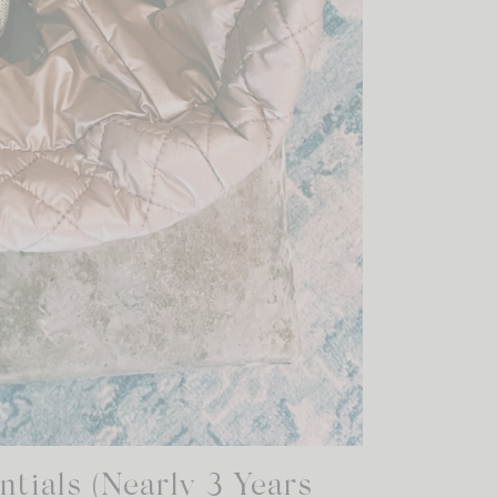
tials (Nearly 3 Years