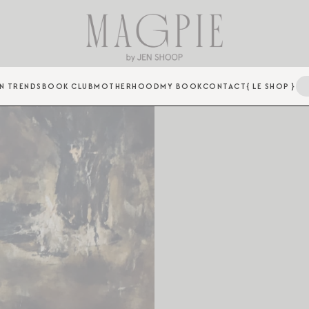
N TRENDS
BOOK CLUB
MOTHERHOOD
MY BOOK
CONTACT
{ LE SHOP }