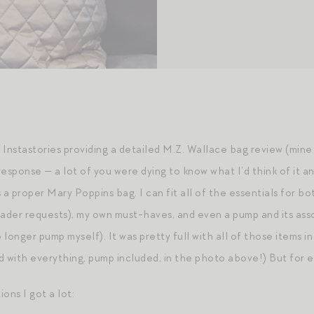
f Instastories providing a detailed M.Z. Wallace bag review (mine
sponse — a lot of you were dying to know what I’d think of it an
s a proper Mary Poppins bag. I can fit all of the essentials for both
eader requests), my own must-haves, and even a pump and its ass
longer pump myself). It was pretty full with all of those items in
ed with everything, pump included, in the photo above!) But for 
ons I got a lot: