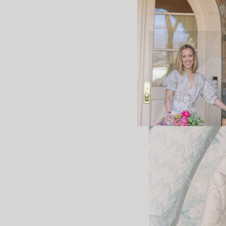
wipes dispenser; and a