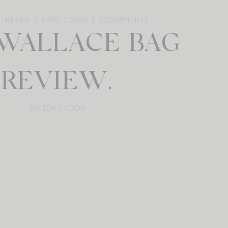
 TRENDS
APRIL 1, 2025
3
COMMENTS
 WALLACE BAG
REVIEW.
BY: JEN SHOOP