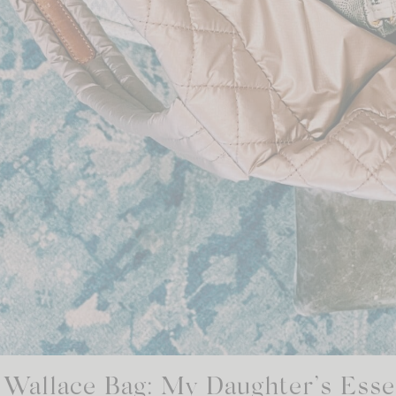
Wallace Bag: My Daughter’s Essen