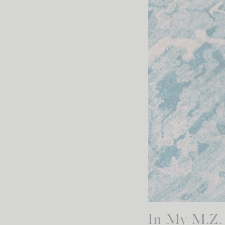
In My M.Z. 