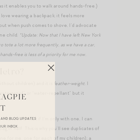
n as it enables you to walk around hands-free.)
s love wearing a backpack; it feels more
h, but when push comes to shove, I’d advocate
one child.
*Update: Now that I have left New York
ro tote a lot more frequently, as we have a car,
ands-free is less of a priority for me now.
Metro?
ithout children) and it is
feather-weight
. I
“waterproof” or “water-repellant” but it
MAGPIE
ST
h
. The idea is that if I’m only with one, I can
R AND BLOG UPDATES
OUR INBOX.
g in half. This is why you’ll see duplicates of
ne for me, one for each of my children); a