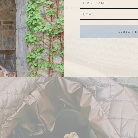
 water bottle. There is still a ton of room left.