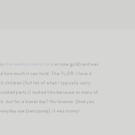
 is
the medium metro tote
in rose gold) and was
d how much it can hold. The TL;DR: I love it
 children (full list of what I typically carry
ociated parts (I tested this because so many of
 it, but for a travel day? No-brainer. (And you
everyday use (sans pump), it was roomy!