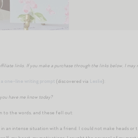
ffiliate links. If you make a purchase through the links below, I ma
s
a one-line writing prompt
(discovered via
Leslie
):
 you have me know today?
 to the words, and these fell out:
 in an intense situation with a friend. I could not make heads or t