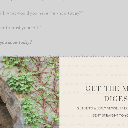
girl, what would you have me know today?”
r to trust yourself.”
 you know today?
d
from Gilbert’s prompt: “Another way to tap into your direct line
eate sweet nicknames for people and animals we love but so rare 
c exercise, I was delighted to read letters here in which people 
irdie, little piglet, my little pot sticker, honey, pookie, my litt
GET THE 
rrel. Have fun with your endearments — try to be truly open with
DIGE
xious little squirrels!”
GET JEN’S WEEKLY NEWSLETTE
e the endearment “my girl,” because this is what my mother has 
SENT STRAIGHT TO Y
starter on the phone), and I now use it with my own daughter. It