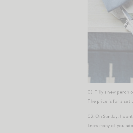
01. Tilly’s new perch
The price is for a se
02. On Sunday, I went 
know many of you adore