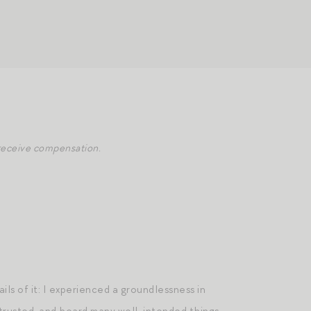
y receive compensation.
ails of it: I experienced a groundlessness in