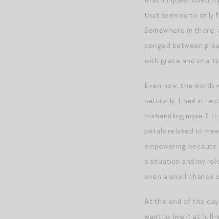
which I questioned my
that seemed to only f
Somewhere in there, a
ponged between pleasi
with grace and smarts
Even now, the words w
naturally. I had in fa
mishandling myself. It
petals related to mee
empowering because i
a situation and my rol
even a small chance o
At the end of the day
want to live it at full