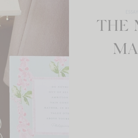
ESSA
THE 
MA