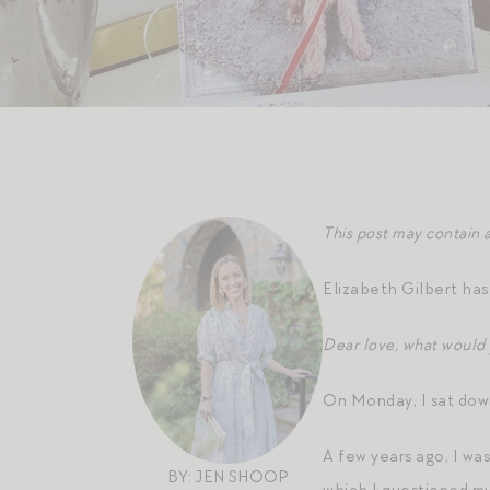
This post may contain a
Elizabeth Gilbert ha
Dear love, what would
On Monday, I sat down
A few years ago, I was
BY: JEN SHOOP