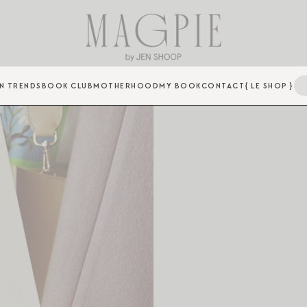
N TRENDS
BOOK CLUB
MOTHERHOOD
MY BOOK
CONTACT
{ LE SHOP }