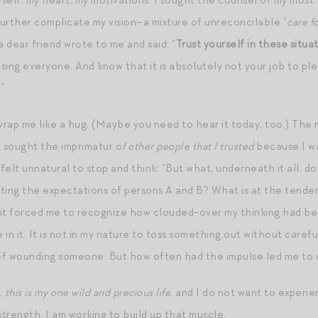
self, my heart, my motivations. I sought the counsel of my most
urther complicate my vision–a mixture of unreconcilable “
care fo
 dear friend wrote to me and said: “
Trust yourself in these situa
ng everyone. And know that it is absolutely not your job to ple
.”
rap me like a hug. (Maybe you need to hear it today, too.) The 
ct sought the imprimatur o
f other people that I trusted
because I was
 felt unnatural to stop and think: “But what, underneath it all, do
ting the expectations of persons A and B? What is at the tender
t forced me to recognize how clouded-over my thinking had bee
e in it. It is not in my nature to toss something out without caref
f wounding someone. But how often had the impulse led me to co
,
this is my one wild and precious life
, and I do not want to experie
-strength. I am working to build up that muscle.