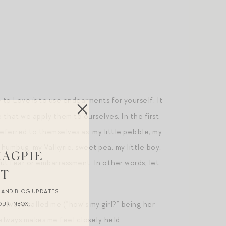
 to Love is to use endearments for yourself. It
that we apply them to ourselves. In the first
referred to themselves as: my little pebble, my
le humbug, my Valkyrie, sweet pea, my little boy,
MAGPIE
out fear or embarrassment. In other words, let
ST
R AND BLOG UPDATES
always called me (“how’s my girl?” being her
OUR INBOX.
 always makes me feel closely held.