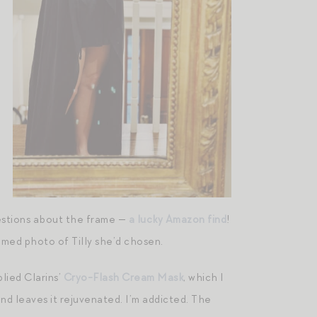
uestions about the frame —
a lucky Amazon find
!
amed photo of Tilly she’d chosen.
lied Clarins’
Cryo-Flash Cream Mask
, which I
 and leaves it rejuvenated. I’m addicted. The