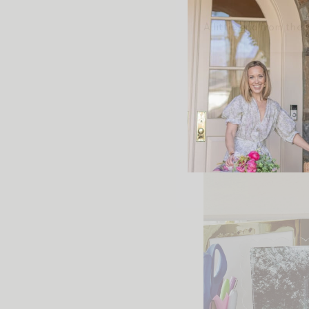
A little grid from the