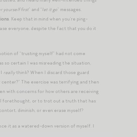
 trusted, and heard many well-intended things
r yourself first
” and “
let it go
” messages.
tions
. Keep that in mind when you’re ping-
ase everyone, despite the fact that you do it
notion of “trusting myself” had not come
 so certain I was misreading the situation,
 I
really
think? When I discard those guard
 center?” The exercise was terrifying and then
n with concerns for how others are receiving
ul forethought, or to trot out a truth that has
ntort, diminish, or even erase myself?
nce it as a watered-down version of myself. I