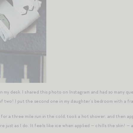
 on my desk. I shared this photo on Instagram and had so many q
t of two! I put the second one in my daughter’s bedroom with a fr
for a three mile run in the cold, took a hot shower, and then app
 just as I do. It feels like ice when applied — chills the skin! —