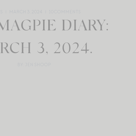
YS
MARCH 3, 2024
10
COMMENTS
MAGPIE DIARY:
RCH 3, 2024.
BY: JEN SHOOP