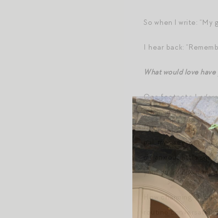
So when I write: “My 
I hear back: “Remembe
What would love have
One footnote I
adore
is human nature to cr
few days of this publi
pal, my sweetest baby b
my anxious little squi
your guard down, my an
How charming?! I chos
routine conversation 