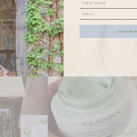
 week: