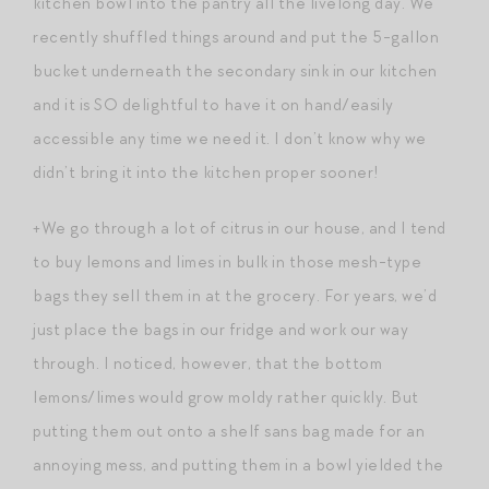
kitchen bowl into the pantry all the livelong day. We
recently shuffled things around and put the 5-gallon
bucket underneath the secondary sink in our kitchen
and it is SO delightful to have it on hand/easily
accessible any time we need it. I don’t know why we
didn’t bring it into the kitchen proper sooner!
+We go through a lot of citrus in our house, and I tend
to buy lemons and limes in bulk in those mesh-type
bags they sell them in at the grocery. For years, we’d
just place the bags in our fridge and work our way
through. I noticed, however, that the bottom
lemons/limes would grow moldy rather quickly. But
putting them out onto a shelf sans bag made for an
annoying mess, and putting them in a bowl yielded the