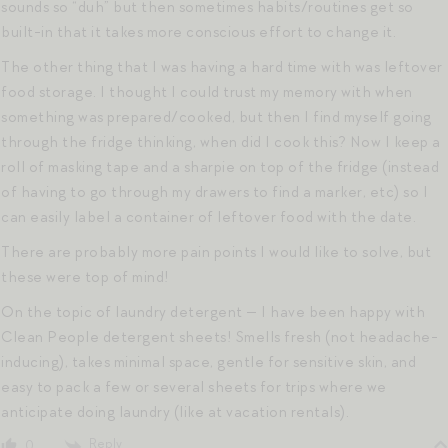
sounds so “duh” but then sometimes habits/routines get so
built-in that it takes more conscious effort to change it.
The other thing that I was having a hard time with was leftover
food storage. I thought I could trust my memory with when
something was prepared/cooked, but then I find myself going
through the fridge thinking, when did I cook this? Now I keep a
roll of masking tape and a sharpie on top of the fridge (instead
of having to go through my drawers to find a marker, etc) so I
can easily label a container of leftover food with the date.
There are probably more pain points I would like to solve, but
these were top of mind!
On the topic of laundry detergent — I have been happy with
Clean People detergent sheets! Smells fresh (not headache-
inducing), takes minimal space, gentle for sensitive skin, and
easy to pack a few or several sheets for trips where we
anticipate doing laundry (like at vacation rentals).
Reply
0