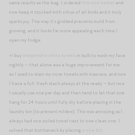
same results as the bag. I ordered
this wire basket
and
now keep it stocked with citrus of all kinds and it truly
sparks joy. The way it’s gridded prevents mold from
growing, and it looks far more appealing each time I
open my fridge.
+I buy
inexpensive white towels
in bulk to wash my face
nightly — that alone was a huge improvement for me,
as I used to stain my nicer towels with mascara, and now
I have a full, fresh stack always at the ready — but now
I usually use one per day and then tend to let that one
hang for 24 hours until fully dry before placing in the
laundry bin (to prevent mildew). This was annoying as I
always had one soiled towel next to one clean one. I
solved that bottleneck by placing
a wire bin