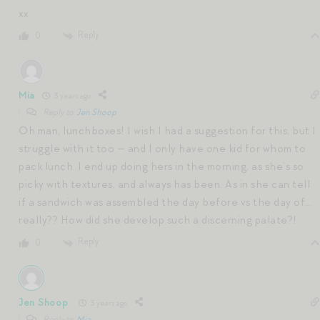
xx
Reply
0
Mia
3 years ago
Reply to
Jen Shoop
Oh man, lunchboxes! I wish I had a suggestion for this, but I
struggle with it too — and I only have one kid for whom to
pack lunch. I end up doing hers in the morning, as she’s so
picky with textures, and always has been. As in she can tell
if a sandwich was assembled the day before vs the day of…
really?? How did she develop such a discerning palate?!
Reply
0
Jen Shoop
3 years ago
Reply to
Mia