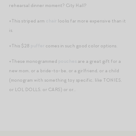
rehearsal dinner moment? City Hall?
+This striped arm
chair
looks far more expensive than it
is.
+This $28
puffer
comes in such good color options.
+These monogrammed
pouches
are a great gift for a
new mom, or a bride-to-be, or a girlfriend, or a child
(monogram with something toy specific, like TONIES,
or LOL DOLLS, or CARS) or or…