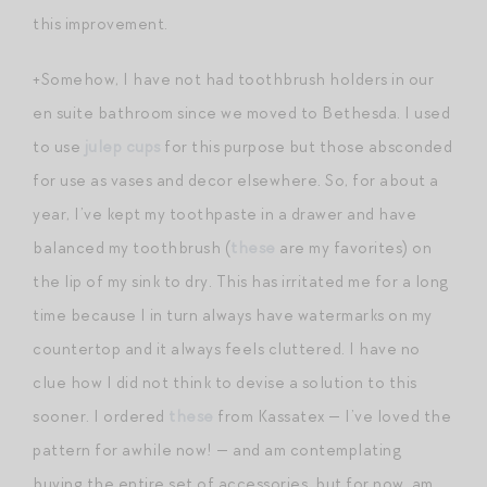
this improvement.
+Somehow, I have not had toothbrush holders in our
en suite bathroom since we moved to Bethesda. I used
to use
julep cups
for this purpose but those absconded
for use as vases and decor elsewhere. So, for about a
year, I’ve kept my toothpaste in a drawer and have
balanced my toothbrush (
these
are my favorites) on
the lip of my sink to dry. This has irritated me for a long
time because I in turn always have watermarks on my
countertop and it always feels cluttered. I have no
clue how I did not think to devise a solution to this
sooner. I ordered
these
from Kassatex — I’ve loved the
pattern for awhile now! — and am contemplating
buying the entire set of accessories, but for now, am