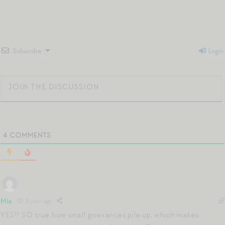
Subscribe
Login
4
COMMENTS
Mia
3 years ago
YES!! SO true how small grievances pile up, which makes