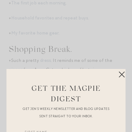
+
The first job each morning
.
+
Household favorites and repeat buys
.
+
My favorite home gear
.
Shopping Break.
+Such a pretty
dress
. It reminds me of some of the
pieces
from Anna Cate, which are like twice as
expensive. So into brown these days!
GET THE MAGPIE
+Lake just launched its Valentine’s Day collection! Had
DIGEST
to order a set of
these
for myself and
these
for mini.
GET JEN’S WEEKLY NEWSLETTER AND BLOG UPDATES
SENT STRAIGHT TO YOUR INBOX.
+LOVE this orchid-colored
Naghedi
. This boxy pink
Clare V.
would also make for a cute exclamation point