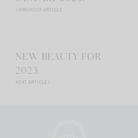
PREVIOUS ARTICLE
NEW BEAUTY FOR
2023.
NEXT ARTICLE