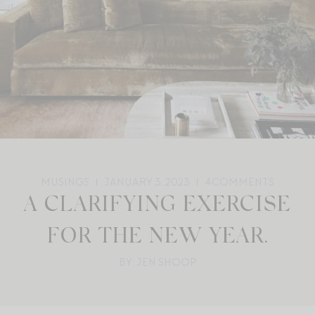
MUSINGS
JANUARY 3, 2023
4
COMMENTS
A CLARIFYING EXERCISE
FOR THE NEW YEAR.
BY: JEN SHOOP