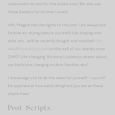
underneath my sink for the soiled ones. We also use
these baskets for kitchen towels.
+Mr. Magpie has the rights to this one: I am always and
forever air-drying items in our bath tub, draping over
sinks, etc., and he recently bought and installed
this
beadboard drying rack
on the wall of our laundry room.
OMG! Life changing. No more Lululemon strewn about
our bathroom, hanging on door handles, etc!
I encourage you to do the same for yourself — you will
be surprised at how easily delighted you are at these
simple fixes!
Post-Scripts.