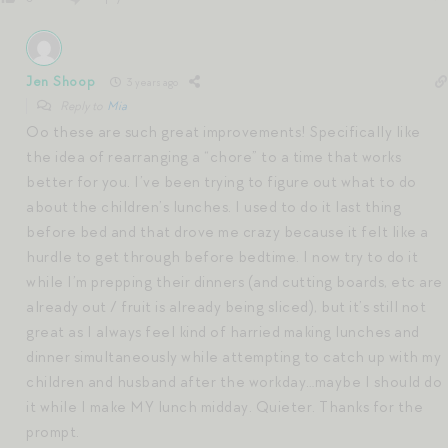
Jen Shoop
3 years ago
Reply to
Mia
Oo these are such great improvements! Specifically like
the idea of rearranging a “chore” to a time that works
better for you. I’ve been trying to figure out what to do
about the children’s lunches. I used to do it last thing
before bed and that drove me crazy because it felt like a
hurdle to get through before bedtime. I now try to do it
while I’m prepping their dinners (and cutting boards, etc are
already out / fruit is already being sliced), but it’s still not
great as I always feel kind of harried making lunches and
dinner simultaneously while attempting to catch up with my
children and husband after the workday…maybe I should do
it while I make MY lunch midday. Quieter. Thanks for the
prompt.