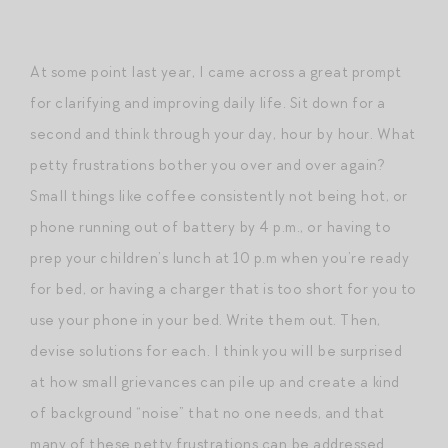
At some point last year, I came across a great prompt
for clarifying and improving daily life. Sit down for a
second and think through your day, hour by hour. What
petty frustrations bother you over and over again?
Small things like coffee consistently not being hot, or
phone running out of battery by 4 p.m., or having to
prep your children’s lunch at 10 p.m when you’re ready
for bed, or having a charger that is too short for you to
use your phone in your bed. Write them out. Then,
devise solutions for each. I think you will be surprised
at how small grievances can pile up and create a kind
of background “noise” that no one needs, and that
many of these petty frustrations can be addressed