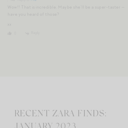
Wow!! That is incredible. Maybe she’ll be a super-taster —
have you heard of those?
xx
Reply
0
RECENT ZARA FINDS:
JANUARY 2023.