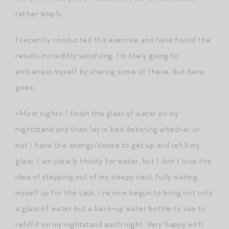
rather simply.
I recently conducted this exercise and have found the
results incredibly satisfying. I’m likely going to
embarrass myself by sharing some of these, but here
goes:
+Most nights, I finish the glass of water on my
nightstand and then lay in bed debating whether or
not I have the energy/desire to get up and refill my
glass. I am clearly thirsty for water, but I don’t love the
idea of stepping out of my sleepy nest, fully waking
myself up for the task. I’ve now begun to bring not only
a glass of water but a back-up water bottle to use to
refill it on my nightstand each night. Very happy with