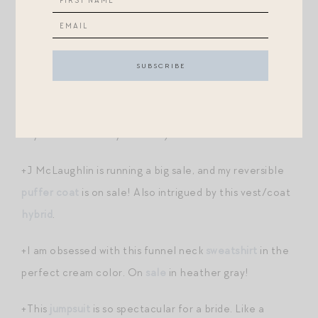
this season.
+Intrigued by this bergamot-scented laundry
detergent
, which I’ve heard compared to The
Laundress (currently undergoing a major issue — they
found bacteria in a lot of their products so throw away
any items of theirs you own!!)
+J McLaughlin is running a big sale, and my reversible
puffer coat
is on sale! Also intrigued by this vest/coat
hybrid
.
+I am obsessed with this funnel neck
sweatshirt
in the
perfect cream color. On
sale
in heather gray!
+This
jumpsuit
is so spectacular for a bride. Like a