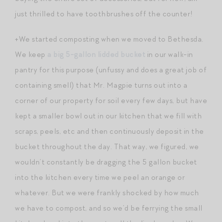
just thrilled to have toothbrushes off the counter!
+We started composting when we moved to Bethesda.
We keep
a big 5-gallon lidded bucket
in our walk-in
pantry for this purpose (unfussy and does a great job of
containing smell) that Mr. Magpie turns out into a
corner of our property for soil every few days, but have
kept a smaller bowl out in our kitchen that we fill with
scraps, peels, etc and then continuously deposit in the
bucket throughout the day. That way, we figured, we
wouldn’t constantly be dragging the 5 gallon bucket
into the kitchen every time we peel an orange or
whatever. But we were frankly shocked by how much
we have to compost, and so we’d be ferrying the small