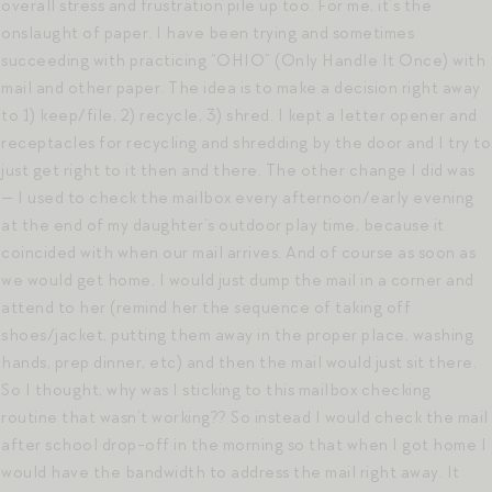
overall stress and frustration pile up too. For me, it’s the
onslaught of paper. I have been trying and sometimes
succeeding with practicing “OHIO” (Only Handle It Once) with
mail and other paper. The idea is to make a decision right away
to 1) keep/file, 2) recycle, 3) shred. I kept a letter opener and
receptacles for recycling and shredding by the door and I try to
just get right to it then and there. The other change I did was
— I used to check the mailbox every afternoon/early evening
at the end of my daughter’s outdoor play time, because it
coincided with when our mail arrives. And of course as soon as
we would get home, I would just dump the mail in a corner and
attend to her (remind her the sequence of taking off
shoes/jacket, putting them away in the proper place, washing
hands, prep dinner, etc) and then the mail would just sit there.
So I thought, why was I sticking to this mailbox checking
routine that wasn’t working?? So instead I would check the mail
after school drop-off in the morning so that when I got home I
would have the bandwidth to address the mail right away. It