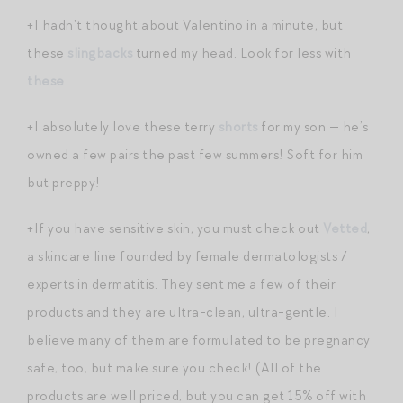
+I hadn’t thought about Valentino in a minute, but
these
slingbacks
turned my head. Look for less with
these
.
+I absolutely love these terry
shorts
for my son — he’s
owned a few pairs the past few summers! Soft for him
but preppy!
+If you have sensitive skin, you must check out
Vetted
,
a skincare line founded by female dermatologists /
experts in dermatitis. They sent me a few of their
products and they are ultra-clean, ultra-gentle. I
believe many of them are formulated to be pregnancy
safe, too, but make sure you check! (All of the
products are well priced, but you can get 15% off with