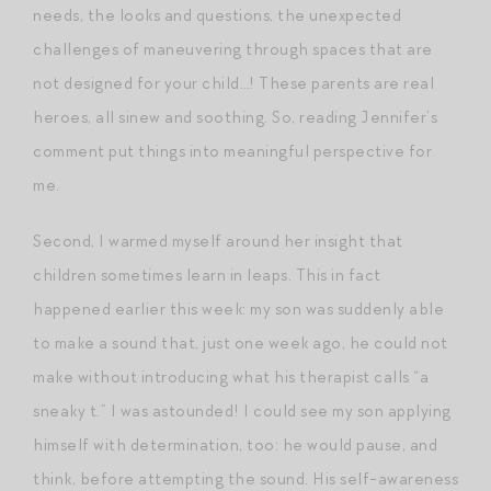
needs, the looks and questions, the unexpected
challenges of maneuvering through spaces that are
not designed for your child…! These parents are real
heroes, all sinew and soothing. So, reading Jennifer’s
comment put things into meaningful perspective for
me.
Second, I warmed myself around her insight that
children sometimes learn in leaps. This in fact
happened earlier this week: my son was suddenly able
to make a sound that, just one week ago, he could not
make without introducing what his therapist calls “a
sneaky t.” I was astounded! I could see my son applying
himself with determination, too: he would pause, and
think, before attempting the sound. His self-awareness