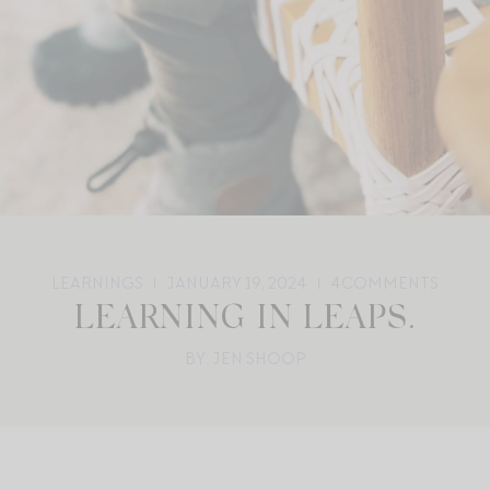
LEARNINGS
JANUARY 19, 2024
4
COMMENTS
LEARNING IN LEAPS.
BY: JEN SHOOP