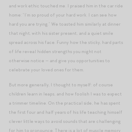
and work ethic touched me. I praised him in the car ride
home: “I’m so proud of your hard work. I can see how
hard you are trying.” We toasted him similarly at dinner
that night, with his sister present, and a quiet smile
spread across his face. Funny how the sticky, hard parts
of life reveal hidden strengths you might not
otherwise notice — and give you opportunities to
celebrate your loved ones for them.
But more generally, I thought to myself: of course
children learn in leaps, and how foolish I was to expect
a trimmer timeline. On the practical side, he has spent
the first four and half years of his life teaching himself
clever little ways to avoid sounds that are challenging
for him to pronounce. There is a lot of muscle memory