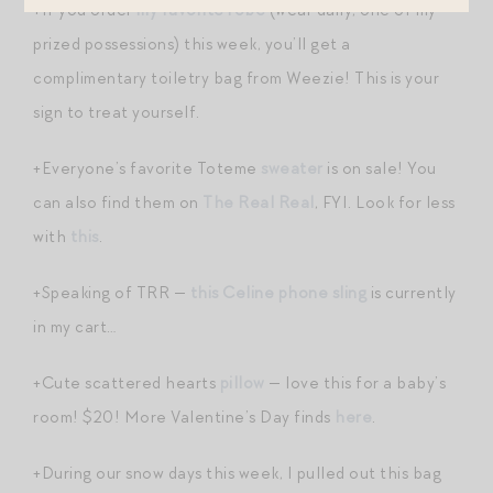
+If you order
my favorite robe
(wear daily, one of my
prized possessions) this week, you’ll get a
complimentary toiletry bag from Weezie! This is your
sign to treat yourself.
+Everyone’s favorite Toteme
sweater
is on sale! You
can also find them on
The Real Real
, FYI. Look for less
with
this
.
+Speaking of TRR —
this Celine phone sling
is currently
in my cart…
+Cute scattered hearts
pillow
— love this for a baby’s
room! $20! More Valentine’s Day finds
here
.
+During our snow days this week, I pulled out this bag