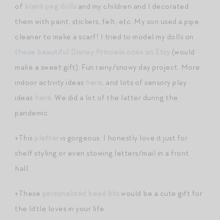
of
blank peg dolls
and my children and I decorated
them with paint, stickers, felt, etc. My son used a pipe
cleaner to make a scarf! I tried to model my dolls on
these beautiful Disney Princess ones on Etsy
(would
make a sweet gift). Fun rainy/snowy day project. More
indoor activity ideas
here
, and lots of sensory play
ideas
here
. We did a lot of the latter during the
pandemic.
+This
platter
is gorgeous. I honestly love it just for
shelf styling or even stowing letters/mail in a front
hall.
+These
personalized bead kits
would be a cute gift for
the little loves in your life.