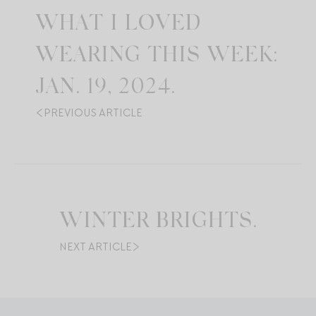
WHAT I LOVED
WEARING THIS WEEK:
JAN. 19, 2024.
PREVIOUS ARTICLE
WINTER BRIGHTS.
NEXT ARTICLE