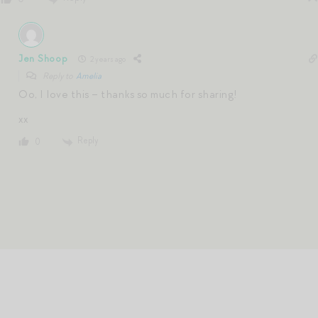
Jen Shoop
2 years ago
Reply to
Amelia
Oo, I love this – thanks so much for sharing!
xx
Reply
0