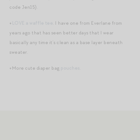
code Jen15).
+
LOVE a waffle tee
. I have one from Everlane from
years ago that has seen better days that I wear
basically any time it’s clean as a base layer beneath
sweater.
+More cute diaper bag
pouches
.