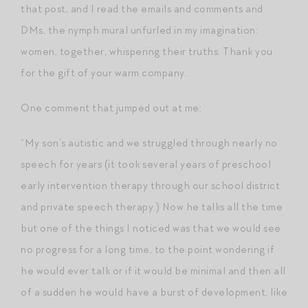
that post, and I read the emails and comments and
DMs, the nymph mural unfurled in my imagination:
women, together, whispering their truths. Thank you
for the gift of your warm company.
One comment that jumped out at me:
“My son’s autistic and we struggled through nearly no
speech for years (it took several years of preschool
early intervention therapy through our school district
and private speech therapy.) Now he talks all the time
but one of the things I noticed was that we would see
no progress for a long time, to the point wondering if
he would ever talk or if it would be minimal and then all
of a sudden he would have a burst of development, like