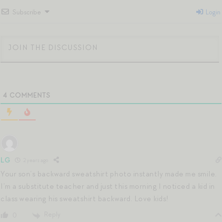
Subscribe
Login
4
COMMENTS
LG
2 years ago
Your son’s backward sweatshirt photo instantly made me smile.
I’m a substitute teacher and just this morning I noticed a kid in
class wearing his sweatshirt backward. Love kids!
Reply
0