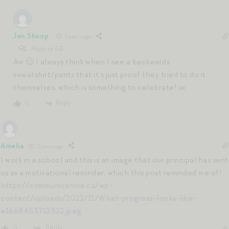
Jen Shoop
2 years ago
Reply to
LG
Aw 🙂 I always think when I see a backwards
sweatshirt/pants that it’s just proof they tried to do it
themselves, which is something to celebrate! xx
Reply
0
Amelia
2 years ago
I work in a school and this is an image that our principal has sent
us as a motivational reminder, which this post reminded me of!
https://communicanine.ca/wp-
content/uploads/2022/11/What-progress-looks-like-
e1668453712522.jpeg
Reply
0