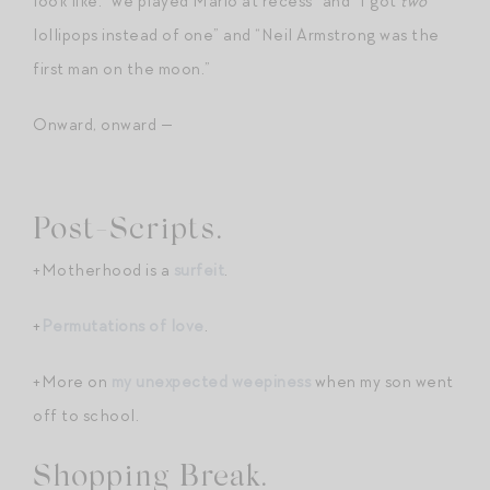
look like: “we played Mario at recess” and “I got
two
lollipops instead of one” and “Neil Armstrong was the
first man on the moon.”
Onward, onward —
Post-Scripts.
+Motherhood is a
surfeit
.
+
Permutations of love
.
+More on
my unexpected weepiness
when my son went
off to school.
Shopping Break.