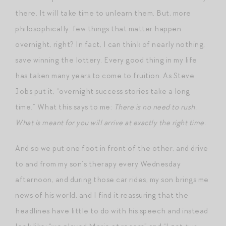
there. It will take time to unlearn them. But, more
philosophically: few things that matter happen
overnight, right? In fact, I can think of nearly nothing,
save winning the lottery. Every good thing in my life
has taken many years to come to fruition. As Steve
Jobs put it, “overnight success stories take a long
time.” What this says to me:
There is no need to rush.
What is meant for you will arrive at exactly the right time.
And so we put one foot in front of the other, and drive
to and from my son’s therapy every Wednesday
afternoon, and during those car rides, my son brings me
news of his world, and I find it reassuring that the
headlines have little to do with his speech and instead