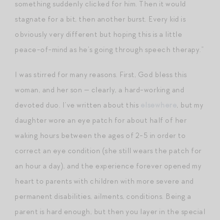
something suddenly clicked for him. Then it would
stagnate for a bit, then another burst. Every kid is
obviously very different but hoping this is a little
peace-of-mind as he’s going through speech therapy.”
I was stirred for many reasons. First, God bless this
woman, and her son — clearly, a hard-working and
devoted duo. I’ve written about this
elsewhere
, but my
daughter wore an eye patch for about half of her
waking hours between the ages of 2-5 in order to
correct an eye condition (she still wears the patch for
an hour a day), and the experience forever opened my
heart to parents with children with more severe and
permanent disabilities, ailments, conditions. Being a
parent is hard enough, but then you layer in the special