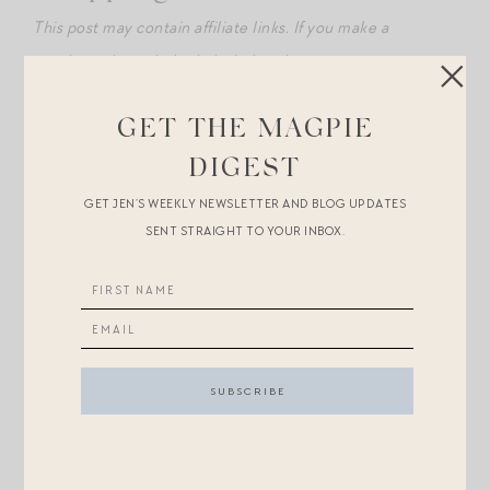
This post may contain affiliate links. If you make a
purchase through the links below, I may receive
compensation.
GET THE MAGPIE
+In photo at top, my boy is sitting in speech therapy
DIGEST
with
his little 80s sweatshirt
on (backwards), hands
GET JEN’S WEEKLY NEWSLETTER AND BLOG UPDATES
crossed, snow boots dangling because too-short to
SENT STRAIGHT TO YOUR INBOX.
reach the floor. Love him so much.
+
These Nili Lotan pants
have a cult following but are
too long if you’re a fellow petite. I’ve heard such good
things about
these Velvet brand pants
as an
alternative for us shorties, and they were just
restocked here! Ordered.