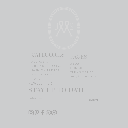
CATEGORIES
PAGES
ALL POSTS
ABOUT
MUSINGS + ESSAYS
CONTACT
FASHION TRENDS
TERMS OF USE
MOTHERHOOD
PRIVACY POLICY
HOME
NEWSLETTER
STAY UP TO DATE
SUBMIT