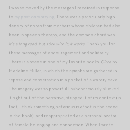
I was so moved by the messages I received in response
to
my post on worrying
. There was a particularly high
density of notes from mothers whose children had also
been in speech therapy, and the common chord was:
it’s a long road, but stick with it; it works
. Thank you for
these messages of encouragement and solidarity.
There is a scene in one of my favorite books,
Circe
by
Madeline Miller, in which the nymphs are gathered in
repose and conversation in a pocket of a watery cave.
The imagery was so powerful I subconsciously plucked
it right out of the narrative, stripped it of its context (in
fact, I think something nefarious is afoot in the scene
in the book), and reappropriated as a personal avatar
of female belonging and connection. When I wrote