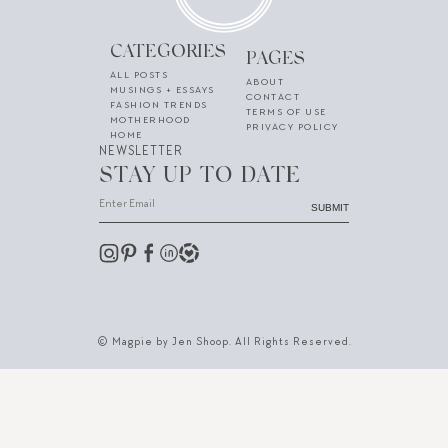
CATEGORIES
PAGES
ALL POSTS
ABOUT
MUSINGS + ESSAYS
CONTACT
FASHION TRENDS
TERMS OF USE
MOTHERHOOD
PRIVACY POLICY
HOME
NEWSLETTER
STAY UP TO DATE
SUBMIT
© Magpie by Jen Shoop. All Rights Reserved.