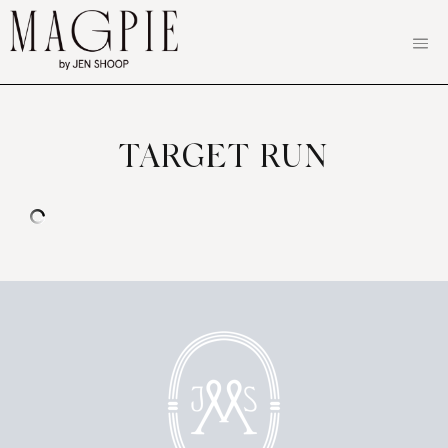
Skip
to
content
TARGET RUN