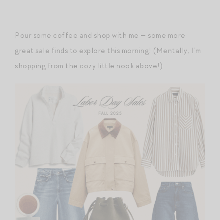
Pour some coffee and shop with me — some more
great sale finds to explore this morning! (Mentally, I’m
shopping from the cozy little nook above!)