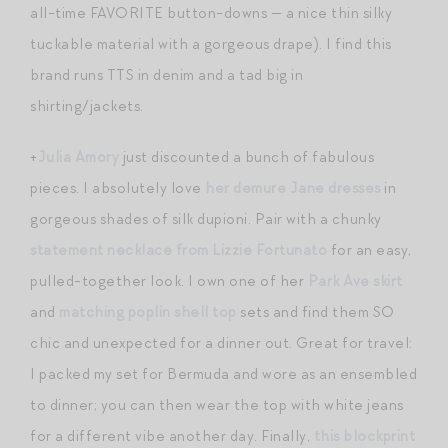
all-time FAVORITE button-downs — a nice thin silky
tuckable material with a gorgeous drape). I find this
brand runs TTS in denim and a tad big in
shirting/jackets.
+
Julia Amory
just discounted a bunch of fabulous
pieces. I absolutely love
her demure Jane dresses
in
gorgeous shades of silk dupioni. Pair with a chunky
statement necklace from Lizzie Fortunato
for an easy,
pulled-together look. I own one of her
Park Ave skirt
and
matching poplin shell top
sets and find them SO
chic and unexpected for a dinner out. Great for travel:
I packed my set for Bermuda and wore as an ensembled
to dinner; you can then wear the top with white jeans
for a different vibe another day. Finally,
this blockprint