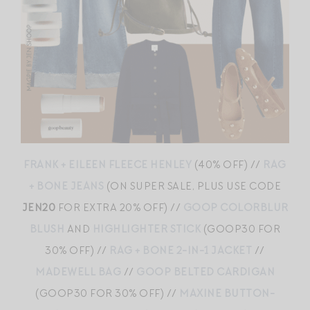
FRANK + EILEEN FLEECE HENLEY
(40% OFF) //
RAG
+ BONE JEANS
(ON SUPER SALE, PLUS USE CODE
JEN20
FOR EXTRA 20% OFF) //
GOOP COLORBLUR
BLUSH
AND
HIGHLIGHTER STICK
(GOOP30 FOR
30% OFF) //
RAG + BONE 2-IN-1 JACKET
//
MADEWELL BAG
//
GOOP BELTED CARDIGAN
(GOOP30 FOR 30% OFF) //
MAXINE BUTTON-