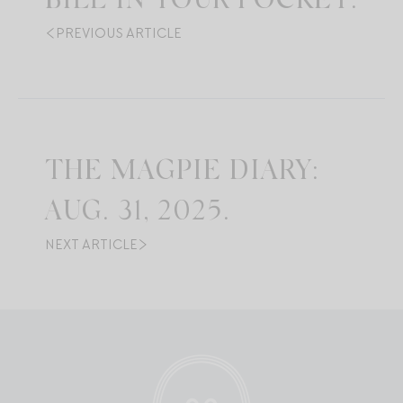
BILL IN YOUR POCKET.
PREVIOUS ARTICLE
THE MAGPIE DIARY:
AUG. 31, 2025.
NEXT ARTICLE