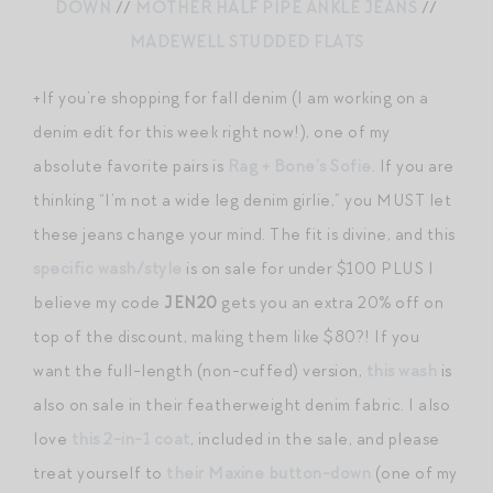
DOWN
//
MOTHER HALF PIPE ANKLE JEANS
//
MADEWELL STUDDED FLATS
+If you’re shopping for fall denim (I am working on a
denim edit for this week right now!), one of my
absolute favorite pairs is
Rag + Bone’s Sofie
. If you are
thinking “I’m not a wide leg denim girlie,” you MUST let
these jeans change your mind. The fit is divine, and this
specific wash/style
is on sale for under $100 PLUS I
believe my code
JEN20
gets you an extra 20% off on
top of the discount, making them like $80?! If you
want the full-length (non-cuffed) version,
this wash
is
also on sale in their featherweight denim fabric. I also
love
this 2-in-1 coat
, included in the sale, and please
treat yourself to
their Maxine button-down
(one of my