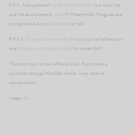
P.P.S. Just updated
my Shopbop hearts
, too. How fab
are these statement
pants
?! Meanwhile, Magpies are
loving these Autry
sneakers
for fall.
P.P.P.S.
The puzzle you need
for a cozy fall afternoon
and
a really cute sherpa cardi
for under $40.
This post may contain affiliate links. If you make a
purchase through the links above, I may receive
compensation.
Image
via
.