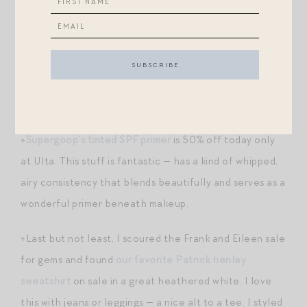
perfection for this time of year) and
their dreamy
highlighting sticks
(try in the sunny color for a great
end-of-summer bronze boost).
+
An oversized cashmere crewneck
to live in, and 20%
off. (The sea salt color…!)
+
Supergoop’s tinted SPF primer
is 50% off today only
at Ulta. This stuff is fantastic — has a kind of whipped,
airy consistency that blends beautifully and serves as a
wonderful primer beneath makeup.
+Last but not least, I scoured the Frank and Eileen sale
for gems and found
our favorite Patrick henley
sweatshirt
on sale in a great heathered white. I love
this with jeans or leggings — a nice alt to a tee. I styled