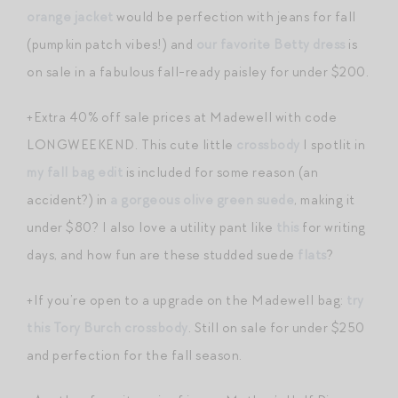
orange jacket
would be perfection with jeans for fall
(pumpkin patch vibes!) and
our favorite Betty dress
is
on sale in a fabulous fall-ready paisley for under $200.
+Extra 40% off sale prices at Madewell with code
LONGWEEKEND. This cute little
crossbody
I spotlit in
my fall bag edit
is included for some reason (an
accident?) in
a gorgeous olive green suede
, making it
under $80? I also love a utility pant like
this
for writing
days, and how fun are these studded suede
flats
?
+If you’re open to a upgrade on the Madewell bag:
try
this Tory Burch crossbody
. Still on sale for under $250
and perfection for the fall season.