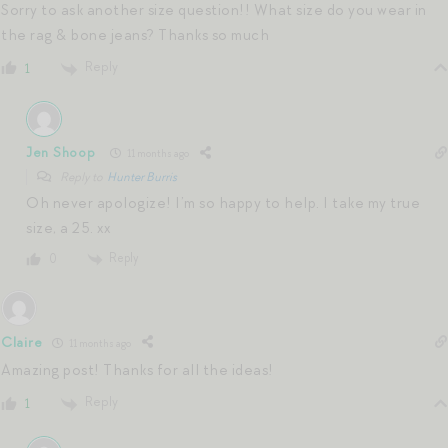
Sorry to ask another size question!! What size do you wear in
the rag & bone jeans? Thanks so much
Reply
1
Jen Shoop
11 months ago
Reply to
Hunter Burris
Oh never apologize! I’m so happy to help. I take my true
size, a 25. xx
Reply
0
Claire
11 months ago
Amazing post! Thanks for all the ideas!
Reply
1