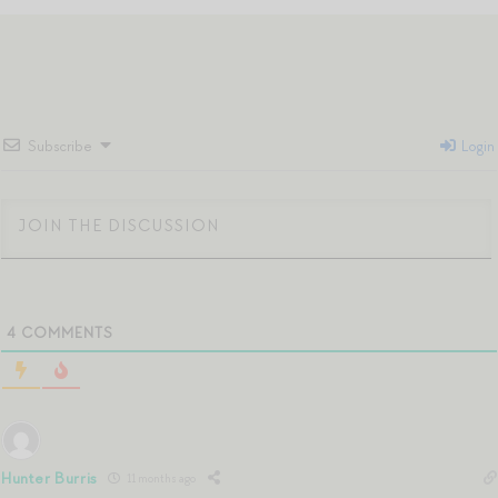
Subscribe
Login
4
COMMENTS
Hunter Burris
11 months ago