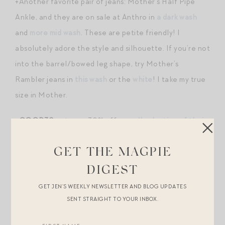
+Another favorite pair of jeans: Mother’s Half Pipe
Ankle, and they are on sale at Anthro in
a dark wash
and
more mid wash
. These are petite friendly! I
absolutely adore the style and silhouette. If you’re not
into the barrel/bowed leg shape, try Mother’s
Rambler jeans in
this wash
or the
white
! I take my true
size in Mother.
+
GOOP30
gets you 30% off
a small selection of their
house label products
this weekend, including their
spectacular slim belted
cardigan
, which I own in two
GET THE MAGPIE
colors. It is the perfect wear-over-anything situation,
DIGEST
and can be belted or not. I love it layered over a tee
GET JEN’S WEEKLY NEWSLETTER AND BLOG UPDATES
with my favorite jeans in the fall. Also included in the
SENT STRAIGHT TO YOUR INBOX.
sale:
my favorite cheek product
(afterglow is