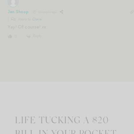
Jen Shoop
11 months ago
Reply to
Claire
Yay! Of course! xx
Reply
0
LIFE TUCKING A $20