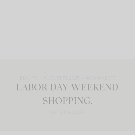
BEAUTY
AUGUST 31, 2025
4
COMMENTS
LABOR DAY WEEKEND
SHOPPING.
BY: JEN SHOOP