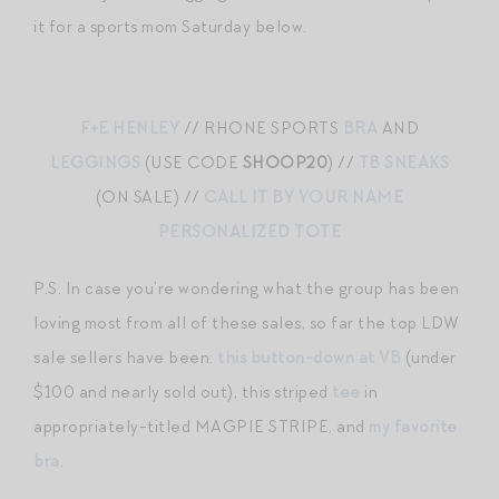
it for a sports mom Saturday below.
F+E HENLEY
// RHONE SPORTS
BRA
AND
LEGGINGS
(USE CODE
SHOOP20
) //
TB SNEAKS
(ON SALE) //
CALL IT BY YOUR NAME
PERSONALIZED TOTE
P.S. In case you’re wondering what the group has been
loving most from all of these sales, so far the top LDW
sale sellers have been:
this button-down at VB
(under
$100 and nearly sold out), this striped
tee
in
appropriately-titled MAGPIE STRIPE, and
my favorite
bra
.