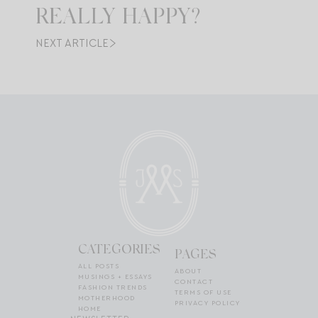
REALLY HAPPY?
NEXT ARTICLE
CATEGORIES
PAGES
ALL POSTS
ABOUT
MUSINGS + ESSAYS
CONTACT
FASHION TRENDS
TERMS OF USE
MOTHERHOOD
PRIVACY POLICY
HOME