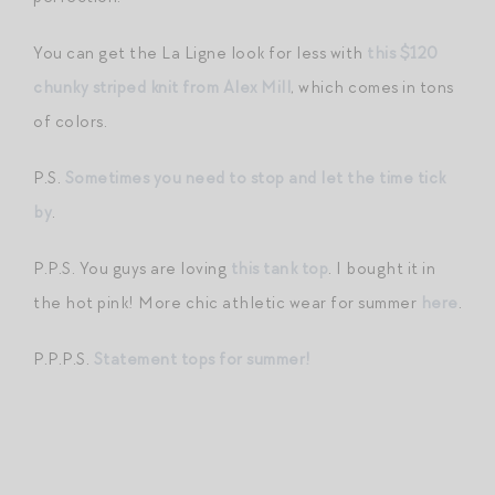
You can get the La Ligne look for less with
this $120
chunky striped knit from Alex Mill
, which comes in tons
of colors.
P.S.
Sometimes you need to stop and let the time tick
by
.
P.P.S. You guys are loving
this tank top
. I bought it in
the hot pink! More chic athletic wear for summer
here
.
P.P.P.S.
Statement tops for summer!