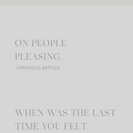
ON PEOPLE-
PLEASING.
PREVIOUS ARTICLE
WHEN WAS THE LAST
TIME YOU FELT