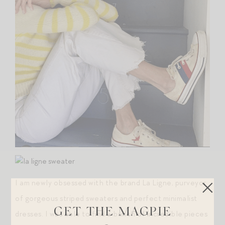
I am newly obsessed with the brand La Ligne, purveyor
of gorgeous striped sweaters and perfect minimalist
GET THE MAGPIE
dresses. I was able to find a bunch of incredible pieces