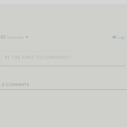
Subscribe
Login
0
COMMENTS