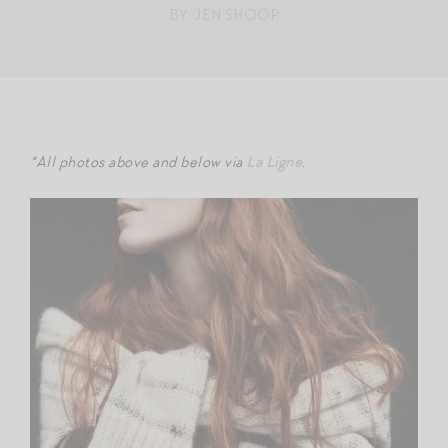
BY: JEN SHOOP
*All photos above and below via
La Ligne
.