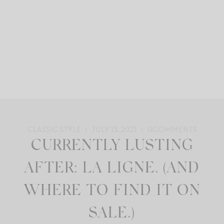
CLASSIC STYLE
JULY 15, 2021
0
COMMENTS
CURRENTLY LUSTING
AFTER: LA LIGNE. (AND
WHERE TO FIND IT ON
SALE.)