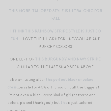
THIS MORE-TAILORED STYLE IS ULTRA-CHIC FOR
FALL
I THINK THIS RAINBOW STRIPE STYLE IS JUST SO
FUN
— LOVE THE THICK NECKLINE/COLLAR AND
PUNCHY COLORS
ONE LEFT OF
THIS BURGUNDY AND NAVY STRIPE
,
SIMILAR TO THE LAST SNAP SEEN ABOVE
I also am lusting after
this perfect black smocked
dress
…on sale for 40% off. Should I pull the trigger?!
I’m not even a black dress kind of girl (patterns and
colors, pls and thank you!) but
this
is just tailored
perfection.