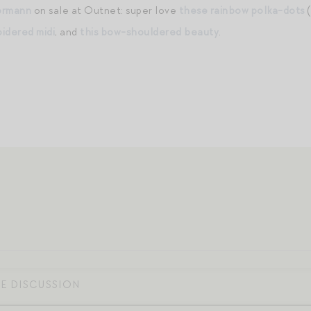
ermann
on sale at Outnet: super love
these rainbow polka-dots
(
oidered midi
, and
this bow-shouldered beauty
.