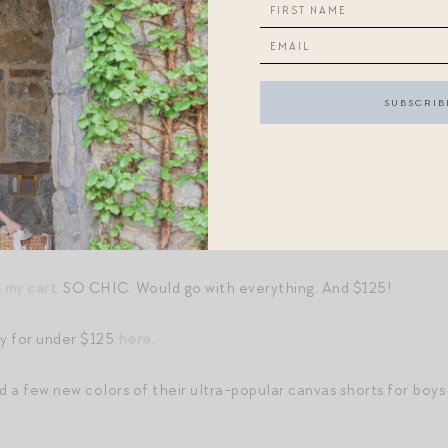
of a straw tote gal
.
or under $30
.
w totes, do not miss
Pam Munson’s just-launched collab with Jul
atch (I have this dress in another print and it is perfect everyda
s, lots of great sealife-inspired finds
here
. Y’all loved this post
ual seafood,
an indoor shrimp boil you must try
.
n my cart
. SO CHIC. Would go with everything. And $125!
y for under $125
here
.
 a few new colors of their ultra-popular canvas shorts for boys