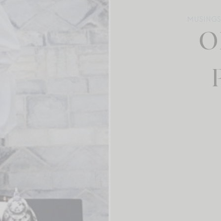
MUSINGS 
O