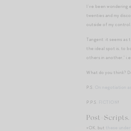
I’ve been wondering 
twenties and my discov
outside of my control.
Tangent: it seems as 
the ideal spot is, to 
others in another,” i.
What do you think? D
P.S.
On negotiation as
P.P.S.
FICTION
!
Post-Scripts.
+OK, but
these under