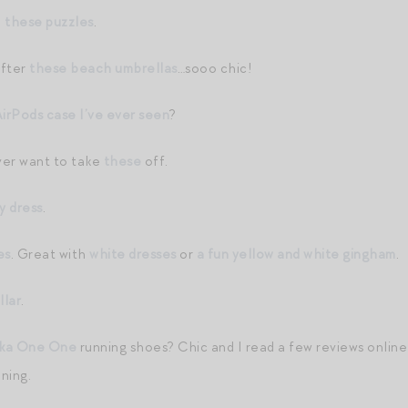
h
these puzzles
.
after
these beach umbrellas
…sooo chic!
irPods case I’ve ever seen
?
ever want to take
these
off.
y dress
.
es
. Great with
white dresses
or
a fun yellow and white gingham
.
llar
.
ka One One
running shoes? Chic and I read a few reviews online 
nning.