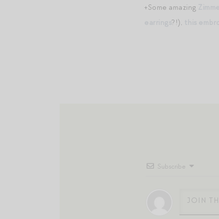
+Some amazing
Zimm
earrings
?!),
this embr
Subscribe