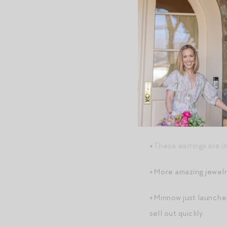
+
In case you’re more 
+
Reformation vibes f
+And speaking of stra
“clambake” dress
to m
+Speaking of clambake
+And speaking of act
+
These earrings are i
+More amazing jewelr
+Minnow just launched
sell out quickly.