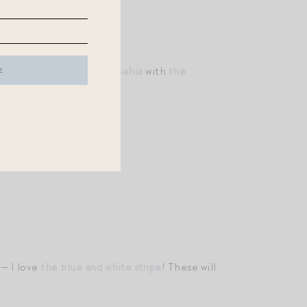
ia Amory
! I love
the Isla Bahia
with
the
y wear!)
!
 — I love
the blue and white stripe
! These will