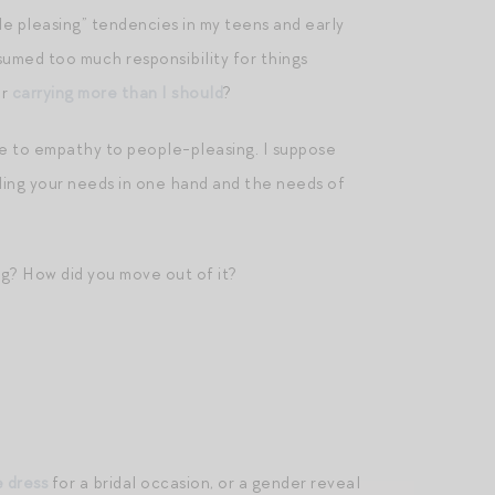
 pleasing” tendencies in my teens and early
ssumed too much responsibility for things
or
carrying more than I should
?
re to empathy to people-pleasing. I suppose
olding your needs in one hand and the needs of
g? How did you move out of it?
e dress
for a bridal occasion, or a gender reveal