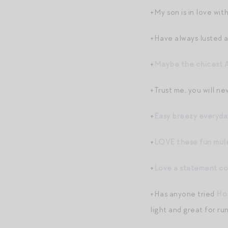
+My son is in love wit
+Have always lusted 
+
Maybe the chicest A
+Trust me, you will n
+
Easy breezy everyda
+
LOVE these fun mul
+
Love a statement co
+Has anyone tried
Ho
light and great for ru