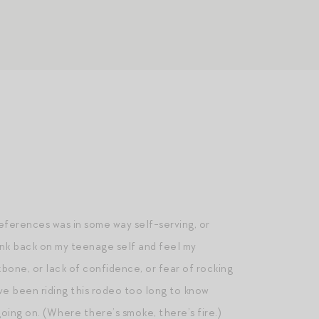
references was in some way self-serving, or
hink back on my teenage self and feel my
bone, or lack of confidence, or fear of rocking
ve been riding this rodeo too long to know
ng on. (Where there’s smoke, there’s fire.)