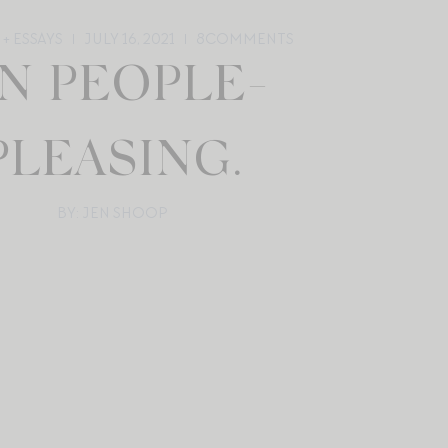
+ ESSAYS
JULY 16, 2021
8
COMMENTS
N PEOPLE-
PLEASING.
BY: JEN SHOOP