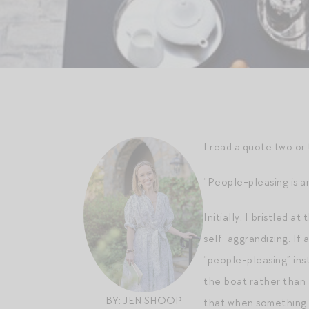
I read a quote two or
“People-pleasing is a
Initially, I bristled 
self-aggrandizing. If
“people-pleasing” ins
the boat rather than 
BY: JEN SHOOP
that when something n