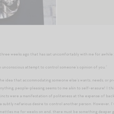
 three weeks ago that has sat uncomfortably with me for awhile:
n unconscious attempt to control someone’s opinion of you.”
at the idea that accommodating someone else’s wants, needs, or p
 anything, people-pleasing seems to me akin to self-erasure! I t
tincts were a manifestation of politeness at the expense of back
a subtly nefarious desire to control another person. However, I’
ettles me for weeks on end, there must be something deeper goi