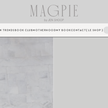
N TRENDS
BOOK CLUB
MOTHERHOOD
MY BOOK
CONTACT
{ LE SHOP }