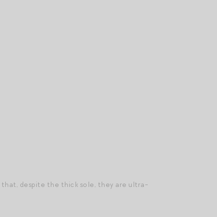
that, despite the thick sole, they are ultra-