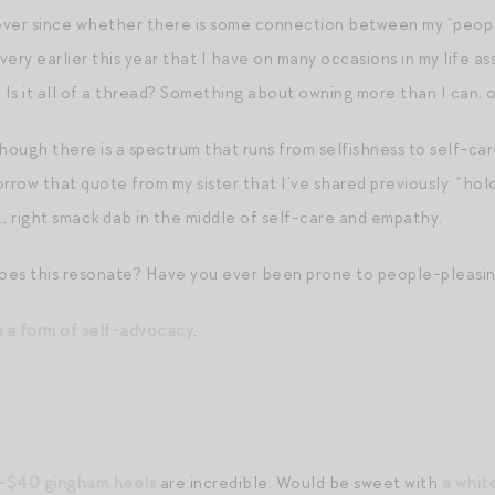
ever since whether there is some connection between my “people
ery earlier this year that I have on many occasions in my life a
 Is it all of a thread? Something about owning more than I can, 
though there is a spectrum that runs from selfishness to self-ca
borrow that quote from my sister that I’ve shared previously: “h
e., right smack dab in the middle of self-care and empathy.
oes this resonate? Have you ever been prone to people-pleasin
 a form of self-advocacy
.
-$40 gingham heels
are incredible. Would be sweet with
a whit