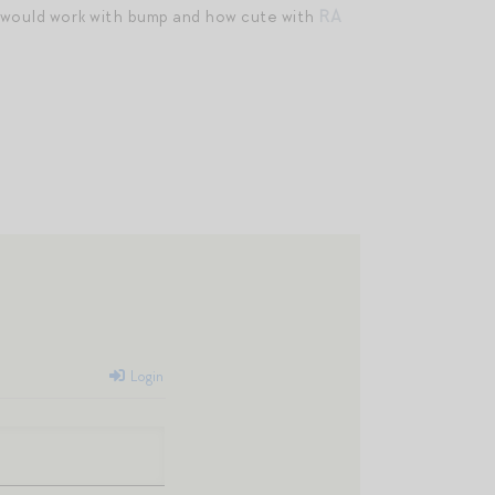
would work with bump and how cute with
RA
Login