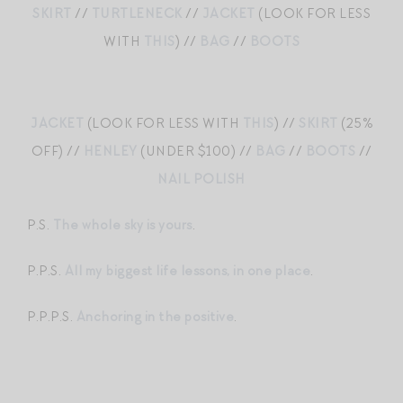
SKIRT
//
TURTLENECK
//
JACKET
(LOOK FOR LESS
WITH
THIS
) //
BAG
//
BOOTS
JACKET
(LOOK FOR LESS WITH
THIS
) //
SKIRT
(25%
OFF) //
HENLEY
(UNDER $100) //
BAG
//
BOOTS
//
NAIL POLISH
P.S.
The whole sky is yours
.
P.P.S.
All my biggest life lessons, in one place
.
P.P.P.S.
Anchoring in the positive
.