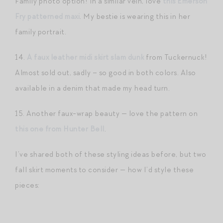
Family photo option! In a similar vein, love
this Emerson
Fry patterned maxi
. My bestie is wearing this in her
family portrait.
14.
A faux leather midi skirt slam dunk
from Tuckernuck!
Almost sold out, sadly – so good in both colors. Also
available in a denim that made my head turn.
15. Another faux-wrap beauty — love the pattern on
this one from Hunter Bell
.
I’ve shared both of these styling ideas before, but two
fall skirt moments to consider — how I’d style these
pieces: