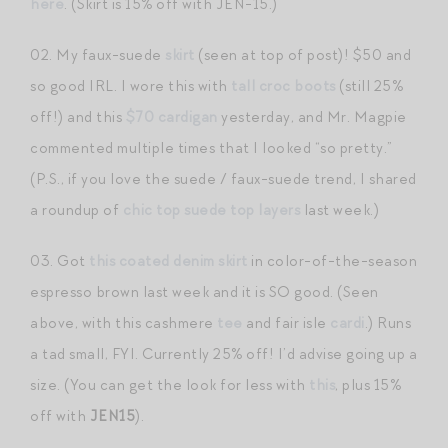
here
. (Skirt is 15% off with JEN-15.)
02. My faux-suede
skirt
(seen at top of post)! $50 and
so good IRL. I wore this with
tall croc boots
(still 25%
off!) and this
$70 cardigan
yesterday, and Mr. Magpie
commented multiple times that I looked “so pretty.”
(P.S., if you love the suede / faux-suede trend, I shared
a roundup of
chic top suede top layers
last week.)
03. Got
this coated denim skirt
in color-of-the-season
espresso brown last week and it is SO good. (Seen
above, with this cashmere
tee
and fair isle
cardi
.) Runs
a tad small, FYI. Currently 25% off! I’d advise going up a
size. (You can get the look for less with
this
, plus 15%
off with
JEN15
).