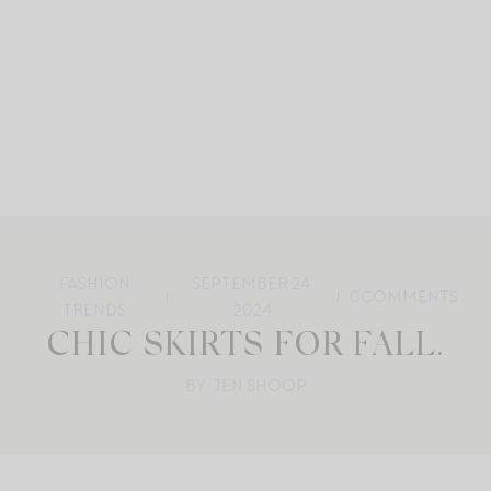
FASHION
SEPTEMBER 24,
0
COMMENTS
TRENDS
2024
CHIC SKIRTS FOR FALL.
BY: JEN SHOOP