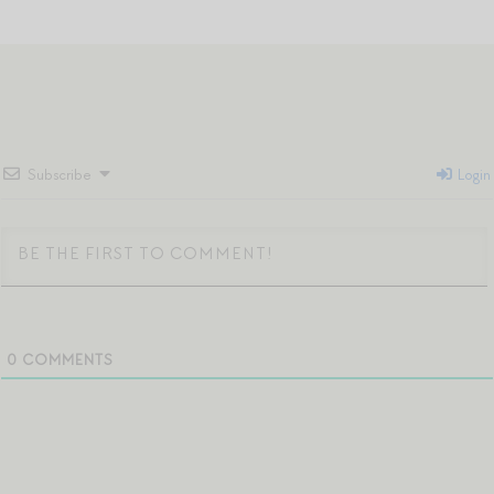
Subscribe
Login
0
COMMENTS