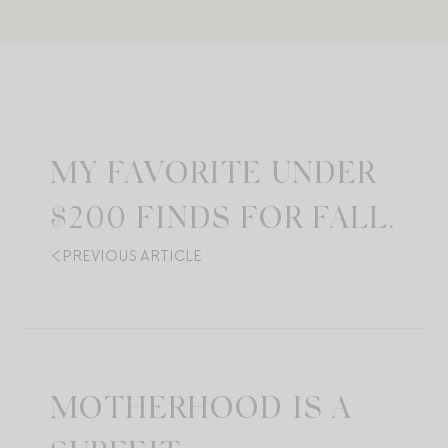
MY FAVORITE UNDER
$200 FINDS FOR FALL.
PREVIOUS ARTICLE
MOTHERHOOD IS A