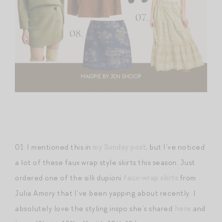
01. I mentioned this in
my Sunday post
, but I’ve noticed
a lot of these faux wrap style skirts this season. Just
ordered one of the silk dupioni
faux-wrap skirts
from
Julia Amory that I’ve been yapping about recently. I
absolutely love the styling inspo she’s shared
here
and