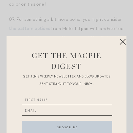
color on this one!
07. For something a bit more boho, you might consider
the pattern options
from Mille. I’d pair with a white tee
and chunky knit cardigan. You can get 15% off sitewide
at Mille with JEN15.
GET THE MAGPIE
08.
This equestrian toile print mini
is so fun. Love the
DIGEST
unexpected sheen of the fabric. Would be so great for
GET JEN’S WEEKLY NEWSLETTER AND BLOG UPDATES
a fall tailgate with a little crewneck sweater and tall
SENT STRAIGHT TO YOUR INBOX.
boots.
09. I’ve been crushing on fair isle lately (a roundup of
my favorite fair isle sweaters for the season
here
) — go
big on the trend with
this maxi skirt
.