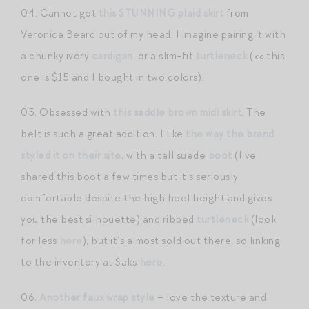
04. Cannot get
this STUNNING plaid skirt
from
Veronica Beard out of my head. I imagine pairing it with
a chunky ivory
cardigan
, or a slim-fit
turtleneck
(<< this
one is $15 and I bought in two colors).
05. Obsessed with
this saddle brown midi skirt
. The
belt is such a great addition. I like
the way the brand
styled it on their site
, with a tall suede
boot
(I’ve
shared this boot a few times but it’s seriously
comfortable despite the high heel height and gives
you the best silhouette) and ribbed
turtleneck
(look
for less
here
), but it’s almost sold out there, so linking
to the inventory at Saks
here
.
06.
Another faux wrap style
– love the texture and