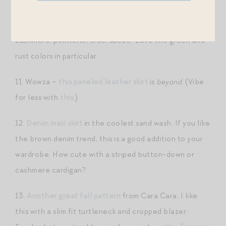
10.
This cord midi skirt
is right up my alley. I love the
idea of pairing this with lots of other fall textures —
cashmere, pointelle, croc, suede! Love the green and
rust colors in particular.
11. Wowza –
this paneled leather skirt
is
beyond
. (Vibe
for less with
this
.)
12.
Denim maxi skirt
in the coolest sand wash. If you like
the brown denim trend, this is a good addition to your
wardrobe. How cute with a striped button-down or
cashmere cardigan?
13.
Another great fall pattern
from Cara Cara. I like
this with a slim fit turtleneck and cropped blazer.