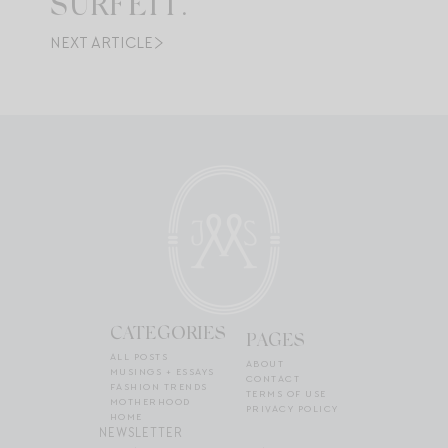
SURFEIT.
NEXT ARTICLE
CATEGORIES
PAGES
ALL POSTS
ABOUT
MUSINGS + ESSAYS
CONTACT
FASHION TRENDS
TERMS OF USE
MOTHERHOOD
PRIVACY POLICY
HOME
NEWSLETTER