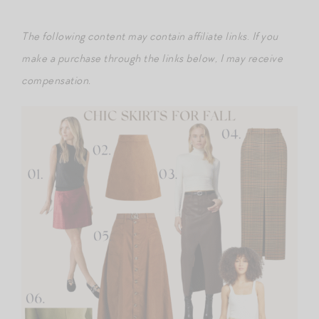
The following content may contain affiliate links
.
If you
make a purchase through the links below, I may receive
compensation.