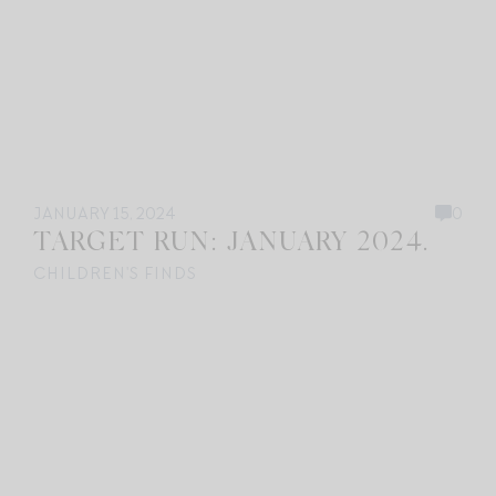
JANUARY 15, 2024
0
TARGET RUN: JANUARY 2024.
CHILDREN'S FINDS