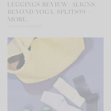
LEGGINGS REVIEW: ALIGNS,
BEYOND YOGA, SPLITS59 +
MORE.
FASHION TRENDS