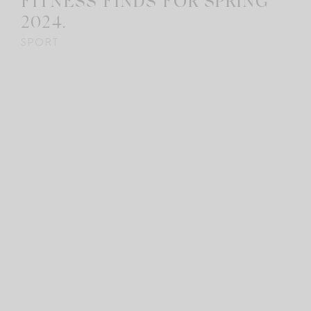
FITNESS FINDS FOR SPRING
2024.
SPORT