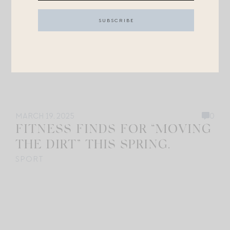
MARCH 19, 2025
0
FITNESS FINDS FOR “MOVING
THE DIRT” THIS SPRING.
SPORT