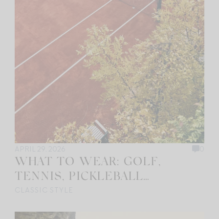
APRIL 29, 2026
0
WHAT TO WEAR: GOLF,
TENNIS, PICKLEBALL…
CLASSIC STYLE