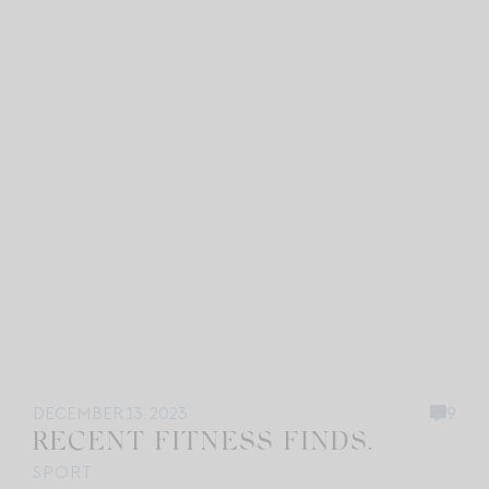
DECEMBER 13, 2023
9
RECENT FITNESS FINDS.
SPORT