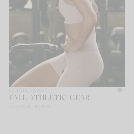
OCTOBER 9, 2025
4
FALL ATHLETIC GEAR.
FASHION TRENDS