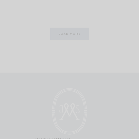
LOAD MORE