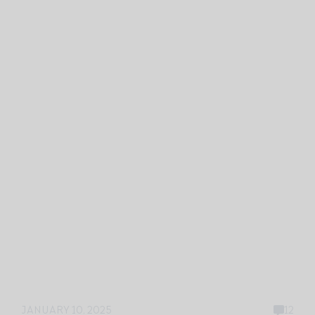
JANUARY 10, 2025
12