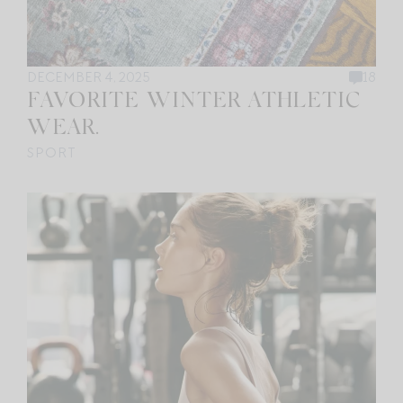
DECEMBER 4, 2025
18
FAVORITE WINTER ATHLETIC
WEAR.
SPORT