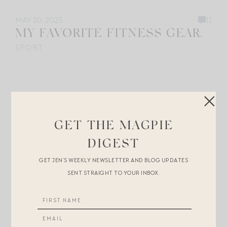
MAY 20, 2025
11
MY FAVORITE FITNESS GEAR.
SPORT
GET THE MAGPIE
DIGEST
GET JEN’S WEEKLY NEWSLETTER AND BLOG UPDATES
SENT STRAIGHT TO YOUR INBOX.