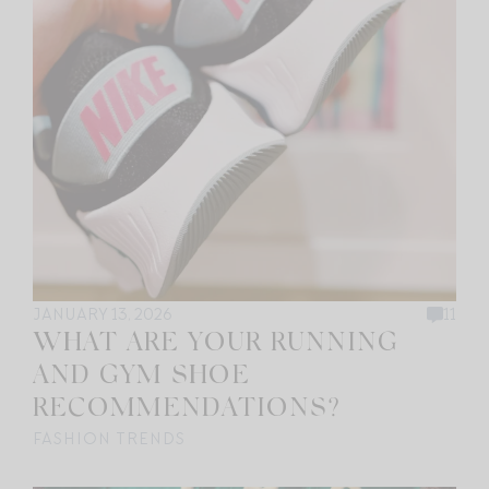
JANUARY 13, 2026
11
WHAT ARE YOUR RUNNING
AND GYM SHOE
RECOMMENDATIONS?
FASHION TRENDS