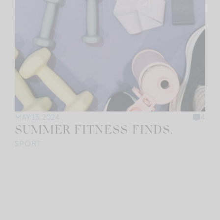
MAY 13, 2024
4
SUMMER FITNESS FINDS.
SPORT