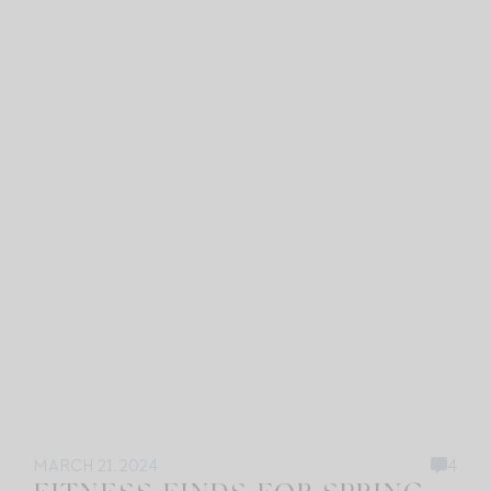
MARCH 21, 2024
4