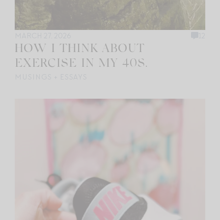
MARCH 27, 2026
12
HOW I THINK ABOUT
EXERCISE IN MY 40S.
MUSINGS + ESSAYS