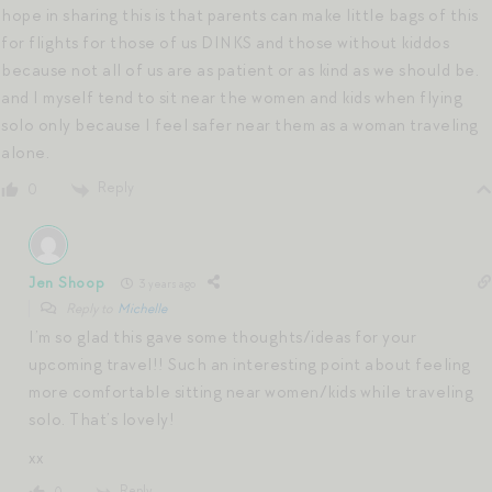
hope in sharing this is that parents can make little bags of this
for flights for those of us DINKS and those without kiddos
because not all of us are as patient or as kind as we should be.
and I myself tend to sit near the women and kids when flying
solo only because I feel safer near them as a woman traveling
alone.
Reply
0
Jen Shoop
3 years ago
Reply to
Michelle
I’m so glad this gave some thoughts/ideas for your
upcoming travel!! Such an interesting point about feeling
more comfortable sitting near women/kids while traveling
solo. That’s lovely!
xx
Reply