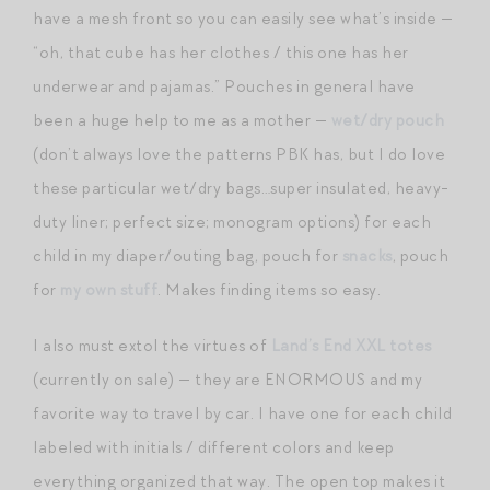
have a mesh front so you can easily see what’s inside —
“oh, that cube has her clothes / this one has her
underwear and pajamas.” Pouches in general have
been a huge help to me as a mother —
wet/dry pouch
(don’t always love the patterns PBK has, but I do love
these particular wet/dry bags…super insulated, heavy-
duty liner; perfect size; monogram options) for each
child in my diaper/outing bag, pouch for
snacks
, pouch
for
my own stuff
. Makes finding items so easy.
I also must extol the virtues of
Land’s End XXL totes
(currently on sale) — they are ENORMOUS and my
favorite way to travel by car. I have one for each child
labeled with initials / different colors and keep
everything organized that way. The open top makes it