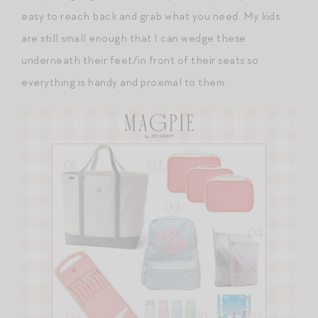
easy to reach back and grab what you need. My kids
are still small enough that I can wedge these
underneath their feet/in front of their seats so
everything is handy and proximal to them.