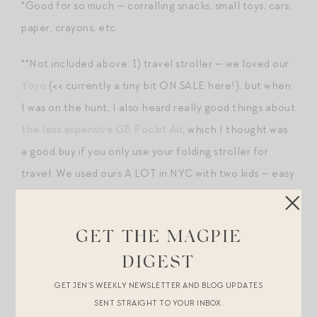
*Good for so much — corralling snacks, small toys, cars,
paper, crayons, etc.
**Not included above: 1) travel stroller — we loved our
Yoyo
(<< currently a tiny bit ON SALE here!), but when
I was on the hunt, I also heard really good things about
the less expensive GB Pockit Air
, which I thought was
a good buy if you only use your folding stroller for
travel. We used ours A LOT in NYC with two kids — easy
to fold up while going up/down stairs, in a restaurant,
etc.); 2) travel carseat — don’t mess with anything but
GET THE MAGPIE
the $59 Cosco Scenera
. Inexpensive, well-reviewed
from a safety standpoint, but most importantly, very
DIGEST
lightweight. We would carry ours through the airport in
GET JEN’S WEEKLY NEWSLETTER AND BLOG UPDATES
SENT STRAIGHT TO YOUR INBOX.
this case
, which afforded some (minimal) protection