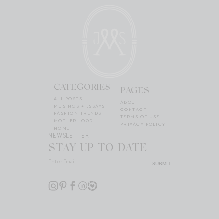
CATEGORIES
PAGES
ALL POSTS
ABOUT
MUSINGS + ESSAYS
CONTACT
FASHION TRENDS
TERMS OF USE
MOTHERHOOD
PRIVACY POLICY
HOME
NEWSLETTER
STAY UP TO DATE
SUBMIT