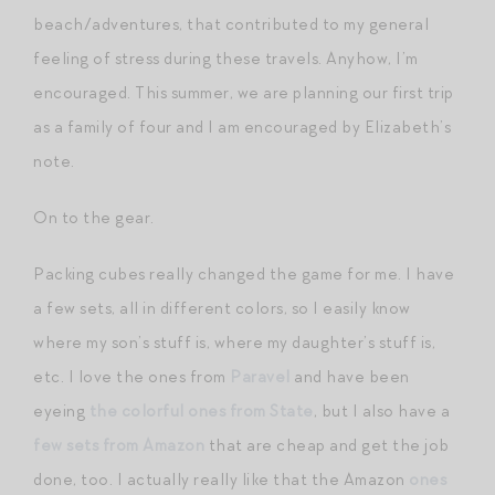
beach/adventures, that contributed to my general
feeling of stress during these travels. Anyhow, I’m
encouraged. This summer, we are planning our first trip
as a family of four and I am encouraged by Elizabeth’s
note.
On to the gear.
Packing cubes really changed the game for me. I have
a few sets, all in different colors, so I easily know
where my son’s stuff is, where my daughter’s stuff is,
etc. I love the ones from
Paravel
and have been
eyeing
the colorful ones from State
, but I also have a
few sets from Amazon
that are cheap and get the job
done, too. I actually really like that the Amazon
ones