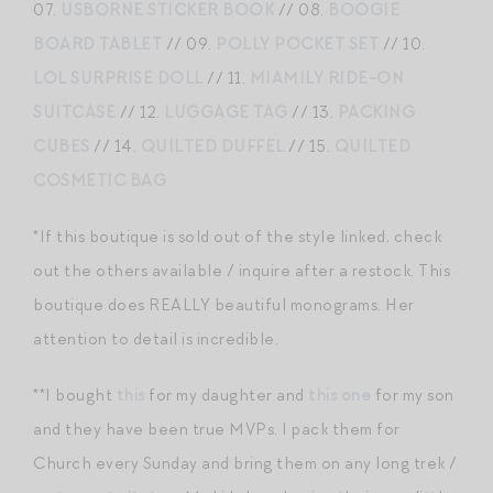
07.
USBORNE STICKER BOOK
// 08.
BOOGIE
BOARD TABLET
// 09.
POLLY POCKET SET
// 10.
LOL SURPRISE DOLL
// 11.
MIAMILY RIDE-ON
SUITCASE
// 12.
LUGGAGE TAG
// 13.
PACKING
CUBES
// 14.
QUILTED DUFFEL
// 15.
QUILTED
COSMETIC BAG
*If this boutique is sold out of the style linked, check
out the others available / inquire after a restock. This
boutique does REALLY beautiful monograms. Her
attention to detail is incredible.
**I bought
this
for my daughter and
this one
for my son
and they have been true MVPs. I pack them for
Church every Sunday and bring them on any long trek /