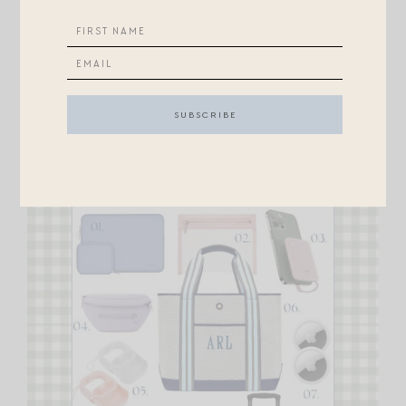
from nicks while on jet bridge / being schlepped, but
mainly made it easier to carry over one shoulder.
Carseats are so hard to carry!
Finally, a few things for us mamas…