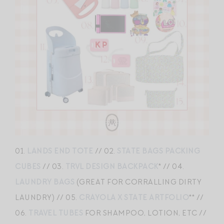
01.
LANDS END TOTE
// 02.
STATE BAGS PACKING
CUBES
// 03.
TRVL DESIGN BACKPACK
* // 04.
LAUNDRY BAGS
(GREAT FOR CORRALLING DIRTY
LAUNDRY) // 05.
CRAYOLA X STATE ARTFOLIO
** //
06.
TRAVEL TUBES
FOR SHAMPOO, LOTION, ETC //