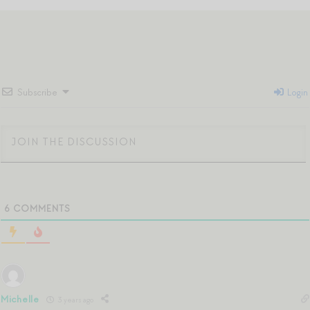
Subscribe
Login
6
COMMENTS
Michelle
3 years ago