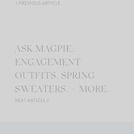
PREVIOUS ARTICLE
ASK MAGPIE:
ENGAGEMENT
OUTFITS, SPRING
SWEATERS, + MORE.
NEXT ARTICLE