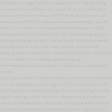
This post is yet again so topical as we have our trip upcoming
this autumn down in Brissy. As I myself am an only-child and it
was just my Mom and I when I met FHM his family loves to do
reunions and the first I attended was overwhelming to say the
least. All 4 brothers, the Dad and lady friend (partner of 20-
some years) and the Aunt and her wife and her daughter and
Aunt’s granddaughter all in 1 rented house. With baby humans
and meeting the wives when they are half-naked breast
pumping; what an experience. anyways thank you for continuing
to share and for your kindness, great shopping
recommendations, and the sense of balance your posts add to
my life.
I don’t know what it is like to be a Mom yet or travel with kiddos
but I did appreciate our last flight to AUS the family who was
traveling with the newborn giving all of us on the flight a little
bag of earplugs, candy, and a note saying they apologies for
any noise and discomfort their baby will bring as well babies do
cry and not everyone likes to be near them on flights. SO my