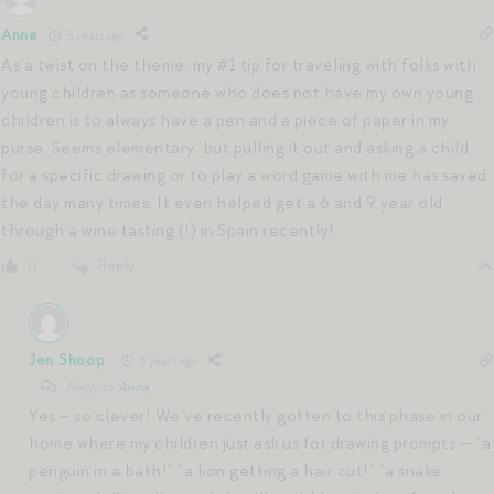
Anna
3 years ago
As a twist on the theme, my #1 tip for traveling with folks with
young children as someone who does not have my own young
children is to always have a pen and a piece of paper in my
purse. Seems elementary, but pulling it out and asking a child
for a specific drawing or to play a word game with me has saved
the day many times. It even helped get a 6 and 9 year old
through a wine tasting (!) in Spain recently!
Reply
0
Jen Shoop
3 years ago
Reply to
Anna
Yes – so clever! We’ve recently gotten to this phase in our
home where my children just ask us for drawing prompts — “a
penguin in a bath!” “a lion getting a hair cut!” “a snake