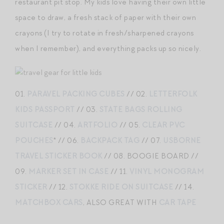
restaurant pit stop. My kids love having their own little
space to draw, a fresh stack of paper with their own
crayons (I try to rotate in fresh/sharpened crayons
when I remember), and everything packs up so nicely.
01.
PARAVEL PACKING CUBES
// 02.
LETTERFOLK
KIDS PASSPORT
// 03.
STATE BAGS ROLLING
SUITCASE
// 04.
ARTFOLIO
// 05.
CLEAR PVC
POUCHES
* // 06.
BACKPACK TAG
// 07.
USBORNE
TRAVEL STICKER BOOK
// 08. BOOGIE BOARD //
09.
MARKER SET IN CASE
// 11.
VINYL MONOGRAM
STICKER
// 12.
STOKKE RIDE ON SUITCASE
// 14.
MATCHBOX CARS
, ALSO GREAT WITH
CAR TAPE