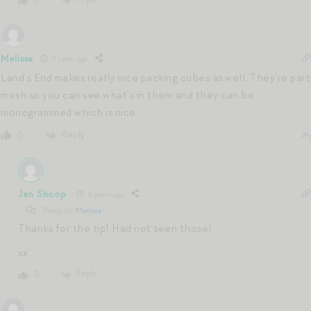
0
Melissa
3 years ago
Land’s End makes really nice packing cubes as well. They’re part
mesh so you can see what’s in them and they can be
monogrammed which is nice.
Reply
0
Jen Shoop
3 years ago
Reply to
Melissa
Thanks for the tip! Had not seen those!
xx
Reply
0