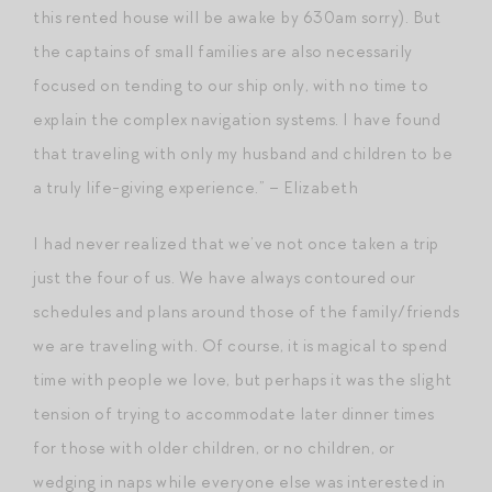
this rented house will be awake by 630am sorry). But
the captains of small families are also necessarily
focused on tending to our ship only, with no time to
explain the complex navigation systems. I have found
that traveling with only my husband and children to be
a truly life-giving experience.” – Elizabeth
I had never realized that we’ve not once taken a trip
just the four of us. We have always contoured our
schedules and plans around those of the family/friends
we are traveling with. Of course, it is magical to spend
time with people we love, but perhaps it was the slight
tension of trying to accommodate later dinner times
for those with older children, or no children, or
wedging in naps while everyone else was interested in