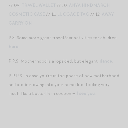
// 09.
TRAVEL WALLET
// 10.
ANYA HINDMARCH
COSMETIC CASE
// 11.
LUGGAGE TAG
// 12.
AWAY
CARRY ON
P.S. Some more great travel/car activities for children
here
.
P.P.S. Motherhood is a lopsided, but elegant,
dance
.
P.P.P.S. In case you’re in the phase of new motherhood
and are burrowing into your home life, feeling very
much like a butterfly in cocoon —
I see you
.