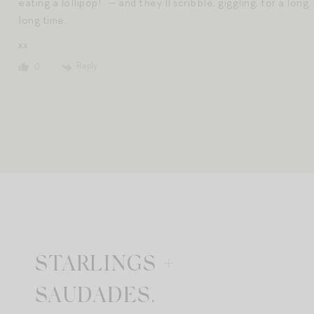
eating a lollipop!” — and they’ll scribble, giggling, for a long,
long time.
xx
Reply
0
STARLINGS +
SAUDADES.