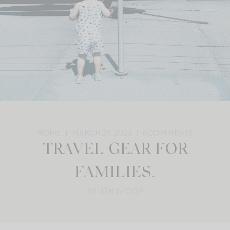
HOME
MARCH 29, 2023
6
COMMENTS
TRAVEL GEAR FOR
FAMILIES.
BY: JEN SHOOP