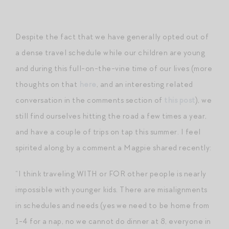
Despite the fact that we have generally opted out of
a dense travel schedule while our children are young
and during this full-on-the-vine time of our lives (more
thoughts on that
here
, and an interesting related
conversation in the comments section of
this post
), we
still find ourselves hitting the road a few times a year,
and have a couple of trips on tap this summer. I feel
spirited along by a comment a Magpie shared recently:
“I think traveling WITH or FOR other people is nearly
impossible with younger kids. There are misalignments
in schedules and needs (yes we need to be home from
1-4 for a nap, no we cannot do dinner at 8, everyone in