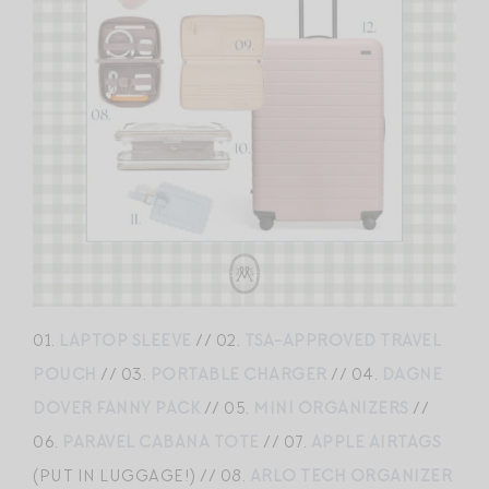
01.
LAPTOP SLEEVE
// 02.
TSA-APPROVED TRAVEL
POUCH
// 03.
PORTABLE CHARGER
// 04.
DAGNE
DOVER FANNY PACK
// 05.
MINI ORGANIZERS
//
06.
PARAVEL CABANA TOTE
// 07.
APPLE AIRTAGS
(PUT IN LUGGAGE!) // 08.
ARLO TECH ORGANIZER