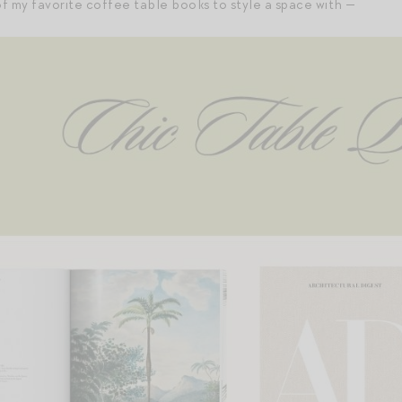
f my favorite coffee table books to style a space with —