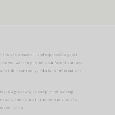
f shelves, console — and especially a guest
ace you want to position your favorite art and
ide table can really add a lot of interest, and
hey’re a great way to compliment existing
n really contribute to the tone or vibe of a
modern to me.