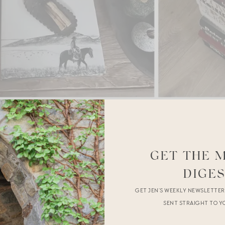
GET THE 
DIGE
GET JEN’S WEEKLY NEWSLETTE
SENT STRAIGHT TO Y