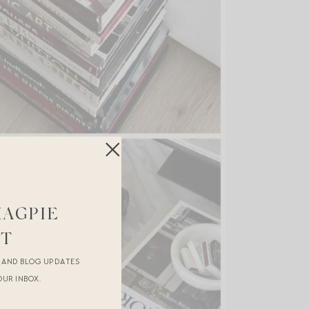
MAGPIE
ST
R AND BLOG UPDATES
OUR INBOX.