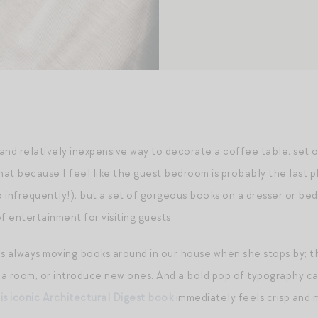
and relatively inexpensive way to decorate a coffee table, set o
at because I feel like the guest bedroom is probably the last pl
o infrequently!), but a set of gorgeous books on a dresser or beds
of entertainment for visiting guests.
 is always moving books around in our house when she stops by; t
n a room, or introduce new ones. And a bold pop of typography ca
is iconic Architectural Digest book
immediately feels crisp and 