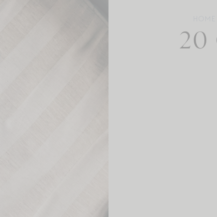
HOME
20