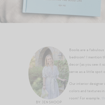
Books are a fabulous 
bedroom! I mention th
decor (as you see it s
serve as a little spot 
Our interior designer
colors and textures i
room! For example,
th
BY: JEN SHOOP