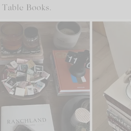
 Table Books.