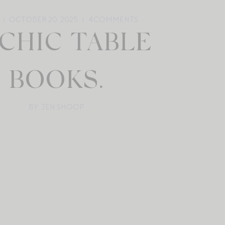
OCTOBER 20, 2025
4
COMMENTS
 CHIC TABLE
BOOKS.
BY: JEN SHOOP