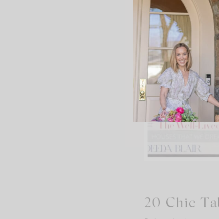
20 Chic Ta