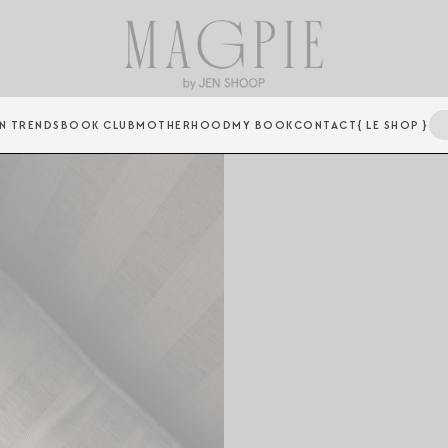
N TRENDS
BOOK CLUB
MOTHERHOOD
MY BOOK
CONTACT
{ LE SHOP }