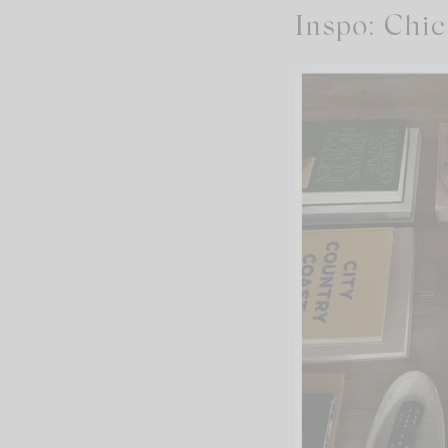
Inspo: Chic