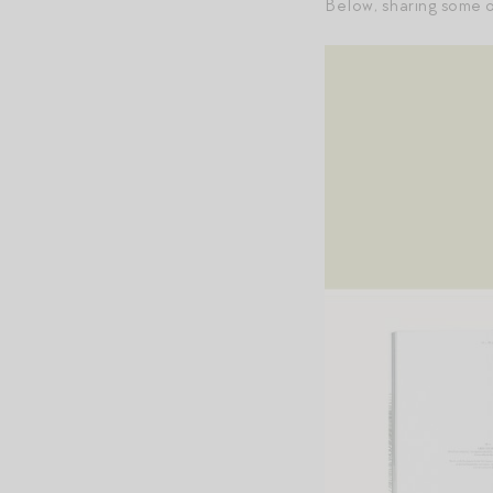
Below, sharing some o