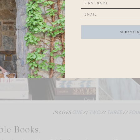
IMAGES
ONE
//
TWO
//
THREE
//
FOU
ble Books.