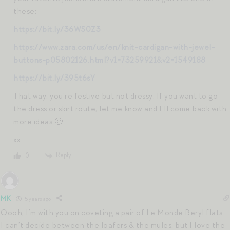
these:
https://bit.ly/36WS0Z3
https://www.zara.com/us/en/knit-cardigan-with-jewel-
buttons-p05802126.html?v1=73259921&v2=1549188
https://bit.ly/395t6sY
That way, you’re festive but not dressy. If you want to go
the dress or skirt route, let me know and I’ll come back with
more ideas 🙂
xx
Reply
0
MK
5 years ago
Oooh, I’m with you on coveting a pair of Le Monde Beryl flats …
I can’t decide between the loafers & the mules, but I love the