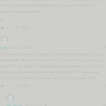
know your ideal inseam length and pay close attention to
garment measurements!
xx
Reply
0
Amy
5 years ago
Just want to chime in and second those Ballard designs Grace
nightstands. We have had ours for 3 years and the quality is top
notch for the price! I’m eyeing a flannel sheet set from Boll &
Branch and curious if anyone has tried them? Do they sleep
too hot (my husband’s main concern)? Do they wash well?
Reply
0
Jen Shoop
5 years ago