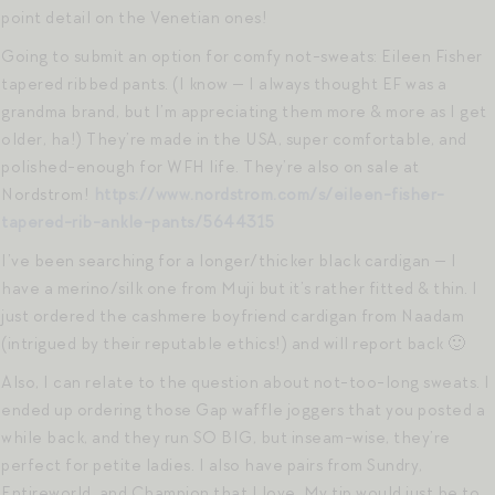
point detail on the Venetian ones!
Going to submit an option for comfy not-sweats: Eileen Fisher
tapered ribbed pants. (I know — I always thought EF was a
grandma brand, but I’m appreciating them more & more as I get
older, ha!) They’re made in the USA, super comfortable, and
polished-enough for WFH life. They’re also on sale at
Nordstrom!
https://www.nordstrom.com/s/eileen-fisher-
tapered-rib-ankle-pants/5644315
I’ve been searching for a longer/thicker black cardigan — I
have a merino/silk one from Muji but it’s rather fitted & thin. I
just ordered the cashmere boyfriend cardigan from Naadam
(intrigued by their reputable ethics!) and will report back 🙂
Also, I can relate to the question about not-too-long sweats. I
ended up ordering those Gap waffle joggers that you posted a
while back, and they run SO BIG, but inseam-wise, they’re
perfect for petite ladies. I also have pairs from Sundry,
Entireworld, and Champion that I love. My tip would just be to