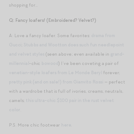
shopping for…
Q: Fancy loafers! (Embroidered? Velvet?)
A: Love a fancy loafer. Some favorites:
drama from
Gucci
;
Stubbs and Wootton does such fun needlepoint
and velvet styles
(seen above; even available in
grand-
millennial
-chic
bowood
) I’ve been coveting a pair of
venetian-style loafers from Le Monde Beryl
forever;
pretty pink (and on sale!) from Gianvito Rossi
— perfect
with a wardrobe that is full of ivories, creams, neutrals,
camels;
this ultra-chic $100 pair in the rust velvet
color
.
P.S. More chic footwear
here
.