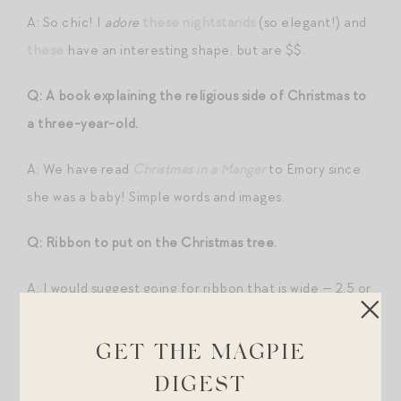
A: So chic! I
adore
these nightstands
(so elegant!) and
these
have an interesting shape, but are $$.
Q: A book explaining the religious side of Christmas to
a three-year-old.
A: We have read
Christmas in a Manger
to Emory since
she was a baby! Simple words and images.
Q: Ribbon to put on the Christmas tree.
A: I would suggest going for ribbon that is wide — 2.5 or
3″ wide — to make a big statement.
Red velvet
is a
classic, but I know many of you go with pastels/white-
GET THE MAGPIE
themed trees, so here are a few pretty ones:
pink
,
DIGEST
sheer plaid
, even “
chardonnay
.”
This metallic plaid
or