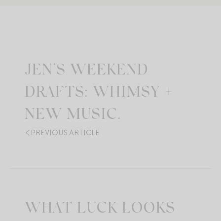
JEN’S WEEKEND
DRAFTS: WHIMSY +
NEW MUSIC.
PREVIOUS ARTICLE
WHAT LUCK LOOKS