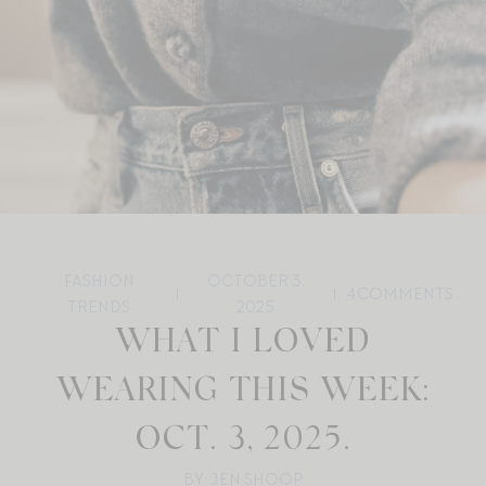
FASHION
OCTOBER 3,
4
COMMENTS
TRENDS
2025
WHAT I LOVED
WEARING THIS WEEK:
OCT. 3, 2025.
BY: JEN SHOOP