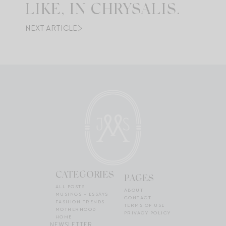
LIKE, IN CHRYSALIS.
NEXT ARTICLE
CATEGORIES
PAGES
ALL POSTS
ABOUT
MUSINGS + ESSAYS
CONTACT
FASHION TRENDS
TERMS OF USE
MOTHERHOOD
PRIVACY POLICY
HOME
NEWSLETTER