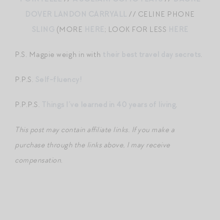
DOVER LANDON CARRYALL
// CELINE PHONE
SLING
(MORE
HERE
; LOOK FOR LESS
HERE
P.S. Magpie weigh in with
their best travel day secrets
.
P.P.S.
Self-fluency!
P.P.P.S.
Things I’ve learned in 40 years of living
.
This post may contain affiliate links. If you make a
purchase through the links above, I may receive
compensation.