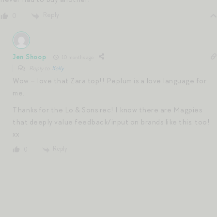
Reply
0
Jen Shoop
10 months ago
Reply to
Kelly
Wow – love that Zara top!! Peplum is a love language for
me.
Thanks for the Lo & Sons rec! I know there are Magpies
that deeply value feedback/input on brands like this, too!
xx
Reply
0