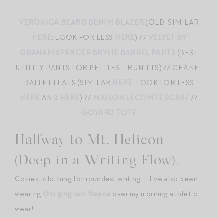
VERONICA BEARD DENIM BLAZER
(OLD, SIMILAR
HERE
; LOOK FOR LESS
HERE
) //
VELVET BY
GRAHAM SPENCER BRYLIE BARREL PANTS
(BEST
UTILITY PANTS FOR PETITES – RUN TTS) // CHANEL
BALLET FLATS (SIMILAR
HERE
, LOOK FOR LESS
HERE
AND
HERE
) //
MAISON LECOMTE SCARF
//
GOYARD TOTE
Halfway to Mt. Helicon
(Deep in a Writing Flow).
Coziest clothing for roundest writing — I’ve also been
wearing
this gingham fleece
over my morning athletic
wear!