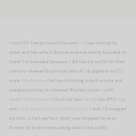
I took SO few pictures this week — I was visiting my
sister and her wife in Boston and was mainly focused on
them! I’m bummed because I did like my outfit for their
cowboy-themed book club (which I dropped in on!); I
wore
this dress
— the top-stitching is such a cute and
unexpected way to channel Western style — with
Isabel Marant boots
(look for less
here
), this APC
bag
,
and
a bandana print wool bend shawl
. I wish I’d snapped
a photo; it felt perfect. And I was stopped twice in
Boston by kind women asking about the outfit