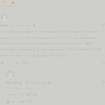
Anne
10 months ago
I’m crushed to learn of the demise of Tour Paravel! I have a
carryon from them from years back. It still looks brand new.
Every time I travel I’m stopped and complimented. Flight
attendants especially go bananas over it. What a shame! The
products were so high quality and chic!
Reply
0
Jen Shoop
10 months ago
Reply to
Anne
I know – so sad!! xx
Reply
0