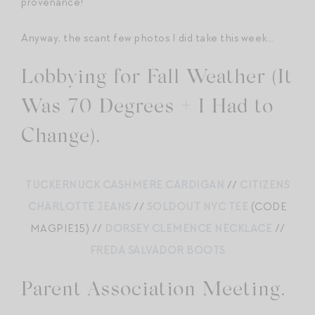
provenance!
Anyway, the scant few photos I did take this week…
Lobbying for Fall Weather (It
Was 70 Degrees + I Had to
Change).
TUCKERNUCK CASHMERE CARDIGAN
//
CITIZENS
CHARLOTTE JEANS
//
SOLDOUT NYC TEE
(CODE
MAGPIE15) //
DORSEY CLEMENCE NECKLACE
//
FREDA SALVADOR BOOTS
Parent Association Meeting.