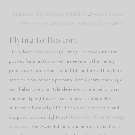
ADDISON BAY GINGHAM FLEECE
//
VUORI HALO
TEE
//
ELECTRIC AND ROSE TERRY CLOTH PANTS
Flying to Boston.
I truly love
this carryall
(XL size) — it has an interior
pocket for a laptop as well as several other handy
pockets and pouches — and it fits underneath a plane
seat, so it counts as a personal item despite carrying a
ton. I also love the little sleeve on the exterior that
you can slip right over a roll-a-board handle. My
suitcase is Paravel (RIP!!! I can’t believe that brand
disappeared over night) but
these new aluminum-edge
suitcases
from Away deliver a similar aesthetic. I also