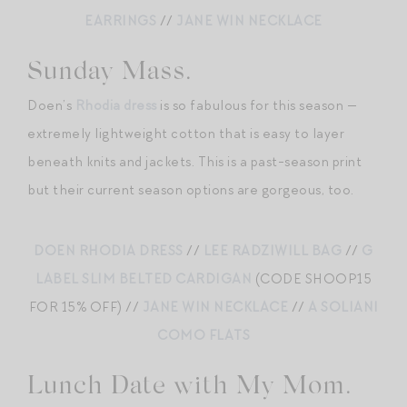
EARRINGS
//
JANE WIN NECKLACE
Sunday Mass.
Doen’s
Rhodia dress
is so fabulous for this season —
extremely lightweight cotton that is easy to layer
beneath knits and jackets. This is a past-season print
but their current season options are gorgeous, too.
DOEN RHODIA DRESS
//
LEE RADZIWILL BAG
//
G
LABEL SLIM BELTED CARDIGAN
(CODE SHOOP15
FOR 15% OFF) //
JANE WIN NECKLACE
//
A SOLIANI
COMO FLATS
Lunch Date with My Mom.