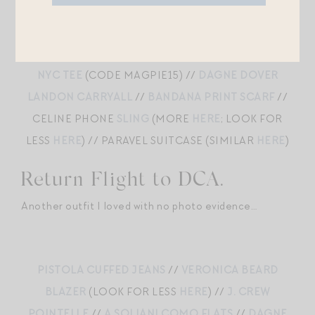
MOTHER HALF PIPE JEANS
//
DEHANCHE
HOLLYHOCK BELT
//
ALEX MILL CARDIGAN
BLAZER
//
A SOLIANI COMO FLATS
//
SOLDOUT
NYC TEE
(CODE MAGPIE15) //
DAGNE DOVER
LANDON CARRYALL
//
BANDANA PRINT SCARF
//
CELINE PHONE
SLING
(MORE
HERE
; LOOK FOR
LESS
HERE
) // PARAVEL SUITCASE (SIMILAR
HERE
)
Return Flight to DCA.
Another outfit I loved with no photo evidence…
PISTOLA CUFFED JEANS
//
VERONICA BEARD
BLAZER
(LOOK FOR LESS
HERE
) //
J. CREW
POINTELLE
//
A SOLIANI COMO FLATS
//
DAGNE