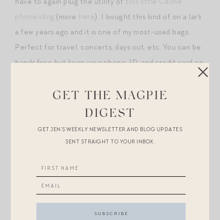
have to again plug the utility of
this little Celine
phone sling
(more
here
). I bought this kind of on a lark
a few years ago and it is one of my most-used bags.
Perfect for travel, concerts, days out, etc. You can be
hands free but keep your phone, ID, and credit card on
your person at all times without lugging a huge bag.
Great for Disney for this reason, too. Rothys has
a
GET THE MAGPIE
great option for much less that I think is really fun /
DIGEST
cute
— under $100.
GET JEN’S WEEKLY NEWSLETTER AND BLOG UPDATES
SENT STRAIGHT TO YOUR INBOX.
My other travel day must: layers! I am always cold on
planes and like to wear a soft cotton
tee
, some sort of
heavier sweater/knit/jacket (this week I wore
this
from
Alex Mill!), and then a
scarf
or shawl just in case.