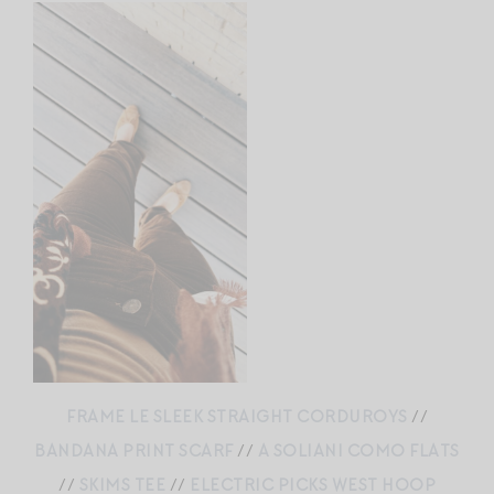
FRAME LE SLEEK STRAIGHT CORDUROYS
//
BANDANA PRINT SCARF
//
A SOLIANI COMO FLATS
//
SKIMS TEE
//
ELECTRIC PICKS WEST HOOP