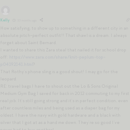
Kelly
10 months ago
How satisfying, to show up to something in a different city in an
absolute pitch-perfect outfit!! That shawl is a dream. I always
forget about Saint Bernard.
I wanted to share this Zara steal that nailed it for school drop
off:
https://www.zara.com/share/knit-peplum-top-
p04192141.html
?
That Rothy’s phone sling is a good shout! I may go for the
leopard.
RE: travel bags I have to shout out the Lo & Sons Original
Medium Gym Bag I saved for back in 2012 commuting to my first
real job. It’s still going strong and it’s in perfect condition, even
after countless miles and being used as a diaper bag for my
oldest. I have the navy with gold hardware and a black with
silver that I got at as a hand me down. They’re so good I’ve
never had to buy another!