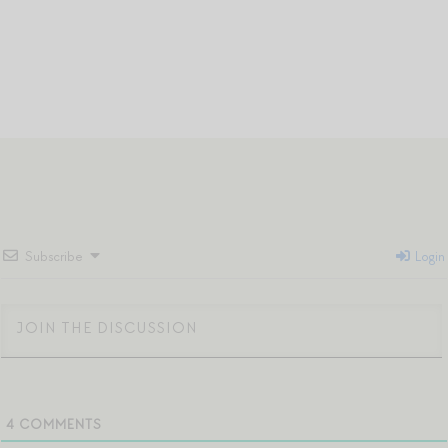
Subscribe
Login
4
COMMENTS