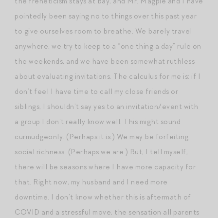
the freneticism stays at bay, and Mr. Magpie and I have
pointedly been saying no to things over this past year
to give ourselves room to breathe. We barely travel
anywhere, we try to keep to a “one thing a day” rule on
the weekends, and we have been somewhat ruthless
about evaluating invitations. The calculus for me is: if I
don’t feel I have time to call my close friends or
siblings, I shouldn’t say yes to an invitation/event with
a group I don’t really know well. This might sound
curmudgeonly. (Perhaps it is.) We may be forfeiting
social richness. (Perhaps we are.) But, I tell myself,
there will be seasons where I have more capacity for
that. Right now, my husband and I need more
downtime. I don’t know whether this is aftermath of
COVID and a stressful move, the sensation all parents