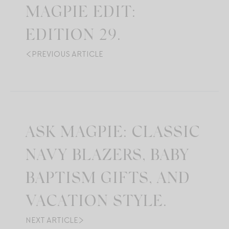
MAGPIE EDIT:
EDITION 29.
PREVIOUS ARTICLE
ASK MAGPIE: CLASSIC
NAVY BLAZERS, BABY
BAPTISM GIFTS, AND
VACATION STYLE.
NEXT ARTICLE