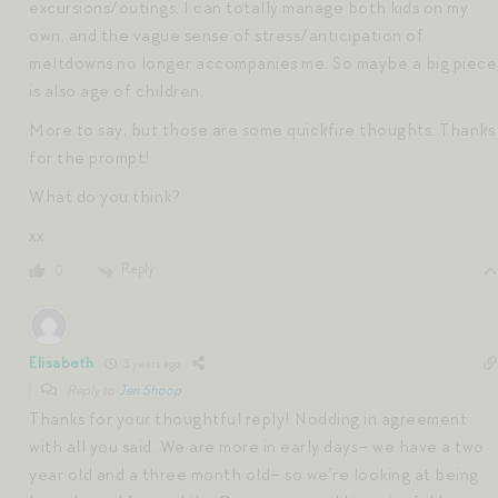
excursions/outings. I can totally manage both kids on my
own, and the vague sense of stress/anticipation of
meltdowns no longer accompanies me. So maybe a big piece
is also age of children.
More to say, but those are some quickfire thoughts. Thanks
for the prompt!
What do you think?
xx
Reply
0
Elisabeth
3 years ago
Reply to
Jen Shoop
Thanks for your thoughtful reply! Nodding in agreement
with all you said. We are more in early days– we have a two
year old and a three month old– so we’re looking at being