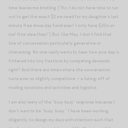
time leaves me bristling. (“No, I do not have time to run
out to get the exact $2 we need for my daughter’s last
minute free dress day fundraiser! I only have $20s on
me! How
dare
they!”) But, like May, I don’t find that
line of conversation particularly generative or
interesting. No one
really
wants to hear how your day is
frittered into tiny fractions by competing demands,
right? And there are times where the conversation
turns ever so slightly competitive — a listing-off of
rivaling vacations and activities and logistics.
I am also leery of the “busy busy” response because I
don’t
want
to be “busy, busy.” I have been working,
diligently, to design my days with intention such that