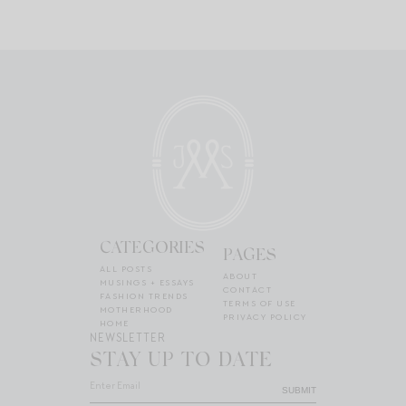
CATEGORIES
PAGES
ALL POSTS
ABOUT
MUSINGS + ESSAYS
CONTACT
FASHION TRENDS
TERMS OF USE
MOTHERHOOD
PRIVACY POLICY
HOME
NEWSLETTER
STAY UP TO DATE
SUBMIT