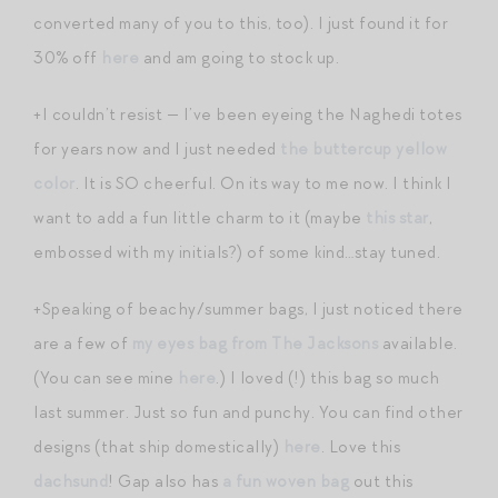
converted many of you to this, too). I just found it for
30% off
here
and am going to stock up.
+I couldn’t resist — I’ve been eyeing the Naghedi totes
for years now and I just needed
the buttercup yellow
color
. It is SO cheerful. On its way to me now. I think I
want to add a fun little charm to it (maybe
this star
,
embossed with my initials?) of some kind…stay tuned.
+Speaking of beachy/summer bags, I just noticed there
are a few of
my eyes bag from The Jacksons
available.
(You can see mine
here
.) I loved (!) this bag so much
last summer. Just so fun and punchy. You can find other
designs (that ship domestically)
here
. Love this
dachsund
! Gap also has
a fun woven bag
out this