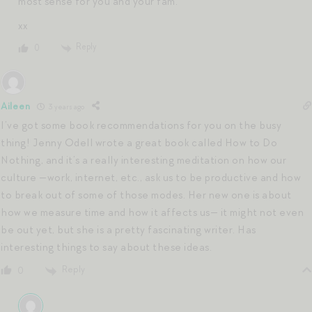
most sense for you and your fam.
xx
Reply
0
Aileen
3 years ago
I’ve got some book recommendations for you on the busy
thing! Jenny Odell wrote a great book called How to Do
Nothing, and it’s a really interesting meditation on how our
culture —work, internet, etc., ask us to be productive and how
to break out of some of those modes. Her new one is about
how we measure time and how it affects us— it might not even
be out yet, but she is a pretty fascinating writer. Has
interesting things to say about these ideas.
Reply
0