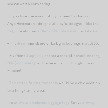
season worth considering.
+If you love the eyes motif, you need to check out
Anya Hindmarch’s delightful, playful designs — like this
bag
. She also has
a Diet Coke coin purse
— so kitschy!
+This
dress
reminds me of La Ligne but rings in at $135.
+My friend
Stephanie
posted a snap of herself wearing
this $22 cover up
at the beach and I thought it was
Missoni!
+
This rattan folding tray table
would be a chic addition
to a living/family area!
+Love
these blockprint luggage tags
. Set y
our Away