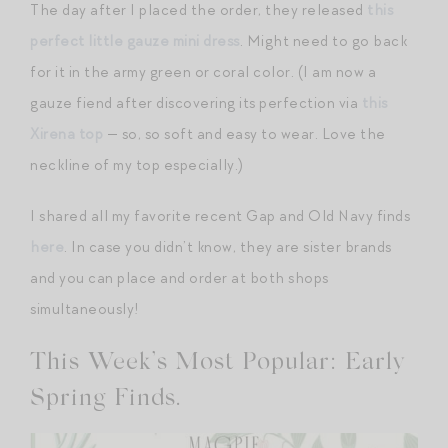
The day after I placed the order, they released
this
perfect little gauze mini dress
. Might need to go back
for it in the army green or coral color. (I am now a
gauze fiend after discovering its perfection via
this
Xirena top
— so, so soft and easy to wear. Love the
neckline of my top especially.)
I shared all my favorite recent Gap and Old Navy finds
here
. In case you didn’t know, they are sister brands
and you can place and order at both shops
simultaneously!
This Week’s Most Popular: Early
Spring Finds.