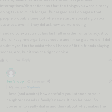
interruptions/distractions so that the things you were already
doing take so much longer! But regardless I do agree that
people probably tune out when we start elaborating on our
busyness, even if they did ask how we were doing.
I said no to extracurriculars last fall in order for us to adjust to
the full-day kindergarten schedule and I’m so glad we did! I did
doubt myself in the midst when I heard of little friends playing
soccer, etc, but it was the right choice.
Reply
0
Jen Shoop
3 years ago
Reply to
Stephanie
I love (and admire) how carefully you listened to your
daughter’s needs / family’s needs. It can be hard! So
powerful to really dial in and think about what makes the