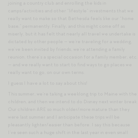
joining a country club and enrolling the kids in
camps/activities and other “lifestyle” investments that we
really want to make so that Bethesda feels like our “home
base,” permanently. Finally, and this might come off as
miserly, but it has felt that nearly all travel we undertake is
dictated by other people — we’re traveling for a wedding,
we’ve been invited by friends, we’re attending a family
reunion, there’s a special occasion for a family member, etc.
— and we really want to start to find ways to go places we
really want to go, on our own terms.
I guess I have a lot to say about this!
This summer, we’re taking a weeklong trip to Maine with the
children, and then we intend to do Disney next winter break.
Our children ARE so much older/more mature than they
were last summer and I anticipate these trips will be
pleasantly lighter/easier than before. I say this because
I’ve seen such a huge shift in the last year in even small