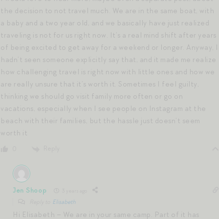
the decision to not travel much. We are in the same boat, with
a baby and a two year old, and we basically have just realized
traveling is not for us right now. It’s a real mind shift after years
of being excited to get away for a weekend or longer. Anyway, I
hadn’t seen someone explicitly say that, and it made me realize
how challenging travel is right now with little ones and how we
are really unsure that it’s worth it. Sometimes I feel guilty,
thinking we should go visit family more often or go on
vacations, especially when I see people on Instagram at the
beach with their families, but the hassle just doesn’t seem
worth it
Reply
0
Jen Shoop
3 years ago
Reply to
Elisabeth
Hi Elisabeth – We are in your same camp. Part of it has