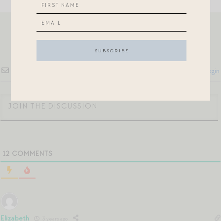
Subscribe
Login
12
COMMENTS
Elizabeth
3 years ago