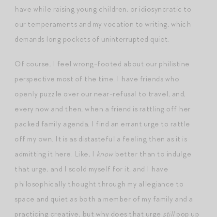
have while raising young children, or idiosyncratic to
our temperaments and my vocation to writing, which
demands long pockets of uninterrupted quiet.
Of course, I feel wrong-footed about our philistine
perspective most of the time. I have friends who
openly puzzle over our near-refusal to travel, and,
every now and then, when a friend is rattling off her
packed family agenda, I find an errant urge to rattle
off my own. It is as distasteful a feeling then as it is
admitting it here. Like, I
know
better than to indulge
that urge, and I scold myself for it, and I have
philosophically thought through my allegiance to
space and quiet as both a member of my family and a
practicing creative, but why does that urge
still
pop up