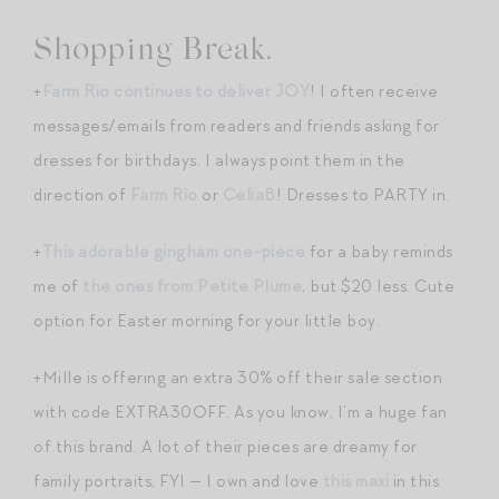
Shopping Break.
+
Farm Rio continues to deliver JOY
! I often receive
messages/emails from readers and friends asking for
dresses for birthdays. I always point them in the
direction of
Farm Rio
or
CeliaB
! Dresses to PARTY in.
+
This adorable gingham one-piece
for a baby reminds
me of
the ones from Petite Plume
, but $20 less. Cute
option for Easter morning for your little boy.
+Mille is offering an extra 30% off their sale section
with code EXTRA30OFF. As you know, I’m a huge fan
of this brand. A lot of their pieces are dreamy for
family portraits, FYI — I own and love
this maxi
in this