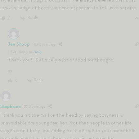
What a well-thought-out post! I’ve always believed that busy
is not a badge of honor, but society seems to tell us otherwise.
Reply
0
Jen Shoop
3 years ago
Reply to
Holly
Thank you!! Definitely a lot of food for thought.
xx
Reply
0
Stephanie
3 years ago
I think you hit the mail on the head by saying busyness is
unavoidable for young families. Not that people in other life
stages aren’t busy…but adding extra people to your household
not only adds their activities to the mix, but provides