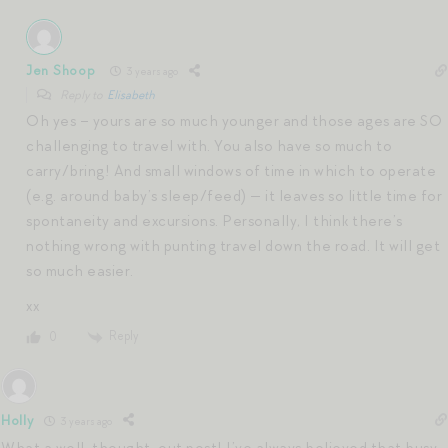
Jen Shoop
3 years ago
Reply to
Elisabeth
Oh yes – yours are so much younger and those ages are SO
challenging to travel with. You also have so much to
carry/bring! And small windows of time in which to operate
(e.g. around baby’s sleep/feed) — it leaves so little time for
spontaneity and excursions. Personally, I think there’s
nothing wrong with punting travel down the road. It will get
so much easier.
xx
Reply
0
Holly
3 years ago