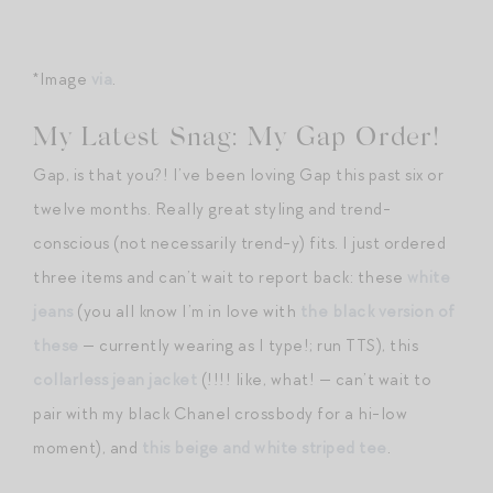
*Image
via
.
My Latest Snag: My Gap Order!
Gap, is that you?! I’ve been loving Gap this past six or
twelve months. Really great styling and trend-
conscious (not necessarily trend-y) fits. I just ordered
three items and can’t wait to report back: these
white
jeans
(you all know I’m in love with
the black version of
these
— currently wearing as I type!; run TTS), this
collarless jean jacket
(!!!! like, what! — can’t wait to
pair with my black Chanel crossbody for a hi-low
moment), and
this beige and white striped tee
.