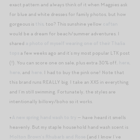
exact pattern and always think of it when Magpies ask
for blue and white dresses for family photos, but how
gorgeous is
this
, too? This sunshine yellow
caftan
would be a dream for beach/summer adventures. I
shared
a photo of myself wearing one of their Thalia
tops
a few weeks ago and it’s my most popular LTK post
(!). You can score one on sale, plus extra 30% off,
here
,
here
, and
here
. I had to buy the pink one! Note that
this brand runs REALLY big. I take an XXS in everything
and I’m still swimming. Fortunately, the styles are
intentionally billowy/boho so it works.
+
A new spring hand wash to try
— have heard it smells
heavenly. But my staple household hand wash scent is
Molton Brown’s Rhubarb and Rose
(and I know I’ve