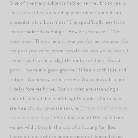
One of the many subjects Katherine May broaches in
the
podcast
I expounded up yesterday is our cultural
obsession with “busy-ness.” She specifically mentions
the normalized exchange: “How’ve you been?” “Oh,
busy, busy.” The comment twanged for me because, for
the past year or so, when people ask how we’ve been, I
always say the same, slightly neutered thing: “Good,
good — we’re in a good groove.” It feels both true and
defiant. We
are
in a good groove. We’ve moved to our
(likely) forever home. Our children are attending a
school they will be in until eighth grade. Our families
are healthy; our jobs are secure. (
Praise God for these
normal, happy days
.) Of course, and at the same time,
we are wildly busy in the way of all young families.
There are days where any incremental demand on my