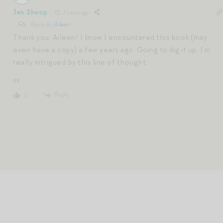
Jen Shoop
3 years ago
Reply to
Aileen
Thank you, Aileen! I know I encountered this book (may
even have a copy) a few years ago. Going to dig it up. I’m
really intrigued by this line of thought.
xx
Reply
0