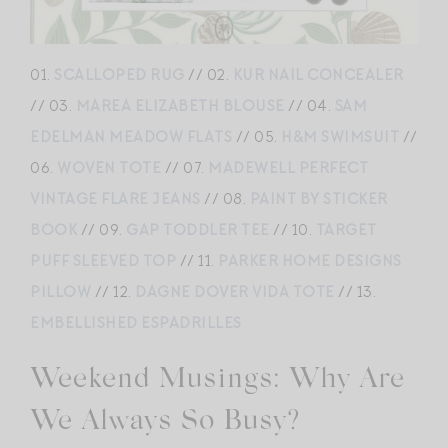
01.
SCALLOPED RUG
// 02.
KUR NAIL CONCEALER
// 03.
MAREA ELIZABETH BLOUSE
// 04.
SAM
EDELMAN MEADOW FLATS
// 05.
H&M SWIMSUIT
//
06.
WOVEN TOTE
// 07.
MADEWELL PERFECT
VINTAGE FLARE JEANS
// 08.
PAINT BY STICKER
BOOK
// 09.
GAP TODDLER TEE
// 10.
TARGET
PUFF SLEEVED TOP
// 11.
PARKER HOME DESIGNS
PILLOW
// 12.
DAGNE DOVER VIDA TOTE
// 13.
EMBELLISHED ESPADRILLES
Weekend Musings: Why Are
We Always So Busy?