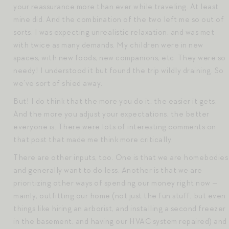
your reassurance more than ever while traveling. At least
mine did. And the combination of the two left me so out of
sorts. I was expecting unrealistic relaxation, and was met
with twice as many demands. My children were in new
spaces, with new foods, new companions, etc. They were so
needy! I understood it but found the trip wildly draining. So
we’ve sort of shied away.
But! I do think that the more you do it, the easier it gets.
And the more you adjust your expectations, the better
everyone is. There were lots of interesting comments on
that post that made me think more critically.
There are other inputs, too. One is that we are homebodies
and generally want to do less. Another is that we are
prioritizing other ways of spending our money right now —
mainly, outfitting our home (not just the fun stuff, but even
things like hiring an arborist, and installing a second freezer
in the basement, and having our HVAC system repaired) and