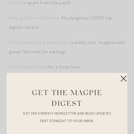
suitcase
apart from the pack!
+
Fun gift for a little one
. My daughter LOVES her
digital camera.
+
This dress in the khaki color
is wildly chic. Imagine with
great flats and fun earrings.
+
This Easter dress
for a little love…!
+Added
these butterfly clips
to my daughter’s cache
of Easter basket fillers. More great basket filler ideas
GET THE MAGPIE
here
.
DIGEST
GET JEN’S WEEKLY NEWSLETTER AND BLOG UPDATES
SENT STRAIGHT TO YOUR INBOX.