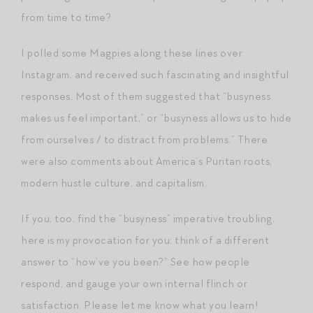
from time to time?
I polled some Magpies along these lines over
Instagram, and received such fascinating and insightful
responses. Most of them suggested that “busyness
makes us feel important,” or “busyness allows us to hide
from ourselves / to distract from problems.” There
were also comments about America’s Puritan roots,
modern hustle culture, and capitalism.
If you, too, find the “busyness” imperative troubling,
here is my provocation for you: think of a different
answer to “how’ve you been?” See how people
respond, and gauge your own internal flinch or
satisfaction. Please let me know what you learn!