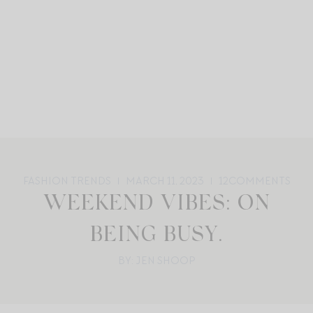
FASHION TRENDS
MARCH 11, 2023
12
COMMENTS
WEEKEND VIBES: ON
BEING BUSY.
BY: JEN SHOOP