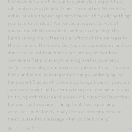
homebound for a while. Our two year old is so joyful but
wild, and so everything with him is exhausting. We went to
Asheville about a year ago with him and oh my all the things
you have to consider! We rented a house that was, of
course, not child proofed and so had to rearrange the
furniture to put a coffee table in front of the staircase to
the basement. He was walking but not super steady, and you
don’t realize until you have a not-steady-walker how
nowhere is flat and everywhere is gravel or pavement!
Similar to your situation, we recently moved to our “forever”
home and so are investing in furnishings, landscaping (we
have about 3 acres which is a big change from our previous
suburban house), and activities to create a community here.
I’m toying with the idea of a week in Florida this December,
but can’t quite decide if I’m up for it. Your upcoming
vacations sound lovely. Enjoy them as best you can and
treat yourself to a massage when you’re home 🙂
Reply
0