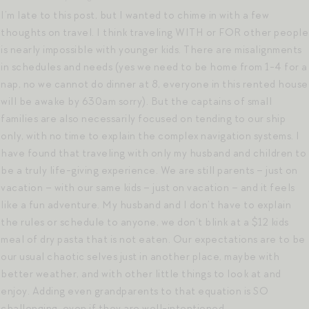
I’m late to this post, but I wanted to chime in with a few
thoughts on travel. I think traveling WITH or FOR other people
is nearly impossible with younger kids. There are misalignments
in schedules and needs (yes we need to be home from 1-4 for a
nap, no we cannot do dinner at 8, everyone in this rented house
will be awake by 630am sorry). But the captains of small
families are also necessarily focused on tending to our ship
only, with no time to explain the complex navigation systems. I
have found that traveling with only my husband and children to
be a truly life-giving experience. We are still parents – just on
vacation – with our same kids – just on vacation – and it feels
like a fun adventure. My husband and I don’t have to explain
the rules or schedule to anyone, we don’t blink at a $12 kids
meal of dry pasta that is not eaten. Our expectations are to be
our usual chaotic selves just in another place, maybe with
better weather, and with other little things to look at and
enjoy. Adding even grandparents to that equation is SO
challenging, even if they are well-intentioned.