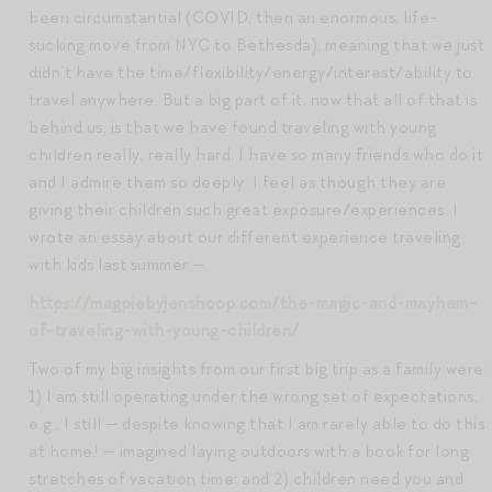
been circumstantial (COVID, then an enormous, life-
sucking move from NYC to Bethesda), meaning that we just
didn’t have the time/flexibility/energy/interest/ability to
travel anywhere. But a big part of it, now that all of that is
behind us, is that we have found traveling with young
children really, really hard. I have so many friends who do it
and I admire them so deeply. I feel as though they are
giving their children such great exposure/experiences. I
wrote an essay about our different experience traveling
with kids last summer —
https://magpiebyjenshoop.com/the-magic-and-mayhem-
of-traveling-with-young-children/
Two of my big insights from our first big trip as a family were:
1) I am still operating under the wrong set of expectations,
e.g., I still — despite knowing that I am rarely able to do this
at home! — imagined laying outdoors with a book for long
stretches of vacation time; and 2) children need you and