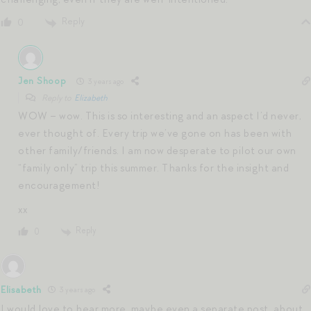
Reply
0
Jen Shoop
3 years ago
Reply to
Elizabeth
WOW – wow. This is so interesting and an aspect I’d never,
ever thought of. Every trip we’ve gone on has been with
other family/friends. I am now desperate to pilot our own
“family only” trip this summer. Thanks for the insight and
encouragement!
xx
Reply
0
Elisabeth
3 years ago
I would love to hear more, maybe even a separate post, about