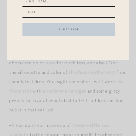
flat sandal and belt.
+Spectacular new arrivals at VB: this silk
midi
for a fall
fete, this striped
knit
, this plaid
jacket
. And OH
this
suede skirt
.
+Tuckernuck has
a great faux-seude skirt
in a similar
chocolate color
here
for much less, and also LOVE
the silhouette and color of
this faux-leather skirt
from
their latest drop. You might remember that I wore
this
Goop skirt
with
a cashmere cardigan
and some glitzy
jewelry to several events last fall — I felt like a million
bucks in that set-up!
+If you don’t yet have one of
these waffle bed
blankets
, tis the season…treat yourself! I’m obsessed