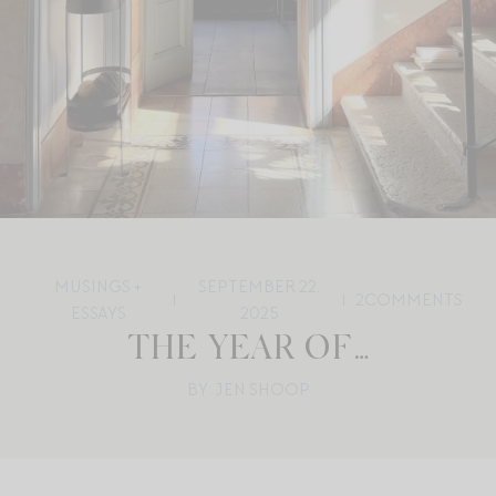
MUSINGS +
SEPTEMBER 22,
2
COMMENTS
ESSAYS
2025
THE YEAR OF…
BY: JEN SHOOP