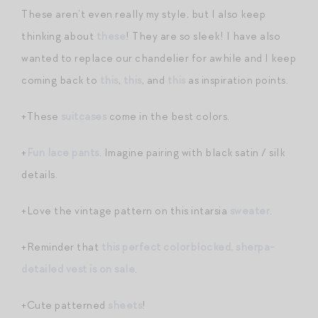
These aren’t even really my style, but I also keep
thinking about
these
! They are so sleek! I have also
wanted to replace our chandelier for awhile and I keep
coming back to
this
,
this
, and
this
as inspiration points.
+These
suitcases
come in the best colors.
+
Fun lace pants
. Imagine pairing with black satin / silk
details.
+Love the vintage pattern on this intarsia
sweater
.
+Reminder that
this perfect colorblocked, sherpa-
detailed vest is on sale
.
+Cute patterned
sheets
!