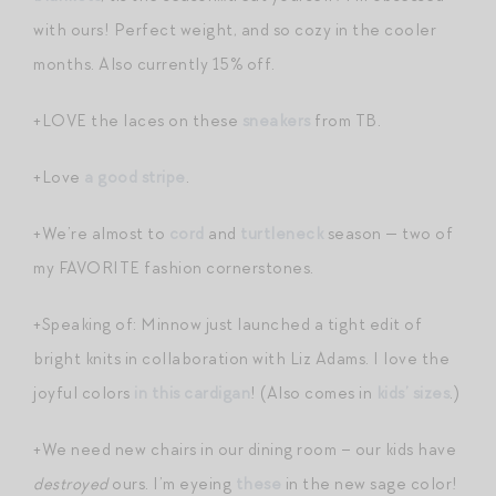
with ours! Perfect weight, and so cozy in the cooler
months. Also currently 15% off.
+LOVE the laces on these
sneakers
from TB.
+Love
a good stripe
.
+We’re almost to
cord
and
turtleneck
season — two of
my FAVORITE fashion cornerstones.
+Speaking of: Minnow just launched a tight edit of
bright knits in collaboration with Liz Adams. I love the
joyful colors
in this cardigan
! (Also comes in
kids’ sizes
.)
+We need new chairs in our dining room – our kids have
destroyed
ours. I’m eyeing
these
in the new sage color!