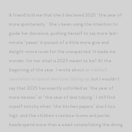
A friend told me that she’d declared 2025 “the year of
more spontaneity.” She’s been using the intention to
guide her decisions, pushing herself to say more last-
minute “yeses” in pursuit of a little more give and
delight–more room for the unexpected. It made me
wonder: for me, what is 2025 meant to be? At the
beginning of the year, I wrote about
an oddball
resolution to spend less time tidying up
, but I wouldn’t
say that 2025 has exactly unfolded as “the year of
more messes” or “the year of less tidying.” I still find
myself twitchy when “the kitchen papers” stack too
high, and the children’s rainbow looms and perler
beads spend more than a week constellating the dining