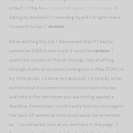
in bed) // the fox —
my animal signary for the year
//
dating my husband // reminding myself I’m right where
I’m meant to be //
revision
After drafting this list, I discovered that if I had to
summarize 2025 in one word, it would be
revision
. I
spent the months of March through July shuffling
through drafts of my book (coming out in May 2026!) in
my little studio. I’d blow hot and cold. I’m told by other
authors that it is common to love your work one day
and hate it the next when you are writing against a
deadline. Sometimes I could barely look my own page in
the face. (A sentence that could easily be re-written
as: “I could barely look at my own face in the page.”)