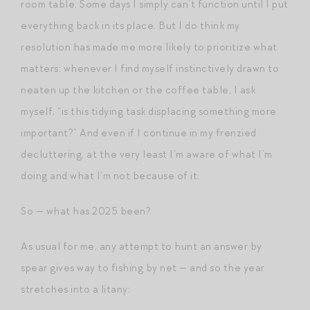
room table. Some days I simply can’t function until I put
everything back in its place. But I do think my
resolution has made me more likely to prioritize what
matters: whenever I find myself instinctively drawn to
neaten up the kitchen or the coffee table, I ask
myself, “is this tidying task displacing something more
important?” And even if I continue in my frenzied
decluttering, at the very least I’m aware of what I’m
doing and what I’m not because of it.
So — what has 2025 been?
As usual for me, any attempt to hunt an answer by
spear gives way to fishing by net — and so the year
stretches into a litany: