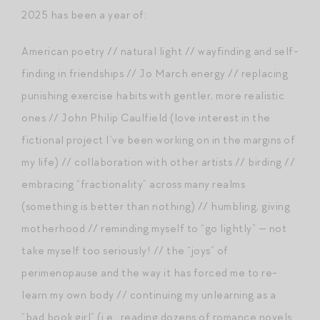
2025 has been a year of:
American poetry // natural light // wayfinding and self-
finding in friendships // Jo March energy // replacing
punishing exercise habits with gentler, more realistic
ones // John Philip Caulfield (love interest in the
fictional project I’ve been working on in the margins of
my life) // collaboration with other artists // birding //
embracing “fractionality” across many realms
(something is better than nothing) // humbling, giving
motherhood // reminding myself to “go lightly” — not
take myself too seriously! // the “joys” of
perimenopause and the way it has forced me to re-
learn my own body // continuing my unlearning as a
“bad book girl” (i.e., reading dozens of romance novels