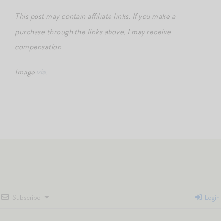
This post may contain affiliate links. If you make a
purchase through the links above, I may receive
compensation.
Image
via
.
Subscribe
Login