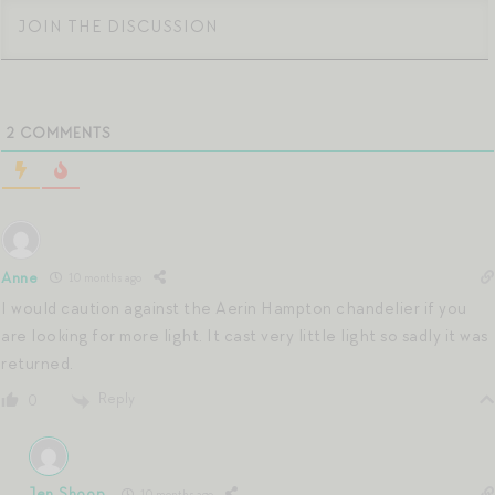
2
COMMENTS
Anne
10 months ago
I would caution against the Aerin Hampton chandelier if you
are looking for more light. It cast very little light so sadly it was
returned.
Reply
0
Jen Shoop
10 months ago