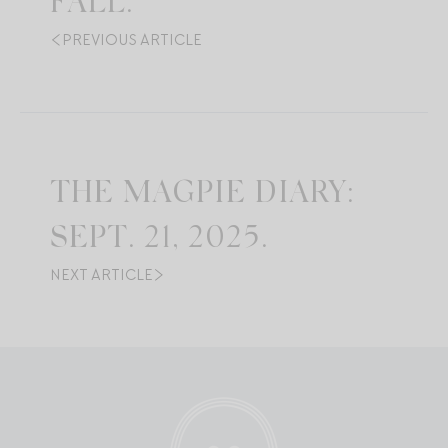
FALL.
PREVIOUS ARTICLE
THE MAGPIE DIARY:
SEPT. 21, 2025.
NEXT ARTICLE