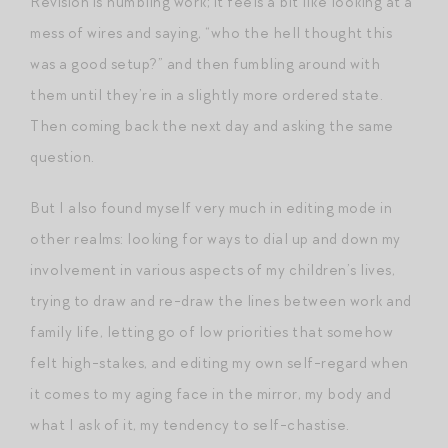
Revision is humbling work; it feels a bit like looking at a
mess of wires and saying, “who the hell thought this
was a good setup?” and then fumbling around with
them until they’re in a slightly more ordered state.
Then coming back the next day and asking the same
question.
But I also found myself very much in editing mode in
other realms: looking for ways to dial up and down my
involvement in various aspects of my children’s lives,
trying to draw and re-draw the lines between work and
family life, letting go of low priorities that somehow
felt high-stakes, and editing my own self-regard when
it comes to my aging face in the mirror, my body and
what I ask of it, my tendency to self-chastise.