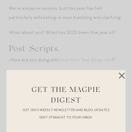
We’re always in revision, but this year has felt
particularly exfoliating, in ways humbling and clarifying.
What about you? What has 2025 been the year of?
Post-Scripts.
+How are you doing with
your New Year Bingo card
?
+
Our favorite offbeat seasonal rituals
.
GET THE MAGPIE
+
What we love most about our homes
.
DIGEST
Shopping Break.
GET JEN’S WEEKLY NEWSLETTER AND BLOG UPDATES
+
The ultimate LBD
. Wear this everywhere/anywhere.
SENT STRAIGHT TO YOUR INBOX.
Dress up with big jewels and heels, dress down with a