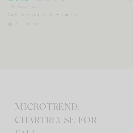
Reply to
Anne
Ooh thank you for the warning! xx
Reply
0
MICROTREND:
CHARTREUSE FOR