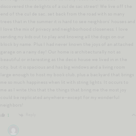
discovered the delights of a cul de sac street! We live off the
end of the cul de sac, set back from the road with so many
trees that in the summer it is hard to see neighbors’ houses and
I love the mix of privacy and neighborhood closeness. I love
sending my kids out to play and knowing all the dogs on our
block by name. Plus I had never known the joys of an attached
garage on a rainy day! Our home is architecturally not as
beautiful or interesting as the deco house we lived in in the
city, but it is spacious and has big windows and a living room
large enough to host my book club, plus a backyard that brings
me so much happiness when lit with string lights. It occurs to
me as I write this that the things that bring me the most joy
could be replicated anywhere–except for my wonderful
neighbors!
Reply
1