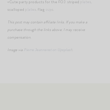
+Cute party products for the FOJ: striped
plates
,
scalloped
plates
, flag
cups
.
This post may contain affiliate links. If you make a
purchase through the links above, I may receive
compensation.
Image via
Pierre Jeanneret on Upsplash
.