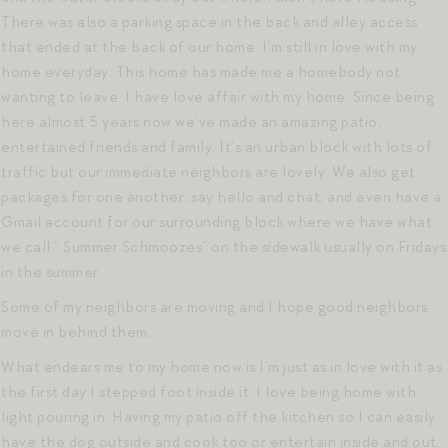
There was also a parking space in the back and alley access
that ended at the back of our home. I’m still in love with my
home everyday. This home has made me a homebody not
wanting to leave. I have love affair with my home. Since being
here almost 5 years now we’ve made an amazing patio,
entertained friends and family. It’s an urban block with lots of
traffic but our immediate neighbors are lovely. We also get
packages for one another, say hello and chat, and even have a
Gmail account for our surrounding block where we have what
we call “ Summer Schmoozes” on the sidewalk usually on Fridays
in the summer.
Some of my neighbors are moving and I hope good neighbors
move in behind them.
What endears me to my home now is I’m just as in love with it as
the first day I stepped foot inside it. I love being home with
light pouring in. Having my patio off the kitchen so I can easily
have the dog outside and cook too or entertain inside and out.