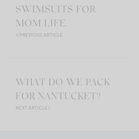
SWIMSUITS FOR
MOM LIFE.
PREVIOUS ARTICLE
WHAT DO WE PACK
FOR NANTUCKET?
NEXT ARTICLE