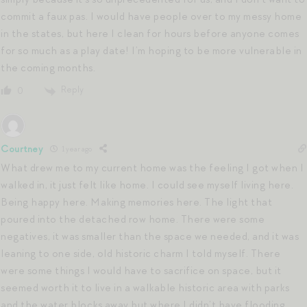
commit a faux pas. I would have people over to my messy home
in the states, but here I clean for hours before anyone comes
for so much as a play date! I’m hoping to be more vulnerable in
the coming months.
Reply
0
Courtney
1 year ago
What drew me to my current home was the feeling I got when I
walked in, it just felt like home. I could see myself living here.
Being happy here. Making memories here. The light that
poured into the detached row home. There were some
negatives, it was smaller than the space we needed, and it was
leaning to one side, old historic charm I told myself. There
were some things I would have to sacrifice on space, but it
seemed worth it to live in a walkable historic area with parks
and the water blocks away but where I didn’t have flooding.