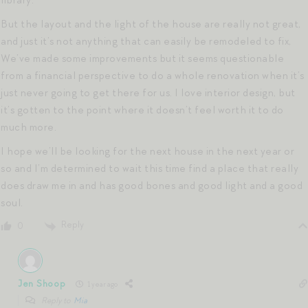
library.
But the layout and the light of the house are really not great,
and just it’s not anything that can easily be remodeled to fix,
We’ve made some improvements but it seems questionable
from a financial perspective to do a whole renovation when it’s
just never going to get there for us. I love interior design, but
it’s gotten to the point where it doesn’t feel worth it to do
much more.
I hope we’ll be looking for the next house in the next year or
so and I’m determined to wait this time find a place that really
does draw me in and has good bones and good light and a good
soul.
Reply
0
Jen Shoop
1 year ago
Reply to
Mia