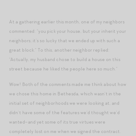
At a gathering earlier this month, one of my neighbors
commented: “you pick your house, but your inherit your
neighbors; it’s so lucky that we ended up with such a
great block.” To this, another neighbor replied:
“Actually, my husband chose to build a house on this
street because he liked the people here so much.”
Wow! Both of the comments made me think about how
we chose this home in Bethesda, which wasn’t in the
initial set of neighborhoods we were looking at, and
didn’t have some of the features we’d thought we’d
wanted–and yet some of its true virtues were
completely lost on me when we signed the contract.