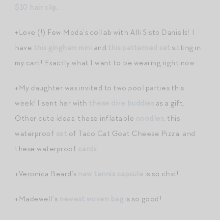
$10 hair clip
.
+Love (!) Few Moda’s collab with Alli Sisto Daniels! I
have
this gingham mini
and
this patterned set
sitting in
my cart! Exactly what I want to be wearing right now.
+My daughter was invited to two pool parties this
week! I sent her with
these dive buddies
as a gift.
Other cute ideas: these inflatable
noodles
, this
waterproof
set
of Taco Cat Goat Cheese Pizza, and
these waterproof
cards
.
+Veronica Beard’s
new tennis capsule
is so chic!
+Madewell’s
newest woven bag
is so good!