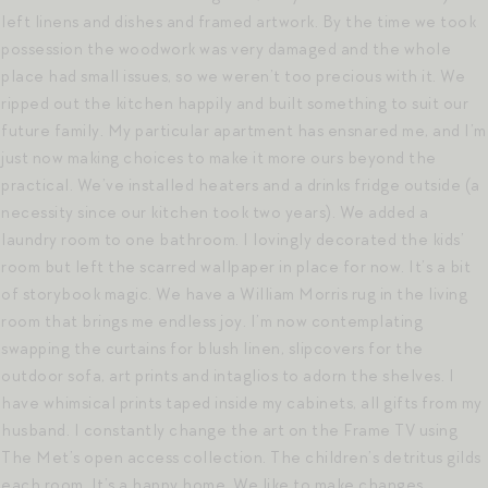
left linens and dishes and framed artwork. By the time we took
possession the woodwork was very damaged and the whole
place had small issues, so we weren’t too precious with it. We
ripped out the kitchen happily and built something to suit our
future family. My particular apartment has ensnared me, and I’m
just now making choices to make it more ours beyond the
practical. We’ve installed heaters and a drinks fridge outside (a
necessity since our kitchen took two years). We added a
laundry room to one bathroom. I lovingly decorated the kids’
room but left the scarred wallpaper in place for now. It’s a bit
of storybook magic. We have a William Morris rug in the living
room that brings me endless joy. I’m now contemplating
swapping the curtains for blush linen, slipcovers for the
outdoor sofa, art prints and intaglios to adorn the shelves. I
have whimsical prints taped inside my cabinets, all gifts from my
husband. I constantly change the art on the Frame TV using
The Met’s open access collection. The children’s detritus gilds
each room. It’s a happy home. We like to make changes