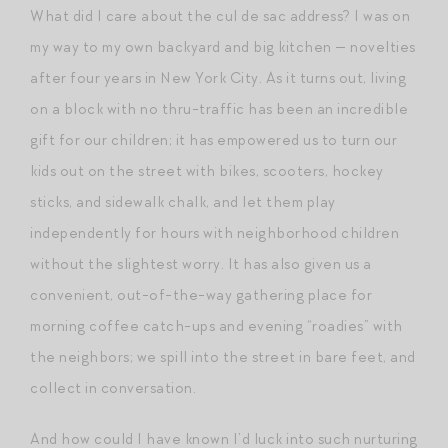
What did I care about the cul de sac address? I was on
my way to my own backyard and big kitchen — novelties
after four years in New York City. As it turns out, living
on a block with no thru-traffic has been an incredible
gift for our children; it has empowered us to turn our
kids out on the street with bikes, scooters, hockey
sticks, and sidewalk chalk, and let them play
independently for hours with neighborhood children
without the slightest worry. It has also given us a
convenient, out-of-the-way gathering place for
morning coffee catch-ups and evening “roadies” with
the neighbors; we spill into the street in bare feet, and
collect in conversation.
And how could I have known I’d luck into such nurturing