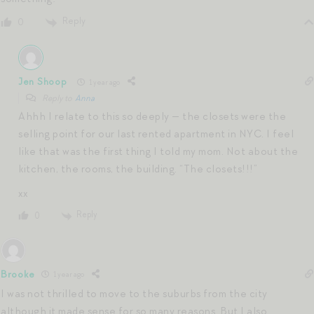
Reply
0
Jen Shoop
1 year ago
Reply to
Anna
Ahhh I relate to this so deeply — the closets were the
selling point for our last rented apartment in NYC. I feel
like that was the first thing I told my mom. Not about the
kitchen, the rooms, the building. “The closets!!!”
xx
Reply
0
Brooke
1 year ago
I was not thrilled to move to the suburbs from the city
although it made sense for so many reasons. But I also