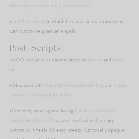
+
How do you make a big life decision?
+
Another musing
in which I reflect on neighbors who
turn out to be guardian angels.
Post-Scripts.
+OOO Tuckernuck has me with this
blouse
and
pants
set.
+Obsessed with
this striped weekender bag
and
these
cheeky SPF/beach pouches
.
+Currently wearing and loving
these comfortable
patterned shorts
. They are lined but with an airy
cotton so it feels SO easy breezy but totally opaque.