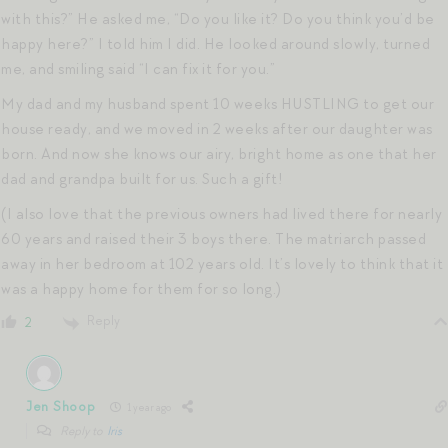
with this?” He asked me, “Do you like it? Do you think you’d be
happy here?” I told him I did. He looked around slowly, turned
me, and smiling said “I can fix it for you.”
My dad and my husband spent 10 weeks HUSTLING to get our
house ready, and we moved in 2 weeks after our daughter was
born. And now she knows our airy, bright home as one that her
dad and grandpa built for us. Such a gift!
(I also love that the previous owners had lived there for nearly
60 years and raised their 3 boys there. The matriarch passed
away in her bedroom at 102 years old. It’s lovely to think that it
was a happy home for them for so long.)
Reply
2
Jen Shoop
1 year ago
Reply to
Iris