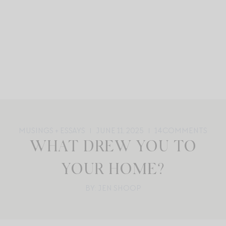
MUSINGS + ESSAYS
JUNE 11, 2025
14
COMMENTS
WHAT DREW YOU TO
YOUR HOME?
BY: JEN SHOOP