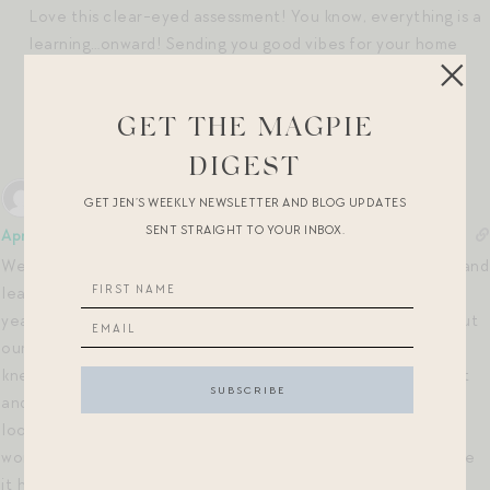
Love this clear-eyed assessment! You know, everything is a
learning…onward! Sending you good vibes for your home
part II!
xx
GET THE MAGPIE
Reply
0
DIGEST
GET JEN’S WEEKLY NEWSLETTER AND BLOG UPDATES
SENT STRAIGHT TO YOUR INBOX.
April
1 year ago
We moved to the Florida Panhandle almost 9 years ago and and
least for about 2 1/2 years before we bought our home six
years ago last month. My chiropractor’s mother told me about
our home because she lives in the same neighborhood and
knew the people had just moved the woman’s father out of it
and into a nursing home. A meeting was set up, and I came to
look at it. I had to FaceTime my husband because he was
working out of town. The home had not been worked on since
it had been built in 2003, but we weren’t afraid of that. We