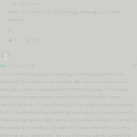
Reply to
April
Wow – I love this! So much magic drawing you to this
house!!
xx
Reply
1
Iris
1 year ago
I was 6 months pregnant standing in the living room of our
house at the open house viewing. We were in a time crunch,
wanting to be in a house before the baby came. This house
had had the same owners since the 60s and hadn’t been
renovated ever— I was standing on the original shag carpeting!
But I was also standing under high ceilings, in a living room with
filled with gorgeous light and a cool summer breeze. I turned to
my (architect/contractor) dad, who had come with us to the
showing, and I asked him, “do you think you can do something