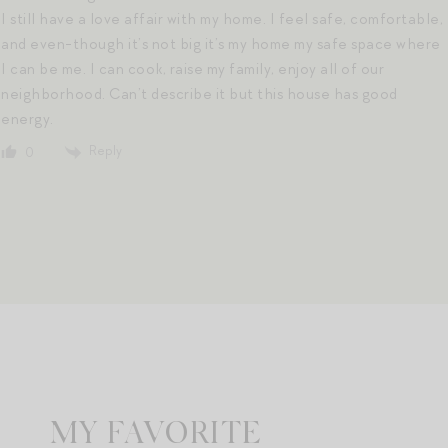
I still have a love affair with my home. I feel safe, comfortable,
and even-though it’s not big it’s my home my safe space where
I can be me. I can cook, raise my family, enjoy all of our
neighborhood. Can’t describe it but this house has good
energy.
Reply
0
MY FAVORITE