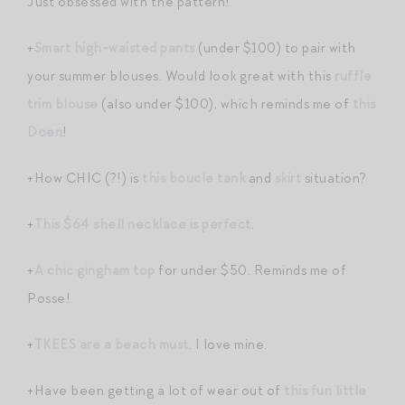
Just obsessed with the pattern!
+
Smart high-waisted pants
(under $100) to pair with
your summer blouses. Would look great with this
ruffle
trim blouse
(also under $100), which reminds me of
this
Doen
!
+How CHIC (?!) is
this boucle tank
and
skirt
situation?
+
This $64 shell necklace is perfect
.
+
A chic gingham top
for under $50. Reminds me of
Posse!
+
TKEES are a beach must
. I love mine.
+Have been getting a lot of wear out of
this fun little