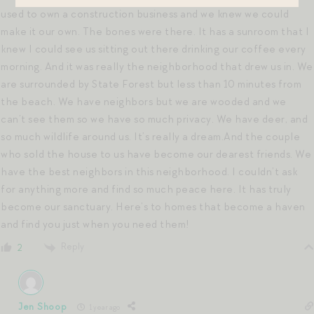
used to own a construction business and we knew we could
make it our own. The bones were there. It has a sunroom that I
knew I could see us sitting out there drinking our coffee every
morning. And it was really the neighborhood that drew us in. We
are surrounded by State Forest but less than 10 minutes from
the beach. We have neighbors but we are wooded and we
can’t see them so we have so much privacy. We have deer, and
so much wildlife around us. It’s really a dream.And the couple
who sold the house to us have become our dearest friends. We
have the best neighbors in this neighborhood. I couldn’t ask
for anything more and find so much peace here. It has truly
become our sanctuary. Here’s to homes that become a haven
and find you just when you need them!
Reply
2
Jen Shoop
1 year ago