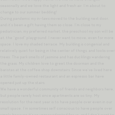
seasonally and we love the light and fresh air. I’m about to
change to our summer bedding!
During pandemic my in-laws moved to the building next door,
and it’s been a gift having them so close. I’m close to my
pediatrician, my preferred market, the preschool my son will be
at, the “good” playground. I never want to move, even for more
space. I love my shaded terrace. My building is congenial and
relatively quiet for being in the center of things, and looks over
trees. The park smells of jasmine and has ducklings wandering
the grass. My children love to greet the doorman and the
baristas at the coffee shop downstairs. Since we’ve lived here
a little family-owned restaurant and an espresso bar have
opened just up the stairs.
We have a wonderful community of friends and neighbors here,
but people rarely host since apartments are so tiny. My
resolution for the next year is to have people over even in our
small space. I’m sometimes self conscious to have people over
simply because it’s so unprecedented for us, and I don’t want to