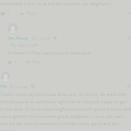
How sweet it is to love and be loved by our neighbors!
Reply
0
Jen Shoop
1 year ago
Reply to
LML
So sweet!! They were lucky to have you!
Reply
0
Mia
1 year ago
I wish I could say our house drew us in. In reality, we were first-
time buyers in an extremely tight market and just happy to get
in the door. It’s in an okay neighborhood with great schools and
we’ve gotten to know some great neighbors. I love our town
and we can walk to wonderful coffee shops, parks and the