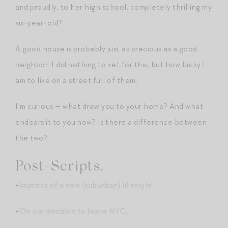
and proudly, to her high school, completely thrilling my
six-year-old?
A good house is probably just as precious as a good
neighbor. I did nothing to vet for this, but how lucky I
am to live on a street full of them.
I’m curious — what drew you to your home? And what
endears it to you now? Is there a difference between
the two?
Post-Scripts.
+
Imprints of a new (suburban) lifestyle
.
+
On our decision to leave NYC
.