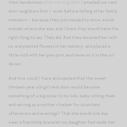
their tenderness
when our dog died
. I emailed our next
door neighbors first — even before telling other family
members — because they just needed to know, would
wonder where she was, and I knew they would have the
right thing to say. They did. And they mourned her with
us, and planted flowers in her memory, and placed a
little rock with her paw print and name on it in the cul
de sac.
And how could I have anticipated that the sweet
thirteen year old girl next door would become
something of a big sister to my kids, baby-sitting them
and serving as a mother’s helper for countless
afternoons and evenings? That she would one day
wear a friendship bracelet my daughter had made her,