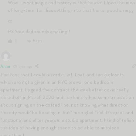
Wow – what magic and history in that house! I love the idea
of long-term families settling in to that home: good energy.
xx
PS Your dad sounds amazing!!
Reply
0
Anna
1 year ago
The fact that I could afford it, lol. That, and the 5 closets,
which are not a given in an NYC prewar one bedroom
apartment. I signed the contract the week after covid really
kicked off in March 2020 and I definitely had some trepidation
about signing on the dotted line, not knowing what direction
the city would be heading in, but I’m so glad I did. It’s quiet and
functional and after years in a studio apartment, I kind of relish
the idea of having enough space to be able to misplace
something!