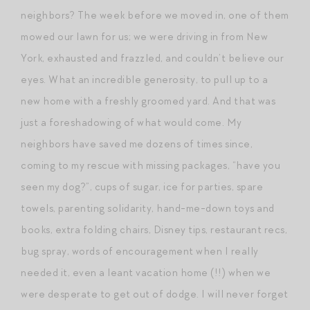
neighbors? The week before we moved in, one of them
mowed our lawn for us; we were driving in from New
York, exhausted and frazzled, and couldn’t believe our
eyes. What an incredible generosity, to pull up to a
new home with a freshly groomed yard. And that was
just a foreshadowing of what would come. My
neighbors have saved me dozens of times since,
coming to my rescue with missing packages, “have you
seen my dog?”, cups of sugar, ice for parties, spare
towels, parenting solidarity, hand-me-down toys and
books, extra folding chairs, Disney tips, restaurant recs,
bug spray, words of encouragement when I really
needed it, even a leant vacation home (!!) when we
were desperate to get out of dodge. I will never forget