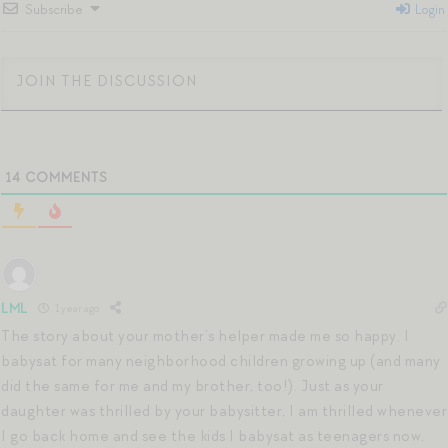
Subscribe
Login
14
COMMENTS
LML
1 year ago
The story about your mother’s helper made me so happy. I
babysat for many neighborhood children growing up (and many
did the same for me and my brother, too!). Just as your
daughter was thrilled by your babysitter, I am thrilled whenever
I go back home and see the kids I babysat as teenagers now.