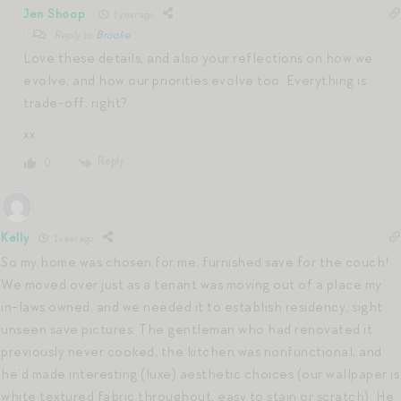
Jen Shoop
1 year ago
Reply to
Brooke
Love these details, and also your reflections on how we
evolve, and how our priorities evolve too. Everything is
trade-off, right?
xx
Reply
0
Kelly
1 year ago
So my home was chosen for me, furnished save for the couch!
We moved over just as a tenant was moving out of a place my
in-laws owned, and we needed it to establish residency, sight
unseen save pictures. The gentleman who had renovated it
previously never cooked, the kitchen was nonfunctional, and
he’d made interesting (luxe) aesthetic choices (our wallpaper is
white textured fabric throughout, easy to stain or scratch). He