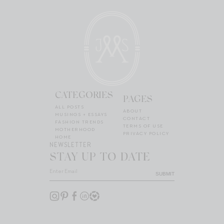
CATEGORIES
PAGES
ALL POSTS
ABOUT
MUSINGS + ESSAYS
CONTACT
FASHION TRENDS
TERMS OF USE
MOTHERHOOD
PRIVACY POLICY
HOME
NEWSLETTER
STAY UP TO DATE
SUBMIT