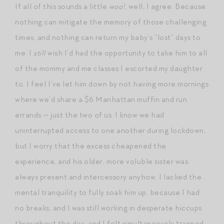
If all of this sounds a little
woo!
, well, I agree. Because
nothing can mitigate the memory of those challenging
times, and nothing can return my baby’s “lost” days to
me. I
still
wish I’d had the opportunity to take him to all
of the mommy and me classes I escorted my daughter
to. I feel I’ve let him down by not having more mornings
where we’d share a $6 Manhattan muffin and run
errands — just the two of us. I know we had
uninterrupted access to one another during lockdown,
but I worry that the excess cheapened the
experience, and his older, more voluble sister was
always present and intercessory anyhow. I lacked the
mental tranquility to fully soak him up, because I had
no breaks, and I was still working in desperate hiccups
throughout the day, and I felt simultaneously trapped