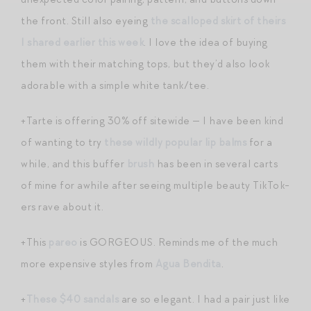
the front. Still also eyeing
the scalloped skirt of theirs
I shared earlier this week
. I love the idea of buying
them with their matching tops, but they’d also look
adorable with a simple white tank/tee.
+Tarte is offering 30% off sitewide — I have been kind
of wanting to try
these wildly popular lip balms
for a
while, and this buffer
brush
has been in several carts
of mine for awhile after seeing multiple beauty TikTok-
ers rave about it.
+This
pareo
is GORGEOUS. Reminds me of the much
more expensive styles from
Agua Bendita
.
+
These $40 sandals
are so elegant. I had a pair just like