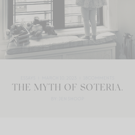
ESSAYS
MARCH 10, 2023
18
COMMENTS
THE MYTH OF SOTERIA.
BY: JEN SHOOP