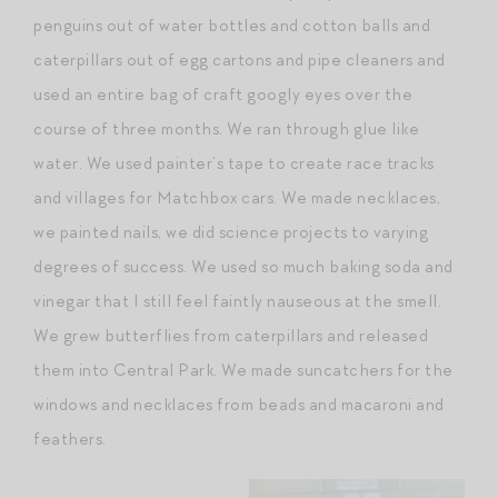
penguins out of water bottles and cotton balls and
caterpillars out of egg cartons and pipe cleaners and
used an entire bag of craft googly eyes over the
course of three months. We ran through glue like
water. We used painter’s tape to create race tracks
and villages for Matchbox cars. We made necklaces,
we painted nails, we did science projects to varying
degrees of success. We used so much baking soda and
vinegar that I still feel faintly nauseous at the smell.
We grew butterflies from caterpillars and released
them into Central Park. We made suncatchers for the
windows and necklaces from beads and macaroni and
feathers.