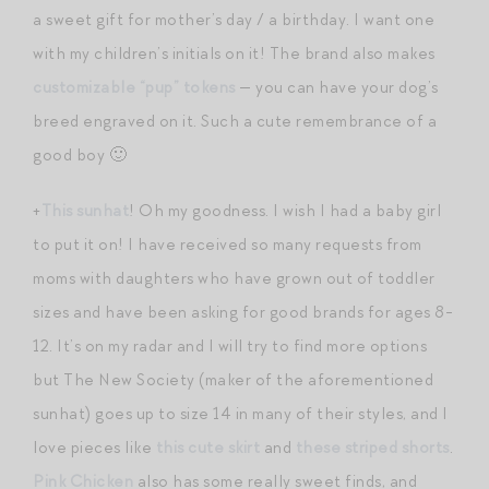
a sweet gift for mother’s day / a birthday. I want one
with my children’s initials on it! The brand also makes
customizable “pup” tokens
— you can have your dog’s
breed engraved on it. Such a cute remembrance of a
good boy 🙂
+
This sunhat
! Oh my goodness. I wish I had a baby girl
to put it on! I have received so many requests from
moms with daughters who have grown out of toddler
sizes and have been asking for good brands for ages 8-
12. It’s on my radar and I will try to find more options
but The New Society (maker of the aforementioned
sunhat) goes up to size 14 in many of their styles, and I
love pieces like
this cute skirt
and
these striped shorts
.
Pink Chicken
also has some really sweet finds, and