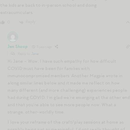
the kids are back to in-person school and doing
extracurriculars.
Reply
0
Jen Shoop
3 years ago
Reply to
Jane
Hi Jane – Wow, I have such empathy for how difficult
COVID must have been for families with
immunocompromised members. Another Magpie wrote in
along similar lines below and it made me reflect on how
many different (and more challenging) experiences people
had during COVID. I’m glad we’re emerging at the other end
and that you’re able to see more people now. What a
strange, other-worldly time.
I love your reframe of the craft/play sessions at home as
possibly being just as meaningful. I’d not really thought of