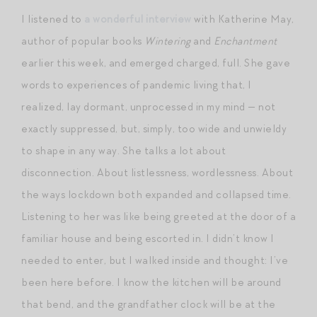
I listened to
a wonderful interview
with Katherine May,
author of popular books
Wintering
and
Enchantment
earlier this week, and emerged charged, full. She gave
words to experiences of pandemic living that, I
realized, lay dormant, unprocessed in my mind — not
exactly suppressed, but, simply, too wide and unwieldy
to shape in any way. She talks a lot about
disconnection. About listlessness, wordlessness. About
the ways lockdown both expanded and collapsed time.
Listening to her was like being greeted at the door of a
familiar house and being escorted in. I didn’t know I
needed to enter, but I walked inside and thought: I’ve
been here before. I know the kitchen will be around
that bend, and the grandfather clock will be at the