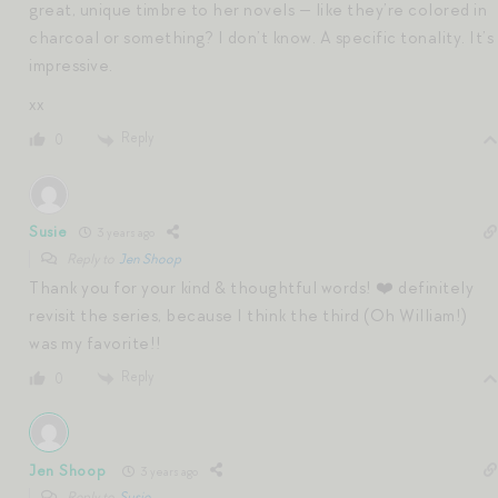
great, unique timbre to her novels — like they’re colored in
charcoal or something? I don’t know. A specific tonality. It’s
impressive.
xx
Reply
0
Susie
3 years ago
Reply to
Jen Shoop
Thank you for your kind & thoughtful words! ❤️ definitely
revisit the series, because I think the third (Oh William!)
was my favorite!!
Reply
0
Jen Shoop
3 years ago
Reply to
Susie