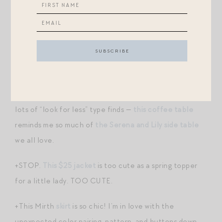
+The Magpies have spoken: four self-tanning products
came up time and time again when I reached out to
you, and I’m going to try them all, but I’m starting with
this Isle of Palm mist
and
the classic Jergens gradual
glow lotion
.
+TJ Maxx has a fleet of fantastic new arrivals, including
lots of “look for less” type finds —
this coffee table
reminds me so much of
the Serena and Lily side table
we all love.
+STOP.
This $25 jacket
is too cute as a spring topper
for a little lady. TOO CUTE.
+This Mirth
skirt
is so chic! I’m in love with the
unexpected color pairing, pattern, and buttons down