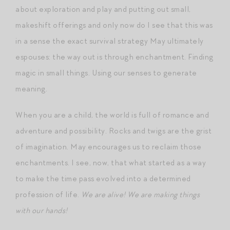
about exploration and play and putting out small,
makeshift offerings and only now do I see that this was
in a sense the exact survival strategy May ultimately
espouses: the way out is through enchantment. Finding
magic in small things. Using our senses to generate
meaning.
When you are a child, the world is full of romance and
adventure and possibility. Rocks and twigs are the grist
of imagination. May encourages us to reclaim those
enchantments. I see, now, that what started as a way
to make the time pass evolved into a determined
profession of life.
We are alive! We are making things
with our hands!