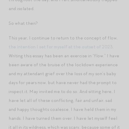
and isolated.
So what then?
This year, I continue to return to the concept of flow,
the intention I set for myself at the outset of 2023
.
Writing this essay has been an exercise in “flow.” I have
been aware of the bruise of the lockdown experience
and my attendant grief over the loss of my son’s baby
days for years now, but have never had the prompt to
inspect it. May invited me to do so. And sitting here, I
have let all of these conflicting, fair and unfair, sad
and happy thoughts coalesce. I have held them in my
hands. I have turned them over. I have let myself feel
it all in its wildness, which was scary, because some of it