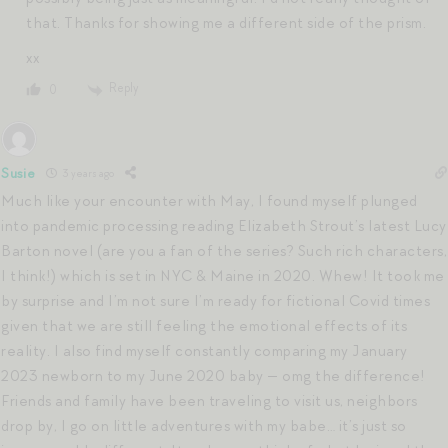
that. Thanks for showing me a different side of the prism.
xx
Reply
0
Susie
3 years ago
Much like your encounter with May, I found myself plunged
into pandemic processing reading Elizabeth Strout’s latest Lucy
Barton novel (are you a fan of the series? Such rich characters,
I think!) which is set in NYC & Maine in 2020. Whew! It took me
by surprise and I’m not sure I’m ready for fictional Covid times
given that we are still feeling the emotional effects of its
reality. I also find myself constantly comparing my January
2023 newborn to my June 2020 baby — omg the difference!
Friends and family have been traveling to visit us, neighbors
drop by, I go on little adventures with my babe… it’s just so