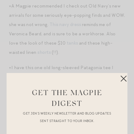
+A Magpie recommended I check out Old Navy’s new
arrivals for some seriously eye-popping finds and WOW,
she was not wrong.
This navy dress
reminds me of
Veronica Beard, and is sure to be a workhorse. Also
love the look of these $10
tanks
and these high-
waisted linen
shorts
(!!).
+I have this one old long-sleeved Patagonia tee I
stole from my Dad’s running closet when I was in high
school that I still wear ALL the time over my favorite
GET THE MAGPIE
leggings
and
tanks
. I just love the look and feel of an
DIGEST
oversized LS tee over skintight athletic wear. This
tee
GET JEN’S WEEKLY NEWSLETTER AND BLOG UPDATES
and this
one
deliver a similar effect — I would size up to
SENT STRAIGHT TO YOUR INBOX.
ensure a really boxy, oversized fit.