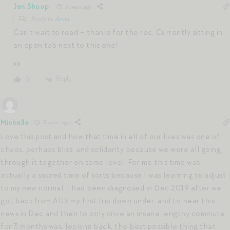
Jen Shoop
3 years ago
Reply to
Anna
Can’t wait to read – thanks for the rec. Currently sitting in
an open tab next to this one!
xx
Reply
0
Michelle
3 years ago
Love this post and how that time in all of our lives was one of
chaos, perhaps bliss, and solidarity because we were all going
through it together on some level. For me this time was
actually a sacred time of sorts because I was learning to adjust
to my new normal. I had been diagnosed in Dec 2019 after we
got back from AUS my first trip down under. and to hear this
news in Dec and then to only drive an insane lengthy commute
for 3 months was, looking back, the best possible thing that