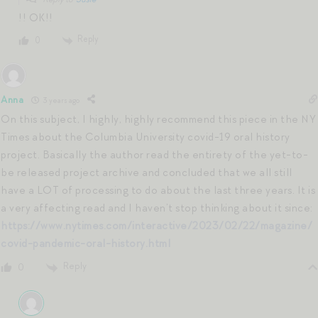
!! OK!!
Reply
0
Anna
3 years ago
On this subject, I highly, highly recommend this piece in the NY
Times about the Columbia University covid-19 oral history
project. Basically the author read the entirety of the yet-to-
be released project archive and concluded that we all still
have a LOT of processing to do about the last three years. It is
a very affecting read and I haven’t stop thinking about it since:
https://www.nytimes.com/interactive/2023/02/22/magazine/
covid-pandemic-oral-history.html
Reply
0