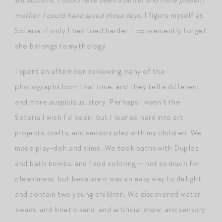
mother. I could have saved those days.
I figure myself as
Soteria, if only I had tried harder. I conveniently forget
she belongs to mythology.
I spent an afternoon reviewing many of the
photographs from that time, and they tell a different,
and more auspicious, story. Perhaps I wasn’t the
Soteria I wish I’d been, but I leaned hard into art
projects, crafts, and sensory play with my children. We
made play-doh and slime. We took baths with Duplos,
and bath bombs, and food coloring — not so much for
cleanliness, but because it was an easy way to delight
and contain two young children. We discovered water
beads, and kinetic sand, and artificial snow, and sensory