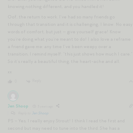
knowing nothing different, and you handled it!
Oof, the return to work. I’ve had so many friends go
through that transition and it is challenging, I know. No easy
words of comfort, but just — give yourself grace! Know
you’re doing what you’re meant to do! I also love a reframe
a friend gave me: any time I’ve been weepy over a
transition, I remind myself: “this just shows how much I care.”
So it’s really a beautiful thing, the heart-ache and all.
xx
Reply
0
Jen Shoop
3 years ago
Reply to
Jen Shoop
PS – Yes, I really enjoy Strout! I think I read the first and
second but may need to tune into the third. She has a