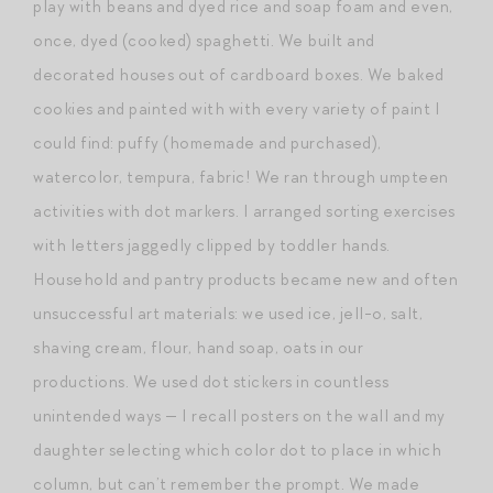
play with beans and dyed rice and soap foam and even,
once, dyed (cooked) spaghetti. We built and
decorated houses out of cardboard boxes. We baked
cookies and painted with with every variety of paint I
could find: puffy (homemade and purchased),
watercolor, tempura, fabric! We ran through umpteen
activities with dot markers. I arranged sorting exercises
with letters jaggedly clipped by toddler hands.
Household and pantry products became new and often
unsuccessful art materials: we used ice, jell-o, salt,
shaving cream, flour, hand soap, oats in our
productions. We used dot stickers in countless
unintended ways — I recall posters on the wall and my
daughter selecting which color dot to place in which
column, but can’t remember the prompt. We made