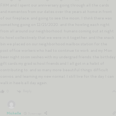
FHM and I spent our anniversary going through all the cards
and mementos from our dates over the years at home in front
of our fireplace. and going to see the moon, I think there was
something going on 12/21/2020. and the howling each night
from all around our neighborhood. humans coming out at night
to howl collectively that we were in it together. and the snack
bin we placed on our neighborhood mailbox station for the
post office workers who had to continue to work. and my Mon
beer night zoom seshes with my undergrad friends. the birthday
gift cards my grad school friends and I all got in a habit of
contributing to. and so many more beautiful things. difficult
convos. and learning my new normal. I still live for the day I can
walk in heels all day again.
Reply
0
Michelle
3 years ago