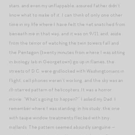
stars, and even my unflappable, assured father didn’t
know what to make of it. I can think of only one other
time in my life where I have felt the net snatched from
beneath me in that way, and it was on 9/11, and, aside
from the terror of watching the twin towers fall and
the Pentagon (twenty minutes from where I was sitting
in biology lab in Georgetown) go up in flames, the
streets of D.C. were gridlocked with Washingtonians in
flight, cell phones weren’t working, and the sky was an
ill-starred pattern of helicopters. It was a horror
movie. “What’s going to happen?” I asked my Dad. I
remember where I was standing: in his study, the one
with taupe window treatments flecked with tiny
mallards. The pattern seemed absurdly sanguine —