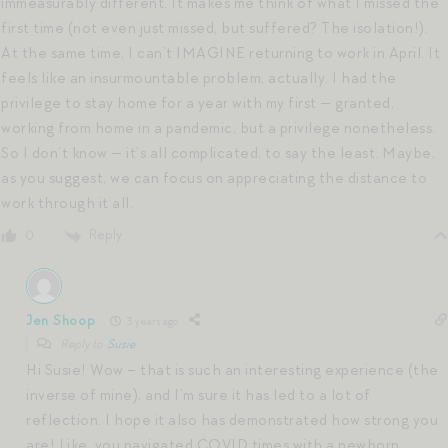
immeasurably different. It makes me think of what I missed the
first time (not even just missed, but suffered? The isolation!).
At the same time, I can’t IMAGINE returning to work in April. It
feels like an insurmountable problem, actually. I had the
privilege to stay home for a year with my first — granted,
working from home in a pandemic, but a privilege nonetheless.
So I don’t know — it’s all complicated, to say the least. Maybe,
as you suggest, we can focus on appreciating the distance to
work through it all.
Reply
0
Jen Shoop
3 years ago
Reply to
Susie
Hi Susie! Wow – that is such an interesting experience (the
inverse of mine), and I’m sure it has led to a lot of
reflection. I hope it also has demonstrated how strong you
are! Like, you navigated COVID times with a newborn,