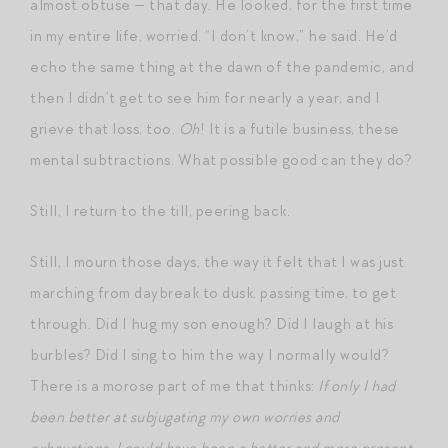
almost obtuse — that day. He looked, for the first time
in my entire life, worried. “I don’t know,” he said. He’d
echo the same thing at the dawn of the pandemic, and
then I didn’t get to see him for nearly a year, and I
grieve that loss, too.
Oh
! It is a futile business, these
mental subtractions. What possible good can they do?
Still, I return to the till, peering back.
Still, I mourn those days, the way it felt that I was just
marching from daybreak to dusk, passing time, to get
through. Did I hug my son enough? Did I laugh at his
burbles? Did I sing to him the way I normally would?
There is a morose part of me that thinks:
If only I had
been better at subjugating my own worries and
exhaustions, I could have been a better and more present