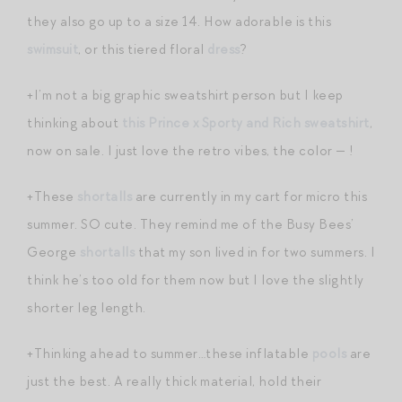
they also go up to a size 14. How adorable is this
swimsuit
, or this tiered floral
dress
?
+I’m not a big graphic sweatshirt person but I keep
thinking about
this Prince x Sporty and Rich sweatshirt
,
now on sale. I just love the retro vibes, the color — !
+These
shortalls
are currently in my cart for micro this
summer. SO cute. They remind me of the Busy Bees’
George
shortalls
that my son lived in for two summers. I
think he’s too old for them now but I love the slightly
shorter leg length.
+Thinking ahead to summer…these inflatable
pools
are
just the best. A really thick material, hold their