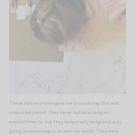
These daily activities gave me focus during that wild,
unspooled period. They never lasted as long as I
wanted them to, but they temporarily delighted us by
giving us something to do with our hands. They were