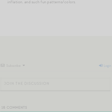
inflation, and such fun patterns/colors.
Subscribe
Login
18
COMMENTS