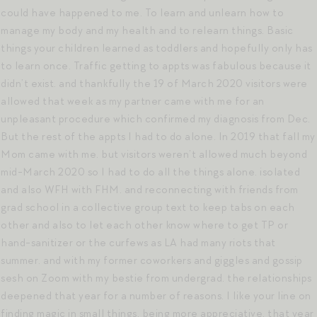
could have happened to me. To learn and unlearn how to
manage my body and my health and to relearn things. Basic
things your children learned as toddlers and hopefully only has
to learn once. Traffic getting to appts was fabulous because it
didn’t exist. and thankfully the 19 of March 2020 visitors were
allowed that week as my partner came with me for an
unpleasant procedure which confirmed my diagnosis from Dec.
But the rest of the appts I had to do alone. In 2019 that fall my
Mom came with me. but visitors weren’t allowed much beyond
mid-March 2020 so I had to do all the things alone. isolated
and also WFH with FHM. and reconnecting with friends from
grad school in a collective group text to keep tabs on each
other and also to let each other know where to get TP or
hand-sanitizer or the curfews as LA had many riots that
summer. and with my former coworkers and giggles and gossip
sesh on Zoom with my bestie from undergrad. the relationships
deepened that year for a number of reasons. I like your line on
finding magic in small things. being more appreciative. that year