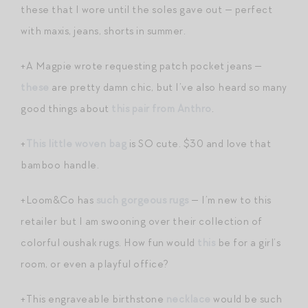
these that I wore until the soles gave out — perfect
with maxis, jeans, shorts in summer.
+A Magpie wrote requesting patch pocket jeans —
these
are pretty damn chic, but I’ve also heard so many
good things about
this pair from Anthro
.
+
This little woven bag
is SO cute. $30 and love that
bamboo handle.
+Loom&Co has
such gorgeous rugs
— I’m new to this
retailer but I am swooning over their collection of
colorful oushak rugs. How fun would
this
be for a girl’s
room, or even a playful office?
+This engraveable birthstone
necklace
would be such