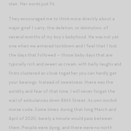
stair. Her words just fit.
They encouraged me to think more directly about a
major grief I carry: the deletion, or diminution, of
several months of my boy’s babyhood. He was not yet
one when we entered lockdown and I feel that I lost
the days that followed — those baby days that are
typically rich and sweet as cream, with belly laughs and
firsts clustered so close together you can hardly get
your bearings. Instead of sweetness, there was the
acridity and fear of that time. I will never forget the
wail of ambulances down 86th Street, its own morbid
morse code. Some times, during that long March and
April of 2020, barely a minute would pass between
them. People were dying, and there were no north