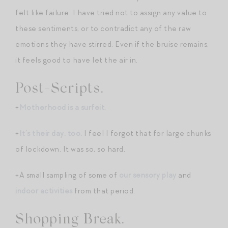
felt like failure. I have tried not to assign any value to
these sentiments, or to contradict any of the raw
emotions they have stirred. Even if the bruise remains,
it feels good to have let the air in.
Post-Scripts.
+
Motherhood is a surfeit
.
+
It’s their day, too
. I feel I forgot that for large chunks
of lockdown. It was so, so hard.
+A small sampling of some of
our sensory play
and
indoor activities
from that period.
Shopping Break.