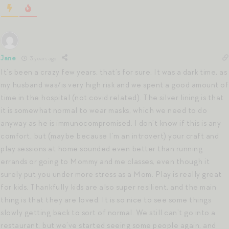
Jane
3 years ago
It’s been a crazy few years, that’s for sure. It was a dark time, as
my husband was/is very high risk and we spent a good amount of
time in the hospital (not covid related). The silver lining is that
it is somewhat normal to wear masks, which we need to do
anyway as he is immunocompromised. I don’t know if this is any
comfort, but (maybe because I’m an introvert) your craft and
play sessions at home sounded even better than running
errands or going to Mommy and me classes, even though it
surely put you under more stress as a Mom. Play is really great
for kids. Thankfully kids are also super resilient, and the main
thing is that they are loved. It is so nice to see some things
slowly getting back to sort of normal. We still can’t go into a
restaurant, but we’ve started seeing some people again, and