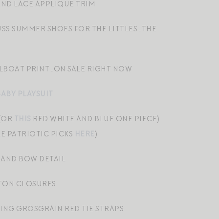
ND LACE APPLIQUE TRIM
USS SUMMER SHOES FOR THE LITTLES…THE
ILBOAT PRINT…ON SALE RIGHT NOW
BABY PLAYSUIT
 (OR
THIS
RED WHITE AND BLUE ONE PIECE)
E PATRIOTIC PICKS
HERE
)
 AND BOW DETAIL
TON CLOSURES
NG GROSGRAIN RED TIE STRAPS