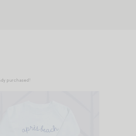
eady purchased!