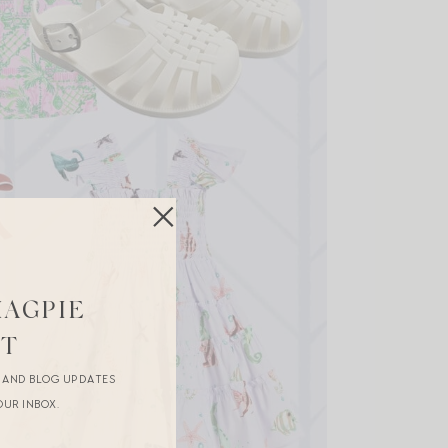
MAGPIE
ST
R AND BLOG UPDATES
OUR INBOX.