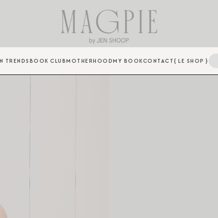
N TRENDS
BOOK CLUB
MOTHERHOOD
MY BOOK
CONTACT
{ LE SHOP }