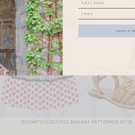
BRIGHTLY COLORED BANANA PATTERNED BOYS