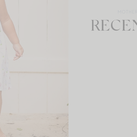
MOTHE
RECE