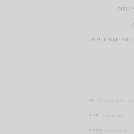
GIRLS’
FLUTTER SLEEVE
S
P.S.
Terry finds for th
P.P.S.
Target run!
P.P.P.S.
Heartburn.