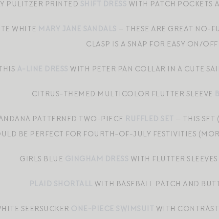
LY PULITZER PRINTED
SHIFT DRESS
WITH PATCH POCKETS A
TE WHITE
MARY JANE SANDALS
— THESE ARE GREAT NO-F
CLASP IS A SNAP FOR EASY ON/OFF
THIS
A-LINE DRESS
WITH PETER PAN COLLAR IN A CUTE SA
CITRUS-THEMED MULTICOLOR FLUTTER SLEEVE
BANDANA PATTERNED TWO-PIECE
RUFFLED SET
— THIS SET
ULD BE PERFECT FOR FOURTH-OF-JULY FESTIVITIES (MOR
GIRLS BLUE
GINGHAM DRESS
WITH FLUTTER SLEEVES
PLAID SHORTALL
WITH BASEBALL PATCH AND BUT
WHITE SEERSUCKER
ONE-PIECE SWIMSUIT
WITH CONTRASTI