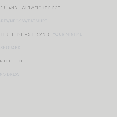
YFUL AND LIGHTWEIGHT PIECE
CREWNECK SWEATSHIRT
ATER THEME — SHE CAN BE
YOUR MINI ME
ASHGUARD
R THE LITTLES
NG DRESS