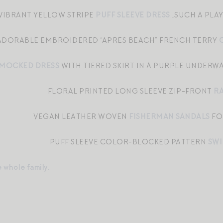
 VIBRANT YELLOW STRIPE
PUFF SLEEVE DRESS
…SUCH A PLA
ADORABLE EMBROIDERED “APRES BEACH” FRENCH TERRY
MOCKED DRESS
WITH TIERED SKIRT IN A PURPLE UNDERW
FLORAL PRINTED LONG SLEEVE ZIP-FRONT
R
VEGAN LEATHER WOVEN
FISHERMAN SANDALS
FO
PUFF SLEEVE COLOR-BLOCKED PATTERN
SWI
e whole family.