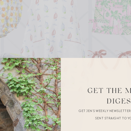
GET THE 
DIGE
GET JEN’S WEEKLY NEWSLETTE
SENT STRAIGHT TO Y