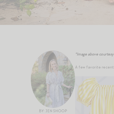
*Image above courtesy
A few favorite recent
BY: JEN SHOOP