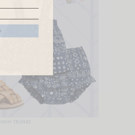
SWIM TRUNKS