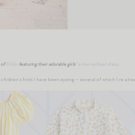
 of
Ellifox
featuring their adorable girls’
a-line sailboat dress
.
 children’s finds I have been eyeing — several of which I’ve alr