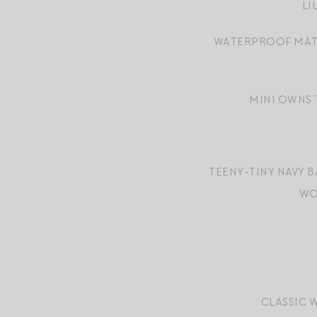
LI
WATERPROOF MAT
MINI OWNS 
TEENY-TINY NAVY 
WO
CLASSIC 