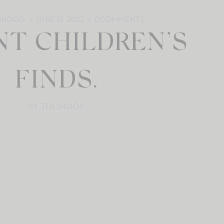
RHOOD
JUNE 15, 2022
0
COMMENTS
NT CHILDREN’S
FINDS.
BY: JEN SHOOP