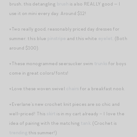
brush, this detangling
brush
is also REALLY good — I
use it on mini every day. Around $12!
+Two really good, reasonably priced day dresses for
summer: this blue
pinstripe
and this white
eyelet
. (Both
around $100).
+These monogrammed seersucker swim
trunks
for boys
come in great colors/fonts!
+Love these woven swivel
chairs
for a breakfast nook.
+Everlane’s new crochet knit pieces are so chic and
well-priced! This
skirt
is in my cart already – I love the
idea of pairing with the matching
tank
. (Crochet is
trending
this summer!)