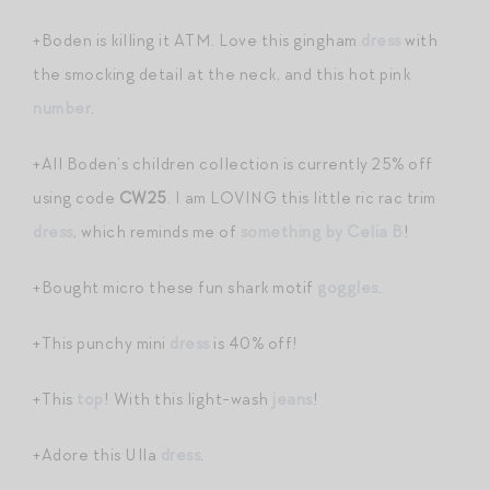
+Boden is killing it ATM. Love this gingham
dress
with
the smocking detail at the neck, and this hot pink
number
.
+All Boden’s children collection is currently 25% off
using code
CW25
. I am LOVING this little ric rac trim
dress
, which reminds me of
something by Celia B
!
+Bought micro these fun shark motif
goggles
.
+This punchy mini
dress
is 40% off!
+This
top
! With this light-wash
jeans
!
+Adore this Ulla
dress
.