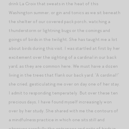
drink La Croix that sweats in the heat of this
Washington summer, or gin and tonics as we sit beneath
the shelter of our covered pack porch, watching a
thunderstorm or lightning bugs or the comings and
goings of birds in the twilight. She has taught me a lot
about birds during this visit. I was startled at first by her
excitement over the sighting of a cardinal in our back
yard, as they are common here. We must have a dozen
living in the trees that flank our back yard. “A cardinal!”
she cried, gesticulating me over on day one of her stay.
I admit to responding temperately. But over these ten
precious days, I have found myself increasingly won
over by her study. She shared with me the contours of
a mindfulness practice in which one sits still and
observes carefully the entrances and exits of birds in