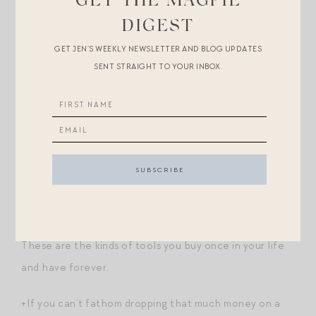
GET THE MAGPIE
+
The first job each morning
.
DIGEST
GET JEN’S WEEKLY NEWSLETTER AND BLOG UPDATES
+
Imprints
of a new (suburban) life.
SENT STRAIGHT TO YOUR INBOX.
+
Another encounter with the natural world
.
Shopping Break.
+URGENT: found Mason Pearson
brushes
on sale for
30% off with code SAVEMORE. I have
the junior one
and it is truly a gamechanger — it has something to do
with distributing oil in the hair? Total must have for me.
These are the kinds of tools you buy once in your life
and have forever.
+If you can’t fathom dropping that much money on a