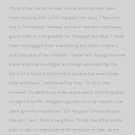
My brother, sister-in-law, niece, and nephew have
been staying with us for the past ten days. They now
live in Trondheim, Norway and as in-person visits have
grown thin on the ground, for the past ten days, I have
been unplugged from everything but their company
and the care of my children. I have felt during this time
a pre-emptive nostalgia, as though anticipating the
burst of a bubble before the sphere has even been
fully enclosed. I tell myself to stop. To sit in the
moment. To absorb my wide-eyed niece, shucking peas
straight from Mr. Magpie’s garden into her mouth, the
same girl who elicited an “Oh my
gosh
! She looks just
like you, Jen!” from a neighbor. To let the afternoons
pass in idle conversation with my sister-in-law, as we