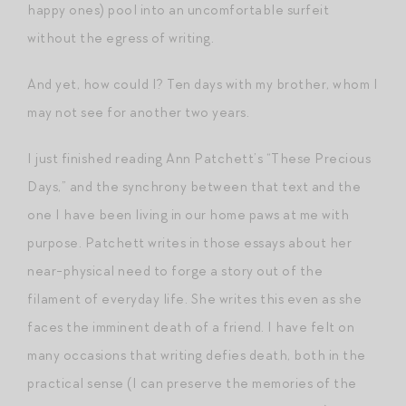
happy ones) pool into an uncomfortable surfeit
without the egress of writing.
And yet, how could I? Ten days with my brother, whom I
may not see for another two years.
I just finished reading Ann Patchett’s “These Precious
Days,” and the synchrony between that text and the
one I have been living in our home paws at me with
purpose. Patchett writes in those essays about her
near-physical need to forge a story out of the
filament of everyday life. She writes this even as she
faces the imminent death of a friend. I have felt on
many occasions that writing defies death, both in the
practical sense (I can preserve the memories of the