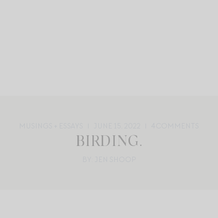
MUSINGS + ESSAYS
JUNE 15, 2022
4
COMMENTS
BIRDING.
BY: JEN SHOOP