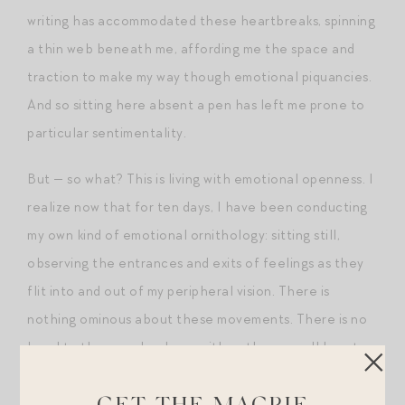
writing has accommodated these heartbreaks, spinning
a thin web beneath me, affording me the space and
traction to make my way though emotional piquancies.
And so sitting here absent a pen has left me prone to
particular sentimentality.
But — so what? This is living with emotional openness. I
realize now that for ten days, I have been conducting
my own kind of emotional ornithology: sitting still,
observing the entrances and exits of feelings as they
flit into and out of my peripheral vision. There is
nothing ominous about these movements. There is no
head to them, no hardness either: they are all heart.
Post-Scripts.