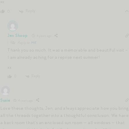
xx
Reply
0
Jen Shoop
4 years ago
Reply to
MK
Thank you so much. It was a memorable and beautiful visit –
I am already aching for a reprise next summer!
xx
Reply
0
Susie
4 years ago
Love these thoughts, Jen, and always appreciate how you bring
all the threads together into a thoughtful conclusion. We have
a back room that’s an enclosed sun room — all windows — that