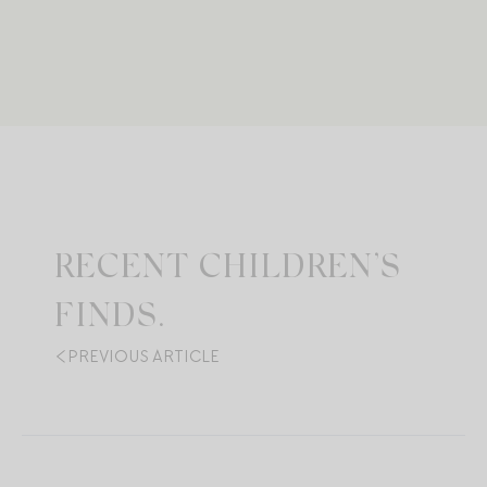
RECENT CHILDREN’S
FINDS.
PREVIOUS ARTICLE