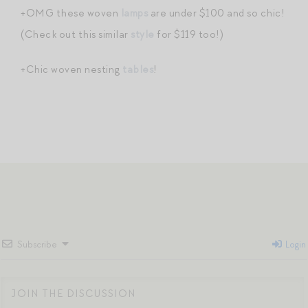
+OMG these woven
lamps
are under $100 and so chic!
(Check out this similar
style
for $119 too!)
+Chic woven nesting
tables
!
Subscribe
Login