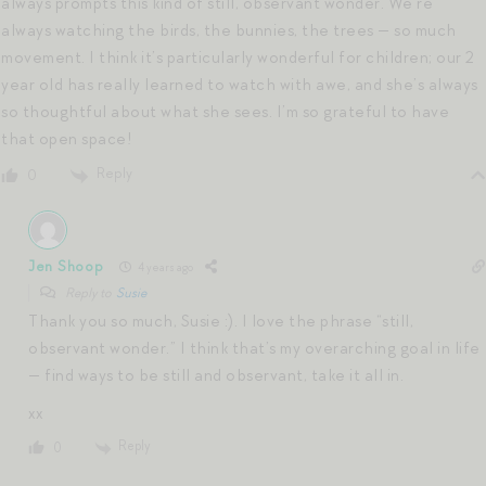
always prompts this kind of still, observant wonder. We’re
always watching the birds, the bunnies, the trees — so much
movement. I think it’s particularly wonderful for children; our 2
year old has really learned to watch with awe, and she’s always
so thoughtful about what she sees. I’m so grateful to have
that open space!
Reply
0
Jen Shoop
4 years ago
Reply to
Susie
Thank you so much, Susie :). I love the phrase “still,
observant wonder.” I think that’s my overarching goal in life
— find ways to be still and observant, take it all in.
xx
Reply
0