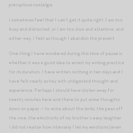
precipitous nostalgia.
I sometimes feel that I can’t get it quite right: I am too
busy and distracted, or I am too slow and attentive, and
either way, I feel as though I abandon the present.
One thing I have wondered during this time of pause is
whether it was a good idea to arrest my writing practice
for its duration. I have written nothing in ten days and I
have felt nearly achey with undigested thought and
experience. Perhaps I should have stolen away for
twenty minutes here and there to put some thoughts
down on paper — to write about the birds, the peas off
the vine, the electricity of my brother’s easy laughter.
I did not realize how intensely I let my emotions (even