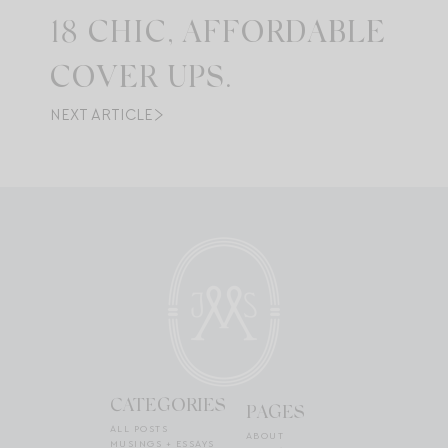
18 CHIC, AFFORDABLE
COVER UPS.
NEXT ARTICLE
CATEGORIES
PAGES
ALL POSTS
ABOUT
MUSINGS + ESSAYS