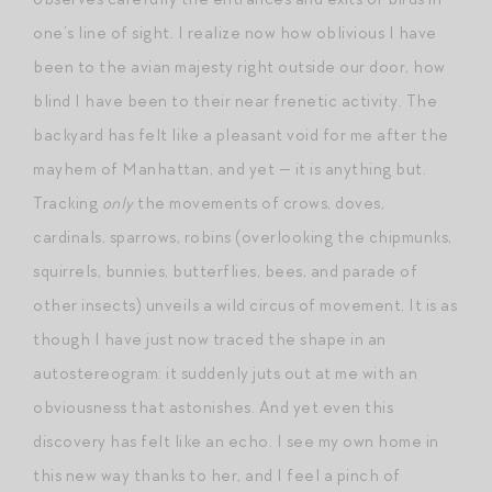
one’s line of sight. I realize now how oblivious I have
been to the avian majesty right outside our door, how
blind I have been to their near frenetic activity. The
backyard has felt like a pleasant void for me after the
mayhem of Manhattan, and yet — it is anything but.
Tracking
only
the movements of crows, doves,
cardinals, sparrows, robins (overlooking the chipmunks,
squirrels, bunnies, butterflies, bees, and parade of
other insects) unveils a wild circus of movement. It is as
though I have just now traced the shape in an
autostereogram: it suddenly juts out at me with an
obviousness that astonishes. And yet even this
discovery has felt like an echo. I see my own home in
this new way thanks to her, and I feel a pinch of