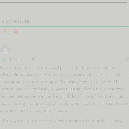
4
COMMENTS
MK
4 years ago
This is a beautifully rendered piece, and I agree with Susie, I
always love to see how you wrap up your posts with learnings. It
is inspiring! I’ve always enjoyed slowing down to observe the
natural world outside my windows (usually birds and sometimes
butterflies, as we live on the third floor) — and in spaces that
have more of a bucolic quality, like at my parents’, it’s so nice to
sit and observe the various fauna!
I hope you had the best visit with your brother and his family.