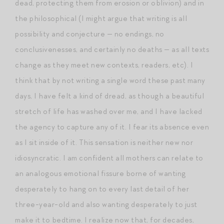
dead, protecting them from erosion or oblivion) and in
the philosophical (I might argue that writing is all
possibility and conjecture — no endings, no
conclusivenesses, and certainly no deaths — as all texts
change as they meet new contexts, readers, etc). I
think that by not writing a single word these past many
days, I have felt a kind of dread, as though a beautiful
stretch of life has washed over me, and I have lacked
the agency to capture any of it. I fear its absence even
as I sit inside of it. This sensation is neither new nor
idiosyncratic. I am confident all mothers can relate to
an analogous emotional fissure borne of wanting
desperately to hang on to every last detail of her
three-year-old and also wanting desperately to just
make it to bedtime. I realize now that, for decades,