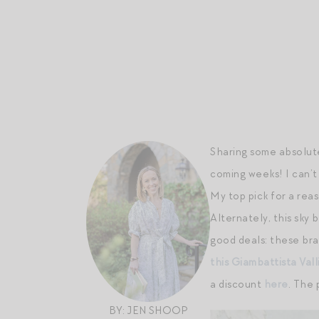
Sharing some absolute
coming weeks! I can’t
My top pick for a rea
Alternately, this sky 
good deals: these br
this Giambattista Vall
a discount
here
. The 
BY: JEN SHOOP