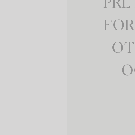
PRE
FOR
OT
O