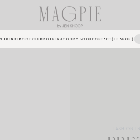
N TRENDS
BOOK CLUB
MOTHERHOOD
MY BOOK
CONTACT
{ LE SHOP }
FASHION T