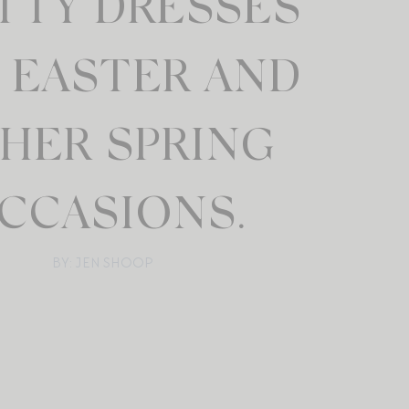
TTY DRESSES
 EASTER AND
HER SPRING
CCASIONS.
BY: JEN SHOOP