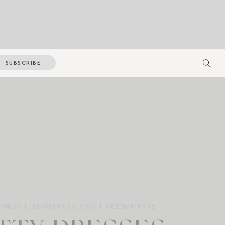
SUBSCRIBE
RENDS
JANUARY 23, 2022
0
COMMENTS