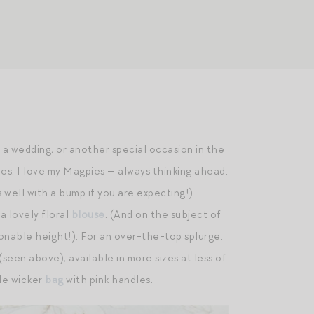
 a wedding, or another special occasion in the
es. I love my Magpies — always thinking ahead.
ks well with a bump if you are expecting!).
a lovely floral
blouse
. (And on the subject of
nable height!). For an over-the-top splurge:
(seen above), available in more sizes at less of
tle wicker
bag
with pink handles.