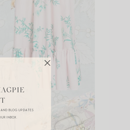
MAGPIE
ST
R AND BLOG UPDATES
OUR INBOX.