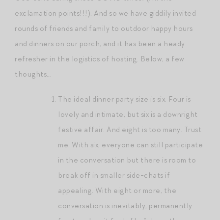
exclamation points!!!). And so we have giddily invited
rounds of friends and family to outdoor happy hours
and dinners on our porch, and it has been a heady
refresher in the logistics of hosting. Below, a few
thoughts…
The ideal dinner party size is six. Four is
lovely and intimate, but six is a downright
festive affair. And eight is too many. Trust
me. With six, everyone can still participate
in the conversation but there is room to
break off in smaller side-chats if
appealing. With eight or more, the
conversation is inevitably, permanently