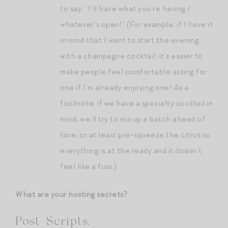
to say: “I’ll have what you’re having /
whatever’s open!” (For example, if I have it
in mind that I want to start the evening
with a champagne cocktail, it’s easier to
make people feel comfortable asking for
one if I’m already enjoying one! As a
footnote, if we have a specialty cocktail in
mind, we’ll try to mix up a batch ahead of
time, or at least pre-squeeze the citrus so
everything is at the ready and it doesn’t
feel like a fuss.)
What are your hosting secrets?
Post-Scripts.