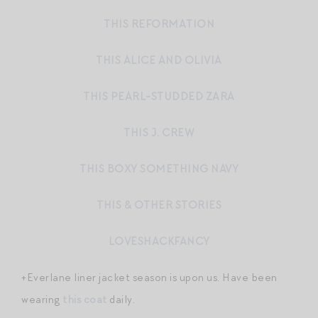
THIS REFORMATION
THIS ALICE AND OLIVIA
THIS PEARL-STUDDED ZARA
THIS J. CREW
THIS BOXY SOMETHING NAVY
THIS & OTHER STORIES
LOVESHACKFANCY
+Everlane liner jacket season is upon us. Have been
wearing
this coat
daily.