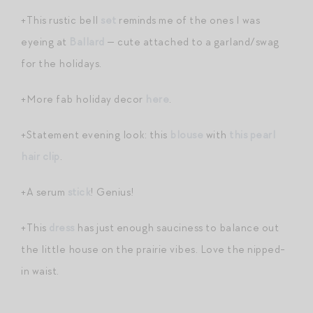
+This rustic bell
set
reminds me of the ones I was
eyeing at
Ballard
— cute attached to a garland/swag
for the holidays.
+More fab holiday decor
here
.
+Statement evening look: this
blouse
with
this pearl
hair clip
.
+A serum
stick
! Genius!
+This
dress
has just enough sauciness to balance out
the little house on the prairie vibes. Love the nipped-
in waist.