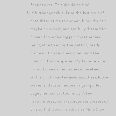
friends over! This should be fun!
If further possible, I use the last hour of
that sitter’s time to shower, blow-dry hair,
maybe do
a mask
, and get fully dressed for
dinner. I love feeling put-together and
being able to enjoy the getting-ready
process. It makes the dinner party feel
that much more special. My favorite vibe
for at-home dinner parties is barefeet
with a cinch-waisted midi/maxi dress, loose
waves, and statement earrings — pulled
together but not too fancy. A few
favorite seasonally-appropriate dresses of
this sort:
this Summersalt
,
this Mille
(I own