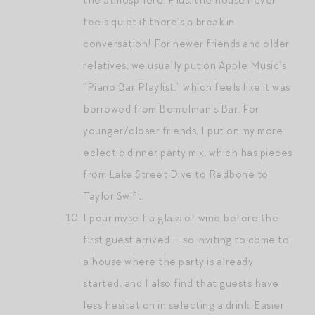
feels quiet if there’s a break in
conversation! For newer friends and older
relatives, we usually put on Apple Music’s
“Piano Bar Playlist,” which feels like it was
borrowed from Bemelman’s Bar. For
younger/closer friends, I put on my more
eclectic dinner party mix, which has pieces
from Lake Street Dive to Redbone to
Taylor Swift.
I pour myself a glass of wine before the
first guest arrived — so inviting to come to
a house where the party is already
started, and I also find that guests have
less hesitation in selecting a drink. Easier