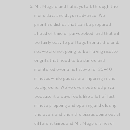
Mr. Magpie and I always talk through the
menu days and days in advance. We
prioritize dishes that can be prepared
ahead of time or par-cooked, and that will
be fairly easy to pull together at the end,
i.e., we are not going to be making risotto
or grits that need to be stirred and
monitored over a hot stove for 20-40
minutes while guests are lingering in the
background. We’ve oven outruled pizza
because it always feels like a lot of last
minute prepping and opening and closing
the oven, and then the pizzas come out at
different times and Mr. Magpie is never