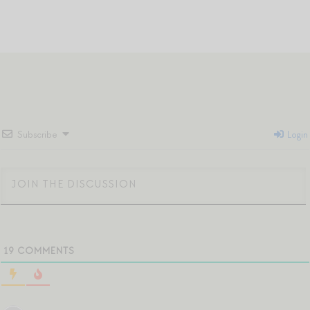
Subscribe
Login
19
COMMENTS