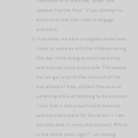
fractured, or it feels like “ahem, the
speaker has the floor” if you attempt to
boom over the chit-chat to engage
everyone.
If possible, we have a neighborhood teen
come by and play with the children during
the day, while doing as much meal prep
and
mise-en-place
as possible. This means
we can get a lot of the work out of the
way ahead of time, without the onus of
parenting while attempting to dice onions.
I also feel it sets a much more leisurely
and enjoyable pace for the event — I am
actually able to enjoy the process! Which
is the whole point, right? I am having