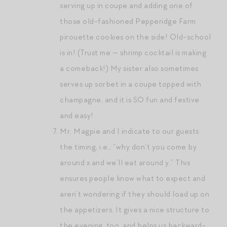
serving up in coupe and adding one of
those old-fashioned Pepperidge Farm
pirouette cookies on the side! Old-school
is in! (Trust me — shrimp cocktail is making
a comeback!) My sister also sometimes
serves up sorbet in a coupe topped with
champagne, and it is SO fun and festive
and easy!
Mr. Magpie and I indicate to our guests
the timing, i.e., “why don’t you come by
around x and we’ll eat around y.” This
ensures people know what to expect and
aren’t wondering if they should load up on
the appetizers. It gives a nice structure to
the evening, too, and helps us backward-