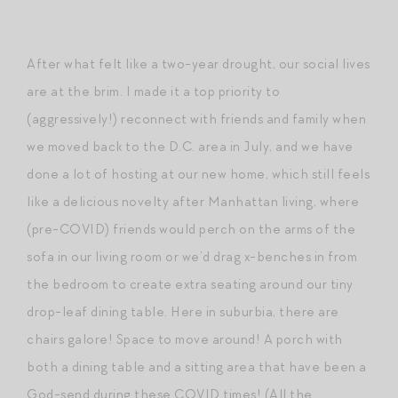
After what felt like a two-year drought, our social lives
are at the brim. I made it a top priority to
(aggressively!) reconnect with friends and family when
we moved back to the D.C. area in July, and we have
done a lot of hosting at our new home, which still feels
like a delicious novelty after Manhattan living, where
(pre-COVID) friends would perch on the arms of the
sofa in our living room or we’d drag x-benches in from
the bedroom to create extra seating around our tiny
drop-leaf dining table. Here in suburbia, there are
chairs galore! Space to move around! A porch with
both a dining table and a sitting area that have been a
God-send during these COVID times! (All the