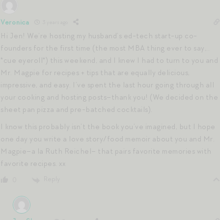
Veronica
3 years ago
Hi Jen! We’re hosting my husband’s ed-tech start-up co-
founders for the first time (the most MBA thing ever to say,..
*cue eyeroll*) this weekend, and I knew I had to turn to you and
Mr. Magpie for recipes + tips that are equally delicious,
impressive, and easy. I’ve spent the last hour going through all
your cooking and hosting posts–thank you! (We decided on the
sheet pan pizza and pre-batched cocktails).
I know this probably isn’t the book you’ve imagined, but I hope
one day you write a love story/food memoir about you and Mr.
Magpie–a la Ruth Reichel– that pairs favorite memories with
favorite recipes. xx
Reply
0