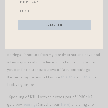
be better — wanted it to actually be a midi length on
me in this style. I have a girlfriend who is bustier than I
am who bought her true size and returned it for a size
up — just a heads up in case you’re in a similar boat that
it runs fairly narrow in the chest.
+I wore the dress with some vintage oversized pearl
earrings I inherited from my grandmother and have had
a few inquiries about where to find something similar —
you can find a treasure trove of fabulous vintage
Kenneth Jay Lanes on Etsy like
this
,
this
, and
this
that
look very similar.
+Speaking of KJL, I own this exact pair of 1980s KJL
gold bow
earrings
(another pair
here
) and bring them