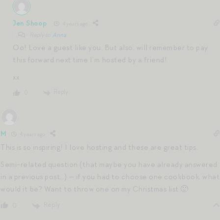
Jen Shoop
4 years ago
Reply to
Anna
Oo! Love a guest like you. But also, will remember to pay
this forward next time I’m hosted by a friend!
xx
Reply
0
M
4 years ago
This is so inspiring! I love hosting and these are great tips.
Semi-related question (that maybe you have already answered
in a previous post…) — if you had to choose one cookbook, what
would it be? Want to throw one on my Christmas list 🙂
Reply
0