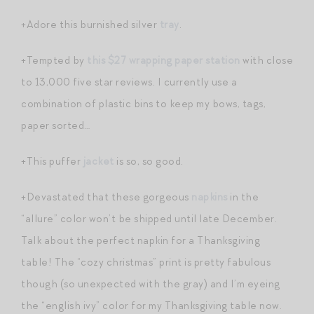
+Adore this burnished silver
tray
.
+Tempted by
this $27 wrapping paper station
with close
to 13,000 five star reviews. I currently use a
combination of plastic bins to keep my bows, tags,
paper sorted…
+This puffer
jacket
is so, so good.
+Devastated that these gorgeous
napkins
in the
“allure” color won’t be shipped until late December.
Talk about the perfect napkin for a Thanksgiving
table! The “cozy christmas” print is pretty fabulous
though (so unexpected with the gray) and I’m eyeing
the “english ivy” color for my Thanksgiving table now.