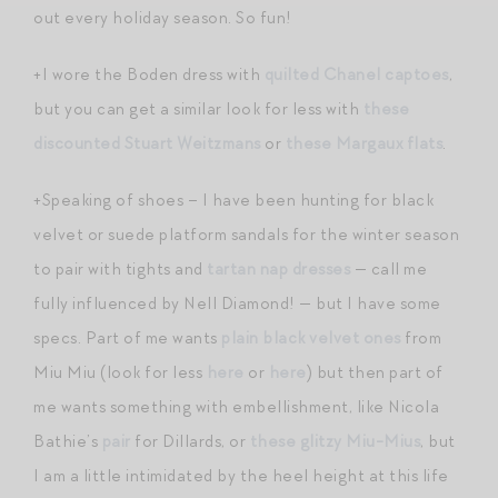
out every holiday season. So fun!
+I wore the Boden dress with
quilted Chanel captoes
,
but you can get a similar look for less with
these
discounted Stuart Weitzmans
or
these Margaux flats
.
+Speaking of shoes – I have been hunting for black
velvet or suede platform sandals for the winter season
to pair with tights and
tartan nap dresses
— call me
fully influenced by Nell Diamond! — but I have some
specs. Part of me wants
plain black velvet ones
from
Miu Miu (look for less
here
or
here
) but then part of
me wants something with embellishment, like Nicola
Bathie’s
pair
for Dillards, or
these glitzy Miu-Mius
, but
I am a little intimidated by the heel height at this life