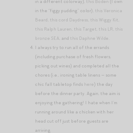
in a different colorway),
this Boden
(I own
in the “figgy pudding” color),
this Veronica
Beard
,
this cord Daydress
,
this Wiggy Kit
,
this Ralph Lauren
,
this Target
,
this LR
,
this
bronze SEA
, and
this Daphne Wilde
.
I always try to run all of the errands
(including purchase of fresh flowers,
picking out wines) and completed all the
chores (i.e., ironing table linens — some
chic fall tabletop finds
here
) the day
before the dinner party. Again, the aim is
enjoying the gathering! I hate when I’m
running around like a chicken with her
head cut off just before guests are
arriving.