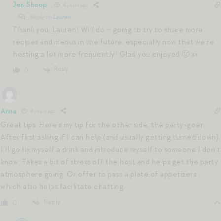
Jen Shoop
4 years ago
Reply to
Lauren
Thank you, Lauren! Will do – going to try to share more
recipes and menus in the future, especially now that we’re
hosting a lot more frequently! Glad you enjoyed 🙂 xx
Reply
0
Anna
4 years ago
Great tips. Here’s my tip for the other side, the party-goer.
After first asking if I can help (and usually getting turned down),
I’ll go fix myself a drink and introduce myself to someone I don’t
know. Takes a bit of stress off the host and helps get the party
atmosphere going. Or offer to pass a plate of appetizers ,
which also helps facilitate chatting.
Reply
0