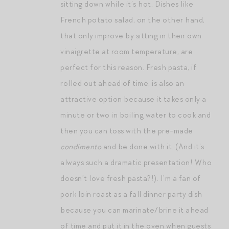
sitting down while it’s hot. Dishes like
French potato salad, on the other hand,
that only improve by sitting in their own
vinaigrette at room temperature, are
perfect for this reason. Fresh pasta, if
rolled out ahead of time, is also an
attractive option because it takes only a
minute or two in boiling water to cook and
then you can toss with the pre-made
condimento
and be done with it. (And it’s
always such a dramatic presentation! Who
doesn’t love fresh pasta?!). I’m a fan of
pork loin roast as a fall dinner party dish
because you can marinate/brine it ahead
of time and put it in the oven when guests