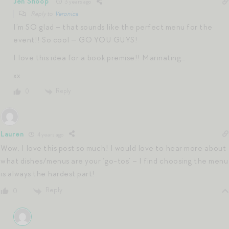
Jen Shoop
3 years ago
Reply to
Veronica
I’m SO glad – that sounds like the perfect menu for the
event!! So cool — GO YOU GUYS!
I love this idea for a book premise!! Marinating…
xx
Reply
0
Lauren
4 years ago
Wow, I love this post so much! I would love to hear more about
what dishes/menus are your ‘go-tos’ – I find choosing the menu
is always the hardest part!
Reply
0