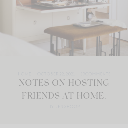
HOME
OCTOBER 22, 2021
19
COMMENTS
NOTES ON HOSTING
FRIENDS AT HOME.
BY: JEN SHOOP