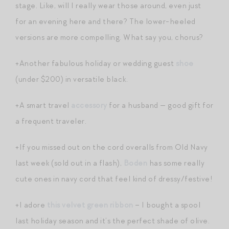
stage. Like, will I really wear those around, even just
for an evening here and there? The lower-heeled
versions are more compelling. What say you, chorus?
+Another fabulous holiday or wedding guest
shoe
(under $200) in versatile black.
+A smart travel
accessory
for a husband — good gift for
a frequent traveler.
+If you missed out on the cord overalls from Old Navy
last week (sold out in a flash),
Boden
has some really
cute ones in navy cord that feel kind of dressy/festive!
+I adore
this velvet green ribbon
– I bought a spool
last holiday season and it’s the perfect shade of olive.