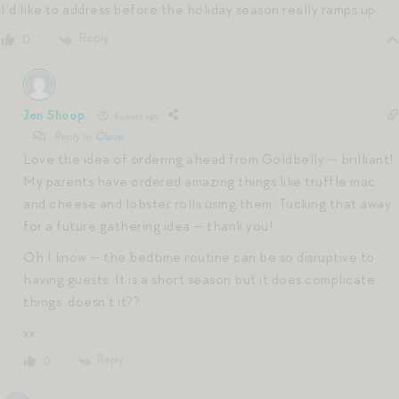
I’d like to address before the holiday season really ramps up.
Reply
0
Jen Shoop
4 years ago
Reply to
Claire
Love the idea of ordering ahead from Goldbelly — brilliant!
My parents have ordered amazing things like truffle mac
and cheese and lobster rolls using them. Tucking that away
for a future gathering idea — thank you!
Oh I know — the bedtime routine can be so disruptive to
having guests. It is a short season but it does complicate
things, doesn’t it??
xx
Reply
0