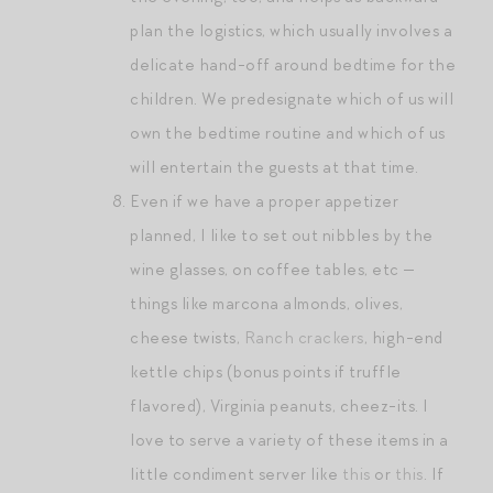
plan the logistics, which usually involves a
delicate hand-off around bedtime for the
children. We predesignate which of us will
own the bedtime routine and which of us
will entertain the guests at that time.
Even if we have a proper appetizer
planned, I like to set out nibbles by the
wine glasses, on coffee tables, etc —
things like marcona almonds, olives,
cheese twists,
Ranch crackers
, high-end
kettle chips (bonus points if truffle
flavored), Virginia peanuts, cheez-its. I
love to serve a variety of these items in a
little condiment server like
this
or
this
. If