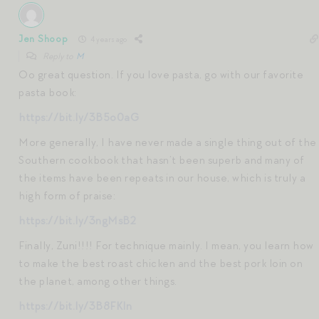
Jen Shoop
4 years ago
Reply to
M
Oo great question. If you love pasta, go with our favorite
pasta book:
https://bit.ly/3B5o0aG
More generally, I have never made a single thing out of the
Southern cookbook that hasn’t been superb and many of
the items have been repeats in our house, which is truly a
high form of praise:
https://bit.ly/3ngMsB2
Finally, Zuni!!!! For technique mainly. I mean, you learn how
to make the best roast chicken and the best pork loin on
the planet, among other things.
https://bit.ly/3B8FKln