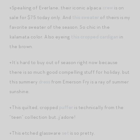
+Speaking of Everlane, their iconic alpaca
crew
is on
sale for $75 today only. And
this sweater
of theirs is my
favorite sweater of the season. So chic in the
kalamata color. Also eyeing
this cropped cardigan
in
the brown.
+It’s hard to buy out of season right now because
there is so much good compelling stuff for holiday, but
this summery
dress
from Emerson Fry is a ray of summer
sunshine.
+This quilted, cropped
puffer
is technically from the
“teen” collection but…j’adore!
+This etched glassware
set
is so pretty.