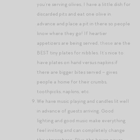
you’re serving olives, I have a little dish for
discarded pits and eat one olive in
advance and place a pit in there so people
know where they go! If heartier
appetizers are being served,
these
are the
BEST tiny plates for nibbles. It’s nice to
have plates on hand versus napkins if
there are bigger bites served – gives
people a home for their crumbs,
toothpicks, napkins, etc.
We have music playing and candles lit well
in advance of guests arriving. Good
lighting and good music make everything
feel inviting and can completely change
the atmosphere. Plus, the house never