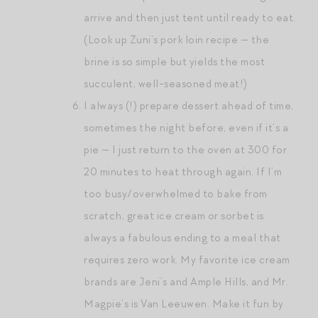
arrive and then just tent until ready to eat.
(Look up Zuni’s pork loin recipe — the
brine is so simple but yields the most
succulent, well-seasoned meat!)
I always (!) prepare dessert ahead of time,
sometimes the night before, even if it’s a
pie — I just return to the oven at 300 for
20 minutes to heat through again. If I’m
too busy/overwhelmed to bake from
scratch, great ice cream or sorbet is
always a fabulous ending to a meal that
requires zero work. My favorite ice cream
brands are Jeni’s and Ample Hills, and Mr.
Magpie’s is Van Leeuwen. Make it fun by