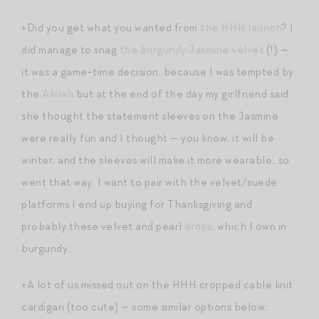
+Did you get what you wanted from
the HHH launch
? I
did manage to snag
the burgundy Jasmine velvet
(!) —
it was a game-time decision, because I was tempted by
the
Akilah
but at the end of the day my girlfriend said
she thought the statement sleeves on the Jasmine
were really fun and I thought — you know, it will be
winter, and the sleeves will make it more wearable…so
went that way. I want to pair with the velvet/suede
platforms I end up buying for Thanksgiving and
probably these velvet and pearl
drops
, which I own in
burgundy.
+A lot of us missed out on the HHH cropped cable knit
cardigan (too cute) — some similar options below: