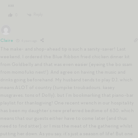
xxx
Reply
0
Claire
4 years ago
The make- and shop-ahead tip is such a sanity-saver! Last
weekend, I ordered the Blue Ribbon fried chicken dinner kit
from Goldbelly and that was even easier (eyeing the bo ssam
from momofuko next!). And agree on having the music and
drinks going beforehand. My husband tends to play DJ, which
means ALOT of country (turnpike troubadours, kasey
musgraves, tons of Dolly), but I’m bookmarking that piano-bar
playlist for thanksgiving! One recent wrench in our hospitality
has been my daughter’s new preferred bedtime of 630, which
means that our guests either have to come later (and thus
need to find sitter), or I miss the meat of the gathering whilst
putting her down. As you say, it’s just a season of life! But one