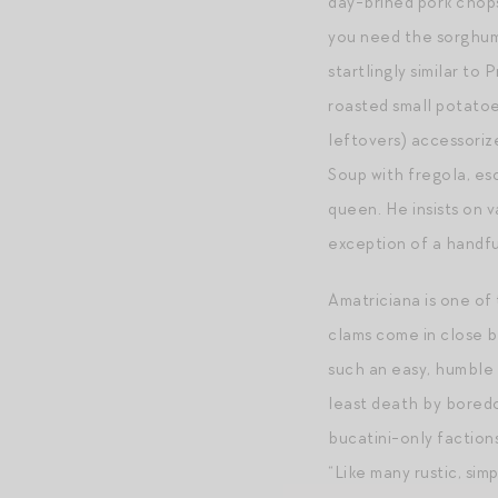
day-brined pork chop
you need the sorghum 
startlingly similar to 
roasted small potatoe
leftovers) accessoriz
Soup with fregola, esc
queen. He insists on v
exception of a handfu
Amatriciana is one of
clams come in close be
such an easy, humble s
least death by boredo
bucatini-only faction
“Like many rustic, sim