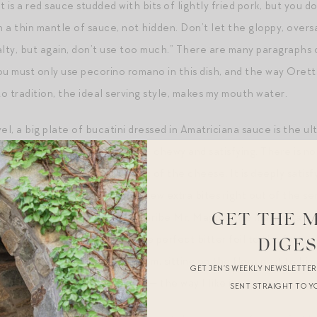
 is a red sauce studded with bits of lightly fried pork, but you d
 a thin mantle of sauce, not hidden. Don’t let the gloppy, overs
alty, but again, don’t use too much.” There are many paragraphs 
ou must only use pecorino romano in this dish, and the way Orett
o tradition, the ideal serving style, makes my mouth water.
el, a big plate of bucatini dressed in Amatriciana sauce is the ult
uch an incredible mouthfeel — chewy and satisfying. There is nothi
i, offset by the tang and salt of the cheese. It is deeply satisfy
 entire plate and still want a few extra bites right out of the se
l meal, but I’d probably also bribe Mr. Magpie into making sautee
GET THE 
side it, which is in my mind the perfect bitter foil to the fatty
c
DIGE
he coffee table of our living room, sitting on the floor next to hi
GET JEN’S WEEKLY NEWSLETTE
zzo, drunk out of
a juice glass
— the way I like it.
SENT STRAIGHT TO Y