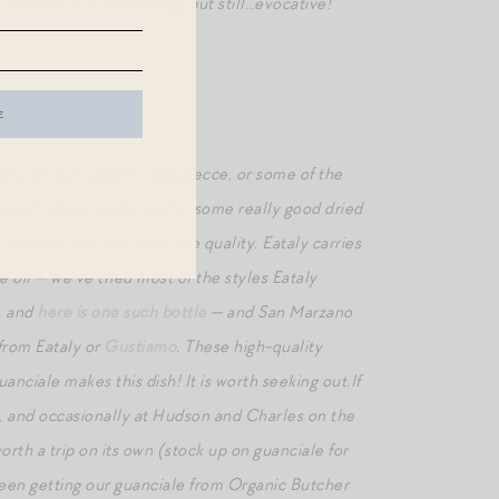
e carbonara or something, but still…evocative!
 course, but rigatoni, cassarecce, or some of the
rself a favor and invest in some really good dried
, and you can just taste the quality. Eataly carries
 oil — we’ve tried most of the styles Eataly
t, and
here is one such bottle
— and San Marzano
 from Eataly or
Gustiamo
. These high-quality
nciale makes this dish! It is worth seeking out.If
on, and occasionally at Hudson and Charles on the
th a trip on its own (stock up on guanciale for
 been getting our guanciale from Organic Butcher