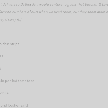
ct delivers to Bethesda. I would venture to guess that Butcher & Lar
favorite butchers of ours when we lived there, but they seem more 
ey’d carry it.]
o thin strips
OO
d
ole peeled tomatoes
 chile
mond Kosher salt]