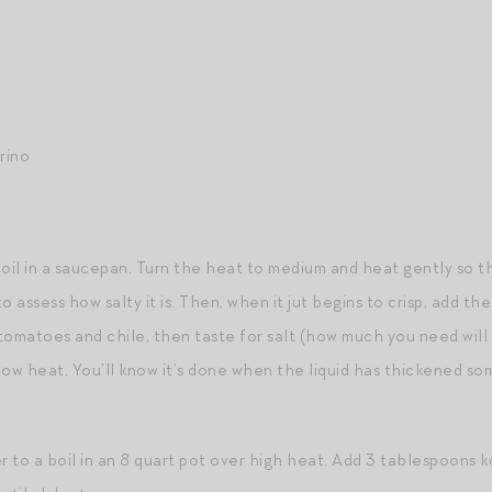
rino
oil in a saucepan. Turn the heat to medium and heat gently so 
o assess how salty it is. Then, when it jut begins to crisp, add t
tomatoes and chile, then taste for salt (how much you need wil
low heat. You’ll know it’s done when the liquid has thickened s
r to a boil in an 8 quart pot over high heat. Add 3 tablespoons 