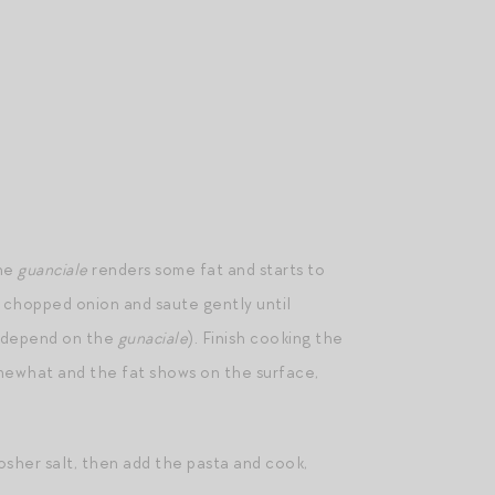
the
guanciale
renders some fat and starts to
he chopped onion and saute gently until
l depend on the
gunaciale
). Finish cooking the
omewhat and the fat shows on the surface,
kosher salt, then add the pasta and cook,