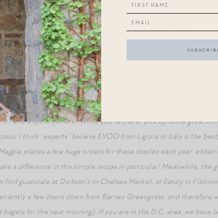
 is NOT accurate to the recipe, i.e., it shows parm and may in fact b
loved Amatriciana recipe, with Mr. Magpie’s annotations:
ta,
a la
Mr. Magpie
our and water shapes [i.e., not egg pasta] — spaghetti or bucatini, of
r shapes, such as strozzapreti/pici do nicely too. [Ed. note: do you
makes a world of difference. The sauce clings to the pasta much better
ands
and ships anywhere. While you’re there, pick up some great olive
icious; I think “experts” believe EVOO from Liguria in Italy is the bes
 Magpie places a few huge orders for these staples each year, either
ke a difference in this simple recipe in particular!
Meanwhile, the gua
 find guanciale at Dickson’s in Chelsea Market, at Eataly in Flatir
niently a few doors down from Barney Greengrass, and therefore wor
 bagels for the next morning). If you are in the D.C. area, we have