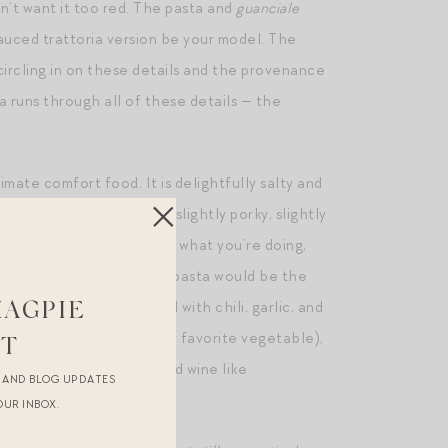
on’t want it too red. The pasta and
guanciale
auced trattoria version be your model. The
circling in on these details and the provenance
a runs through all of these details — the
imate comfort food. It is delightfully salty and
ng like a big forkful of slightly porky, slightly
ing. If you don’t consider what you’re doing,
rving dish. A plate of this pasta would be the
d broccoli rabe dressed with chili, garlic, and
MAGPIE
ondimento
(and rabe is my favorite vegetable),
ST
m, with an easy-to-drink red wine like
R AND BLOG UPDATES
OUR INBOX.