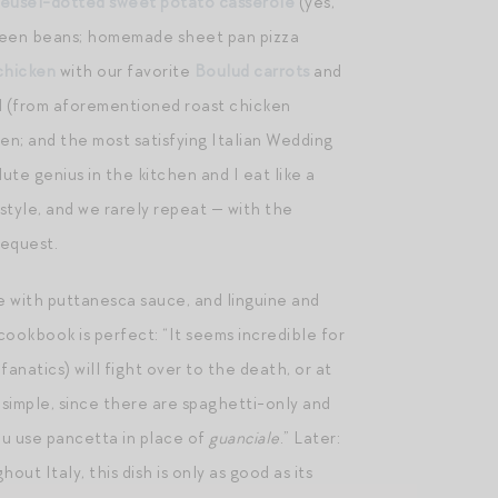
reusel-dotted sweet potato casserole
(yes,
reen beans; homemade sheet pan pizza
chicken
with our favorite
Boulud carrots
and
ad (from aforementioned roast chicken
en; and the most satisfying Italian Wedding
ute genius in the kitchen and I eat like a
 style, and we rarely repeat — with the
request.
e with puttanesca sauce, and linguine and
cookbook is perfect: “It seems incredible for
fanatics) will fight over to the death, or at
 simple, since there are spaghetti-only and
ou use pancetta in place of
guanciale
.” Later:
ut Italy, this dish is only as good as its