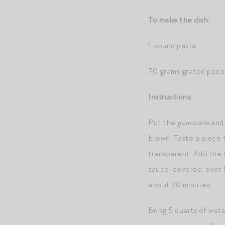
To make the dish:
1 pound pasta
70 grams grated peco
Instructions:
Put the
guanciale
and 
brown. Taste a piece t
transparent. Add the 
sauce, covered, over 
about 20 minutes.
Bring 5 quarts of wate