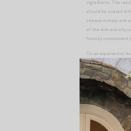
ingredients…The result
should be coated with
cheese is sharp and s
of the dish and why y
finnicky commitment t
On an experiential lev
the bucatini affords s
tomato-centric bucatin
you’re bound to eat an
centerpiece of my fina
anchovy to serve along
and I’d eat it all at t
Montepulciano d’Abru