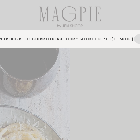
N TRENDS
BOOK CLUB
MOTHERHOOD
MY BOOK
CONTACT
{ LE SHOP }