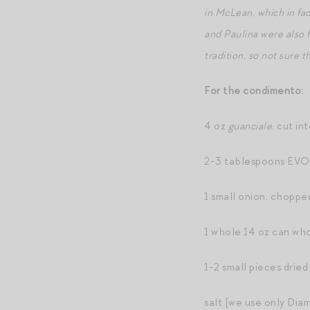
in McLean, which in fa
and Paulina were also 
tradition, so not sure th
For the condimento:
4 oz
guanciale
, cut int
2-3 tablespoons EV
1 small onion, choppe
1 whole 14 oz can wh
1-2 small pieces dried
salt [we use only Dia