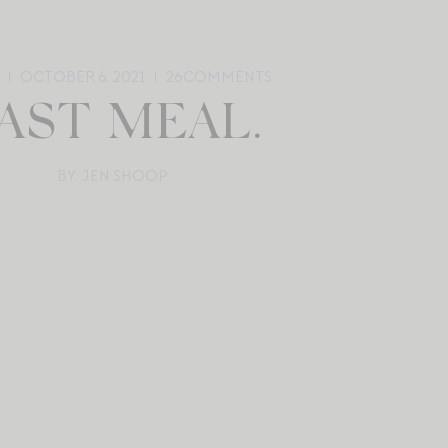
OCTOBER 6, 2021
26
COMMENTS
AST MEAL.
BY: JEN SHOOP