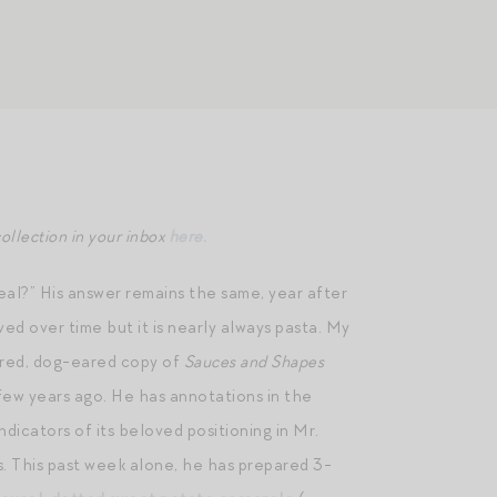
ollection in your inbox
here.
eal?” His answer remains the same, year after
ed over time but it is nearly always pasta. My
ered, dog-eared copy of
Sauces and Shapes
 few years ago. He has annotations in the
ndicators of its beloved positioning in Mr.
. This past week alone, he has prepared 3-