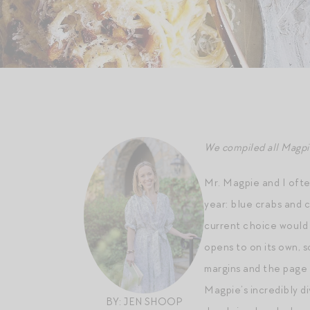
We compiled all Magpie 
Mr. Magpie and I ofte
year: blue crabs and c
current choice would 
opens to on its own, s
margins and the page i
Magpie’s incredibly d
BY: JEN SHOOP