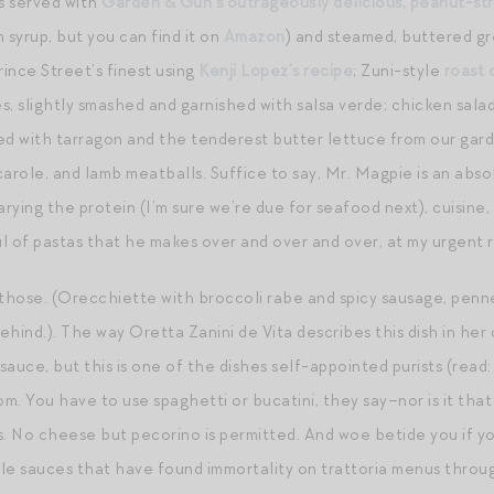
s served with
Garden & Gun’s outrageously delicious, peanut-st
syrup, but you can find it on
Amazon
) and steamed, buttered g
Prince Street’s finest using
Kenji Lopez’s recipe
; Zuni-style
roast 
s, slightly smashed and garnished with salsa verde; chicken sal
ed with tarragon and the tenderest butter lettuce from our gard
arole, and lamb meatballs. Suffice to say, Mr. Magpie is an absol
arying the protein (I’m sure we’re due for seafood next), cuisine,
l of pastas that he makes over and over and over, at my urgent 
 those. (Orecchiette with broccoli rabe and spicy sausage, penn
hind.). The way Oretta Zanini de Vita describes this dish in her 
auce, but this is one of the dishes self-appointed purists (read: 
m. You have to use spaghetti or bucatini, they say–nor is it that
s. No cheese but pecorino is permitted. And woe betide you if y
ple sauces that have found immortality on trattoria menus througho