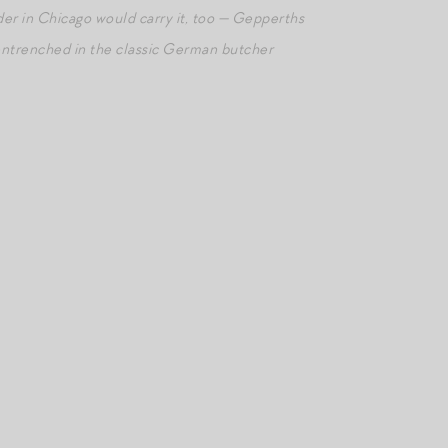
der in Chicago would carry it, too — Gepperths
entrenched in the classic German butcher