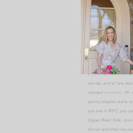
*Note that photo at top
Anyhow, below, our be
Amatriciana
a la
Oret
This sauce is used on fl
handmade flour-and-wate
pasta for this dish. It 
a lot of our favorite br
carries, and all are del
canned
tomatoes
. Mr.
pantry staples really ma
you are in NYC, you can
Upper West Side, conve
dinner and then lox and