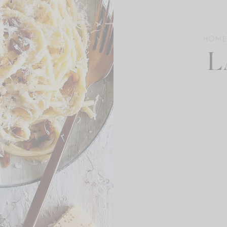
HOME
L