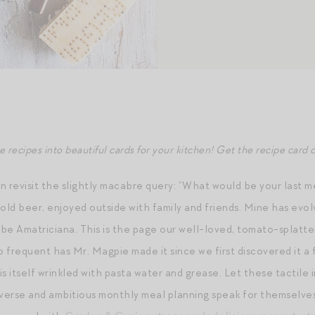
recipes into beautiful cards for your kitchen! Get the recipe card c
n revisit the slightly macabre query: “What would be your last m
old beer, enjoyed outside with family and friends. Mine has evolv
be Amatriciana. This is the page our well-loved, tomato-splatt
o frequent has Mr. Magpie made it since we first discovered it a
s itself wrinkled with pasta water and grease. Let these tactile i
iverse and ambitious monthly meal planning speak for themselves