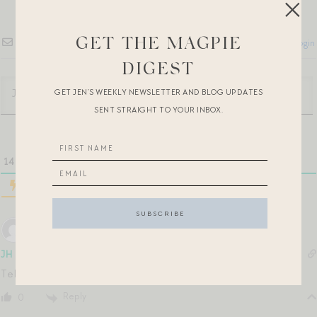
GET THE MAGPIE
Subscribe
Login
DIGEST
GET JEN’S WEEKLY NEWSLETTER AND BLOG UPDATES
SENT STRAIGHT TO YOUR INBOX.
14
COMMENTS
JH
5 years ago
Tell me you’ve also watched the To All the Boys sequels!
Reply
0