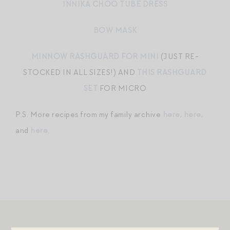
INNIKA CHOO TUBE DRESS
BOW MASK
MINNOW RASHGUARD FOR MINI
(JUST RE-
STOCKED IN ALL SIZES!) AND
THIS RASHGUARD
SET
FOR MICRO
P.S. More recipes from my family archive
here
,
here
,
and
here
.