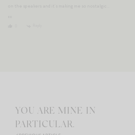
on the speakers and it’s making me so nostalgic…
xx
Reply
0
YOU ARE MINE IN
PARTICULAR.