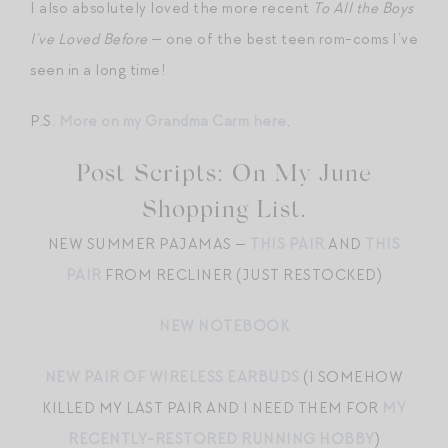
I also absolutely loved the more recent
To All the Boys
I’ve Loved Before
— one of the best teen rom-coms I’ve
seen in a long time!
P.S.
More on my Grandma Carm here
.
Post Scripts: On My June
Shopping List.
NEW SUMMER PAJAMAS —
THIS PAIR
AND
THIS
PAIR
FROM RECLINER (JUST RESTOCKED)
NEW NOTEBOOK
NEW PAIR OF WIRELESS EARBUDS
(I SOMEHOW
KILLED MY LAST PAIR AND I NEED THEM FOR
MY
RECENTLY-RESTORED RUNNING HOBBY
)