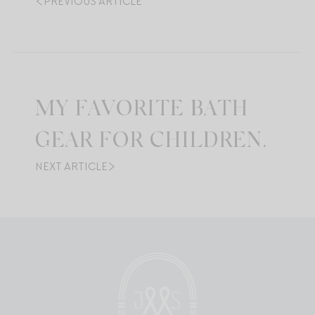
PREVIOUS ARTICLE
MY FAVORITE BATH
GEAR FOR CHILDREN.
NEXT ARTICLE