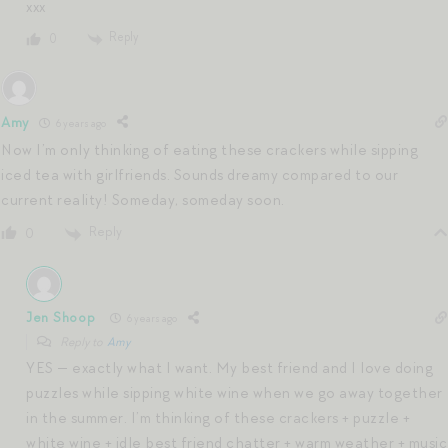
xxx
Reply
0
Amy
6 years ago
Now I’m only thinking of eating these crackers while sipping
iced tea with girlfriends. Sounds dreamy compared to our
current reality! Someday, someday soon.
Reply
0
Jen Shoop
6 years ago
Reply to
Amy
YES — exactly what I want. My best friend and I love doing
puzzles while sipping white wine when we go away together
in the summer. I’m thinking of these crackers + puzzle +
white wine + idle best friend chatter + warm weather + music