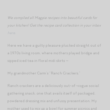
We compiled all Magpie recipes into beautiful cards for
your kitchen! Get the recipe card collection in your inbox
here.
Here we have a guilty pleasure plucked straight out of
a 1970s living room, where mothers played bridge and
sipped iced tea in floral midi skirts —
My grandmother Carm’s “Ranch Crackers.”
Ranch crackers are a deliciously out-of-vogue social
gathering snack, one that avails itself of packaged,
powdered dressing mix and unfussy presentation. My
mother used to mix up a bowl for summer picnics and