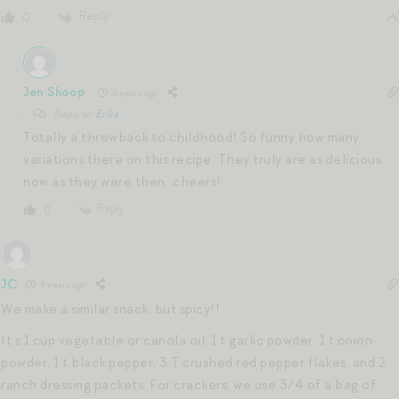
Reply
0
Jen Shoop
6 years ago
Reply to
Erika
Totally a throwback to childhood! So funny how many
variations there on this recipe. They truly are as delicious
now as they were then…cheers!
Reply
0
JC
6 years ago
We make a similar snack, but spicy!!
It’s 1 cup vegetable or canola oil, 1 t garlic powder, 1 t onion
powder, 1 t black pepper, 3 T crushed red pepper flakes, and 2
ranch dressing packets. For crackers, we use 3/4 of a bag of