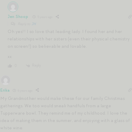
Jen Shoop
5 years ago
Reply to
JH
Oh yes!! I so love that leading lady. I found her and her
relationships with her sisters (even their physical chemistry
on screen!) so believable and lovable.
xx
Reply
0
Erika
6 years ago
My Grandmother would make these for our family Christmas
gatherings. We too would sneak handfuls from a large
Tupperware bowl. They remind me of my childhood. I love the
idea of making them in the summer, and enjoying with a glass of
white wine.