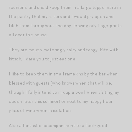
reunions, and she’d keep them in a large tupperware in
the pantry that my sisters and I would pry open and
filch from throughout the day, leaving oily fingerprints
all over the house.
They are mouth-wateringly salty and tangy. Rife with
kitsch, I dare you to just eat one.
I like to keep them in small ramekins by the bar when
blessed with guests (who knows when that will be,
though I fully intend to mix up a bowl when visiting my
cousin later this summer) or next to my happy hour
glass of wine when in isolation.
Also a fantastic accompaniment to a feel-good