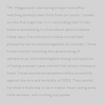
*Mr. Magpie and I are having a major love affair
watching (mainly) teen flicks from our youth. I mused
on why that might be
here
, concluding that “It has
been overwhelming to think about adult problems
these days. The concerns in these movies feel
pleasantly narrow and manageable by contrast…I have
found comfort revisiting the upward swing of
adolescence, the indefatigable energy and optimism
of being a sixteen-year-old with her driver’s license in
hand. These recovered sensations billow powerfully
against the mire and morbidity of 2020. They remind
me what it feels like to be in transit, heart racing and a
little reckless, with nothing but upside.”