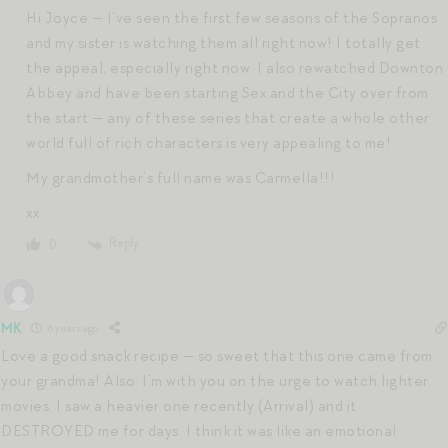
Hi Joyce — I’ve seen the first few seasons of the Sopranos
and my sister is watching them all right now! I totally get
the appeal, especially right now. I also rewatched Downton
Abbey and have been starting Sex and the City over from
the start — any of these series that create a whole other
world full of rich characters is very appealing to me!
My grandmother’s full name was Carmella!!!
xx
Reply
0
MK
6 years ago
Love a good snack recipe — so sweet that this one came from
your grandma! Also: I’m with you on the urge to watch lighter
movies. I saw a heavier one recently (Arrival) and it
DESTROYED me for days. I think it was like an emotional