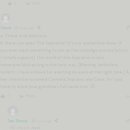
Reply
0
Joyce
6 years ago
a. These look delicious.
b. Have you seen The Sopranos? It’s our quarantine show. If
you ever want something to mix up the nostalgic movies (which
I totally support), the world of the Sopranos is very
immersive/distracting in the best way. (Warning: definitely
violent; I have a knack for averting my eyes at the right time.) A
key character is named Carmela Soprano, aka Carm. So I just
have to know your grandma’s full name now. 🙂
Reply
0
Jen Shoop
6 years ago
Reply to
Joyce