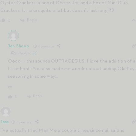
Oyster Crackers, a box of Cheez-Its, and a box of Mini Club
Crackers. It makes quite a lot but doesn’t last long 🙂
Reply
0
Jen Shoop
6 years ago
Reply to
JC
Oooo — this sounds OUTRAGEOUS. I love the addition of a
little heat! You also made me wonder about adding Old Bay
seasoning in some way…
xx
Reply
0
Jess
6 years ago
I’ve actually tried ManiMe a couple times since nail salons