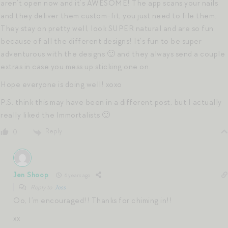
aren’t open now and it’s AWESOME! The app scans your nails
and they deliver them custom-fit, you just need to file them.
They stay on pretty well, look SUPER natural and are so fun
because of all the different designs! It’s fun to be super
adventurous with the designs 🙂 and they always send a couple
extras in case you mess up sticking one on.
Hope everyone is doing well! xoxo
P.S. think this may have been in a different post, but I actually
really liked the Immortalists 🙂
Reply
0
Jen Shoop
6 years ago
Reply to
Jess
Oo, I’m encouraged!! Thanks for chiming in!!
xx