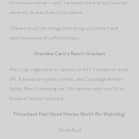
throwback movie — and I’ve listed some of my favorite
recently re-watched flicks below.
Cheers to all the things that bring us comfort and
small measures of unfiltered joy.
Grandma Carm’s Ranch Crackers
Mix 1 cup vegetable or canola oil with 1 teaspoon dried
dill, ½ teaspoon garlic powder, and 1 package Hidden
Valley Ranch dressing mix. Stir and mix with two 12-oz
boxes of oyster crackers.
Throwback Feel Good Movies Worth Re-Watching
*
Uncle Buck