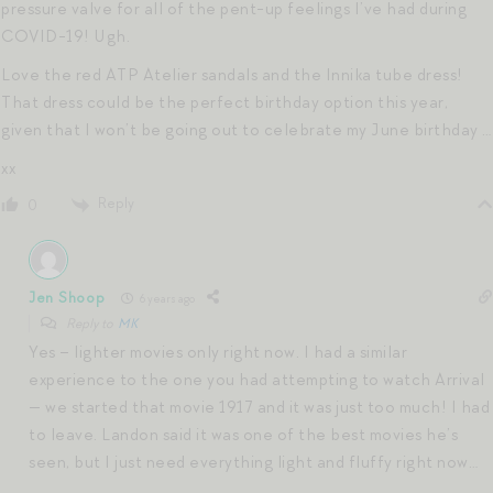
pressure valve for all of the pent-up feelings I’ve had during
COVID-19! Ugh.
Love the red ATP Atelier sandals and the Innika tube dress!
That dress could be the perfect birthday option this year,
given that I won’t be going out to celebrate my June birthday …
xx
Reply
0
Jen Shoop
6 years ago
Reply to
MK
Yes – lighter movies only right now. I had a similar
experience to the one you had attempting to watch Arrival
— we started that movie 1917 and it was just too much! I had
to leave. Landon said it was one of the best movies he’s
seen, but I just need everything light and fluffy right now…