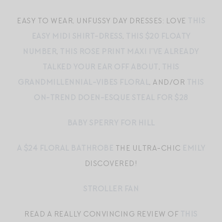
EASY TO WEAR, UNFUSSY DAY DRESSES: LOVE
THIS
EASY MIDI SHIRT-DRESS
,
THIS $20 FLOATY
NUMBER
,
THIS ROSE PRINT MAXI I’VE ALREADY
TALKED YOUR EAR OFF ABOUT
,
THIS
GRANDMILLENNIAL-VIBES FLORAL
, AND/OR
THIS
ON-TREND DOEN-ESQUE STEAL FOR $28
BABY SPERRY FOR HILL
A $24 FLORAL BATHROBE
THE ULTRA-CHIC
EMILY
DISCOVERED!
STROLLER FAN
READ A REALLY CONVINCING REVIEW OF
THIS