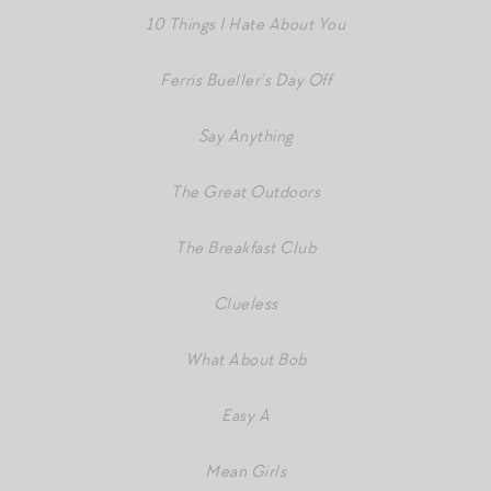
10 Things I Hate About You
Ferris Bueller’s Day Off
Say Anything
The Great Outdoors
The Breakfast Club
Clueless
What About Bob
Easy A
Mean Girls