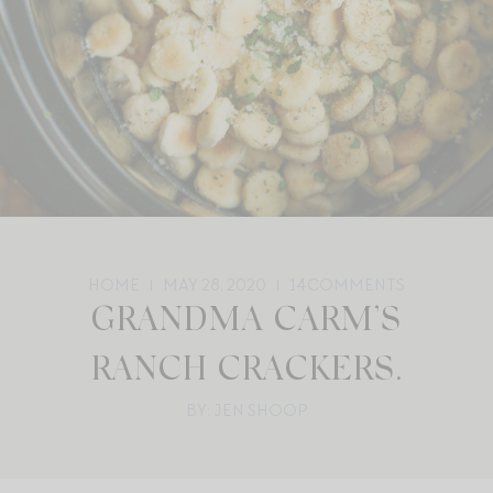
HOME
MAY 28, 2020
14
COMMENTS
GRANDMA CARM’S
RANCH CRACKERS.
BY: JEN SHOOP