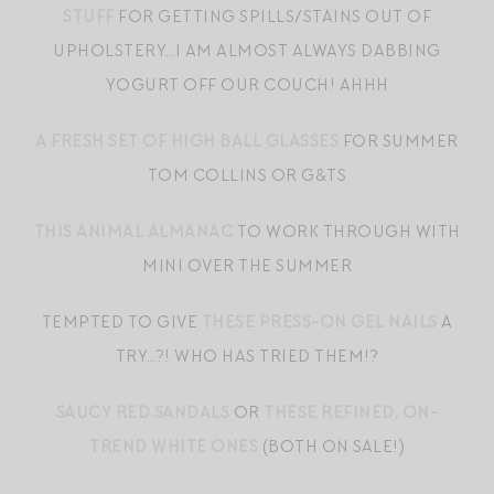
STUFF
FOR GETTING SPILLS/STAINS OUT OF
UPHOLSTERY…I AM ALMOST ALWAYS DABBING
YOGURT OFF OUR COUCH! AHHH
A FRESH SET OF HIGH BALL GLASSES
FOR SUMMER
TOM COLLINS OR G&TS
THIS ANIMAL ALMANAC
TO WORK THROUGH WITH
MINI OVER THE SUMMER
TEMPTED TO GIVE
THESE PRESS-ON GEL NAILS
A
TRY…?! WHO HAS TRIED THEM!?
SAUCY RED SANDALS
OR
THESE REFINED, ON-
TREND WHITE ONES
(BOTH ON SALE!)