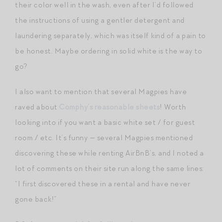
their color well in the wash, even after I’d followed
the instructions of using a gentler detergent and
laundering separately, which was itself kind of a pain to
be honest. Maybe ordering in solid white is the way to
go?
I also want to mention that several Magpies have
raved about
Comphy’s reasonable sheets
! Worth
looking into if you want a basic white set / for guest
room / etc. It’s funny — several Magpies mentioned
discovering these while renting AirBnB’s, and I noted a
lot of comments on their site run along the same lines:
“I first discovered these in a rental and have never
gone back!”