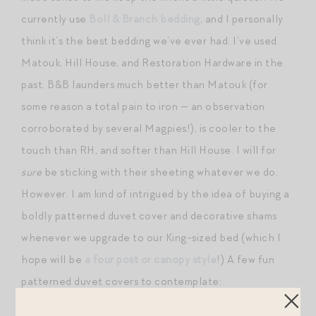
currently use
Boll & Branch bedding
, and I personally
think it’s the best bedding we’ve ever had. I’ve used
Matouk, Hill House, and Restoration Hardware in the
past. B&B launders much better than Matouk (for
some reason a total pain to iron — an observation
corroborated by several Magpies!), is cooler to the
touch than RH, and softer than Hill House. I will for
sure
be sticking with their sheeting whatever we do.
However. I am kind of intrigued by the idea of buying a
boldly patterned duvet cover and decorative shams
whenever we upgrade to our King-sized bed (which I
hope will be
a four post or canopy style
!) A few fun
patterned duvet covers to contemplate: