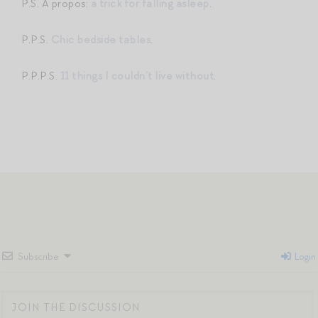
P.S. A propos:
a trick for falling asleep
.
P.P.S.
Chic bedside tables
.
P.P.P.S.
11 things I couldn’t live without
.
Subscribe
Login