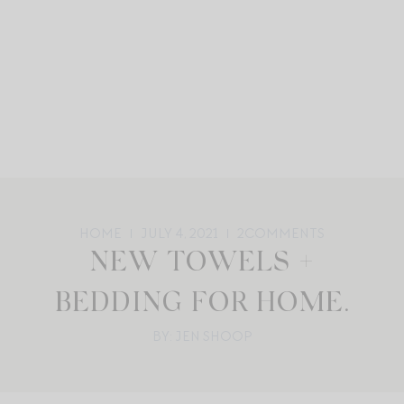
HOME
JULY 4, 2021
2
COMMENTS
NEW TOWELS +
BEDDING FOR HOME.
BY: JEN SHOOP