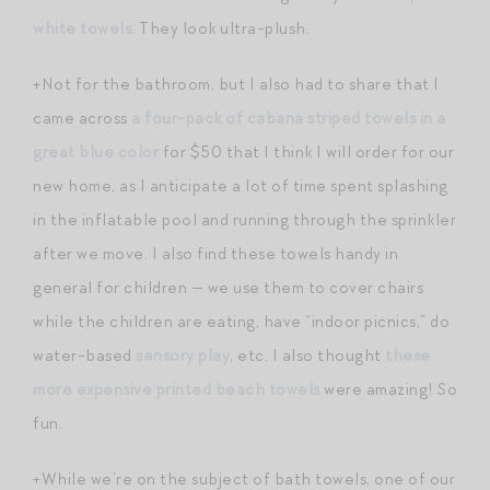
white towels
. They look ultra-plush.
+Not for the bathroom, but I also had to share that I
came across
a four-pack of cabana striped towels in a
great blue color
for $50 that I think I will order for our
new home, as I anticipate a lot of time spent splashing
in the inflatable pool and running through the sprinkler
after we move. I also find these towels handy in
general for children — we use them to cover chairs
while the children are eating, have “indoor picnics,” do
water-based
sensory play
, etc. I also thought
these
more expensive printed beach towels
were amazing! So
fun.
+While we’re on the subject of bath towels, one of our