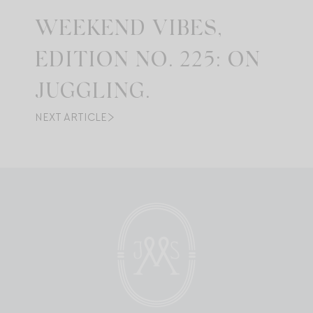
WEEKEND VIBES,
EDITION NO. 225: ON
JUGGLING.
NEXT ARTICLE