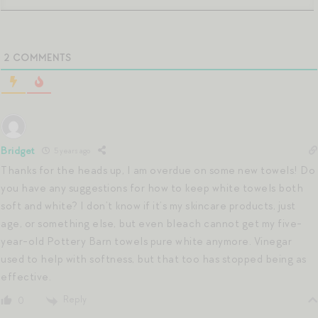
2
COMMENTS
Bridget
5 years ago
Thanks for the heads up, I am overdue on some new towels! Do
you have any suggestions for how to keep white towels both
soft and white? I don’t know if it’s my skincare products, just
age, or something else, but even bleach cannot get my five-
year-old Pottery Barn towels pure white anymore. Vinegar
used to help with softness, but that too has stopped being as
effective.
Reply
0