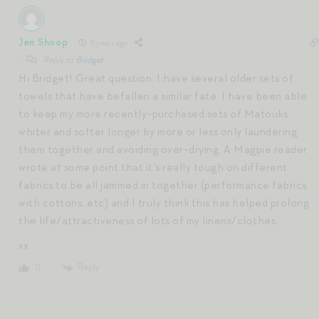
Jen Shoop
5 years ago
Reply to
Bridget
Hi Bridget! Great question. I have several older sets of
towels that have befallen a similar fate. I have been able
to keep my more recently-purchased sets of Matouks
whiter and softer longer by more or less only laundering
them together and avoiding over-drying. A Magpie reader
wrote at some point that it’s really tough on different
fabrics to be all jammed in together (performance fabrics
with cottons, etc) and I truly think this has helped prolong
the life/attractiveness of lots of my linens/clothes.
xx
Reply
0