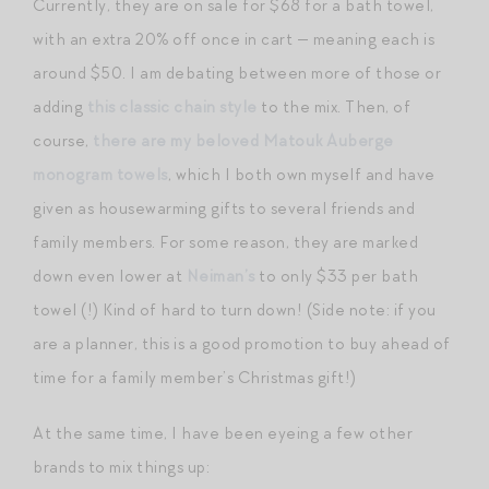
Currently, they are on sale for $68 for a bath towel,
with an extra 20% off once in cart — meaning each is
around $50. I am debating between more of those or
adding
this classic chain style
to the mix. Then, of
course,
there are my beloved Matouk Auberge
monogram towels
, which I both own myself and have
given as housewarming gifts to several friends and
family members. For some reason, they are marked
down even lower at
Neiman’s
to only $33 per bath
towel (!) Kind of hard to turn down! (Side note: if you
are a planner, this is a good promotion to buy ahead of
time for a family member’s Christmas gift!)
At the same time, I have been eyeing a few other
brands to mix things up: