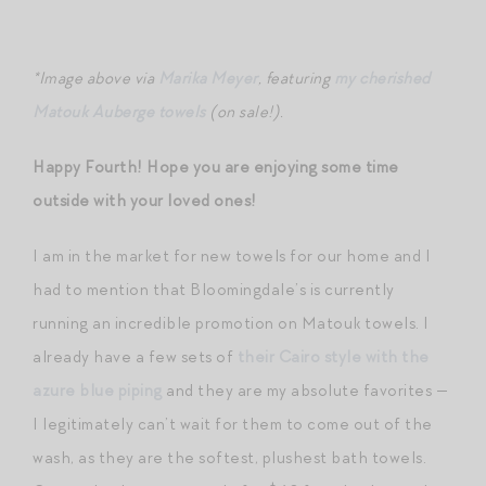
*Image above via
Marika Meyer
, featuring
my cherished
Matouk Auberge towels
(on sale!).
Happy Fourth! Hope you are enjoying some time
outside with your loved ones!
I am in the market for new towels for our home and I
had to mention that Bloomingdale’s is currently
running an incredible promotion on Matouk towels. I
already have a few sets of
their Cairo style with the
azure blue piping
and they are my absolute favorites —
I legitimately can’t wait for them to come out of the
wash, as they are the softest, plushest bath towels.