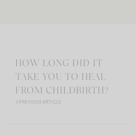
HOW LONG DID IT
TAKE YOU TO HEAL
FROM CHILDBIRTH?
PREVIOUS ARTICLE