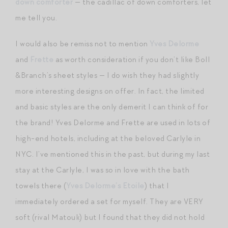
down comforter
— the cadillac of down comforters, let
me tell you.
I would also be remiss not to mention
Yves Delorme
and
Frette
as worth consideration if you don’t like Boll
&Branch’s sheet styles — I do wish they had slightly
more interesting designs on offer. In fact, the limited
and basic styles are the only demerit I can think of for
the brand! Yves Delorme and Frette are used in lots of
high-end hotels, including at the beloved Carlyle in
NYC. I’ve mentioned this in the past, but during my last
stay at the Carlyle, I was so in love with the bath
towels there (
Yves Delorme’s Etoile
) that I
immediately ordered a set for myself. They are VERY
soft (rival Matouk) but I found that they did not hold