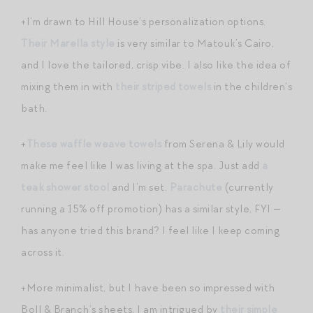
+I’m drawn to Hill House’s personalization options.
Their Marella style
is very similar to Matouk’s Cairo,
and I love the tailored, crisp vibe. I also like the idea of
mixing them in with
their striped towels
in the children’s
bath.
+
These waffle weave towels
from Serena & Lily would
make me feel like I was living at the spa. Just add
a
teak shower stool
and I’m set.
Parachute
(currently
running a 15% off promotion) has a similar style, FYI —
has anyone tried this brand? I feel like I keep coming
across it.
+More minimalist, but I have been so impressed with
Boll & Branch’s sheets, I am intrigued by
their simple