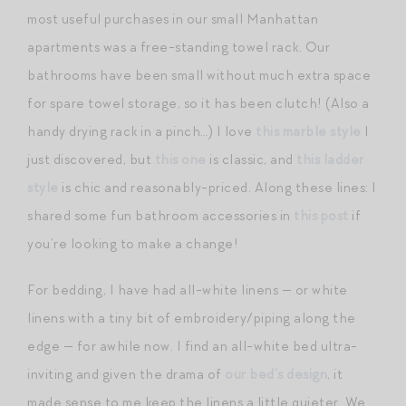
most useful purchases in our small Manhattan
apartments was a free-standing towel rack. Our
bathrooms have been small without much extra space
for spare towel storage, so it has been clutch! (Also a
handy drying rack in a pinch…) I love
this marble style
I
just discovered, but
this one
is classic, and
this ladder
style
is chic and reasonably-priced. Along these lines: I
shared some fun bathroom accessories in
this post
if
you’re looking to make a change!
For bedding, I have had all-white linens — or white
linens with a tiny bit of embroidery/piping along the
edge — for awhile now. I find an all-white bed ultra-
inviting and given the drama of
our bed’s design
, it
made sense to me keep the linens a little quieter. We