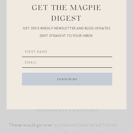
MATOUK X SCHUMACHER
GET THE MAGPIE
S&L’S PRIANO
DIGEST
GET JEN’S WEEKLY NEWSLETTER AND BLOG UPDATES
D. PORTHAULT IS #GOALZ BUT OUT OF BUDGET
SENT STRAIGHT TO YOUR INBOX.
YVES DELORME BAGATELLE
(MR. MAGPIE WOULD
PROBABLY VETO) OR
ABRI
MATOUK X LULU DK
MUCH LESS BOLD, BUT LOVE
THIS SIMPLE
BOTANICAL STYLE
SERENA & LILY’S WESTPORT
These would go over
my beloved Feathered Friends