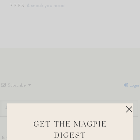
P.P.P.S.
A snack you need
.
Subscribe
Login
GET THE MAGPIE
DIGEST
8
COMMENTS