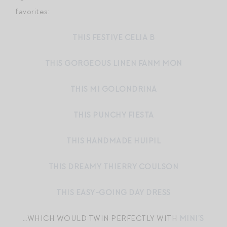
favorites:
THIS FESTIVE CELIA B
THIS GORGEOUS LINEN FANM MON
THIS MI GOLONDRINA
THIS PUNCHY FIESTA
THIS HANDMADE HUIPIL
THIS DREAMY THIERRY COULSON
THIS EASY-GOING DAY DRESS
…WHICH WOULD TWIN PERFECTLY WITH
MINI’S