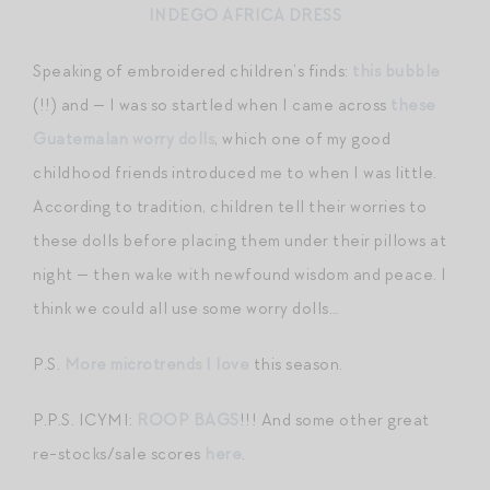
INDEGO AFRICA DRESS
Speaking of embroidered children’s finds:
this bubble
(!!) and — I was so startled when I came across
these
Guatemalan worry dolls
, which one of my good
childhood friends introduced me to when I was little.
According to tradition, children tell their worries to
these dolls before placing them under their pillows at
night — then wake with newfound wisdom and peace. I
think we could all use some worry dolls…
P.S.
More microtrends I love
this season.
P.P.S. ICYMI:
ROOP BAGS
!!! And some other great
re-stocks/sale scores
here
.