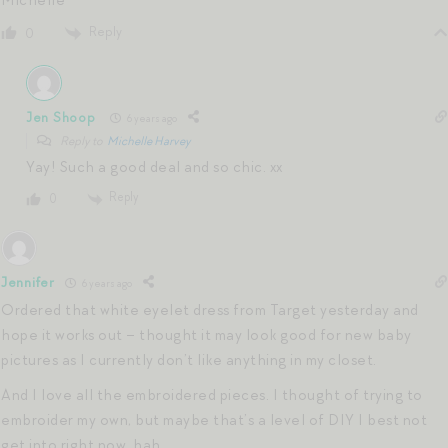
Reply
0
Jen Shoop
6 years ago
Reply to
Michelle Harvey
Yay! Such a good deal and so chic. xx
Reply
0
Jennifer
6 years ago
Ordered that white eyelet dress from Target yesterday and
hope it works out – thought it may look good for new baby
pictures as I currently don’t like anything in my closet.
And I love all the embroidered pieces. I thought of trying to
embroider my own, but maybe that’s a level of DIY I best not
get into right now, hah.