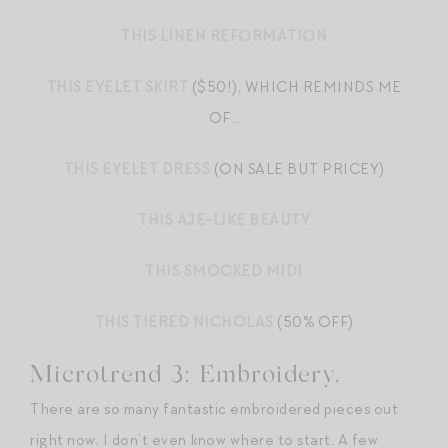
THIS LINEN REFORMATION
THIS EYELET SKIRT
($50!), WHICH REMINDS ME
OF…
THIS EYELET DRESS
(ON SALE BUT PRICEY)
THIS AJE-LIKE BEAUTY
THIS SMOCKED MIDI
THIS TIERED NICHOLAS
(50% OFF)
Microtrend 3: Embroidery.
There are so many fantastic embroidered pieces out
right now, I don’t even know where to start. A few