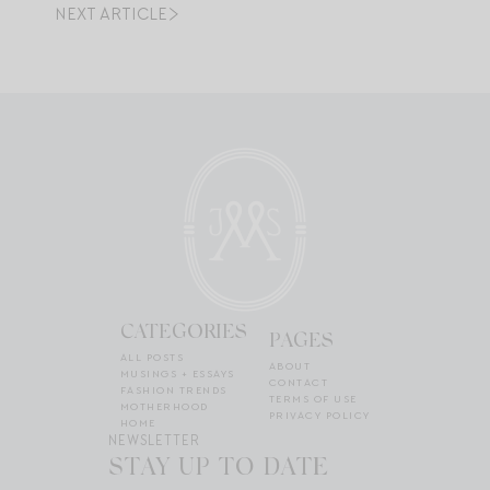
NEXT ARTICLE
CATEGORIES
PAGES
ALL POSTS
ABOUT
MUSINGS + ESSAYS
CONTACT
FASHION TRENDS
TERMS OF USE
MOTHERHOOD
PRIVACY POLICY
HOME
NEWSLETTER
STAY UP TO DATE