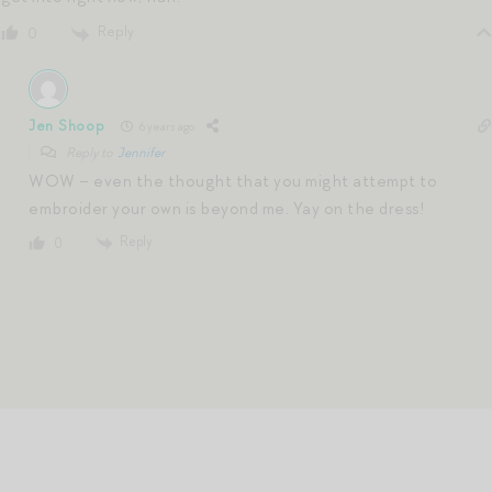
Reply
0
Jen Shoop
6 years ago
Reply to
Jennifer
WOW – even the thought that you might attempt to
embroider your own is beyond me. Yay on the dress!
Reply
0