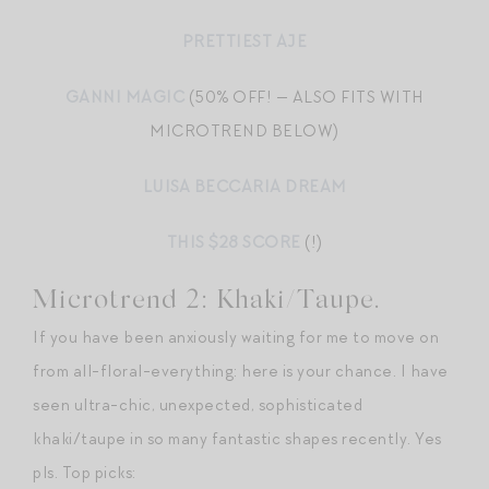
PRETTIEST AJE
GANNI MAGIC
(50% OFF! — ALSO FITS WITH
MICROTREND BELOW)
LUISA BECCARIA DREAM
THIS $28 SCORE
(!)
Microtrend 2: Khaki/Taupe.
If you have been anxiously waiting for me to move on
from all-floral-everything: here is your chance. I have
seen ultra-chic, unexpected, sophisticated
khaki/taupe in so many fantastic shapes recently. Yes
pls. Top picks: