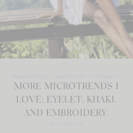
FASHION TRENDS
JUNE 29, 2020
8
COMMENTS
MORE MICROTRENDS I
LOVE: EYELET, KHAKI,
AND EMBROIDERY.
BY: JEN SHOOP