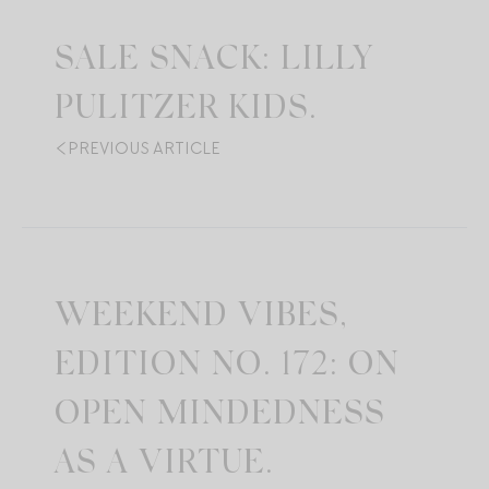
SALE SNACK: LILLY
PULITZER KIDS.
PREVIOUS ARTICLE
WEEKEND VIBES,
EDITION NO. 172: ON
OPEN MINDEDNESS
AS A VIRTUE.