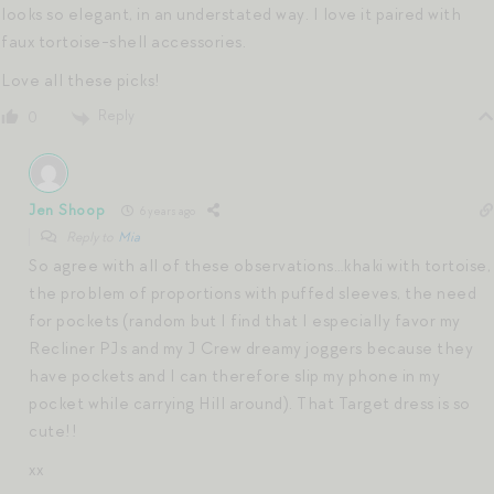
looks so elegant, in an understated way. I love it paired with
faux tortoise-shell accessories.
Love all these picks!
Reply
0
Jen Shoop
6 years ago
Reply to
Mia
So agree with all of these observations…khaki with tortoise,
the problem of proportions with puffed sleeves, the need
for pockets (random but I find that I especially favor my
Recliner PJs and my J Crew dreamy joggers because they
have pockets and I can therefore slip my phone in my
pocket while carrying Hill around). That Target dress is so
cute!!
xx