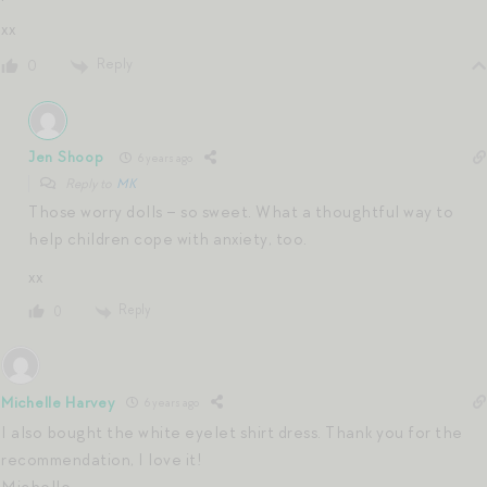
xx
Reply
0
Jen Shoop
6 years ago
Reply to
MK
Those worry dolls – so sweet. What a thoughtful way to
help children cope with anxiety, too.
xx
Reply
0
Michelle Harvey
6 years ago
I also bought the white eyelet shirt dress. Thank you for the
recommendation, I love it!
Michelle