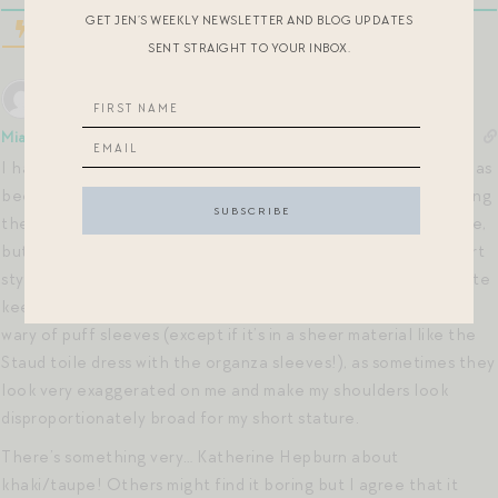
GET JEN’S WEEKLY NEWSLETTER AND BLOG UPDATES
SENT STRAIGHT TO YOUR INBOX.
Mia
6 years ago
I have the Target eyelet dress and it’s really pretty! Target has
been killing it lately. I also love that it’s 100% cotton, including
the lining. And, I’m not sure if this is advertised on the website,
but it has pockets!!! Why don’t all dresses (especially full skirt
styles) have pockets by default? It would have been a definite
keeper especially for the price, but I’m learning I need to be
wary of puff sleeves (except if it’s in a sheer material like the
Staud toile dress with the organza sleeves!), as sometimes they
look very exaggerated on me and make my shoulders look
disproportionately broad for my short stature.
There’s something very… Katherine Hepburn about
khaki/taupe! Others might find it boring but I agree that it