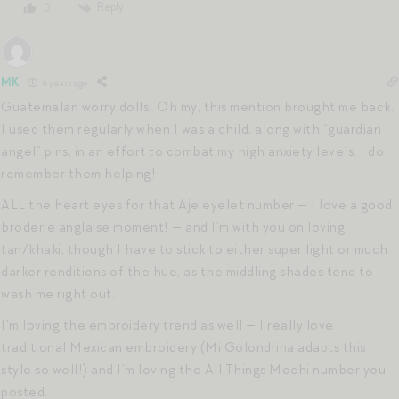
Reply
0
MK
6 years ago
Guatemalan worry dolls! Oh my, this mention brought me back.
I used them regularly when I was a child, along with “guardian
angel” pins, in an effort to combat my high anxiety levels. I do
remember them helping!
ALL the heart eyes for that Aje eyelet number — I love a good
broderie anglaise moment! — and I’m with you on loving
tan/khaki, though I have to stick to either super light or much
darker renditions of the hue, as the middling shades tend to
wash me right out.
I’m loving the embroidery trend as well — I really love
traditional Mexican embroidery (Mi Golondrina adapts this
style so well!) and I’m loving the All Things Mochi number you
posted.