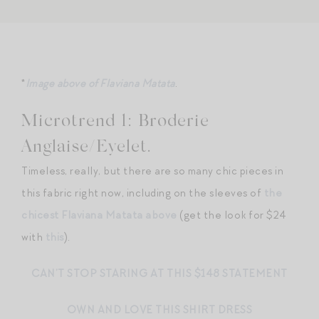
*
Image above of Flaviana Matata
.
Microtrend 1: Broderie
Anglaise/Eyelet.
Timeless, really, but there are so many chic pieces in
this fabric right now, including on the sleeves of
the
chicest Flaviana Matata above
(get the look for $24
with
this
).
CAN’T STOP STARING AT THIS $148 STATEMENT
OWN AND LOVE THIS SHIRT DRESS