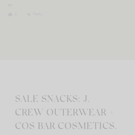
xx
Reply
0
SALE SNACKS: J.
CREW OUTERWEAR +
COS BAR COSMETICS.