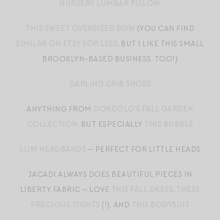
NURSERY LUMBAR PILLOW
THIS SWEET OVERSIZED BOW
(YOU CAN FIND
SIMILAR ON ETSY FOR LESS
, BUT I LIKE THIS SMALL
BROOKLYN-BASED BUSINESS, TOO!)
DARLING CRIB SHOES
ANYTHING FROM
DONDOLO’S FALL GARDEN
COLLECTION
, BUT ESPECIALLY
THIS BUBBLE
SLIM HEADBANDS
— PERFECT FOR LITTLE HEADS
JACADI ALWAYS DOES BEAUTIFUL PIECES IN
LIBERTY FABRIC — LOVE
THIS FALL DRESS
,
THESE
PRECIOUS TIGHTS
(!), AND
THIS BODYSUIT