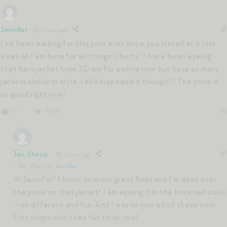
Jennifer
5 years ago
I’ve been waiting for this post ever since you hinted at it last
week as I am here for all things Liberty! I have been eyeing
that barn jacket from JCrew for awhile now but have so many
jackets similar in style. I still may need it though?! The price is
so good right now!
Reply
0
Jen Shoop
5 years ago
Reply to
Jennifer
Hi Jennifer! I know, so many great finds and I’m dead over
the price on that jacket! I am eyeing it in the brick red color
— so different and fun. And I was so into all of these cool
Etsy shops with their fun finds, too!