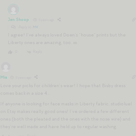
Jen Shoop
5 years ago
Reply to
MK
I agree! I’ve always loved Doen’s “house” prints but the
Liberty ones are amazing, too. xx
Reply
0
Mia
5 years ago
Love your picks for children’s wear! I hope that Bisby dress
comes back in a size 4…
If anyone is looking for face masks in Liberty fabric, studioluel
on Etsy makes really good ones! I’ve ordered a few different
ones (both the pleated and the ones with the nose wire) and
they’re well made and have held up to regular washing.