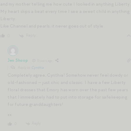
and my mother telling me how cute I looked in anything Liberty.
My heart skips a beat every time I see a sweet child in anything
Liberty.
Like Channel and pearls, it never goes out of style.
Reply
0
Jen Shoop
5 years ago
Reply to
Cynthia
Completely agree, Cynthia! Somehow never feel dowdy or
old-fashioned — just chic and classic. I have a few Liberty
floral dresses that Emory has worn over the past few years
that I immediately had to put into storage for safekeeping
for future granddaughters!
xx
Reply
0