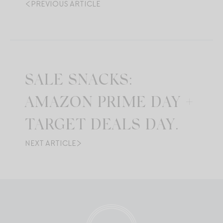
PREVIOUS ARTICLE
SALE SNACKS:
AMAZON PRIME DAY +
TARGET DEALS DAY.
NEXT ARTICLE