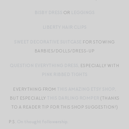
BISBY DRESS
OR
LEGGINGS
LIBERTY HAIR CLIPS
SWEET DECORATIVE SUITCASE
FOR STOWING
BARBIES/DOLLS/DRESS-UP
QUESTION EVERYTHING DRESS
, ESPECIALLY WITH
PINK RIBBED TIGHTS
EVERYTHING FROM
THIS AMAZING ETSY SHOP
,
BUT ESPECIALLY
THIS DARLING ROMPER
(THANKS
TO A READER TIP FOR THIS SHOP SUGGESTION!)
P.S.
On thought followership
.