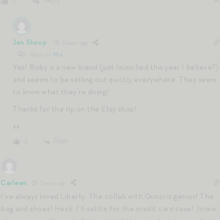
Reply
0
Jen Shoop
5 years ago
Reply to
Mia
Yes! Bisby is a new brand (just launched this year I believe?)
and seems to be selling out quickly everywhere. They seem
to know what they’re doing!
Thanks for the tip on the Etsy shop!
xx
Reply
0
Carleen
5 years ago
I’ve always loved Liberty. The collab with Gucci is genius! The
bag and shoes! Heck, I’ll settle for the credit card case! Jcrew