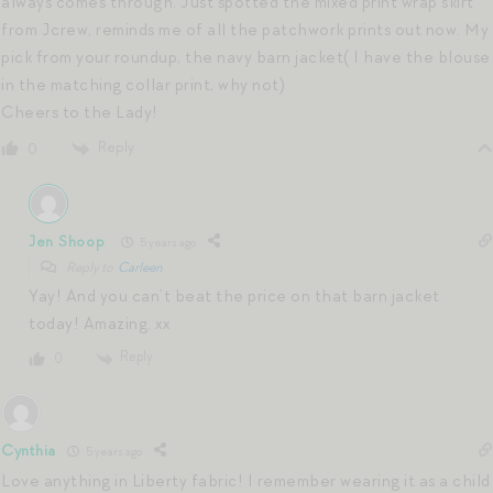
always comes through. Just spotted the mixed print wrap skirt
from Jcrew, reminds me of all the patchwork prints out now. My
pick from your roundup, the navy barn jacket( I have the blouse
in the matching collar print, why not)
Cheers to the Lady!
Reply
0
Jen Shoop
5 years ago
Reply to
Carleen
Yay! And you can’t beat the price on that barn jacket
today! Amazing. xx
Reply
0
Cynthia
5 years ago
Love anything in Liberty fabric! I remember wearing it as a child