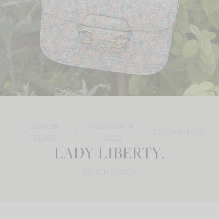
FASHION
OCTOBER 14,
10
COMMENTS
TRENDS
2020
LADY LIBERTY.
BY: JEN SHOOP