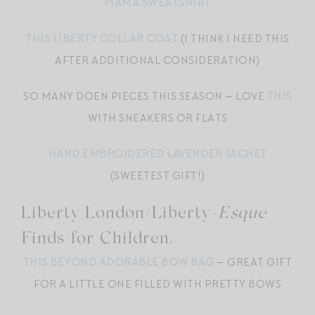
MAMA SWEATSHIRT
THIS LIBERTY COLLAR COAT
(I THINK I NEED THIS
AFTER ADDITIONAL CONSIDERATION)
SO MANY DOEN PIECES THIS SEASON — LOVE
THIS
WITH SNEAKERS OR FLATS
HAND EMBROIDERED LAVENDER SACHET
(SWEETEST GIFT!)
Liberty London/Liberty-
Esque
Finds for Children.
THIS BEYOND ADORABLE BOW BAG
— GREAT GIFT
FOR A LITTLE ONE FILLED WITH PRETTY BOWS