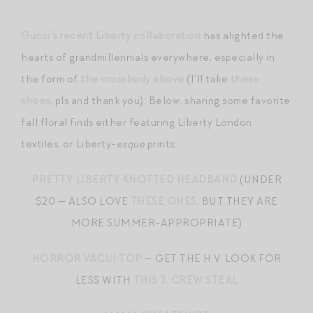
Gucci’s recent Liberty collaboration
has alighted the
hearts of grandmillennials everywhere, especially in
the form of
the crossbody above
(I’ll take
these
shoes
, pls and thank you). Below, sharing some favorite
fall floral finds either featuring Liberty London
textiles, or Liberty-
esque
prints:
PRETTY LIBERTY KNOTTED HEADBAND
(UNDER
$20 — ALSO LOVE
THESE ONES
, BUT THEY ARE
MORE SUMMER-APPROPRIATE)
HORROR VACUI TOP
— GET THE H.V. LOOK FOR
LESS WITH
THIS J. CREW STEAL