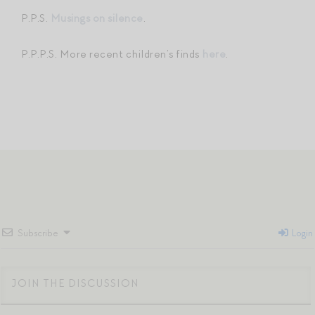
P.P.S.
Musings on silence
.
P.P.P.S. More recent children’s finds
here
.
Subscribe
Login