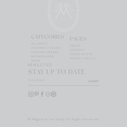
CATEGORIES
PAGES
ALL POSTS
ABOUT
MUSINGS + ESSAYS
CONTACT
FASHION TRENDS
TERMS OF USE
MOTHERHOOD
PRIVACY POLICY
HOME
NEWSLETTER
STAY UP TO DATE
SUBMIT
© Magpie by Jen Shoop. All Rights Reserved.