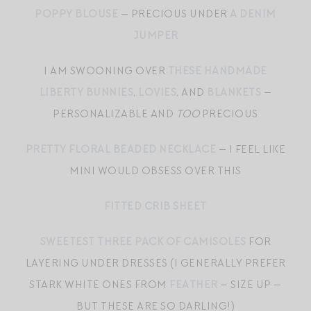
POPPY BLOUSE
— PRECIOUS UNDER
A DENIM
JUMPER
I AM SWOONING OVER
THESE HANDMADE
LIBERTY BUNNIES
,
LOVIES
, AND
BLANKETS
—
PERSONALIZABLE AND
TOO
PRECIOUS
PRETTY FLORAL BEADED NECKLACE
— I FEEL LIKE
MINI WOULD OBSESS OVER THIS
FITTED CRIB SHEET
SWEETEST THREE PACK OF CAMISOLES
FOR
LAYERING UNDER DRESSES (I GENERALLY PREFER
STARK WHITE ONES FROM
FEATHER
— SIZE UP —
BUT THESE ARE SO DARLING!)