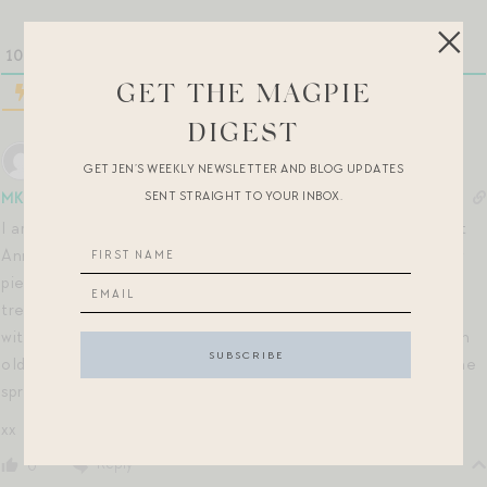
10
COMMENTS
GET THE MAGPIE
DIGEST
GET JEN’S WEEKLY NEWSLETTER AND BLOG UPDATES
SENT STRAIGHT TO YOUR INBOX.
MK
5 years ago
I am here for this post as well! I think Edenham and Margaret
Annie are my all-time favorite florals by Liberty. I have a few
pieces in these fabrics from Sleepy Jones and J.Crew that I
treasure. I also find it interesting that Dôen is collaborating
with Liberty, as I’ve long admired their own florals — I have an
old Liberty-esque top from them that gets a ton of play in the
spring & summer months!
xx
Reply
0