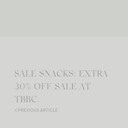
SALE SNACKS: EXTRA
30% OFF SALE AT
TBBC.
PREVIOUS ARTICLE