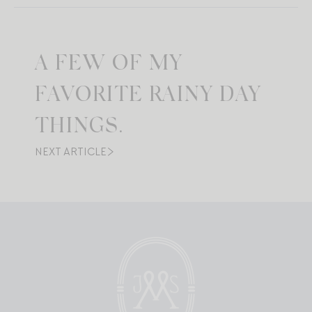
A FEW OF MY
FAVORITE RAINY DAY
THINGS.
NEXT ARTICLE