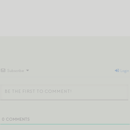
Subscribe
Login
0
COMMENTS