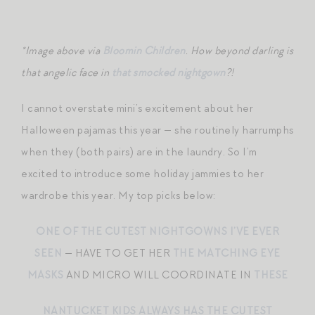
*Image above via
Bloomin Children
. How beyond darling is
that angelic face in
that smocked nightgown
?!
I cannot overstate mini’s excitement about her
Halloween pajamas this year — she routinely harrumphs
when they (both pairs) are in the laundry. So I’m
excited to introduce some holiday jammies to her
wardrobe this year. My top picks below:
ONE OF THE CUTEST NIGHTGOWNS I’VE EVER
SEEN
— HAVE TO GET HER
THE MATCHING EYE
MASKS
AND MICRO WILL COORDINATE IN
THESE
NANTUCKET KIDS ALWAYS HAS THE CUTEST