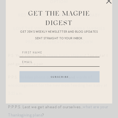
OPTION!
GET THE MAGPIE
RED FLANNEL PLAID FOOTIE FOR A BABY
DIGEST
LOVE THE VINTAGE VILLAGE HANNA JAMMIES
GET JEN’S WEEKLY NEWSLETTER AND BLOG UPDATES
SENT STRAIGHT TO YOUR INBOX.
PRECIOUS WREATH NIGHTGOWN
P.S. Your child needs
these bunny slippers
! Too cute! I
just gave mini a pair.
P.P.S.
Holiday photo outfit ideas
and
words of
encouragement for the new mom feeding her baby at
3:11 a.m.
P.P.P.S. Lest we get ahead of ourselves…
what are your
Thanksgiving plans
?