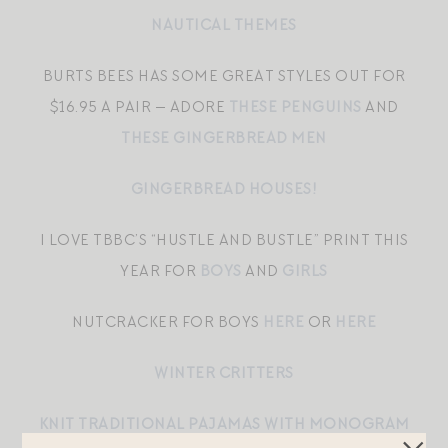
NAUTICAL THEMES
BURTS BEES HAS SOME GREAT STYLES OUT FOR
$16.95 A PAIR — ADORE
THESE PENGUINS
AND
THESE GINGERBREAD MEN
GINGERBREAD HOUSES!
I LOVE TBBC’S “HUSTLE AND BUSTLE” PRINT THIS
YEAR FOR
BOYS
AND
GIRLS
NUTCRACKER FOR BOYS
HERE
OR
HERE
WINTER CRITTERS
KNIT TRADITIONAL PAJAMAS WITH MONOGRAM