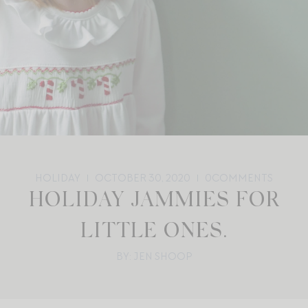
HOLIDAY
OCTOBER 30, 2020
0
COMMENTS
HOLIDAY JAMMIES FOR
LITTLE ONES.
BY: JEN SHOOP