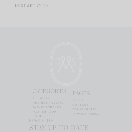
NEXT ARTICLE
CATEGORIES
PAGES
ALL POSTS
ABOUT
MUSINGS + ESSAYS
CONTACT
FASHION TRENDS
TERMS OF USE
MOTHERHOOD
PRIVACY POLICY
HOME
NEWSLETTER
STAY UP TO DATE