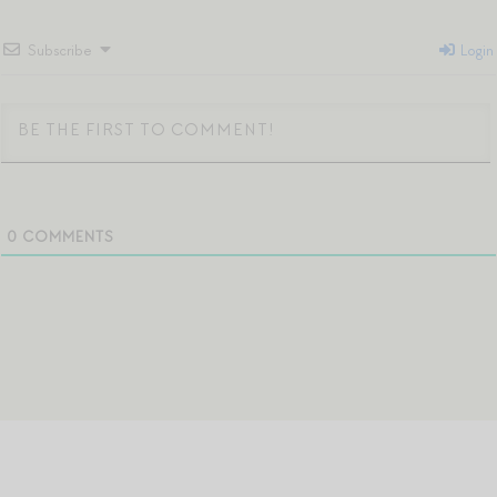
Subscribe
Login
0
COMMENTS