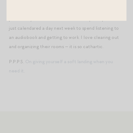
children’s rooms the past few weeks — they are
cluttered with art projects, cheap toys from birthday
parties, toy sets scattered across multiple toy bins! I
just calendared a day next week to spend listening to
an audiobook and getting to work. I love clearing out
and organizing their rooms — it is so cathartic.
P.P.P.S.
On giving yourself a soft landing when you
need it
.