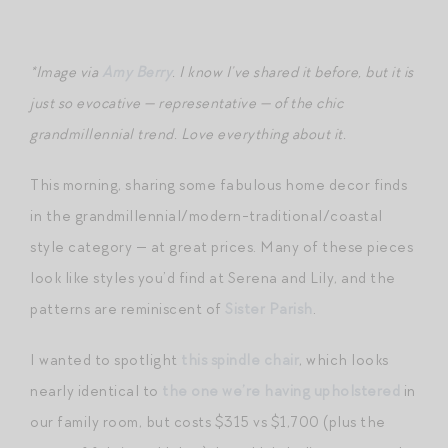
*Image via
Amy Berry
. I know I’ve shared it before, but it is
just so evocative — representative — of the chic
grandmillennial trend. Love everything about it.
This morning, sharing some fabulous home decor finds
in the grandmillennial/modern-traditional/coastal
style category — at great prices. Many of these pieces
look like styles you’d find at Serena and Lily, and the
patterns are reminiscent of
Sister Parish
.
I wanted to spotlight
this spindle chair
, which looks
nearly identical to
the one we’re having upholstered
in
our family room, but costs $315 vs $1,700 (plus the