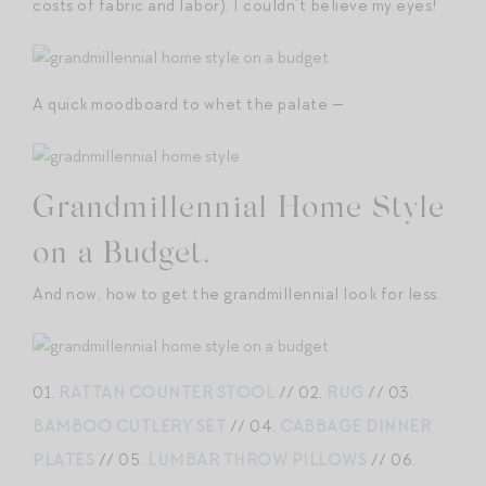
costs of fabric and labor). I couldn’t believe my eyes!
A quick moodboard to whet the palate —
Grandmillennial Home Style
on a Budget.
And now, how to get the grandmillennial look for less.
01.
RATTAN COUNTER STOOL
// 02.
RUG
// 03.
BAMBOO CUTLERY SET
// 04.
CABBAGE DINNER
PLATES
// 05.
LUMBAR THROW PILLOWS
// 06.