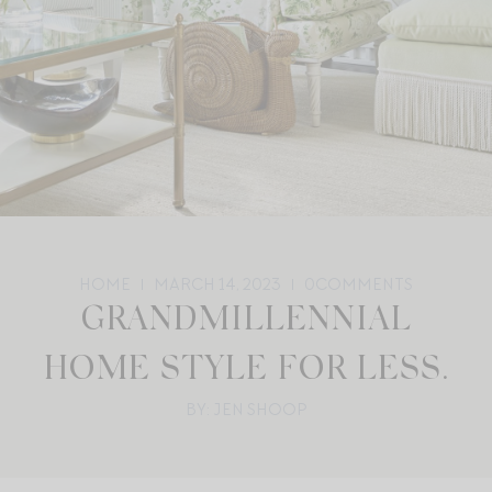
HOME
MARCH 14, 2023
0
COMMENTS
GRANDMILLENNIAL
HOME STYLE FOR LESS.
BY: JEN SHOOP