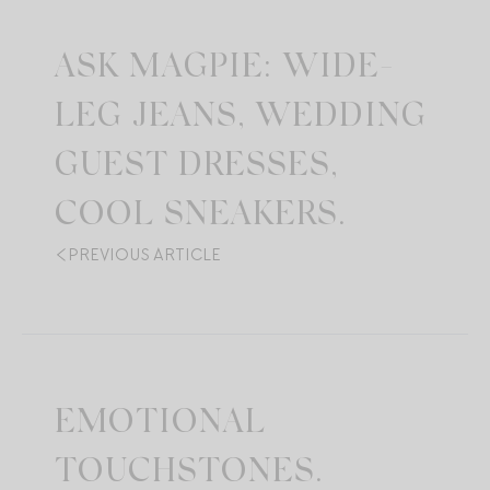
ASK MAGPIE: WIDE-
LEG JEANS, WEDDING
GUEST DRESSES,
COOL SNEAKERS.
PREVIOUS ARTICLE
EMOTIONAL
TOUCHSTONES.