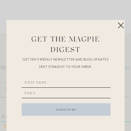
GET THE MAGPIE
DIGEST
GET JEN’S WEEKLY NEWSLETTER AND BLOG UPDATES
SENT STRAIGHT TO YOUR INBOX.
Subscribe
Login
6
COMMENTS