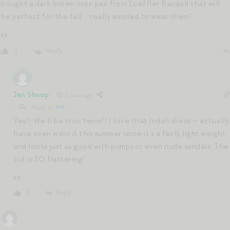
bought a dark brown croc pair from Loeffler Randall that will
be perfect for the fall … really excited to wear them!
xx
Reply
0
Jen Shoop
5 years ago
Reply to
MK
Yes!! We’ll be croc twins!! I love that Indah dress — actually
have even worn it this summer since it’s a fairly light weight
and looks just as good with pumps or even nude sandals. The
cut is SO flattering!
xx
Reply
0