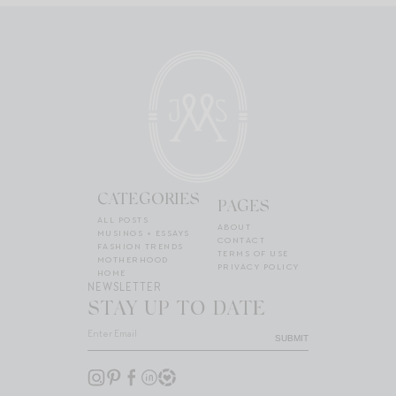
CATEGORIES
PAGES
ALL POSTS
ABOUT
MUSINGS + ESSAYS
CONTACT
FASHION TRENDS
TERMS OF USE
MOTHERHOOD
PRIVACY POLICY
HOME
NEWSLETTER
STAY UP TO DATE
SUBMIT