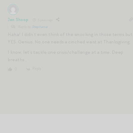
Jen Shoop
5 years ago
Reply to
Stephanie
Haha! I didn’t even think of the smocking in those terms but
YES. Genius. No one needs a cinched waist at Thanksgiving.
I know, let’s tackle one crisis/challenge at a time. Deep
breaths…
Reply
0