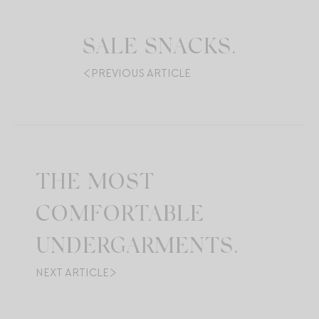
SALE SNACKS.
PREVIOUS ARTICLE
THE MOST
COMFORTABLE
UNDERGARMENTS.
NEXT ARTICLE