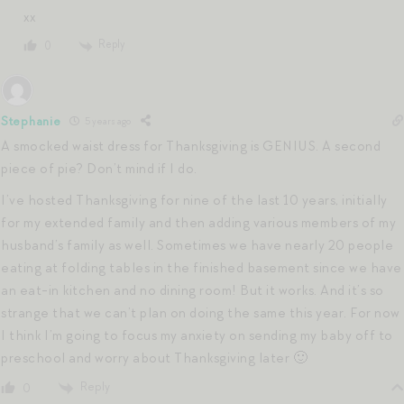
xx
Reply
0
Stephanie
5 years ago
A smocked waist dress for Thanksgiving is GENIUS. A second
piece of pie? Don’t mind if I do.
I’ve hosted Thanksgiving for nine of the last 10 years, initially
for my extended family and then adding various members of my
husband’s family as well. Sometimes we have nearly 20 people
eating at folding tables in the finished basement since we have
an eat-in kitchen and no dining room! But it works. And it’s so
strange that we can’t plan on doing the same this year. For now
I think I’m going to focus my anxiety on sending my baby off to
preschool and worry about Thanksgiving later 🙂
Reply
0