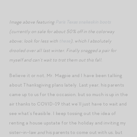
Image above featuring
Paris Texas snakeskin boots
(currently on sale for about 50% off in the colorway
above; look for less with
these
), which I absolutely
drooled over all last winter. Finally snagged a pair for
myself and can’t wait to trot them out this fall.
Believe it or not, Mr. Magpie and I have been talking
about Thanksgiving plans lately. Last year, his parents
came up to us for the occasion, but so much is up in the
air thanks to COVID-19 that we’ll just have to wait and
see what’s feasible. I keep tossing out the idea of
renting a house upstate for the holiday and inviting my
sister-in-law
and
his parents to come out with us, but