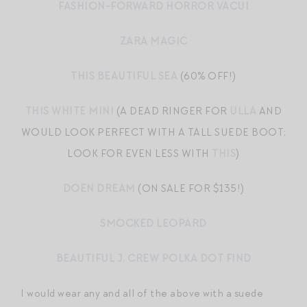
FASHION-FORWARD HORROR VACUI
ZARA MAGIC
THIS BEAUTIFUL SEA
(60% OFF!)
THIS WHITE MINI
(A DEAD RINGER FOR
ULLA
AND
WOULD LOOK PERFECT WITH A TALL SUEDE BOOT;
LOOK FOR EVEN LESS WITH
THIS
)
DOEN DREAM
(ON SALE FOR $135!)
SMOCKED LEOPARD
BEAUTIFUL J. CREW POLKA DOT FIND
I would wear any and all of the above with a suede