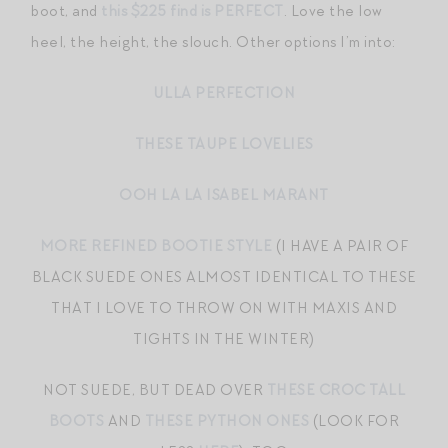
boot, and
this $225 find is PERFECT
. Love the low
heel, the height, the slouch. Other options I’m into:
ULLA PERFECTION
THESE TAUPE LOVELIES
OOH LA LA ISABEL MARANT
MORE REFINED BOOTIE STYLE
(I HAVE A PAIR OF
BLACK SUEDE ONES ALMOST IDENTICAL TO THESE
THAT I LOVE TO THROW ON WITH MAXIS AND
TIGHTS IN THE WINTER)
NOT SUEDE, BUT DEAD OVER
THESE CROC TALL
BOOTS
AND
THESE PYTHON ONES
(LOOK FOR