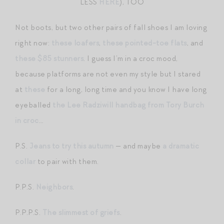
LESS
HERE
), TOO
Not boots, but two other pairs of fall shoes I am loving
right now:
these loafers
,
these pointed-toe flats
, and
these $85 stunners
. I guess I’m in a croc mood,
because platforms are not even my style but I stared
at
these
for a long, long time and you know I have long
eyeballed
the Lee Radziwill handbag from Tory Burch
in croc
…
P.S.
Jeans to try this autumn
— and maybe
a dramatic
collar
to pair with them.
P.P.S.
Neighbors
.
P.P.P.S.
The slimmest of griefs
.