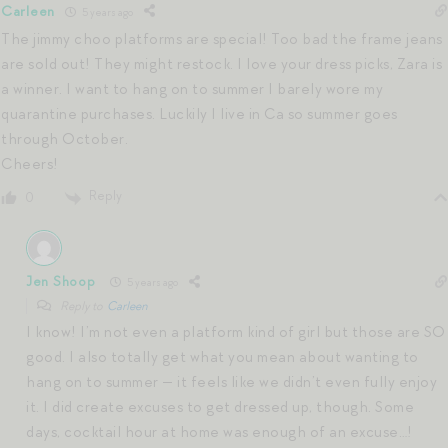
Carleen
5 years ago
The jimmy choo platforms are special! Too bad the frame jeans
are sold out! They might restock. I love your dress picks, Zara is
a winner. I want to hang on to summer I barely wore my
quarantine purchases. Luckily I live in Ca so summer goes
through October.
Cheers!
Reply
0
Jen Shoop
5 years ago
Reply to
Carleen
I know! I’m not even a platform kind of girl but those are SO
good. I also totally get what you mean about wanting to
hang on to summer — it feels like we didn’t even fully enjoy
it. I did create excuses to get dressed up, though. Some
days, cocktail hour at home was enough of an excuse…!