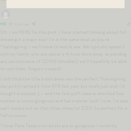
MK
5 years ago
Oh, I am HERE for this post. I have started thinking about fall
dressing in a major way! I’m in the same boat as you re:
Thanksgiving — we’ll have to wait & see. We typically spend it
with my family, who are about a 4-hour drive away, so pending
any second wave of COVID (shudder), we’ll hopefully be able
to visit them. Fingers crossed!
I still think the Ulla Indah dress was the perfect Thanksgiving
day pick (I rented it from RTR last year but really just wish I’d
bought it instead…) — and the first puff-sleeve smocked Sea
number is soooo gorgeous and has a similar look! Love. I’m also
sad I missed out on that Dôen dress for $135! So perfect for a
fall occasion.
Those Paris Texas croc boots are so gorgeous. I recently