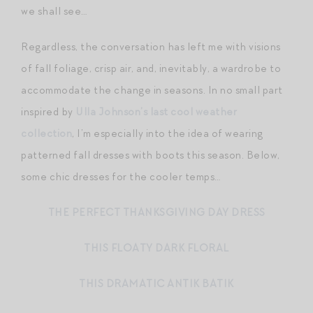
we shall see…
Regardless, the conversation has left me with visions
of fall foliage, crisp air, and, inevitably, a wardrobe to
accommodate the change in seasons. In no small part
inspired by
Ulla Johnson’s last cool weather
collection
, I’m especially into the idea of wearing
patterned fall dresses with boots this season. Below,
some chic dresses for the cooler temps…
THE PERFECT THANKSGIVING DAY DRESS
THIS FLOATY DARK FLORAL
THIS DRAMATIC ANTIK BATIK