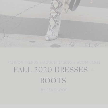
FASHION TRENDS
AUGUST 17, 2020
6
COMMENTS
FALL 2020 DRESSES +
BOOTS.
BY: JEN SHOOP