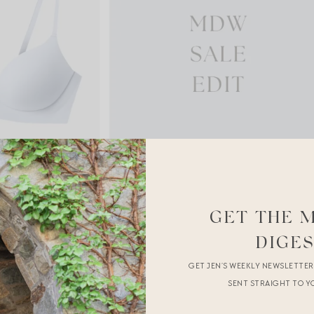
GET THE 
DIGE
GET JEN’S WEEKLY NEWSLETTE
SENT STRAIGHT TO Y