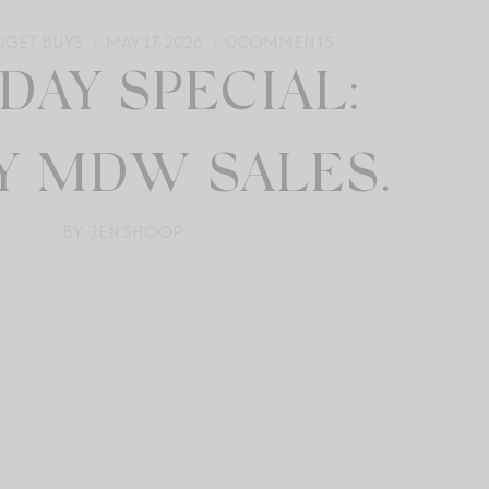
UDGET BUYS
MAY 17, 2026
0
COMMENTS
DAY SPECIAL:
Y MDW SALES.
BY: JEN SHOOP