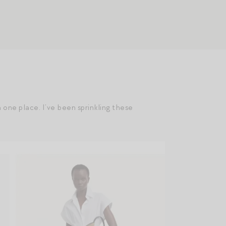
n one place. I’ve been sprinkling these