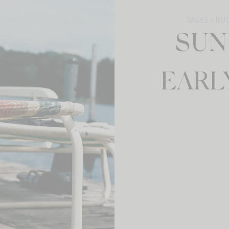
SALES + B
SUN
EARL