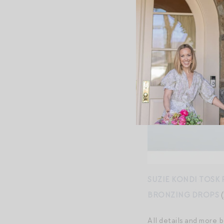
SUZIE KONDI TOSK 
BRONZING DROPS
(
All details and more 