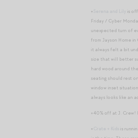
+
Serena and Lily
is of
Friday / Cyber Monday
unexpected turn of ev
from Jayson Home in C
it always felt a bit u
size that will better 
hard wood around the 
seating should rest on 
window inset situatio
always looks like an a
+40% off at J. Crew! 
+
Crate + Kids
is runnin