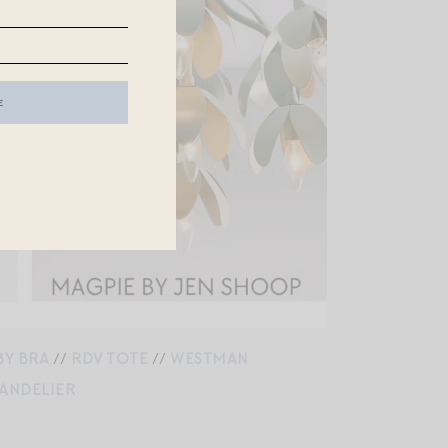
BY BRA
//
RDV TOTE
//
WESTMAN
HANDELIER