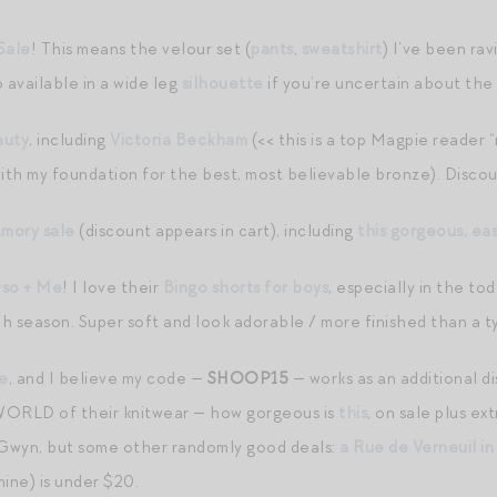
Sale
! This means the velour set (
pants
,
sweatshirt
) I’ve been rav
 available in a wide leg
silhouette
if you’re uncertain about the
auty
, including
Victoria Beckham
(<< this is a top Magpie reader 
with my foundation for the best, most believable bronze). Discou
Amory sale
(discount appears in cart), including
this gorgeous, ea
so + Me
! I love their
Bingo shorts for boys
, especially in the to
 season. Super soft and look adorable / more finished than a typ
le
, and I believe my code —
SHOOP15
— works as an additional 
 WORLD of their knitwear — how gorgeous is
this
, on sale plus ex
 Gwyn, but some other randomly good deals:
a Rue de Verneuil in
ine) is under $20.