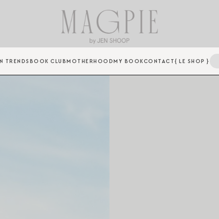
N TRENDS
BOOK CLUB
MOTHERHOOD
MY BOOK
CONTACT
{ LE SHOP }