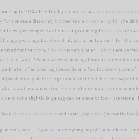
fering up to 40% off — the best time to snag
the bed you’ve bee
 for the same discount), kitchen table
chairs
, a
rug
for the dini
ents, we just swapped out our living room rug for
this one
(25% o
hicago years ago but it was truly just a tad too small for the sp
ndersized for the room.
This one
is very similar — colors are perfe
suit. I can’t wait!!! While we were making this decision, we learn
perimeter of an area rug (depends on a few factors — scale of ro
it (slash ideally all four legs should rest on it, but this may not be
n where we have our settee. Finally, when in question, you shoul
ccident but a slightly large rug can be made to look intentional.
I love
this easy striped mini
and their Luna
pants
(currently like $
g an early sale — if you’ve been eyeing any of those classic Jenn