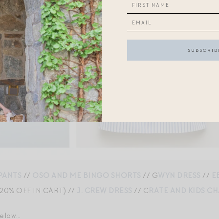
PANTS
//
OSO AND ME BINGO SHORTS
// G
WYN DRESS
//
E
20% OFF IN CART) //
J. CREW DRESS
// C
RATE AND KIDS C
below…