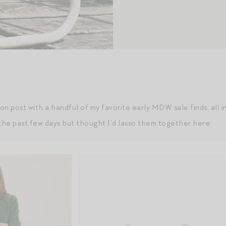
ion post with a handful of my favorite early MDW sale finds, all i
he past few days but thought I’d lasso them together here: