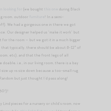
n looking for
(we bought
this one
during Black
ng room, outdoor
furniture
! In a semi-
ff). We had a gorgeous one in there we got
ace. Our designer helped us “make it work” but
ct for the room — but we got it in a much bigger
ed that typically, there should be about 8-12″ of
om, etc), and that the front legs of all
 doable, i.e., in our living room, there is a bay
d size up vs size down because a too-small rug
 Random but just thought I’d pass along!
60!)!
y Lind pieces for a nursery or child’s room, now