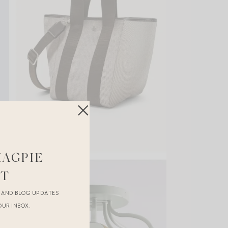
MAGPIE
ST
R AND BLOG UPDATES
OUR INBOX.