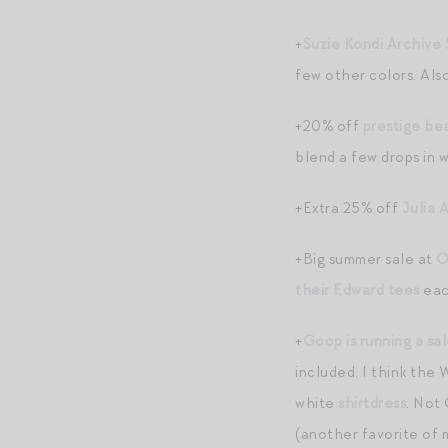
+
Suzie Kondi Archive 
few other colors. Also
+20% off
prestige be
blend a few drops in 
+Extra 25% off
Julia 
+Big summer sale at
O
their Edward tees
each
+
Goop is running a sa
included. I think the
white
shirtdress
. Not
(another favorite of m