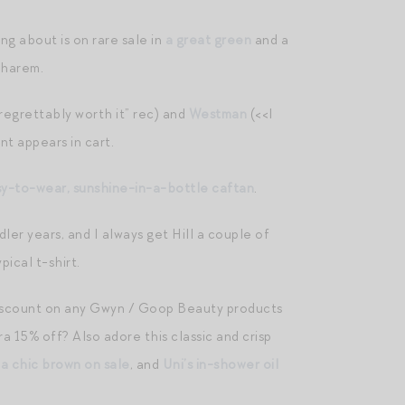
ing about is on rare sale in
a great green
and a
 harem.
“regrettably worth it” rec) and
Westman
(<<I
nt appears in cart.
sy-to-wear, sunshine-in-a-bottle caftan
.
ddler years, and I always get Hill a couple of
ical t-shirt.
discount on any Gwyn / Goop Beauty products
tra 15% off? Also adore this classic and crisp
 a chic brown on sale
, and
Uni’s in-shower oil