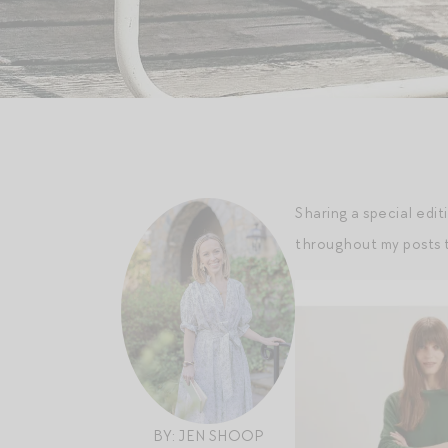
Sharing a special edit
throughout my posts t
BY: JEN SHOOP