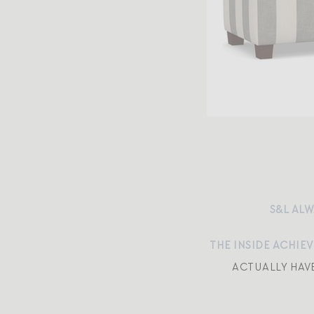
S&L ALW
THE INSIDE ACHIE
ACTUALLY HAV