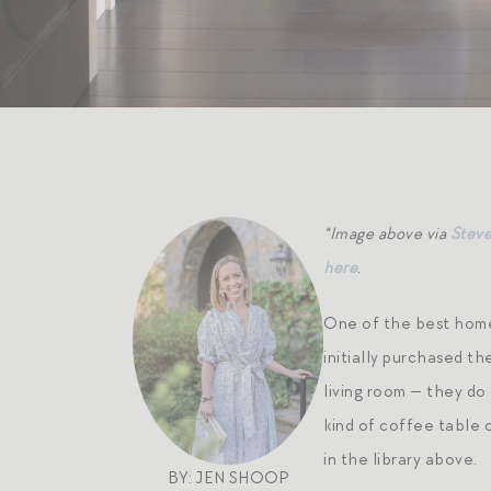
*Image above via
Stev
here
.
One of the best home 
initially purchased th
living room — they do 
kind of coffee table 
in the library above.
BY: JEN SHOOP