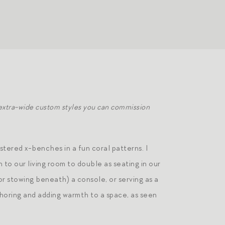
 extra-wide custom styles you can commission
tered x-benches in a fun coral patterns. I
 to our living room to double as seating in our
 (or stowing beneath) a console, or serving as a
choring and adding warmth to a space, as seen