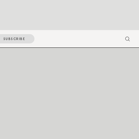
SUBSCRIBE