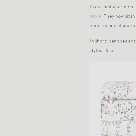
In our first apartmen
table
. They now sit i
good resting place fo
In short: benches and
styles I like: