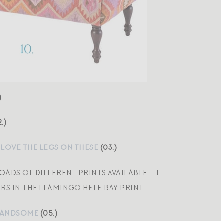
)
.)
 LOVE THE LEGS ON THESE
(03.)
LOADS OF DIFFERENT PRINTS AVAILABLE — I
RS IN THE FLAMINGO HELE BAY PRINT
Y HANDSOME
(05.)