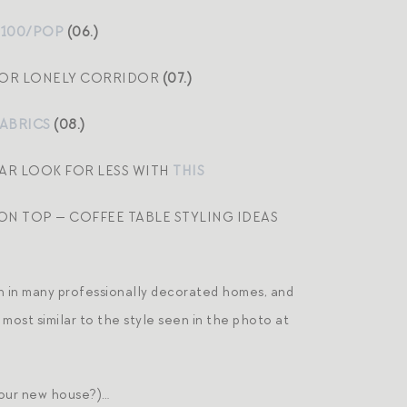
$100/POP
(06.)
, OR LONELY CORRIDOR
(07.)
FABRICS
(08.)
LAR LOOK FOR LESS WITH
THIS
ON TOP — COFFEE TABLE STYLING IDEAS
 in many professionally decorated homes, and
 most similar to the style seen in the photo at
r our new house?)…