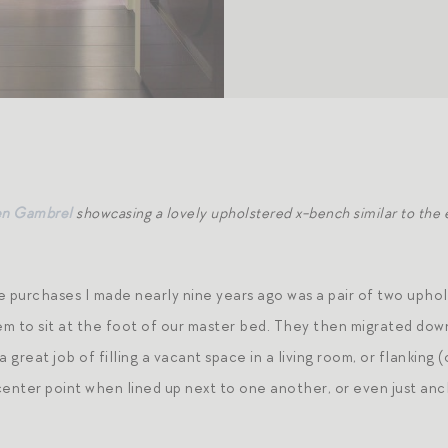
en Gambrel
showcasing a lovely upholstered x-bench similar to the
purchases I made nearly nine years ago was a pair of two uphols
em to sit at the foot of our master bed. They then migrated down
a great job of filling a vacant space in a living room, or flanking
center point when lined up next to one another, or even just an