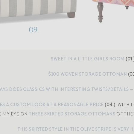
SWEET IN A LITTLE GIRL’S ROOM
(01.
$100 WOVEN STORAGE OTTOMAN
(02
AYS DOES CLASSICS WITH INTERESTING TWISTS/DETAILS —
VES A CUSTOM LOOK AT A REASONABLE PRICE
(04.)
, WITH 
E MY EYE ON
THESE SKIRTED STORAGE OTTOMANS
OF THEI
THIS SKIRTED STYLE IN THE OLIVE STRIPE IS VER