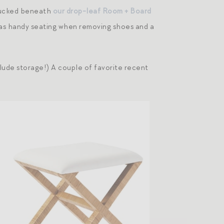
 tucked beneath
our drop-leaf Room + Board
e as handy seating when removing shoes and a
lude storage!) A couple of favorite recent