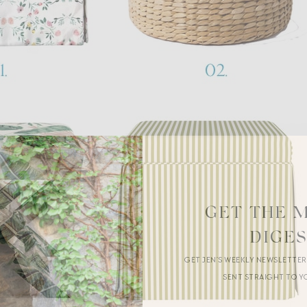
GET THE 
DIGE
GET JEN’S WEEKLY NEWSLETTE
SENT STRAIGHT TO Y