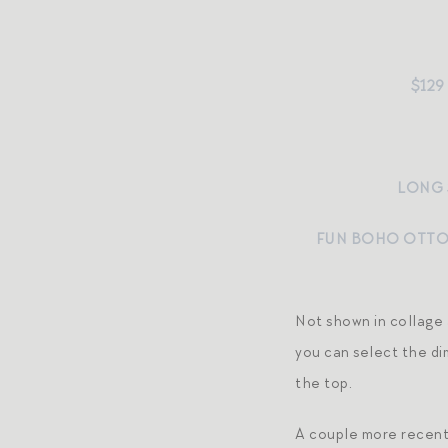
$129
LONG 
FUN BOHO OTT
Not shown in collage
you can select the dim
the top.
A couple more recent 