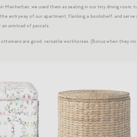
t in Manhattan, we used them as seating in our tiny dining room,
n the entryway of our apartment, flanking a bookshelf, and serv
r an armload of parcels.
 ottomans are good, versatile workhorses. (Bonus when they inc