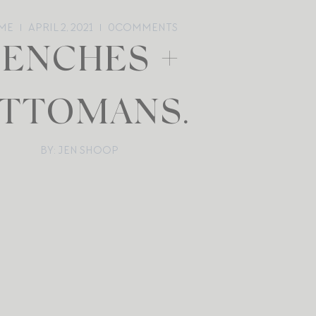
ME
APRIL 2, 2021
0
COMMENTS
BENCHES +
TTOMANS.
BY: JEN SHOOP