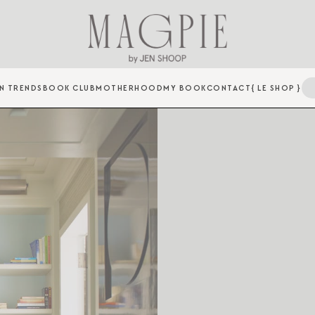
N TRENDS
BOOK CLUB
MOTHERHOOD
MY BOOK
CONTACT
{ LE SHOP }