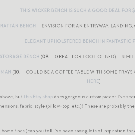
THIS WICKER BENCH IS SUCH A GOOD DEAL FOR 
 RATTAN BENCH
— ENVISION FOR AN ENTRYWAY, LANDING
ELEGANT UPHOLSTERED BENCH IN FANTASTIC 
STORAGE BENCH
(
09.
— GREAT FOR FOOT OF BED) — SIMI
OMAN
(
10.
— COULD BE A COFFEE TABLE WITH SOME TRAYS 
HERE
)
 above, but
this Etsy shop
does gorgeous custom pieces I’ve seen
ensions, fabric, style (pillow-top, etc.)! These are probably the
home finds (can you tell I’ve been saving lots of inspiration fo