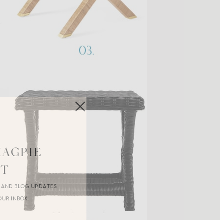
MAGPIE
ST
R AND BLOG UPDATES
OUR INBOX.