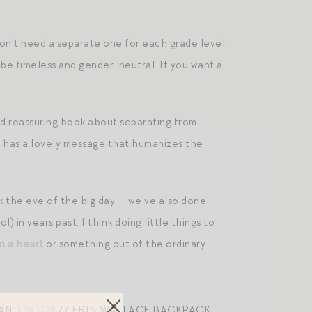
don’t need a separate one for each grade level,
’d be timeless and gender-neutral. If you want a
nd reassuring book about separating from
lso has a lovely message that humanizes the
k the eve of the big day — we’ve also done
 in years past. I think doing little things to
in a heart
or something out of the ordinary.
HAND
BOOK
// ERIN WALLACE BACKPACK