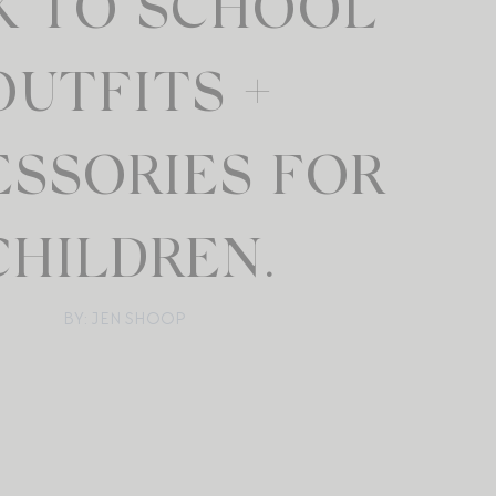
K TO SCHOOL
OUTFITS +
ESSORIES FOR
CHILDREN.
BY: JEN SHOOP