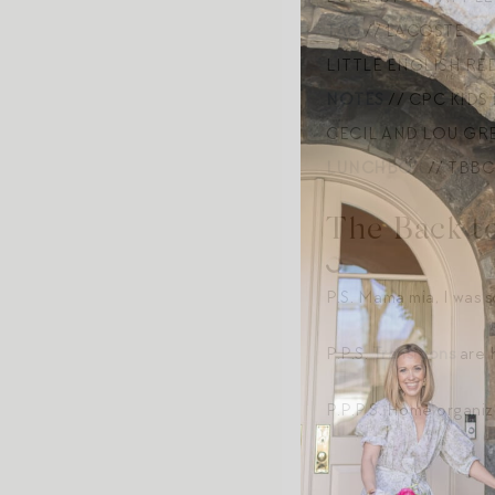
TAG
// LACOSTE
PO
LITTLE ENGLISH R
NOTES
// CPC KIDS
CECIL AND LOU G
LUNCHBOX
// TBBC
The Back t
P.S. Mama mia, I was 
P.P.S.
Transitions
are 
P.P.P.S. Home organi