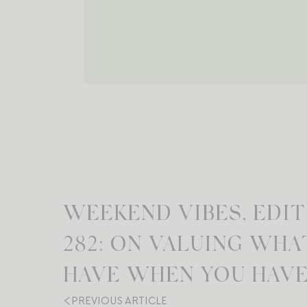
WEEKEND VIBES, EDIT
282: ON VALUING WHA
HAVE WHEN YOU HAVE 
PREVIOUS ARTICLE