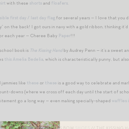
hirt
with these
shorts
and
floafers
.
sible first day / last day flag
for several years — I love that you 
ay” on the back! I got ours in navy with a gold ribbon, thinking it
for each year — Cheree Baby
Paper
!!!
school book is
The Kissing Hand
by Audrey Penn — it’s a sweet a
ves
this Amelia Bedelia
, which is characteristically punny, but a
 jammies like
these
or
these
is a good way to celebrate and mar
ount-downs (where we cross off each day until the start of school)
xcitement go a long way — even making specially-shaped
waffles 
E
DRESS
// CHUS RED CANVAS BOW
SHOES
// THE KISSING 