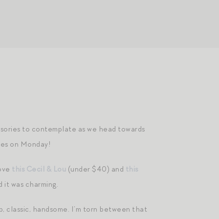
essories to contemplate as we head towards
oxes on Monday!
love
this Cecil & Lou
(under $40) and
this
d it was charming.
sp, classic, handsome. I’m torn between that