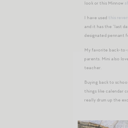
look or this Minnow
s
I have used
this rever
and it has the “last d
designated pennant 
My favorite back-to-
parents. Mini also lo
teacher.
Buying back to school
things like calendar c
really drum up the e
LULLABY SET APPL