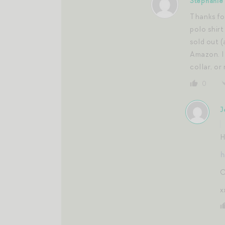
Stephanie
Thanks for
polo shirt
sold out (
Amazon. I 
collar, or
0
J
H
h
C
x