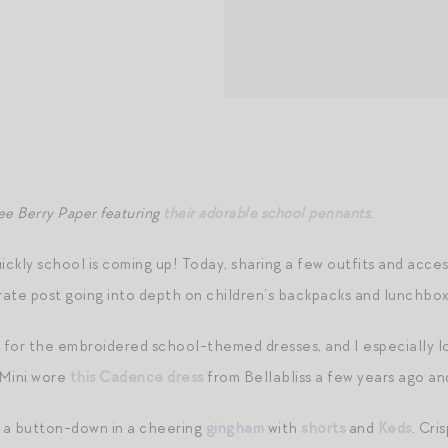
ee Berry Paper featuring
their adorable school pennants
.
uickly school is coming up! Today, sharing a few outfits and acc
eparate post going into depth on children’s backpacks and lunchb
ker for the embroidered school-themed dresses, and I especially 
 Mini wore
this Cadence dress
from Bellabliss a few years ago an
o a button-down in a cheering
gingham
with
shorts
and
Keds
. Cri