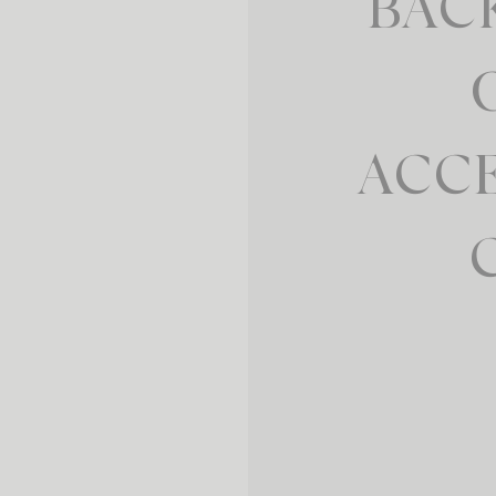
BAC
ACC