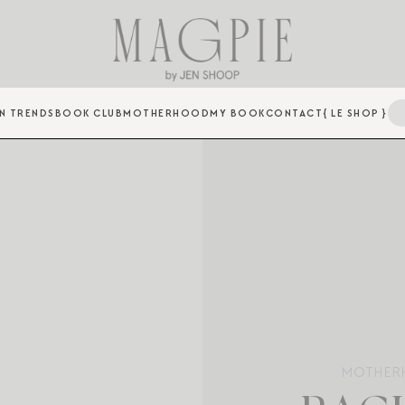
N TRENDS
BOOK CLUB
MOTHERHOOD
MY BOOK
CONTACT
{ LE SHOP }
MOTHER