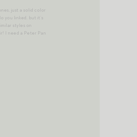
nes, just a solid color
o you linked, but it’s
imilar styles on
air! I need a Peter Pan