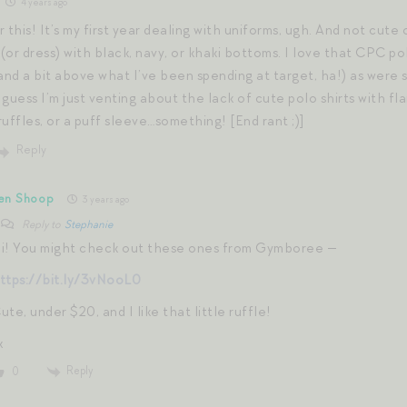
4 years ago
 this! It’s my first year dealing with uniforms, ugh. And not cute o
 (or dress) with black, navy, or khaki bottoms. I love that CPC pol
and a bit above what I’ve been spending at target, ha!) as were s
guess I’m just venting about the lack of cute polo shirts with fl
 ruffles, or a puff sleeve…something! [End rant ;)]
Reply
en Shoop
3 years ago
Reply to
Stephanie
i! You might check out these ones from Gymboree —
ttps://bit.ly/3vNooL0
ute, under $20, and I like that little ruffle!
x
Reply
0