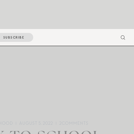
SUBSCRIBE
HOOD
AUGUST 5, 2022
2
COMMENTS