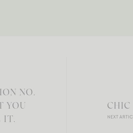
ION NO.
T YOU
CHIC
NEXT ARTIC
IT.