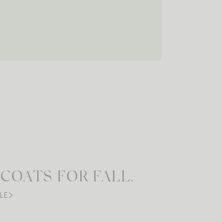
 COATS FOR FALL.
LE