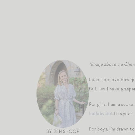
*Image above via Cher
I can’t believe how q
fall. I will have a s
For girls, I am a suc
Lullaby Set
this year.
For boys, I’m drawn t
BY: JEN SHOOP