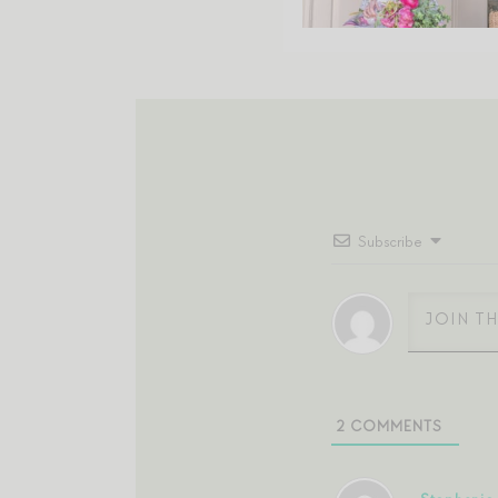
Subscribe
2
COMMENTS