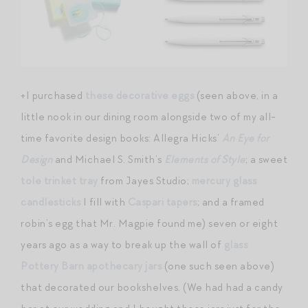
+I purchased
these decorative eggs
(seen above, in a
little nook in our dining room alongside two of my all-
time favorite design books: Allegra Hicks’
An Eye for
Design
and Michael S. Smith’s
Elements of Style
; a sweet
tole trinket tray
from Jayes Studio;
mercury glass
candlesticks
I fill with
Caspari tapers
; and a framed
robin’s egg that Mr. Magpie found me) seven or eight
years ago as a way to break up the wall of
glass
Pottery Barn apothecary jars
(one such seen above)
that decorated our bookshelves. (We had had a candy