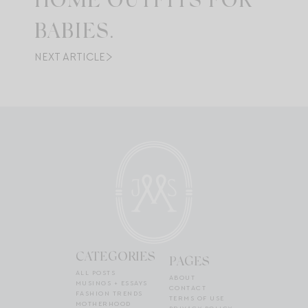
HOME OUTFITS FOR
BABIES.
NEXT ARTICLE
CATEGORIES
PAGES
ALL POSTS
ABOUT
MUSINGS + ESSAYS
CONTACT
FASHION TRENDS
TERMS OF USE
MOTHERHOOD