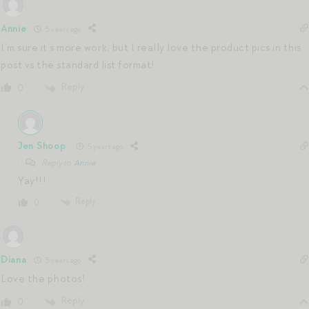
Annie
5 years ago
I’m sure it’s more work, but I really love the product pics in this
post vs the standard list format!
Reply
0
Jen Shoop
5 years ago
Reply to
Annie
Yay!!!
Reply
0
Diana
5 years ago
Love the photos!
Reply
0