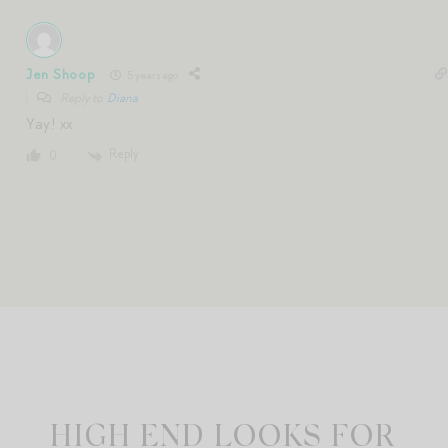
Jen Shoop
5 years ago
Reply to
Diana
Yay! xx
Reply
0
HIGH END LOOKS FOR