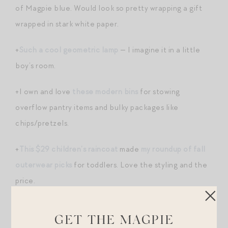
of Magpie blue. Would look so pretty wrapping a gift
wrapped in stark white paper.
+
Such a cool geometric lamp
— I imagine it in a little
boy’s room.
+I own and love
these modern bins
for stowing
overflow pantry items and bulky packages like
chips/pretzels.
+
This $29 children’s raincoat
made
my roundup of fall
outerwear picks
for toddlers. Love the styling and the
price.
+
Magnetic wooden blocks
— I love attractive wood
GET THE MAGPIE
toys like these.