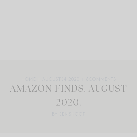
HOME
AUGUST 14, 2020
8
COMMENTS
AMAZON FINDS, AUGUST
2020.
BY: JEN SHOOP