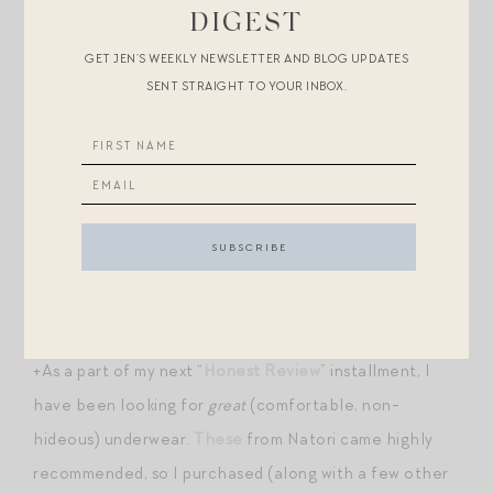
DIGEST
+
Zip top snack containers for little ones
.
GET JEN’S WEEKLY NEWSLETTER AND BLOG UPDATES
SENT STRAIGHT TO YOUR INBOX.
+I use
these facial wipes
on Hill — I find that standard
wipes irritate his face; these contain soothing
ingredients like calendula and oat milk.
+
Just the cutest ballerinas for a little lass
. Come in all
kinds of colors and $26!
+I like
these lidded jars
for markers and crayons.
+As a part of my next “
Honest Review
” installment, I
have been looking for
great
(comfortable, non-
hideous) underwear.
These
from Natori came highly
recommended, so I purchased (along with a few other