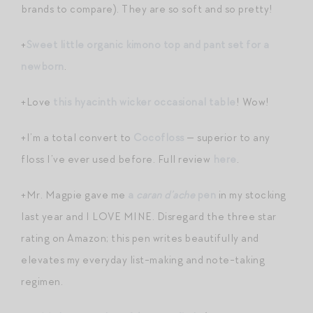
brands to compare). They are so soft and so pretty!
+
Sweet little organic kimono top and pant set for a
newborn
.
+Love
this hyacinth wicker occasional table
! Wow!
+I’m a total convert to
Cocofloss
— superior to any
floss I’ve ever used before. Full review
here
.
+Mr. Magpie gave me
a
caran d’ache
pen
in my stocking
last year and I LOVE MINE. Disregard the three star
rating on Amazon; this pen writes beautifully and
elevates my everyday list-making and note-taking
regimen.