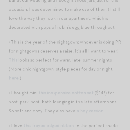
bar at our wedding and I bought those jars just for the
occasion; I was determined to make use of them.) I still
love the way they look in our apartment, which is
decorated with pops of robin’s egg blue throughout.
+This is the year of the nightgown; whoever is doing PR
for nightgowns deserves a raise. It’s all I want to wear!
This
looks so perfect for warm, late-summer nights.
(More chic nightgown-style pieces for day or night
here
.)
+I bought mini
this inexpensive cotton set
($14!) for
post-park, post-bath lounging in the late afternoons.
So soft and cozy. They also have
a boy version
.
+I love
this frayed edged ribbon
, in the perfect shade