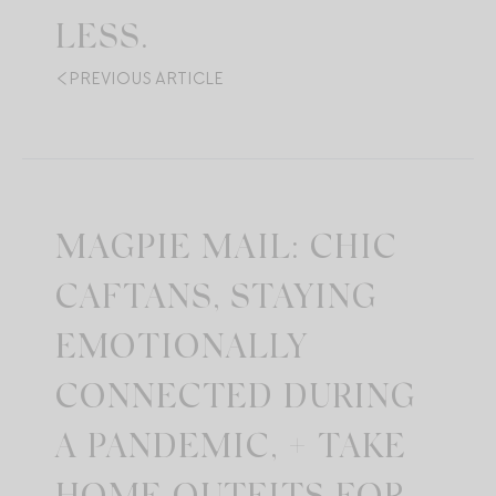
LESS.
PREVIOUS ARTICLE
MAGPIE MAIL: CHIC
CAFTANS, STAYING
EMOTIONALLY
CONNECTED DURING
A PANDEMIC, + TAKE