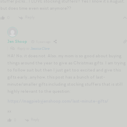
stuffer picks… I LOVE stocking stuffers!! Yes I know it’s August,
but does time even exist anymore??
Reply
0
Jen Shoop
5 years ago
Reply to
Jessica Clare
HA! No, it does not. Also, my mom is so good about buying
things around the year to give as Christmas gifts. I am trying
to follow suit but then I just get too excited and give this
gifts early…anyhow, this post has a bunch of last-
minute/smaller gifts including stocking stuffers that is still
highly relevant to the question:
https://magpiebyjenshoop.com/last-minute-gifts/
xx
Reply
0