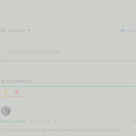
Subscribe
Login
8
COMMENTS
Jessica Clare
5 years ago
Your pen rec made me very curious to read your stocking