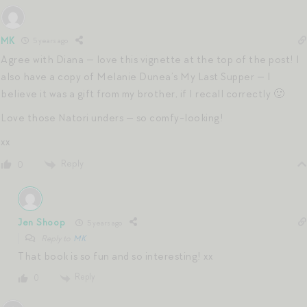
MK
5 years ago
Agree with Diana — love this vignette at the top of the post! I
also have a copy of Melanie Dunea’s My Last Supper — I
believe it was a gift from my brother, if I recall correctly 🙂
Love those Natori unders — so comfy-looking!
xx
Reply
0
Jen Shoop
5 years ago
Reply to
MK
That book is so fun and so interesting! xx
Reply
0