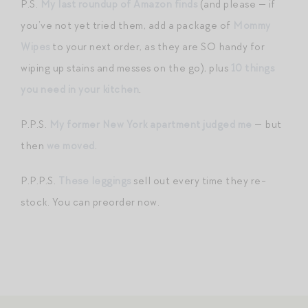
P.S.
My last roundup of Amazon finds
(and please — if
you’ve not yet tried them, add a package of
Mommy
Wipes
to your next order, as they are SO handy for
wiping up stains and messes on the go), plus
10 things
you need in your kitchen
.
P.P.S.
My former New York apartment judged me
— but
then
we moved
.
P.P.P.S.
These leggings
sell out every time they re-
stock. You can preorder now.