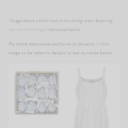
*Image above a little nook in our dining room, featuring
the decorative eggs
mentioned below.
My latest discoveries and loves on Amazon — click
image to be taken to details, or see my notes below.