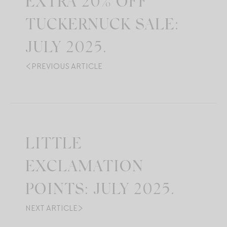
EXTRA 20% OFF
TUCKERNUCK SALE:
JULY 2025.
PREVIOUS ARTICLE
LITTLE
EXCLAMATION
POINTS: JULY 2025.
NEXT ARTICLE