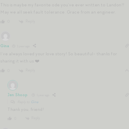
This is maybe my favorite ode you’ve ever written to Landon!!
May we all seek fault tolerance. Grace from an engineer.
Reply
0
Gina
1 year ago
I’ve always loved your love story! So beautiful- thanks for
sharing it with us ❤️
Reply
0
Jen Shoop
1 year ago
Reply to
Gina
Thank you, friend!
Reply
0