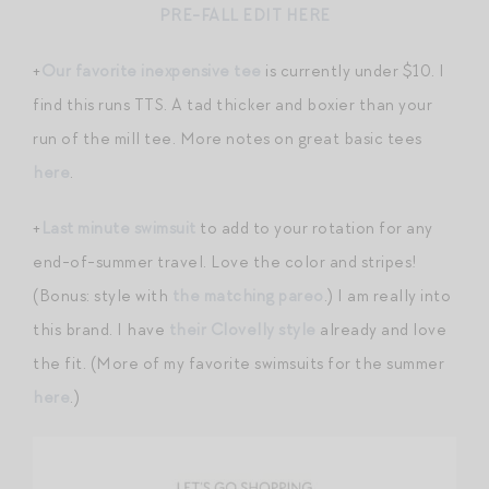
PRE-FALL EDIT HERE
+
Our favorite inexpensive tee
is currently under $10. I
find this runs TTS. A tad thicker and boxier than your
run of the mill tee. More notes on great basic tees
here
.
+
Last minute swimsuit
to add to your rotation for any
end-of-summer travel. Love the color and stripes!
(Bonus: style with
the matching pareo
.) I am really into
this brand. I have
their Clovelly style
already and love
the fit. (More of my favorite swimsuits for the summer
here
.)