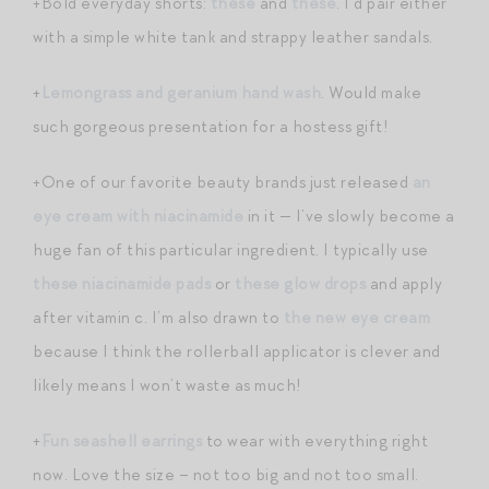
+Bold everyday shorts:
these
and
these
. I’d pair either
with a simple white tank and strappy leather sandals.
+
Lemongrass and geranium hand wash
. Would make
such gorgeous presentation for a hostess gift!
+One of our favorite beauty brands just released
an
eye cream with niacinamide
in it — I’ve slowly become a
huge fan of this particular ingredient. I typically use
these niacinamide pads
or
these glow drops
and apply
after vitamin c. I’m also drawn to
the new eye cream
because I think the rollerball applicator is clever and
likely means I won’t waste as much!
+
Fun seashell earrings
to wear with everything right
now. Love the size – not too big and not too small.