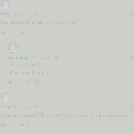
Sofia
1 year ago
You have such a way with words, Jen!
Reply
0
Jen Shoop
1 year ago
Reply to
Sofia
Thank you, friend! x
Reply
0
Kelly
1 year ago
As always, beautifully written! Your love with L is an inspiration.
Reply
0