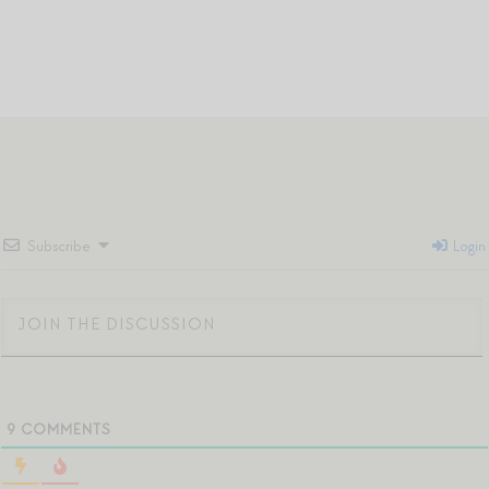
Subscribe
Login
9
COMMENTS