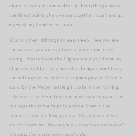
alone in that auditorium after all. Everything dims to
the finest points when we are together: your hand at
my waist, my heart in my throat.
You turn then, drifting into easy sleep. I see you are
the same as you were at twenty: even then, even
young, I fretted over the filigree while you’d sit in my
chair and wait for me, a non-stick temperament fixing
the settings on my modem or repairing my tv. Or you’d
stand by the Weber kettle grill, take in the morning,
take your time. Even then you must have known it, this
business about the fault tolerance. Even in the
leanest times, the losing places.
We continue to live
,
you’ve shown me.
We continue, we continue because all
the parts that matter are in good order.