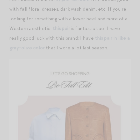
with fall floral dresses, dark wash denim, etc. If you’re
looking for something with a lower heel and more of a
Western aesthetic,
this pair
is fantastic too. I have
really good luck with this brand; I have
this pair in like a
gray-olive color
that I wore a lot last season.