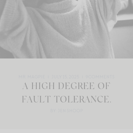
MR. MAGPIE
JULY 15, 2025
9
COMMENTS
A HIGH DEGREE OF
FAULT TOLERANCE.
BY: JEN SHOOP