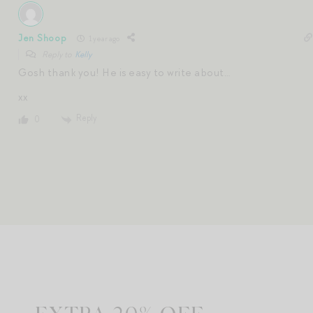
Jen Shoop
1 year ago
Reply to
Kelly
Gosh thank you! He is easy to write about…
xx
Reply
0