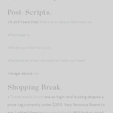
Post-Scripts.
+It still feels that
there is no space between us
.
+
Marriage is
…
+
When you flew to Lyon
.
+
Remember when we used to take our time?
+Image above
via
.
Shopping Break.
+
These suede boots
are so high-end looking despite a
price tag currently under $200. Very Veronica Beard to
me. I added them to
my pre-fall edit
. Will look so good