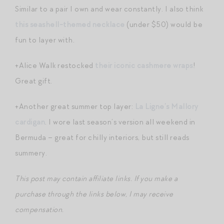
Similar to a pair I own and wear constantly. I also think
this seashell-themed necklace
(under $50) would be
fun to layer with.
+Alice Walk restocked
their iconic cashmere wraps
!
Great gift.
+Another great summer top layer:
La Ligne’s Mallory
cardigan
. I wore last season’s version all weekend in
Bermuda – great for chilly interiors, but still reads
summery.
This post may contain affiliate links. If you make a
purchase through the links below, I may receive
compensation.