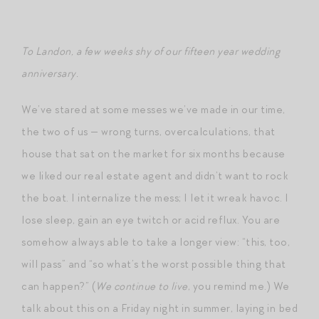
To Landon, a few weeks shy of our fifteen year wedding
anniversary.
We’ve stared at some messes we’ve made in our time,
the two of us — wrong turns, overcalculations, that
house that sat on the market for six months because
we liked our real estate agent and didn’t want to rock
the boat. I internalize the mess; I let it wreak havoc. I
lose sleep, gain an eye twitch or acid reflux. You are
somehow always able to take a longer view: “this, too,
will pass” and “so what’s the worst possible thing that
can happen?” (
We continue to live
, you remind me.) We
talk about this on a Friday night in summer, laying in bed