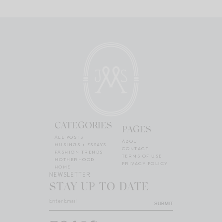
CATEGORIES
PAGES
ALL POSTS
ABOUT
MUSINGS + ESSAYS
CONTACT
FASHION TRENDS
TERMS OF USE
MOTHERHOOD
PRIVACY POLICY
HOME
NEWSLETTER
STAY UP TO DATE
SUBMIT