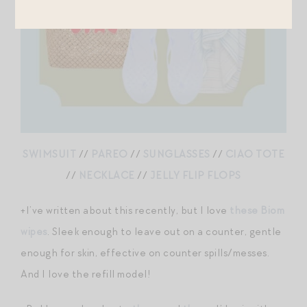
SWIMSUIT
//
PAREO
//
SUNGLASSES
//
CIAO TOTE
//
NECKLACE
//
JELLY FLIP FLOPS
+I’ve written about this recently, but I love
these Biom
wipes
. Sleek enough to leave out on a counter, gentle
enough for skin, effective on counter spills/messes.
And I love the refill model!