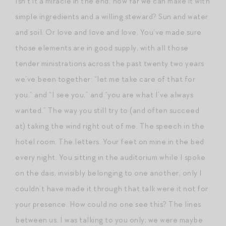
Isn’t it a miracle in the end, how far we can make it with
simple ingredients and a willing steward? Sun and water
and soil. Or love and love and love. You’ve made sure
those elements are in good supply, with all those
tender ministrations across the past twenty two years
we’ve been together: “let me take care of that for
you,” and “I see you,” and “you are what I’ve always
wanted.” The way you still try to (and often succeed
at) taking the wind right out of me. The speech in the
hotel room. The letters. Your feet on mine in the bed
every night. You sitting in the auditorium while I spoke
on the dais, invisibly belonging to one another, only I
couldn’t have made it through that talk were it not for
your presence. How could no one see this? The lines
between us. I was talking to you only; we were maybe