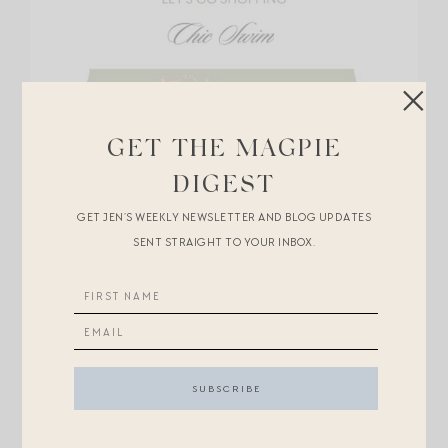
GET THE MAGPIE
DIGEST
GET JEN’S WEEKLY NEWSLETTER AND BLOG UPDATES
SENT STRAIGHT TO YOUR INBOX.