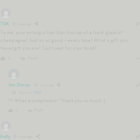
TGK
1 year ago
To me, your writing is like that first sip of a fresh glass of
champagne! Just so so good – every time! What a gift you
have/gift you are! Can’t wait for your book!
Reply
0
Jen Shoop
1 year ago
Reply to
TGK
!!! What a compliment! Thank you so much :).
Reply
0
Kelly
1 year ago