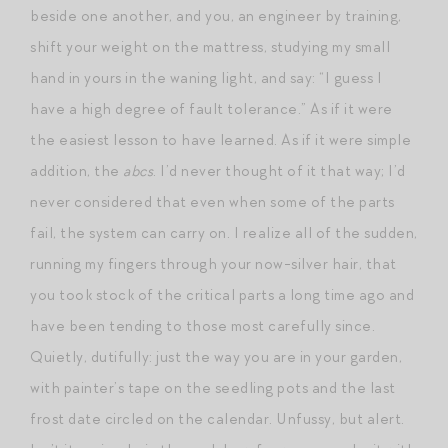
beside one another, and you, an engineer by training,
shift your weight on the mattress, studying my small
hand in yours in the waning light, and say: “I guess I
have a high degree of fault tolerance.” As if it were
the easiest lesson to have learned. As if it were simple
addition, the
abcs
. I’d never thought of it that way; I’d
never considered that even when some of the parts
fail, the system can carry on. I realize all of the sudden,
running my fingers through your now-silver hair, that
you took stock of the critical parts a long time ago and
have been tending to those most carefully since.
Quietly, dutifully: just the way you are in your garden,
with painter’s tape on the seedling pots and the last
frost date circled on the calendar. Unfussy, but alert.