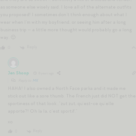
as someone else wisely said. I love all of the alternate outfits
you proposed! I sometimes don’t think enough about what I
wear when I’m with my boyfriend, or seeing him after a long
business trip — a little more thought would probably go a long
way. 🙂
Reply
0
Jen Shoop
8 years ago
Reply to
MK
HAHA! I also owned a North Face parka and it made me
stick out like a sore thumb. The French just did NOT get the
sportiness of that look…”zut zut, qu’est-ce qu’elle
apporte?! Oh la la, c’est sportif.”
xo
Reply
0