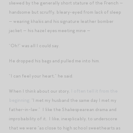
skewed by the generally short stature of the French —
handsome but scruffy, bleary-eyed from lack of sleep
— wearing khakis and his signature leather bomber
jacket — his hazel eyes meeting mine —
“Oh!” was all I could say.
He dropped his bags and pulled me into him.
“I can feel your heart,” he said.
When I think about our story,
I often tell it from the
beginning
: “I met my husband the same day I met my
father-in-law.” I like the Shakespearean drama and
improbability of it. I like, inexplicably, to underscore
that we were “as close to high school sweethearts as