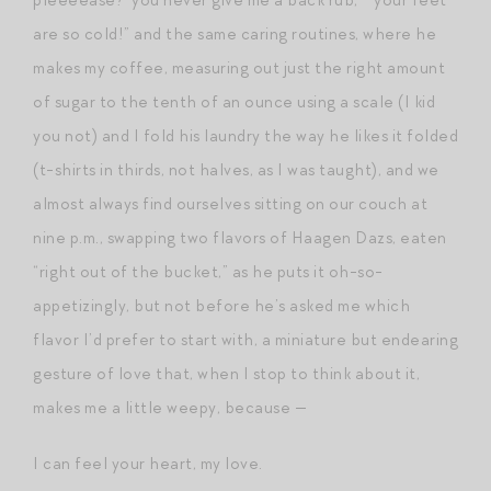
are so cold!” and the same caring routines, where he
makes my coffee, measuring out just the right amount
of sugar to the tenth of an ounce using a scale (I kid
you not) and I fold his laundry the way he likes it folded
(t-shirts in thirds, not halves, as I was taught), and we
almost always find ourselves sitting on our couch at
nine p.m., swapping two flavors of Haagen Dazs, eaten
“right out of the bucket,” as he puts it oh-so-
appetizingly, but not before he’s asked me which
flavor I’d prefer to start with, a miniature but endearing
gesture of love that, when I stop to think about it,
makes me a little weepy, because —
I can feel your heart, my love.