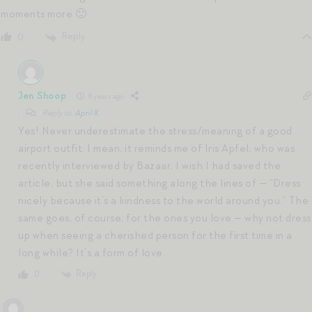
moments more 🙂
Reply
0
Jen Shoop
8 years ago
Reply to
April K
Yes! Never underestimate the stress/meaning of a good
airport outfit. I mean, it reminds me of Iris Apfel, who was
recently interviewed by Bazaar. I wish I had saved the
article, but she said something along the lines of — “Dress
nicely because it’s a kindness to the world around you.” The
same goes, of course, for the ones you love — why not dress
up when seeing a cherished person for the first time in a
long while? It’s a form of love.
Reply
0