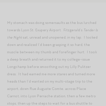
My stomach was doing somersaults as the bus lurched
towards Lyon St. Exupery Airport. Fitzgerald’s
Tender Is
the Night
sat, unread and unopened, in my lap. I looked
down and realized I’d been grasping it so hard, the
muscle between my thumb and forefinger hurt. I took
a deep breath and returned it to my college-issue
Longchamp before smoothing out my Lilly Pulitzer
dress. It had earned me more stares and turned more
heads than I’d wanted on my multi-stage trip to the
airport, down Rue Auguste Comte, across Place
Carnot, into Lyon Perrache station, then a few metro
stops, then up the steps to wait for a bus shuttle to