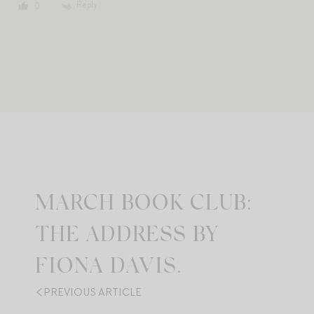
Reply
0
MARCH BOOK CLUB:
THE ADDRESS BY
FIONA DAVIS.
PREVIOUS ARTICLE