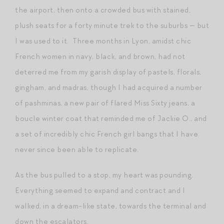
the airport, then onto a crowded bus with stained,
plush seats for a forty minute trek to the suburbs — but
I was used to it. Three months in Lyon, amidst chic
French women in navy, black, and brown, had not
deterred me from my garish display of pastels, florals,
gingham, and madras, though I had acquired a number
of pashminas, a new pair of flared Miss Sixty jeans, a
boucle winter coat that reminded me of Jackie O., and
a set of incredibly chic French girl bangs that I have
never since been able to replicate.
As the bus pulled to a stop, my heart was pounding.
Everything seemed to expand and contract and I
walked, in a dream-like state, towards the terminal and
down the escalators.