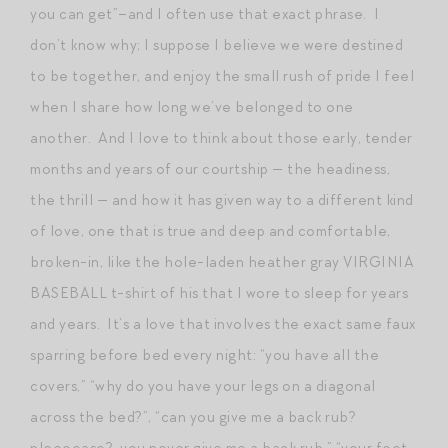
you can get”–and I often use that exact phrase. I
don’t know why; I suppose I believe we were destined
to be together, and enjoy the small rush of pride I feel
when I share how long we’ve belonged to one
another. And I love to think about those early, tender
months and years of our courtship — the headiness,
the thrill — and how it has given way to a different kind
of love, one that is true and deep and comfortable,
broken-in, like the hole-laden heather gray VIRGINIA
BASEBALL t-shirt of his that I wore to sleep for years
and years. It’s a love that involves the exact same faux
sparring before bed every night: “you have all the
covers,” “why do you have your legs on a diagonal
across the bed?”, “can you give me a back rub?
pleeeease? you never give me a back rub,” “your feet