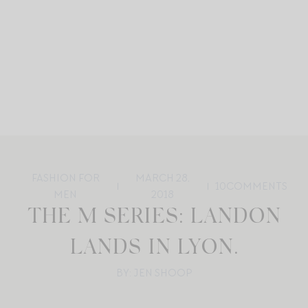
FASHION FOR
MARCH 28,
10
COMMENTS
MEN
2018
THE M SERIES: LANDON
LANDS IN LYON.
BY: JEN SHOOP