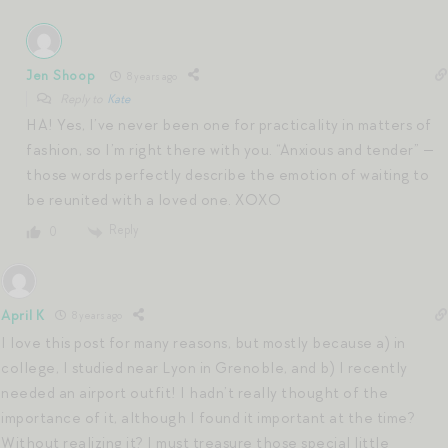
Jen Shoop
8 years ago
Reply to
Kate
HA! Yes, I’ve never been one for practicality in matters of
fashion, so I’m right there with you. “Anxious and tender” —
those words perfectly describe the emotion of waiting to
be reunited with a loved one. XOXO
Reply
0
April K
8 years ago
I love this post for many reasons, but mostly because a) in
college, I studied near Lyon in Grenoble, and b) I recently
needed an airport outfit! I hadn’t really thought of the
importance of it, although I found it important at the time?
Without realizing it? I must treasure those special little