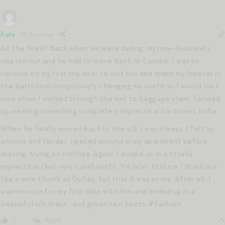
Kate
8 years ago
All the feels! Back when we were dating, my now-husband’s
visa ran out and he had to move back to Europe. I was so
nervous on my first trip over to visit him and spent my layover in
the bathroom compulsively changing my outfit so I would look
nice when I walked through the exit to baggage claim. I ended
up wearing something completely impractical for travel, haha.
When he finally moved back to the US, I was a mess. I felt so
anxious and tender. I paced around in my apartment before
leaving, trying on clothes. Again, I ended up in a totally
impractical (but very cute) outfit. He later told me I stuck out
like a sore thumb at Dulles, but that it was so me. After all, I
was nervous for my first date with him and ended up in a
beautiful silk dress… and green rain boots. #Fashion
Reply
0