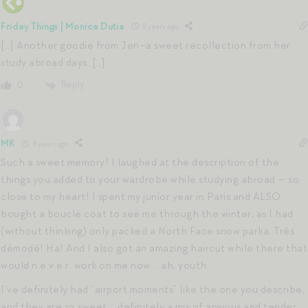
Friday Things | Monica Dutia
8 years ago
[…] Another goodie from Jen–a sweet recollection from her
study abroad days. […]
Reply
0
MK
8 years ago
Such a sweet memory! I laughed at the description of the
things you added to your wardrobe while studying abroad — so
close to my heart! I spent my junior year in Paris and ALSO
bought a bouclé coat to see me through the winter, as I had
(without thinking) only packed a North Face snow parka. Très
démodé! Ha! And I also got an amazing haircut while there that
would n.e.v.e.r. work on me now … ah, youth.
I’ve definitely had “airport moments” like the one you describe,
and they are so sweet … definitely a mix of anxious and tender,