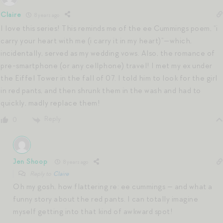
Claire
8 years ago
I love this series! This reminds me of the ee Cummings poem, “i
carry your heart with me (i carry it in my heart)”—which,
incidentally, served as my wedding vows. Also, the romance of
pre-smartphone (or any cellphone) travel! I met my ex under
the Eiffel Tower in the fall of 07. I told him to look for the girl
in red pants, and then shrunk them in the wash and had to
quickly, madly replace them!
Reply
0
Jen Shoop
8 years ago
Reply to
Claire
Oh my gosh, how flattering re: ee cummings — and what a
funny story about the red pants. I can totally imagine
myself getting into that kind of awkward spot!