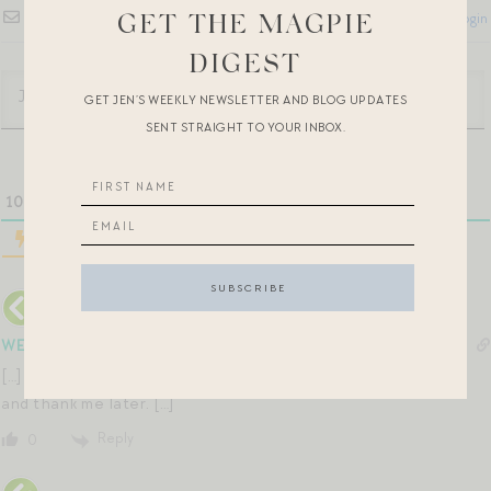
Subscribe
Login
GET THE MAGPIE
DIGEST
GET JEN’S WEEKLY NEWSLETTER AND BLOG UPDATES
SENT STRAIGHT TO YOUR INBOX.
10
COMMENTS
WEEKEND READING - Design Darling
8 years ago
[…] If you’re not already reading Jen’s blog… well, hurry over
and thank me later. […]
Reply
0