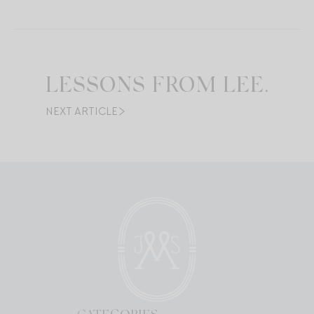
LESSONS FROM LEE.
NEXT ARTICLE