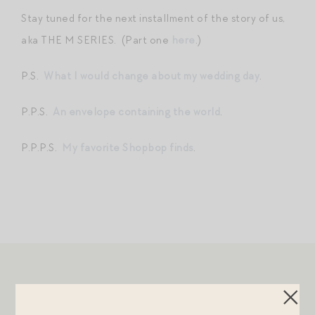
Stay tuned for the next installment of the story of us,
aka THE M SERIES. (Part one
here
.)
P.S.
What I would change about my wedding day
.
P.P.S.
An envelope containing the world
.
P.P.P.S.
My favorite Shopbop finds
.