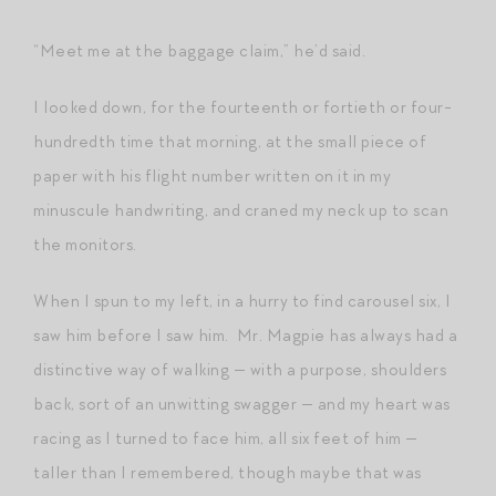
“Meet me at the baggage claim,” he’d said.
I looked down, for the fourteenth or fortieth or four-
hundredth time that morning, at the small piece of
paper with his flight number written on it in my
minuscule handwriting, and craned my neck up to scan
the monitors.
When I spun to my left, in a hurry to find carousel six, I
saw him before I saw him. Mr. Magpie has always had a
distinctive way of walking — with a purpose, shoulders
back, sort of an unwitting swagger — and my heart was
racing as I turned to face him, all six feet of him —
taller than I remembered, though maybe that was