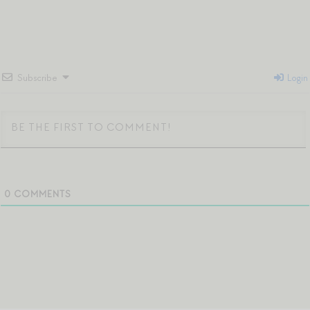
Subscribe
Login
0
COMMENTS