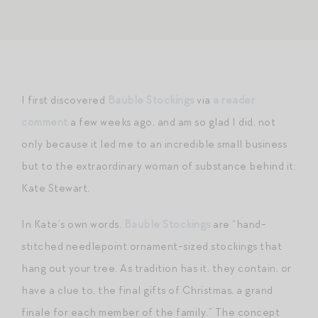
I first discovered
Bauble Stockings
via
a reader
comment
a few weeks ago, and am so glad I did, not
only because it led me to an incredible small business
but to the extraordinary woman of substance behind it:
Kate Stewart.
In Kate’s own words,
Bauble Stockings
are “hand-
stitched needlepoint ornament-sized stockings that
hang out your tree. As tradition has it, they contain, or
have a clue to, the final gifts of Christmas, a grand
finale for each member of the family.” The concept