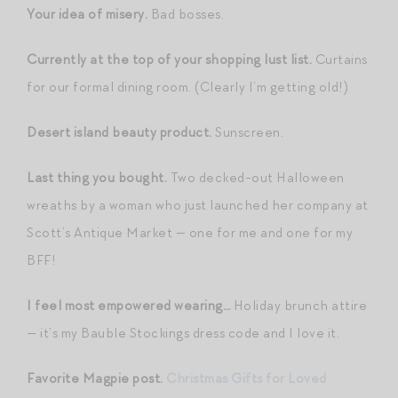
Your idea of misery.
Bad bosses.
Currently at the top of your shopping lust list.
Curtains
for our formal dining room. (Clearly I’m getting old!)
Desert island beauty product.
Sunscreen.
Last thing you bought.
Two decked-out Halloween
wreaths by a woman who just launched her company at
Scott’s Antique Market — one for me and one for my
BFF!
I feel most empowered wearing…
Holiday brunch attire
— it’s my Bauble Stockings dress code and I love it.
Favorite Magpie post.
Christmas Gifts for Loved