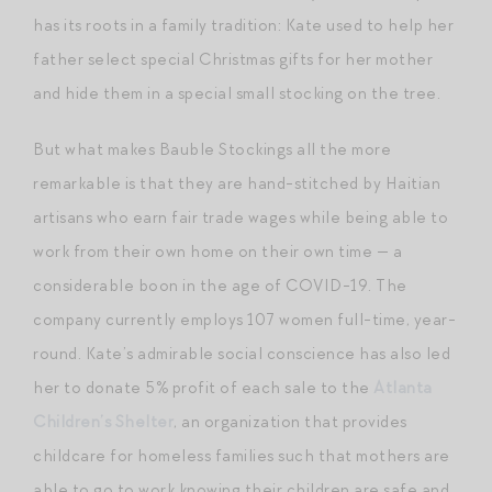
has its roots in a family tradition: Kate used to help her
father select special Christmas gifts for her mother
and hide them in a special small stocking on the tree.
But what makes Bauble Stockings all the more
remarkable is that they are hand-stitched by Haitian
artisans who earn fair trade wages while being able to
work from their own home on their own time — a
considerable boon in the age of COVID-19. The
company currently employs 107 women full-time, year-
round. Kate’s admirable social conscience has also led
her to donate 5% profit of each sale to the
Atlanta
Children’s Shelter
, an organization that provides
childcare for homeless families such that mothers are
able to go to work knowing their children are safe and