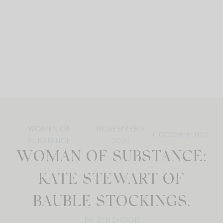
WOMEN OF
NOVEMBER 5,
0
COMMENTS
SUBSTANCE
2020
WOMAN OF SUBSTANCE:
KATE STEWART OF
BAUBLE STOCKINGS.
BY: JEN SHOOP