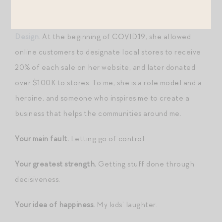
Your favorite heroine.
Elizabeth Newton of
ENewton
Design
. At the beginning of COVID19, she allowed
online customers to designate local stores to receive
20% of each sale on her website, and later donated
over $100K to stores. To me, she is a role model and a
heroine, and someone who inspires me to create a
business that helps the communities around me.
Your main fault.
Letting go of control.
Your greatest strength.
Getting stuff done through
decisiveness.
Your idea of happiness.
My kids’ laughter.