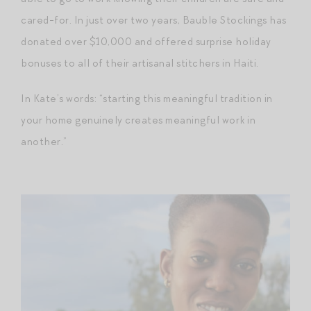
cared-for. In just over two years, Bauble Stockings has
donated over $10,000 and offered surprise holiday
bonuses to all of their artisanal stitchers in Haiti.
In Kate’s words: “starting this meaningful tradition in
your home genuinely creates meaningful work in
another.”