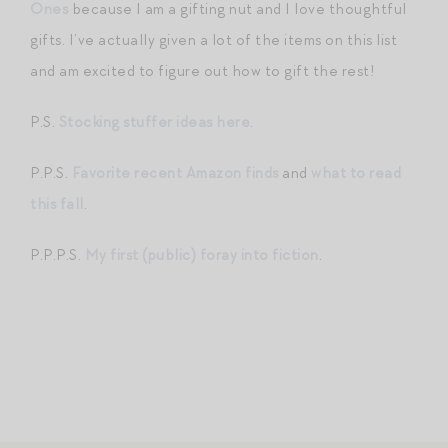
Ones
because I am a gifting nut and I love thoughtful
gifts. I’ve actually given a lot of the items on this list
and am excited to figure out how to gift the rest!
P.S.
Stocking stuffer ideas here
.
P.P.S.
Favorite recent Amazon finds
and
what to read
this fall
.
P.P.P.S.
My first (public) foray into fiction
.