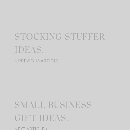
STOCKING STUFFER
IDEAS.
PREVIOUS ARTICLE
SMALL BUSINESS
GIFT IDEAS.
NEXT ARTICLE