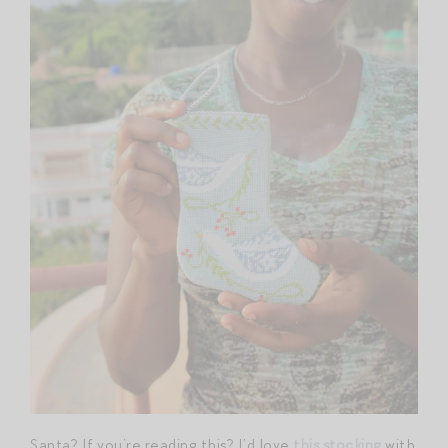
Santa? If you’re reading this? I’d love
this stocking
with