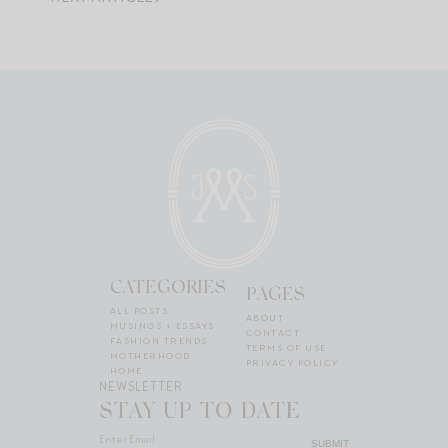
CATEGORIES
PAGES
ALL POSTS
ABOUT
MUSINGS + ESSAYS
CONTACT
FASHION TRENDS
TERMS OF USE
MOTHERHOOD
PRIVACY POLICY
HOME
NEWSLETTER
STAY UP TO DATE
SUBMIT