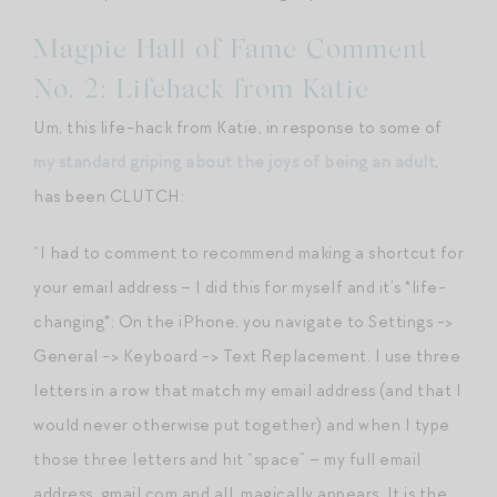
Magpie Hall of Fame Comment
No. 2: Lifehack from Katie
Um, this life-hack from Katie, in response to some of
my standard griping about the joys of being an adult
,
has been CLUTCH:
“I had to comment to recommend making a shortcut for
your email address – I did this for myself and it’s *life-
changing*: On the iPhone, you navigate to Settings ->
General -> Keyboard -> Text Replacement. I use three
letters in a row that match my email address (and that I
would never otherwise put together) and when I type
those three letters and hit “space” – my full email
address, gmail.com and all, magically appears. It is the