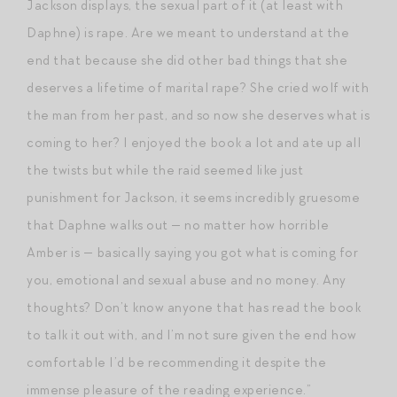
Jackson displays, the sexual part of it (at least with
Daphne) is rape. Are we meant to understand at the
end that because she did other bad things that she
deserves a lifetime of marital rape? She cried wolf with
the man from her past, and so now she deserves what is
coming to her? I enjoyed the book a lot and ate up all
the twists but while the raid seemed like just
punishment for Jackson, it seems incredibly gruesome
that Daphne walks out — no matter how horrible
Amber is — basically saying you got what is coming for
you, emotional and sexual abuse and no money. Any
thoughts? Don’t know anyone that has read the book
to talk it out with, and I’m not sure given the end how
comfortable I’d be recommending it despite the
immense pleasure of the reading experience.”