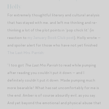
Holly
For extremely thoughtful literary and cultural analysis
that has stayed with me, and left me thinking and re-
thinking a lot of the plot points in “pop chick lit” (in
reaction to
my January Book Club post
), Holly wrote —
and spoiler alert for those who have not yet finished
The Last Mrs. Parrish
:
“I too got
The Last Mrs Parrish
to read while pumping
after reading you couldn’t put it down — and I
definitely couldn’t put it down. Made pumping much
more bearable! What has sat uncomfortably for me is
the end. Amber is of course absurdly evil, as you say.
And yet beyond the emotional and physical abuse that