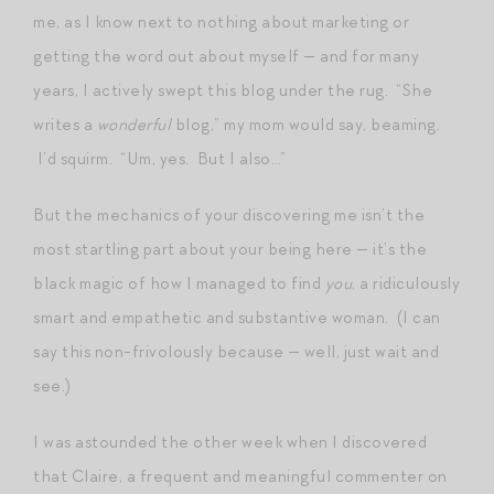
me, as I know next to nothing about marketing or
getting the word out about myself — and for many
years, I actively swept this blog under the rug. “She
writes a
wonderful
blog,” my mom would say, beaming.
I’d squirm. “Um, yes. But I also…”
But the mechanics of your discovering me isn’t the
most startling part about your being here — it’s the
black magic of how I managed to find
you
, a ridiculously
smart and empathetic and substantive woman. (I can
say this non-frivolously because — well, just wait and
see.)
I was astounded the other week when I discovered
that Claire, a frequent and meaningful commenter on