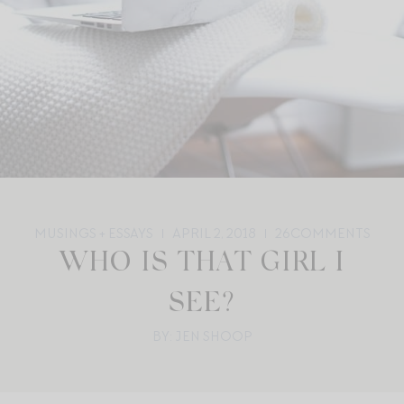
MUSINGS + ESSAYS
APRIL 2, 2018
26
COMMENTS
WHO IS THAT GIRL I
SEE?
BY: JEN SHOOP