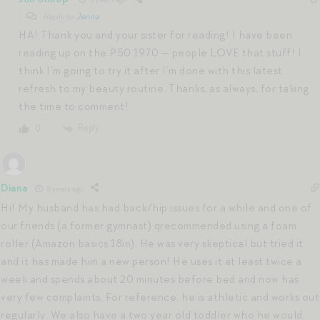
Reply to
Jenna
HA! Thank you and your sister for reading! I have been
reading up on the P50 1970 — people LOVE that stuff! I
think I’m going to try it after I’m done with this latest
refresh to my beauty routine. Thanks, as always, for taking
the time to comment!
Reply
0
Diana
8 years ago
Hi! My husband has had back/hip issues for a while and one of
our friends (a former gymnast) qrecommended using a foam
roller (Amazon basics 18in). He was very skeptical but tried it
and it has made him a new person! He uses it at least twice a
week and spends about 20 minutes before bed and now has
very few complaints. For reference, he is athletic and works out
regularly. We also have a two year old toddler who he would