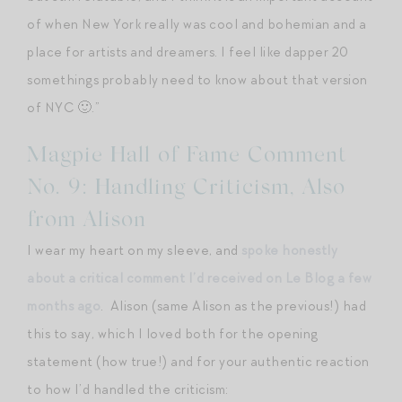
of when New York really was cool and bohemian and a
place for artists and dreamers. I feel like dapper 20
somethings probably need to know about that version
of NYC 🙂.”
Magpie Hall of Fame Comment
No. 9: Handling Criticism, Also
from Alison
I wear my heart on my sleeve, and
spoke honestly
about a critical comment I’d received on Le Blog a few
months ago
. Alison (same Alison as the previous!) had
this to say, which I loved both for the opening
statement (how true!) and for your authentic reaction
to how I’d handled the criticism: