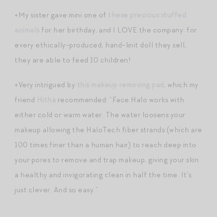
+My sister gave mini one of
these precious stuffed
animals
for her birthday, and I LOVE the company: for
every ethically-produced, hand-knit doll they sell,
they are able to feed 10 children!
+Very intrigued by
this makeup removing pad
, which my
friend
Hitha
recommended: “Face Halo works with
either cold or warm water. The water loosens your
makeup allowing the HaloTech fiber strands (which are
100 times finer than a human hair) to reach deep into
your pores to remove and trap makeup, giving your skin
a healthy and invigorating clean in half the time. It’s
just clever. And so easy.”