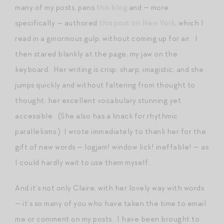
many of my posts, pens
this blog
and — more
specifically — authored
this post on New York
, which I
read in a ginormous gulp, without coming up for air. I
then stared blankly at the page, my jaw on the
keyboard. Her writing is crisp, sharp, imagistic, and she
jumps quickly and without faltering from thought to
thought, her excellent vocabulary stunning yet
accessible. (She also has a knack for rhythmic
parallelisms.) I wrote immediately to thank her for the
gift of new words — logjam! window lick! ineffable! — as
I could hardly wait to use them myself.
And it’s not only Claire, with her lovely way with words
— it’s so many of you who have taken the time to email
me or comment on my posts. I have been brought to