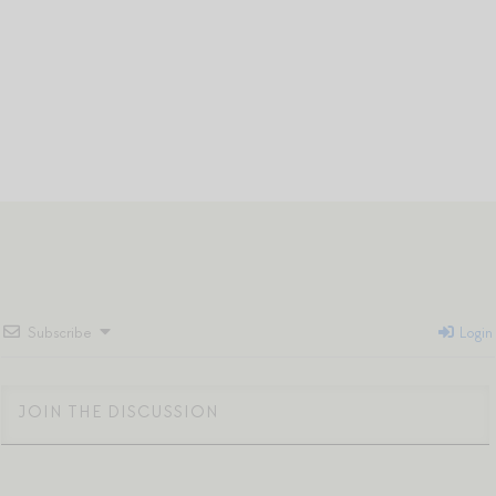
Subscribe
Login