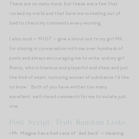
There are so many more, but these are a few that
rocked my world and that have me rocketing out of
bed to check my comments every morning.
I also must — MUST — give a shout out to my girl MK,
for staying in conversation with me over hundreds of
posts and always encouraging me to write, and my girl
Bunny, who is hilarious and prayerful and sharp and just
the kind of smart, nurturing woman of substance I’d like
to know. Both of you have written too many
excellent, well-timed comments for me to isolate just
one.
Post-Script: Truly Random Links.
+Mr. Magpie has a bad case of “dad back” — meaning