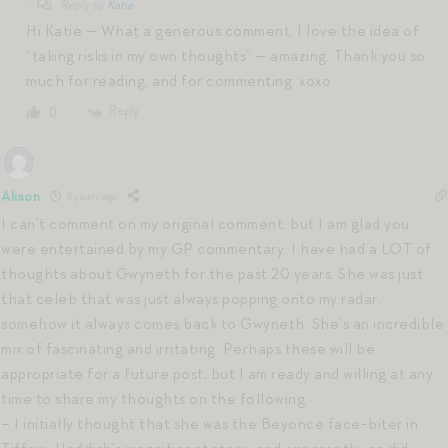
Reply to
Katie
Hi Katie — What a generous comment. I love the idea of
“taking risks in my own thoughts” — amazing. Thank you so
much for reading, and for commenting. xoxo
Reply
0
Alison
8 years ago
I can’t comment on my original comment, but I am glad you
were entertained by my GP commentary. I have had a LOT of
thoughts about Gwyneth for the past 20 years. She was just
that celeb that was just always popping onto my radar,
somehow it always comes back to Gwyneth. She’s an incredible
mix of fascinating and irritating. Perhaps these will be
appropriate for a future post, but I am ready and willing at any
time to share my thoughts on the following:
– I initially thought that she was the Beyonce face-biter in