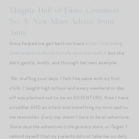
Magpie Hall of Fame Comment
No. 5: New Mom Advice from
Anna
Anna helped me get back on track
when I was being
over-precious about my role as a new mom
— but she
did it gently, kindly, and through her own example:
“Re: stuffing your days. I felt the same with my first
child. I taught high school and every weekend or day
off was planned out to be an ADVENTURE. Now I have
a toddler AND an infant and something my mom said to
me resonates:
Every day doesn’t have to be an adventure.
Some days the adventure is the grocery store, or Target.
I
remind myself that my parents did not take me on daily