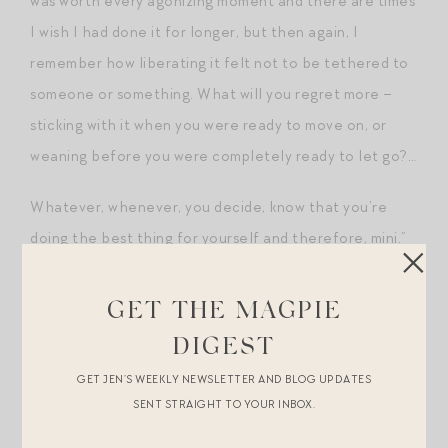
was worth every agonizing moment and there are times
I wish I had done it for longer, but then again, I
remember how liberating it felt not to be tethered to
someone or something. What will you regret more –
sticking with it when you were ready to move on, or
weaning before you were completely ready to let go?…
Whatever, whenever, you decide, know that you’re
doing the best thing for yourself and therefore, mini.”
Magpie Hall of Fame Comment
GET THE MAGPIE
No. 7: Parenting Advice from
DIGEST
Jenna
GET JEN’S WEEKLY NEWSLETTER AND BLOG UPDATES
Jenna, these words hit me like a ton of bricks when I
SENT STRAIGHT TO YOUR INBOX.
was
musing on my new role as a mom
and I think about