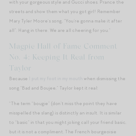
with your gorgeous style and Gucci shoes. Prance the
streets and show them what you got girl! Remember
Mary Tyler Moore’s song, “You’re gonna make it after
all”. Hang in there. We are all cheering for you.”
Magpie Hall of Fame Comment
No. 4: Keeping It Real from
Taylor
Because
I put my foot in my mouth
when dismissing the
song “Bad and Boujee,” Taylor kept it real:
“The term “bougie” (don’t miss the point they have
misspelled the slang) is distinctly an insult. It is similar
to “basic” in that you might joking call your friend basic,
but it is not a compliment. The French bourgeoisie