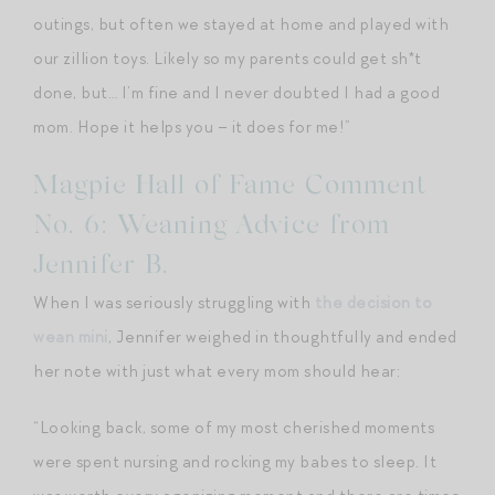
outings, but often we stayed at home and played with
our zillion toys. Likely so my parents could get sh*t
done, but… I’m fine and I never doubted I had a good
mom. Hope it helps you – it does for me!”
Magpie Hall of Fame Comment
No. 6: Weaning Advice from
Jennifer B.
When I was seriously struggling with
the decision to
wean mini
, Jennifer weighed in thoughtfully and ended
her note with just what every mom should hear:
“Looking back, some of my most cherished moments
were spent nursing and rocking my babes to sleep. It