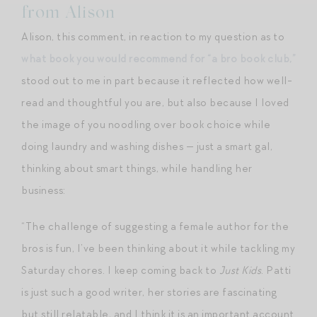
from Alison
Alison, this comment, in reaction to my question as to
what book you would recommend for “a bro book club,”
stood out to me in part because it reflected how well-
read and thoughtful you are, but also because I loved
the image of you noodling over book choice while
doing laundry and washing dishes — just a smart gal,
thinking about smart things, while handling her
business:
“The challenge of suggesting a female author for the
bros is fun, I’ve been thinking about it while tackling my
Saturday chores. I keep coming back to
Just Kids
. Patti
is just such a good writer, her stories are fascinating
but still relatable, and I think it is an important account