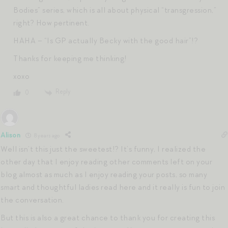
Bodies” series, which is all about physical “transgression,”
right? How pertinent.
HAHA – “Is GP actually Becky with the good hair”!?
Thanks for keeping me thinking!
xoxo
Reply
0
Alison
8 years ago
Well isn’t this just the sweetest!? It’s funny, I realized the
other day that I enjoy reading other comments left on your
blog almost as much as I enjoy reading your posts, so many
smart and thoughtful ladies read here and it really is fun to join
the conversation.
But this is also a great chance to thank you for creating this