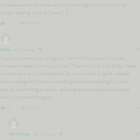
introduced me to some new-to-me blogs that I can’t stop
binge reading. One is Claire […]
Reply
0
Katie
8 years ago
I rarely comment on blogs, so I am thrilled to see that my
comment made it onto your list! Thank you for this blog. I read
it every day and it reminds me of my favorite English classes
from college in that your posts give me something to think
about, something to savor, and a space to explore and take
risks in my own thoughts.
Reply
0
Jen Shoop
8 years ago