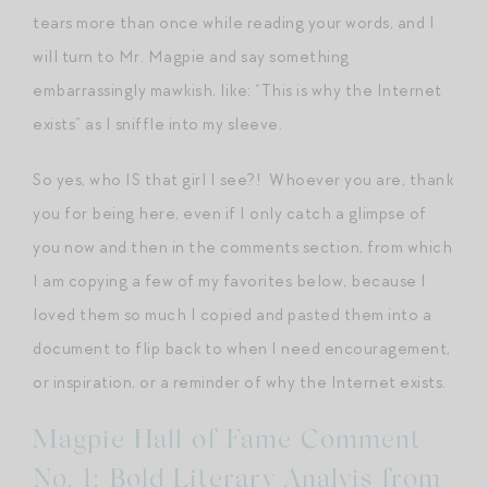
tears more than once while reading your words, and I
will turn to Mr. Magpie and say something
embarrassingly mawkish, like: “This is why the Internet
exists” as I sniffle into my sleeve.
So yes, who IS that girl I see?! Whoever you are, thank
you for being here, even if I only catch a glimpse of
you now and then in the comments section, from which
I am copying a few of my favorites below, because I
loved them so much I copied and pasted them into a
document to flip back to when I need encouragement,
or inspiration, or a reminder of why the Internet exists.
Magpie Hall of Fame Comment
No. 1: Bold Literary Analyis from