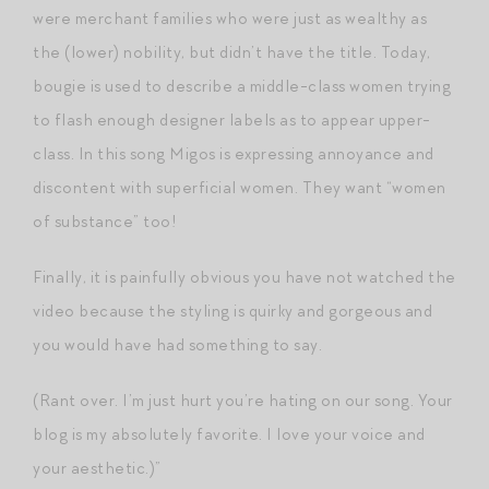
were merchant families who were just as wealthy as
the (lower) nobility, but didn’t have the title. Today,
bougie is used to describe a middle-class women trying
to flash enough designer labels as to appear upper-
class. In this song Migos is expressing annoyance and
discontent with superficial women. They want “women
of substance” too!
Finally, it is painfully obvious you have not watched the
video because the styling is quirky and gorgeous and
you would have had something to say.
(Rant over. I’m just hurt you’re hating on our song. Your
blog is my absolutely favorite. I love your voice and
your aesthetic.)”