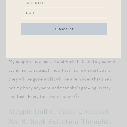
them
constantly
. Thank you for the caveat.
“The best words of advice I ever got when I would wish
that my daughter would stop doing this or start doing
that was, “don’t wish their babyhood or childhood
away.” Enjoy every moment that you have, take in the
good and the bad because you will never get it back :).
My daughter is almost 3 and while I absolutely cannot
stand her tantrums, I know that in a few short years
they will be gone and it will be a reminder that she’s
not my baby anymore and that she’s growing up way
too fast. Enjoy that sweet babe 🙂
Magpie Hall of Fame Comment
No. 8: Book Selection Thoughts