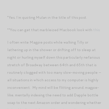
*Yes, I’m quoting Mulan in the title of this post.
**You can get that marbleized Macbook look with
this
.
I often write Magpie posts while walking Tilly or
lathering up in the shower or drifting off to sleep at
night or hurling myself down this particularly nefarious
stretch of Broadway between 64th and 65th that is
routinely clogged with too many slow-moving people —
all situations in which access to my computer is highly
inconvenient. My mind will be flitting around, magpie-
like, mentally indexing the need to add Dapple bottle
soap to the next Amazon order and wondering whether