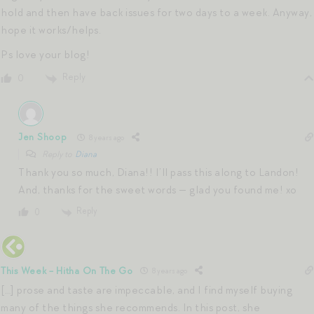
hold and then have back issues for two days to a week. Anyway,
hope it works/helps.
Ps love your blog!
Reply
0
Jen Shoop
8 years ago
Reply to
Diana
Thank you so much, Diana!! I’ll pass this along to Landon!
And, thanks for the sweet words — glad you found me! xo
Reply
0
This Week - Hitha On The Go
8 years ago
[…] prose and taste are impeccable, and I find myself buying
many of the things she recommends. In this post, she