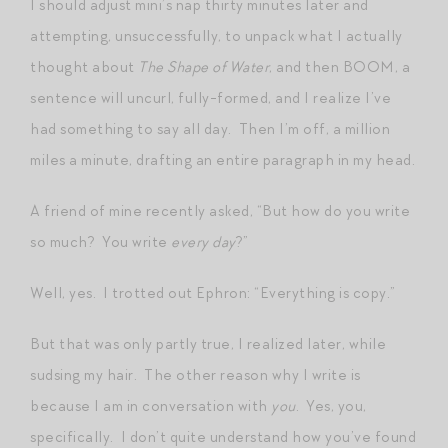
I should adjust mini’s nap thirty minutes later and
attempting, unsuccessfully, to unpack what I actually
thought about
The Shape of Water
, and then BOOM, a
sentence will uncurl, fully-formed, and I realize I’ve
had something to say all day. Then I’m off, a million
miles a minute, drafting an entire paragraph in my head.
A friend of mine recently asked, “But how do you write
so much? You write
every day
?”
Well, yes. I trotted out Ephron: “Everything is copy.”
But that was only partly true, I realized later, while
sudsing my hair. The other reason why I write is
because I am in conversation with
you
. Yes, you,
specifically. I don’t quite understand how you’ve found