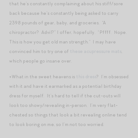
that he’s constantly complaining about his stiff/sore
back because he’s constantly being asked to carry
2398 pounds of gear, baby, and groceries. “A
chiropractor? Advil?” I offer, hopefully. “Pffff. Nope.
This is how you get old man strength.” I may have
convinced him to try one of
these acupressure mats
,
which people go insane over.
+What in the sweet heavens is
this dress
? I’m obsessed
with it and have it earmarked as a potential birthday
dress for myself. It’s hard to tell if the cut-outs will
look too showy/revealing in-person. I’m very flat-
chested so things that look a bit revealing online tend
to look boring on me, so I’m not too worried.