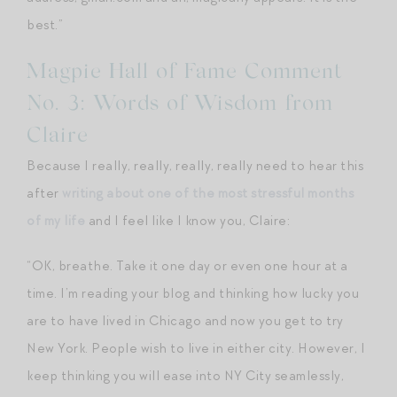
best.”
Magpie Hall of Fame Comment
No. 3: Words of Wisdom from
Claire
Because I really, really, really, really need to hear this
after
writing about one of the most stressful months
of my life
and I feel like I know you, Claire:
“OK, breathe. Take it one day or even one hour at a
time. I’m reading your blog and thinking how lucky you
are to have lived in Chicago and now you get to try
New York. People wish to live in either city. However, I
keep thinking you will ease into NY City seamlessly,