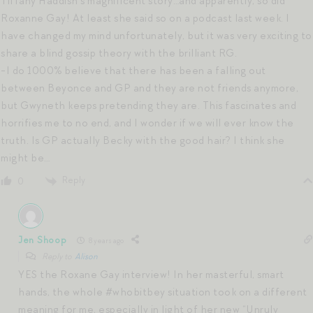
Tiffany Haddish’s magnificent story…and apparently, so did
Roxanne Gay! At least she said so on a podcast last week. I
have changed my mind unfortunately, but it was very exciting to
share a blind gossip theory with the brilliant RG.
-I do 1000% believe that there has been a falling out
between Beyonce and GP and they are not friends anymore,
but Gwyneth keeps pretending they are. This fascinates and
horrifies me to no end, and I wonder if we will ever know the
truth. Is GP actually Becky with the good hair? I think she
might be…
Reply
0
Jen Shoop
8 years ago
Reply to
Alison
YES the Roxane Gay interview! In her masterful, smart
hands, the whole #whobitbey situation took on a different
meaning for me, especially in light of her new “Unruly