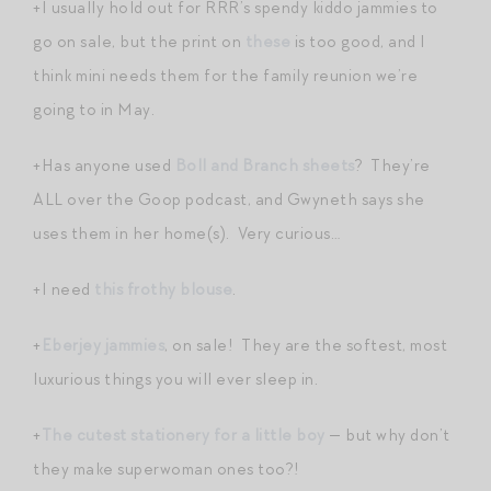
+I usually hold out for RRR’s spendy kiddo jammies to
go on sale, but the print on
these
is too good, and I
think mini needs them for the family reunion we’re
going to in May.
+Has anyone used
Boll and Branch sheets
? They’re
ALL over the Goop podcast, and Gwyneth says she
uses them in her home(s). Very curious…
+I need
this frothy blouse
.
+
Eberjey jammies
, on sale! They are the softest, most
luxurious things you will ever sleep in.
+
The cutest stationery for a little boy
— but why don’t
they make superwoman ones too?!