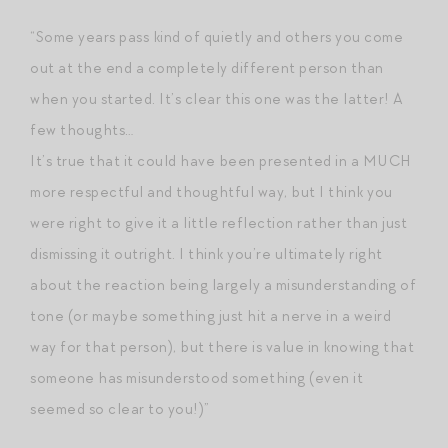
“Some years pass kind of quietly and others you come
out at the end a completely different person than
when you started. It’s clear this one was the latter! A
few thoughts…
It’s true that it could have been presented in a MUCH
more respectful and thoughtful way, but I think you
were right to give it a little reflection rather than just
dismissing it outright. I think you’re ultimately right
about the reaction being largely a misunderstanding of
tone (or maybe something just hit a nerve in a weird
way for that person), but there is value in knowing that
someone has misunderstood something (even it
seemed so clear to you!)”