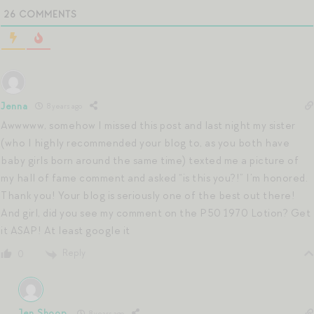
26
COMMENTS
Jenna
8 years ago
Awwwww, somehow I missed this post and last night my sister
(who I highly recommended your blog to, as you both have
baby girls born around the same time) texted me a picture of
my hall of fame comment and asked “is this you?!” I’m honored.
Thank you! Your blog is seriously one of the best out there!
And girl, did you see my comment on the P50 1970 Lotion? Get
it ASAP! At least google it
Reply
0
Jen Shoop
8 years ago