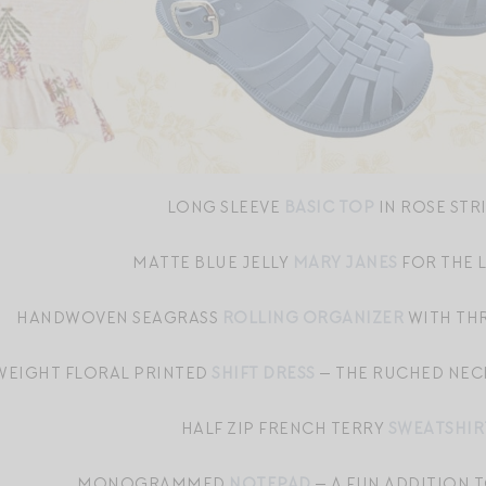
LONG SLEEVE
BASIC TOP
IN ROSE STR
MATTE BLUE JELLY
MARY JANES
FOR THE L
HANDWOVEN SEAGRASS
ROLLING ORGANIZER
WITH TH
WEIGHT FLORAL PRINTED
SHIFT DRESS
— THE RUCHED NECK
HALF ZIP FRENCH TERRY
SWEATSHIR
MONOGRAMMED
NOTEPAD
— A FUN ADDITION 