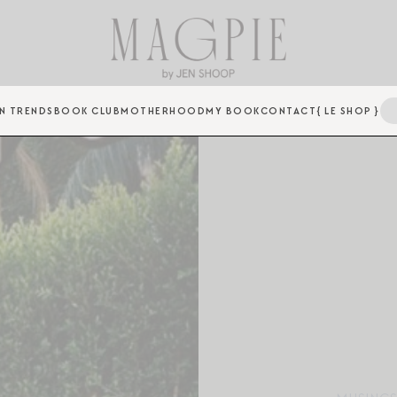
N TRENDS
BOOK CLUB
MOTHERHOOD
MY BOOK
CONTACT
{ LE SHOP }