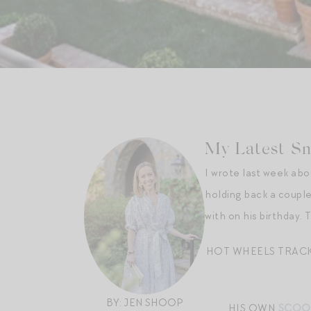
My Latest Sna
I wrote last week ab
holding back a couple 
with on his birthday.
HOT WHEELS TRAC
BY: JEN SHOOP
HIS OWN
SCOO