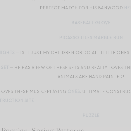
PERFECT MATCH FOR HIS BANWOOD
HE
BASEBALL GLOVE
PICASSO TILES MARBLE RUN
NIGHTS
— IS IT JUST MY CHILDREN OR DO ALL LITTLE ONES 
 SET
— HE HAS A FEW OF THESE SETS AND REALLY LOVES T
ANIMALS ARE HAND PAINTED!
 LOVES THESE MUSIC-PLAYING
ONES
; ULTIMATE CONSTRU
RUCTION SITE
PUZZLE