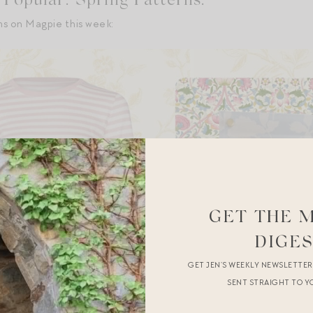
Popular: Spring Patterns.
ms on Magpie this week:
GET THE 
DIGE
GET JEN’S WEEKLY NEWSLETTE
SENT STRAIGHT TO Y