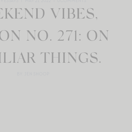
+ ESSAYS
MAY 21, 2022
0
COMMENTS
KEND VIBES,
ON NO. 271: ON
LIAR THINGS.
BY: JEN SHOOP