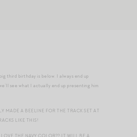
s big third birthday is below. I always end up
we’ll see what I actually end up presenting him
LY MADE A BEELINE FOR THE TRACK SET AT
ACKS LIKE THIS!
 LOVE THE NAVY COLOR?? IT WILL BE A