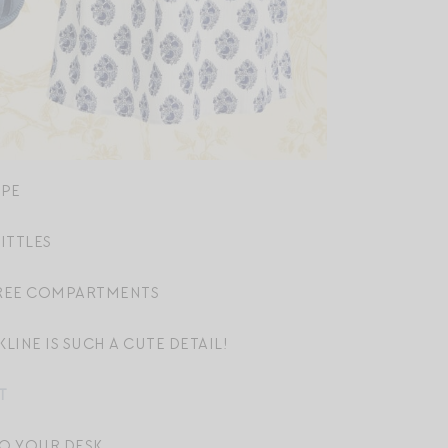
IPE
ITTLES
REE COMPARTMENTS
LINE IS SUCH A CUTE DETAIL!
T
TO YOUR DESK