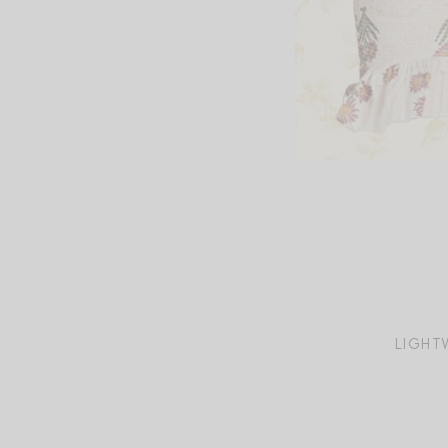
LIGHT