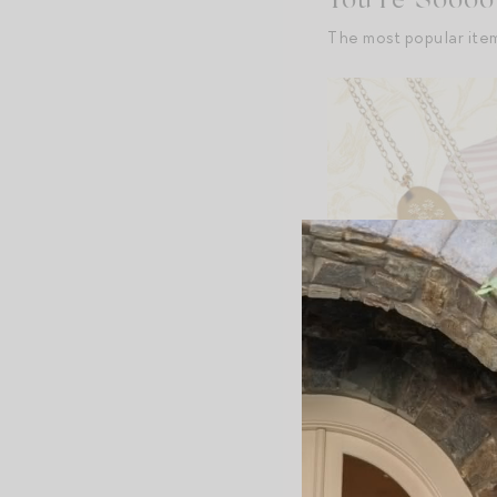
You’re Soooo 
The most popular ite