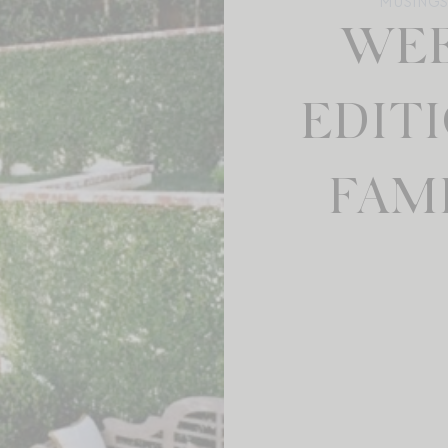
MUSINGS 
WEE
EDITI
FAMI