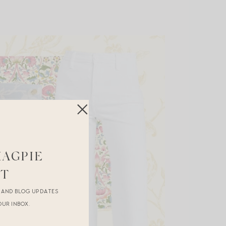
MAGPIE
ST
R AND BLOG UPDATES
OUR INBOX.