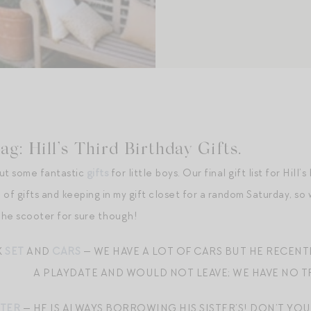
g: Hill’s Third Birthday Gifts.
out some fantastic
gifts
for little boys. Our final gift list for Hill’
of gifts and keeping in my gift closet for a random Saturday, so 
 The scooter for sure though!
K
SET
AND
CARS
— WE HAVE A LOT OF CARS BUT HE RECENT
A PLAYDATE AND WOULD NOT LEAVE; WE HAVE NO TR
TER
— HE IS ALWAYS BORROWING HIS SISTER’S! DON’T YOU