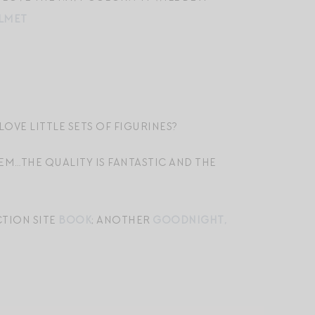
LMET
LOVE LITTLE SETS OF FIGURINES?
HEM…THE QUALITY IS FANTASTIC AND THE
CTION SITE
BOOK
; ANOTHER
GOODNIGHT,