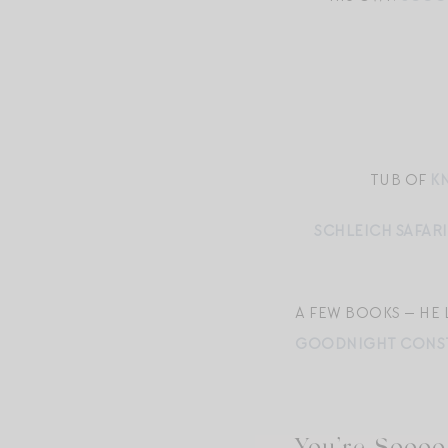
TUB OF
K
SCHLEICH SAFARI
A FEW BOOKS — HE
GOODNIGHT CONST