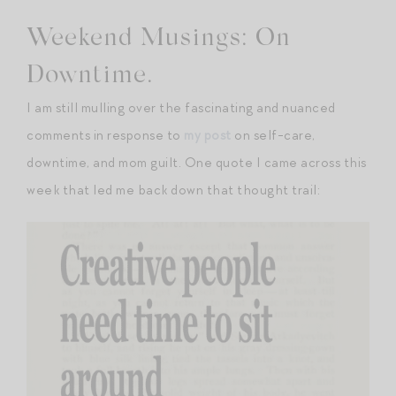
Weekend Musings: On
Downtime.
I am still mulling over the fascinating and nuanced
comments in response to
my post
on self-care,
downtime, and mom guilt. One quote I came across this
week that led me back down that thought trail: