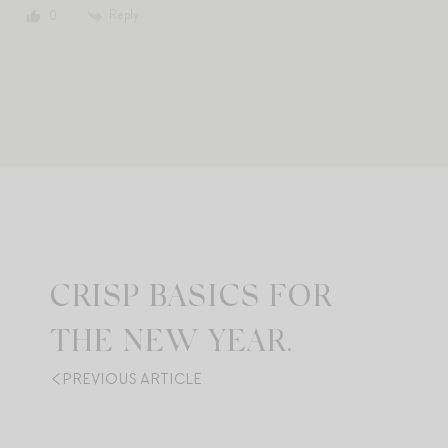
Reply
0
CRISP BASICS FOR
THE NEW YEAR.
PREVIOUS ARTICLE