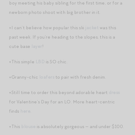
boy meeting his baby sibling for the first time, or for a
newborn photo shoot with big brother in it.
+I can’t believe how popular this ski
jacket
was this
past week. If you’re heading to the slopes, this is a
cute base
layer
!
+This simple
LBD
is SO chic.
+Granny-chic
loafers
to pair with fresh denim.
+Still time to order this beyond adorable heart
dress
for Valentine’s Day for an LO. More heart-centric
finds
here
.
+This
blouse
is absolutely gorgeous — and under $100.