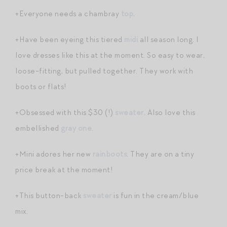
+Everyone needs a chambray
top
.
+Have been eyeing this tiered
midi
all season long. I
love dresses like this at the moment. So easy to wear,
loose-fitting, but pulled together. They work with
boots or flats!
+Obsessed with this $30 (!)
sweater
. Also love this
embellished
gray one
.
+Mini adores her new
rainboots
. They are on a tiny
price break at the moment!
+This button-back
sweater
is fun in the cream/blue
mix.