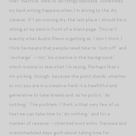
that “inactive” time to let things marinate. Sometimes
my best writing happens when I’m driving to the dry
cleaner. If I am running dry, the last place I should be is
sitting at my desk in front of a blank page. This isn’t
exactly what Austin Kleon is getting at, I don’t think. I
think he means that people need time to “turn off” and
“recharge” — not “be creative in the background,”
which is more or less what I’m saying. Perhaps that’s
nit-picking, though, because the point stands, whether
or not you are in a creative field: it is healthful and
generative to take breaks and, as he puts it, “do
nothing.” The problem, I think, is that very few of us
feel we can take time to “do nothing,” and for a
number of reasons — inherited work ethic, frenzied and
overscheduled days, guilt about taking time for