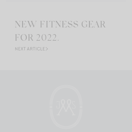
NEW FITNESS GEAR
FOR 2022.
NEXT ARTICLE