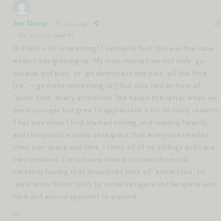
Jen Shoop
4 years ago
Reply to
Heidi M
Hi Heidi – So interesting! I certainly feel this was the case
when I was growing up. My mom insisted we not only “go
outside and play” or “go downstairs and play” all the time
(i.e., — go make something up!) but also had an hour of
“quiet time” every afternoon. We hated the latter when we
were younger but grew to appreciate it for so many reasons.
That was when I first started writing, and reading heavily,
and the practice made us respect that everyone needed
their own space and time. I think all of my siblings and I are
very creative. I’m not sure where it comes from but
certainly having that structured hour of “alone time” to
read/write/tinker/play by ourselves gave us the space and
time and encouragement to explore.
xx