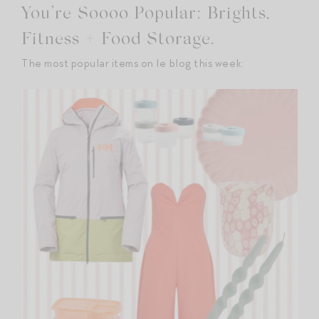
You’re Soooo Popular: Brights,
Fitness + Food Storage.
The most popular items on le blog this week: