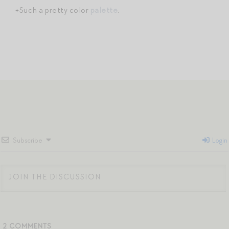
+Such a pretty color
palette
.
Subscribe
Login
2
COMMENTS