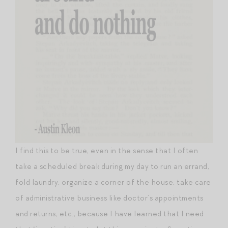
I find this to be true, even in the sense that I often
take a scheduled break during my day to run an errand,
fold laundry, organize a corner of the house, take care
of administrative business like doctor’s appointments
and returns, etc., because I have learned that I need