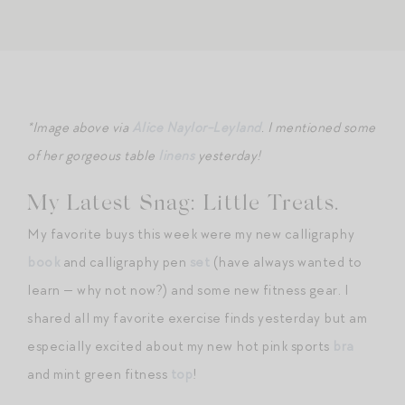
*Image above via
Alice Naylor-Leyland
. I mentioned some
of her gorgeous table
linens
yesterday!
My Latest Snag: Little Treats.
My favorite buys this week were my new calligraphy
book
and calligraphy pen
set
(have always wanted to
learn — why not now?) and some new fitness gear. I
shared all my favorite exercise finds yesterday but am
especially excited about my new hot pink sports
bra
and mint green fitness
top
!