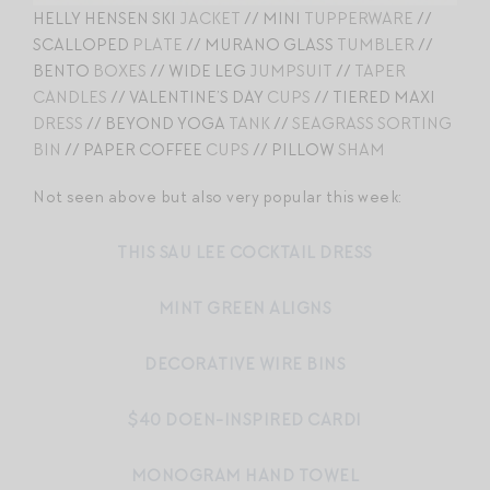
HELLY HENSEN SKI
JACKET
// MINI
TUPPERWARE
//
SCALLOPED
PLATE
// MURANO GLASS
TUMBLER
//
BENTO
BOXES
// WIDE LEG
JUMPSUIT
//
TAPER
CANDLES
// VALENTINE’S DAY
CUPS
// TIERED MAXI
DRESS
// BEYOND YOGA
TANK
//
SEAGRASS SORTING
BIN
// PAPER COFFEE
CUPS
// PILLOW
SHAM
Not seen above but also very popular this week:
THIS SAU LEE COCKTAIL DRESS
MINT GREEN ALIGNS
DECORATIVE WIRE BINS
$40 DOEN-INSPIRED CARDI
MONOGRAM HAND TOWEL