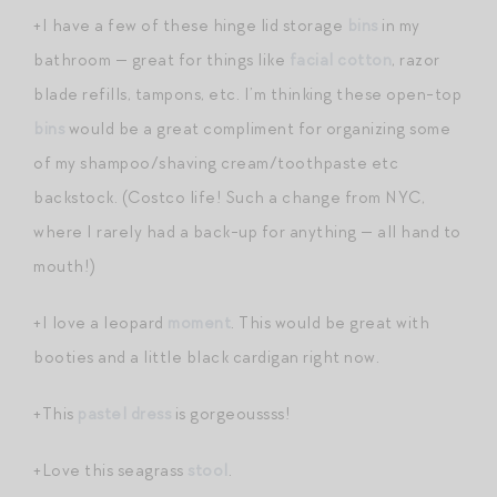
+I have a few of these hinge lid storage
bins
in my
bathroom — great for things like
facial cotton
, razor
blade refills, tampons, etc. I’m thinking these open-top
bins
would be a great compliment for organizing some
of my shampoo/shaving cream/toothpaste etc
backstock. (Costco life! Such a change from NYC,
where I rarely had a back-up for anything — all hand to
mouth!)
+I love a leopard
moment
. This would be great with
booties and a little black cardigan right now.
+This
pastel dress
is gorgeoussss!
+Love this seagrass
stool
.