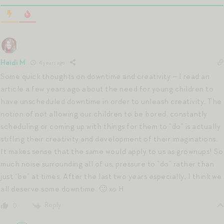
Heidi M
4 years ago
Some quick thoughts on downtime and creativity – I read an
article a few years ago about the need for young children to
have unscheduled downtime in order to unleash creativity. The
notion of not allowing our children to be bored, constantly
scheduling or coming up with things for them to “do” is actually
stifling their creativity and development of their imaginations.
It makes sense that the same would apply to us as grownups! So
much noise surrounding all of us, pressure to “do” rather than
just “be” at times. After the last two years especially, I think we
all deserve some downtime. 🙂 xo H
Reply
0