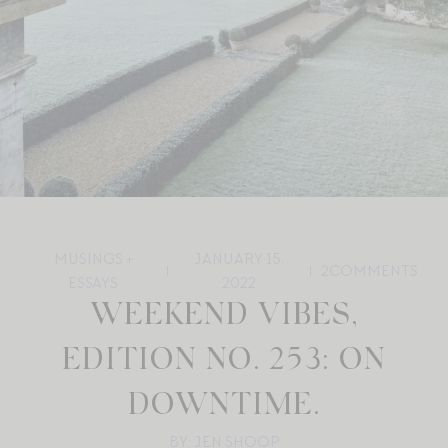
MUSINGS +
JANUARY 15,
2
COMMENTS
ESSAYS
2022
WEEKEND VIBES,
EDITION NO. 253: ON
DOWNTIME.
BY: JEN SHOOP