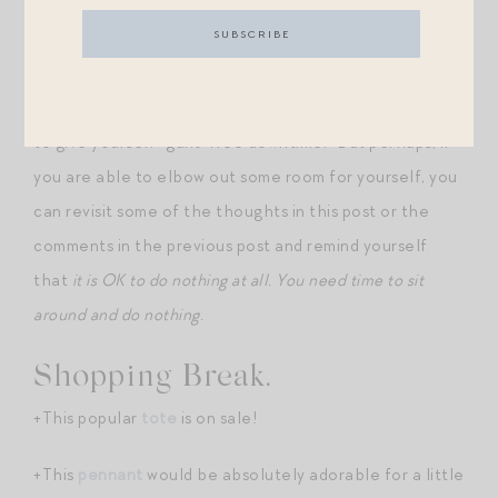
practice more generally.
I don’t have any great answers, unfortunately, as to
how to find the time and the childcare and the grace
to give yourself “guilt-free downtime.” But perhaps, if
you are able to elbow out some room for yourself, you
can revisit some of the thoughts in this post or the
comments in the previous post and remind yourself
that
it is OK to do nothing at all. You need time to sit
around and do nothing.
Shopping Break.
+This popular
tote
is on sale!
+This
pennant
would be absolutely adorable for a little