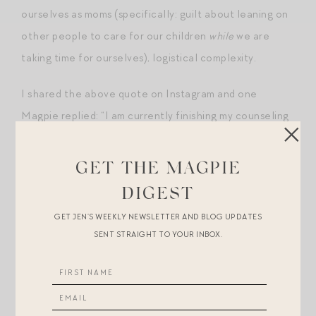
ourselves as moms (specifically: guilt about leaning on
other people to care for our children
while
we are
taking time for ourselves), logistical complexity.
I shared the above quote on Instagram and one
Magpie replied: “I am currently finishing my counseling
degree. Counselors have an obligation to self-care —
it’s actually in our code of ethics. It’s helped me to
GET THE MAGPIE
take time alone to be quiet with a little less guilt.”
DIGEST
Now, of course we are not all counselors working with
GET JEN’S WEEKLY NEWSLETTER AND BLOG UPDATES
SENT STRAIGHT TO YOUR INBOX.
others through difficult times, but I thought the fact
that, as a profession, counselors have determined that
it is productive, healthy,
necessary
to take time out for
themselves was an encouraging endorsement of the