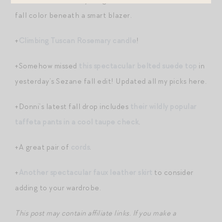
fall color beneath a smart blazer.
+
Climbing Tuscan Rosemary candle
!
+Somehow missed
this spectacular belted suede top
in
yesterday’s Sezane fall edit! Updated all my picks here.
+Donni’s latest fall drop includes
their wildly popular
taffeta pants in a cool taupe check
.
+A great pair of
cords
.
+
Another spectacular faux leather skirt
to consider
adding to your wardrobe.
This post may contain affiliate links. If you make a