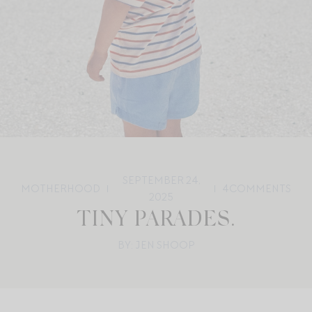
SEPTEMBER 24,
MOTHERHOOD
4
COMMENTS
2025
TINY PARADES.
BY: JEN SHOOP