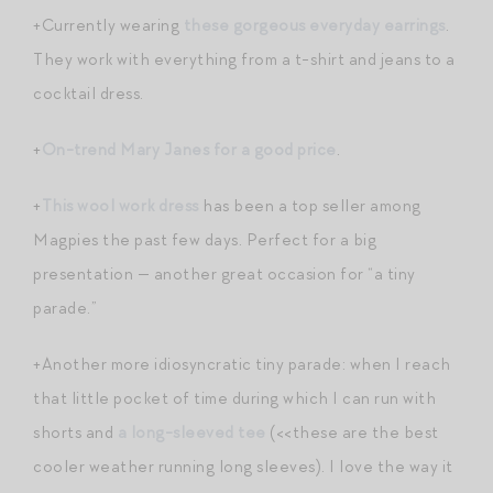
+Currently wearing
these gorgeous everyday earrings
.
They work with everything from a t-shirt and jeans to a
cocktail dress.
+
On-trend Mary Janes for a good price
.
+
This wool work dress
has been a top seller among
Magpies the past few days. Perfect for a big
presentation — another great occasion for “a tiny
parade.”
+Another more idiosyncratic tiny parade: when I reach
that little pocket of time during which I can run with
shorts and
a long-sleeved tee
(<<these are the best
cooler weather running long sleeves). I love the way it