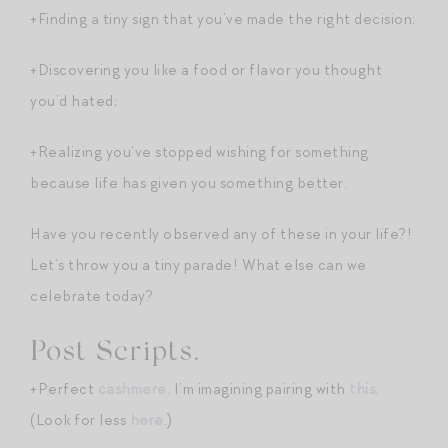
+Finding a tiny sign that you’ve made the right decision;
+Discovering you like a food or flavor you thought
you’d hated;
+Realizing you’ve stopped wishing for something
because life has given you something better.
Have you recently observed any of these in your life?!
Let’s throw you a tiny parade! What else can we
celebrate today?
Post Scripts.
+Perfect
cashmere
. I’m imagining pairing with
this
.
(Look for less
here
.)