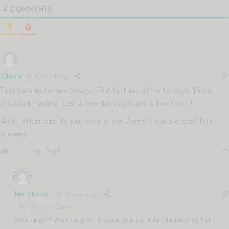
4
COMMENTS
Claire
10 months ago
Tiny parade for me today- First full day off in 16 days! Did a
dreaded medical test a few days ago, and all was well!
And,.. What size do you take in the Doen Rhodia dress? It is
dreamy
Reply
0
Jen Shoop
10 months ago
Reply to
Claire
Amazing!!! Way to go!! Those are parade-deserving for