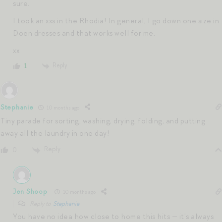
sure.
I took an xxs in the Rhodia! In general, I go down one size in
Doen dresses and that works well for me.
xx
Reply
1
Stephanie
10 months ago
Tiny parade for sorting, washing, drying, folding, and putting
away all the laundry in one day!
Reply
0
Jen Shoop
10 months ago
Reply to
Stephanie
You have no idea how close to home this hits — it’s always