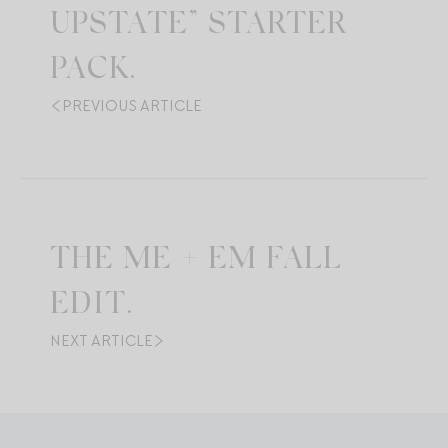
UPSTATE” STARTER
PACK.
PREVIOUS ARTICLE
THE ME + EM FALL
EDIT.
NEXT ARTICLE