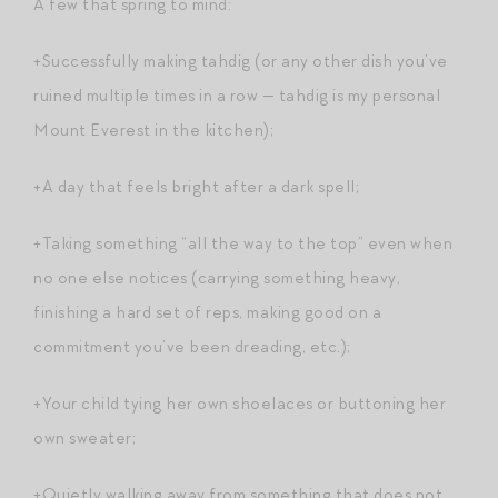
A few that spring to mind:
+Successfully making tahdig (or any other dish you’ve
ruined multiple times in a row — tahdig is my personal
Mount Everest in the kitchen);
+A day that feels bright after a dark spell;
+Taking something “all the way to the top” even when
no one else notices (carrying something heavy,
finishing a hard set of reps, making good on a
commitment you’ve been dreading, etc.);
+Your child tying her own shoelaces or buttoning her
own sweater;
+Quietly walking away from something that does not