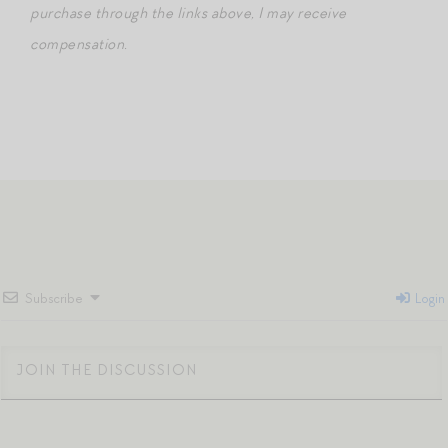
purchase through the links above, I may receive
compensation.
Subscribe
Login