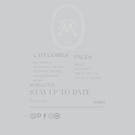
CATEGORIES
PAGES
ALL POSTS
ABOUT
MUSINGS + ESSAYS
CONTACT
FASHION TRENDS
TERMS OF USE
MOTHERHOOD
PRIVACY POLICY
HOME
NEWSLETTER
STAY UP TO DATE
SUBMIT