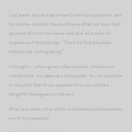
Last week, my son had a friend over for a playdate, and
his mother stood in the doorframe after our boys had
sprinted off into the house and said, with a mix of
surprise and heartstrings: “This is his first playdate
without me coming along!”
I thought —
what a great, often invisible, milestone in
motherhood. You deserve a tiny parade! You’ve raised him
to the point that he can separate from you and be a
delightful houseguest on his own.
What are some other often-overlooked achievements
worth tiny parades?