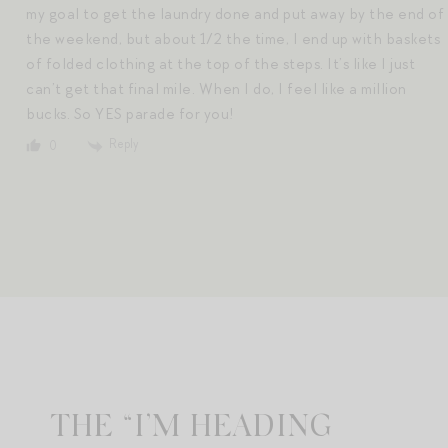
my goal to get the laundry done and put away by the end of
the weekend, but about 1/2 the time, I end up with baskets
of folded clothing at the top of the steps. It’s like I just
can’t get that final mile. When I do, I feel like a million
bucks. So YES parade for you!
Reply
0
THE “I’M HEADING