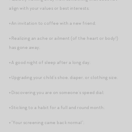
align with your values or best interests;
+An invitation to coffee with a new friend;
+Realizing an ache or ailment (of the heart or body!)
has gone away;
+A good night of sleep after a long day;
+Upgrading your child’s shoe, diaper, or clothing size;
+Discovering you are on someone’s speed dial;
+Sticking to a habit for a full and round month;
+”Your screening came back normal”;