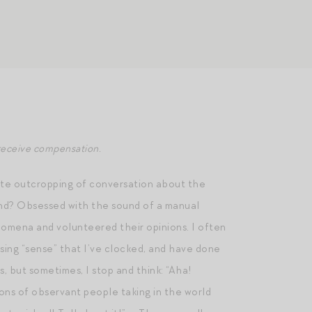
y receive compensation.
onate outcropping of conversation about the
rand? Obsessed with the sound of a manual
omena and volunteered their opinions. I often
ssing “sense” that I’ve clocked, and have done
s, but sometimes, I stop and think: “Aha!
ions of observant people taking in the world