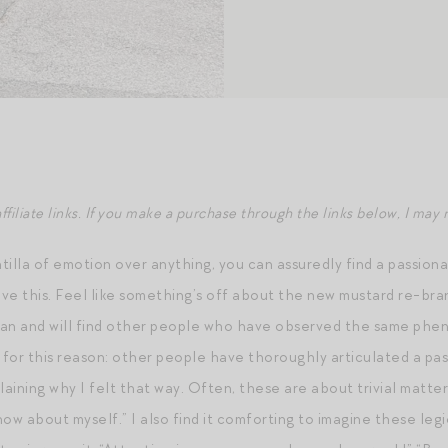
ffiliate links. If you make a purchase through the links below, I ma
intilla of emotion over anything, you can assuredly find a passi
love this. Feel like something’s off about the new mustard re-b
can and will find other people who have observed the same phen
g for this reason: other people have thoroughly articulated a pa
laining why I felt that way. Often, these are about trivial matter
ow about myself.” I also find it comforting to imagine these leg