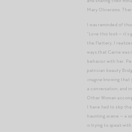
and sharing their minu
Mary Oliverisms. There
I was reminded of thi
“Love this look — it’
the flattery, I reali
ways that Carrie was n
behavior with her. Per
patrician beauty Brid
imagine
knowing that y
a conversation, and in
Other Woman accompan
I have had to skip tha
haunting scene — a so
is trying to speak wit