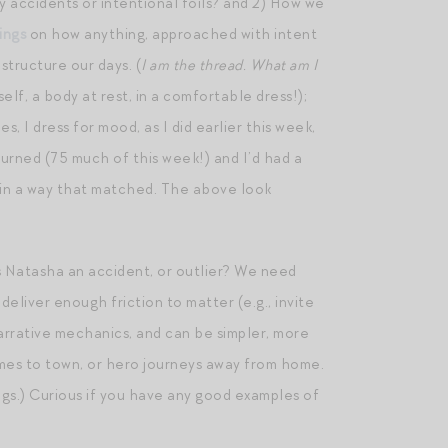
 accidents or intentional foils? and 2) How we
ings
on how anything, approached with intent
structure our days. (
I am the thread. What am I
lf, a body at rest, in a comfortable dress!);
mes, I dress for mood, as I did earlier this week,
turned (75 much of this week!) and I’d had a
s in a way that matched. The above look
s Natasha an accident, or outlier? We need
eliver enough friction to matter (e.g., invite
rrative mechanics, and can be simpler, more
omes to town, or hero journeys away from home.
ngs.) Curious if you have any good examples of