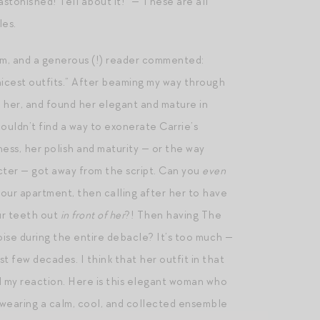
astonished! Tell about it!” — These are all
les.
am, and a generous (!) reader commented:
hicest outfits.” After beaming my way through
d her, and found her elegant and mature in
couldn’t find a way to exonerate Carrie’s
ness, her polish and maturity — or the way
cter — got away from the script. Can you
even
your apartment, then calling after her to have
our teeth out
in front of her
?! Then having The
se during the entire debacle? It’s too much —
st few decades. I think that her outfit in that
d my reaction. Here is this elegant woman who
s, wearing a calm, cool, and collected ensemble