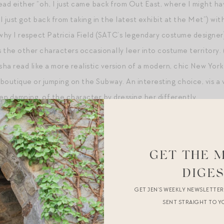
 read either “oh, I just came back from Out East, where I might 
I just got back from taking in the latest exhibit at the Met”) wi
hy I respect Patricia Field (SATC’s legendary costume designer)
as the other characters occasionally leer into costume territor
asha read like a more realistic version of a modern, chic New Y
 boutique or jumping on the Subway. An interesting choice, vis a
en damning, of the character by dressing her differently.
GET THE 
DIGE
GET JEN’S WEEKLY NEWSLETTE
SENT STRAIGHT TO Y