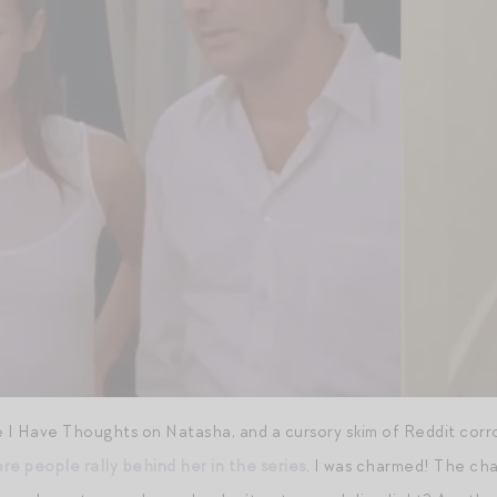
I Have Thoughts on Natasha, and a cursory skim of Reddit corro
re people rally behind her in the series
. I was charmed! The cha