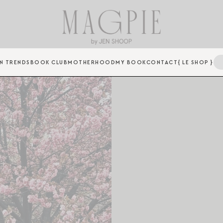
N TRENDS
BOOK CLUB
MOTHERHOOD
MY BOOK
CONTACT
{ LE SHOP }