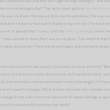
ry characters we love who don’t get enough limelight? Are they
what is mine telling today? The latter point gets at
my recent mus
 The way we dress, the way we style our bookshelves, the way we 
ometimes I dress to feel comfortable in my own skin (I’m most myse
unch of pieces that I love (I call this “
hero dressing
“); other ti
” I had wanted to dress like I was on vacation. The weather had 
 of sleep (praise be). I felt rested and happy and wanted to dres
t: who are the other secondary characters we love, and why? Wa
mary characters to make stories work, and feel believable, and d
), but secondary characters needn’t carry the weight of the na
y don’t
need
to change. (Most stories work like this: outsider c
 a change in the main character because of these comings or goi
ers who occasionally outshine the leads?