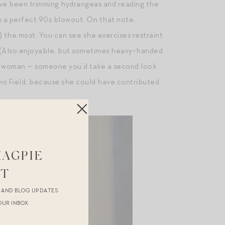
have been trimming hydrangeas and reading the
th a perfect 90s blowout. On that note,
 the most. You can see she exercises restraint
y. (Also enjoyable, but sometimes heavy-handed
ork woman — someone you’d take a second look
 vis Field, because she could have contributed
MAGPIE
ST
R AND BLOG UPDATES
OUR INBOX.