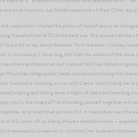
te views on it. “Attention is our proper and ceaseless work!” “Be 
 are its detractions, but Reddit seems full of Mary Oliver discip
s last week when I shared the photo of myself above on Instagr
s giving Natasha from SATC in the best way. She always had the c
zed I had a lot to say about Natasha. Poor Natasha! I lowkey love
ot, or not always. I have long felt that the writers of the show 
haps this was intentional, but it almost felt like Natasha’s good
get Moynihan telegraphed these virtues in portraying the chara
our husband is cheating on you with Carrie, then finding her in 
stead tripping and falling down a flight of stairs and knocking y
y you to the hospital?! And holding yourself together with poi
t episode, or at least that portion of it, in rewatches over the pa
rt of Nili Lotan riff on Nancy Meyers Hamptons core — amplifie
h (not necessarily scream at, or confront) her husband’s mistres