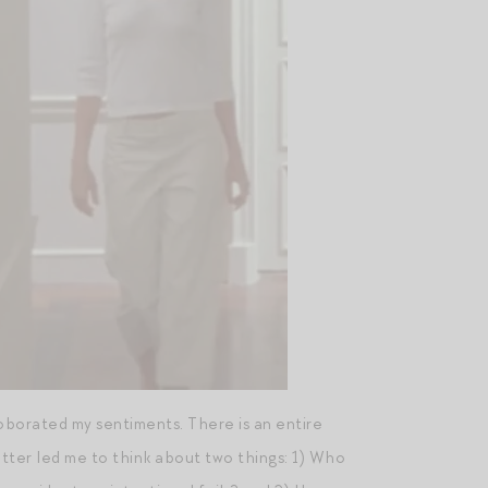
borated my sentiments. There is an entire
tter led me to think about two things: 1) Who