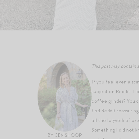
This post may contain a
If you feel even a sc
subject on Reddit. I 
coffee grinder? You 
find Reddit reassurin
all the legwork of exp
Something I did not kn
BY: JEN SHOOP