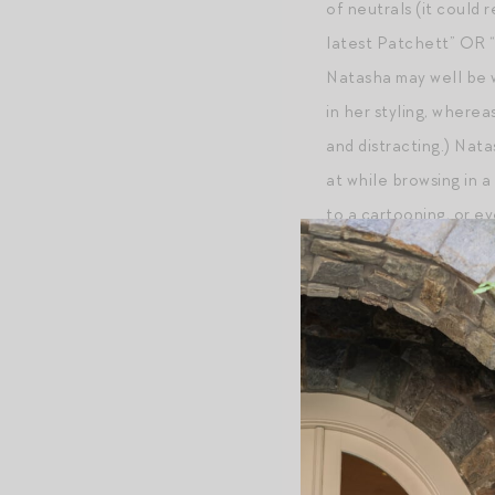
of neutrals (it could
latest Patchett” OR “
Natasha may well be w
in her styling, where
and distracting.) Nat
at while browsing in a
to a cartooning, or ev