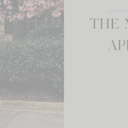
FASHION 
THE 
AP