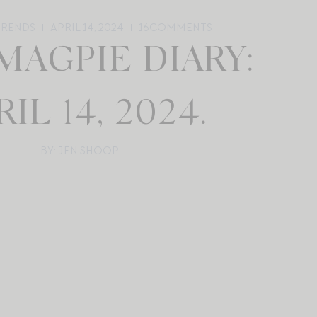
TRENDS
APRIL 14, 2024
16
COMMENTS
MAGPIE DIARY:
RIL 14, 2024.
BY: JEN SHOOP