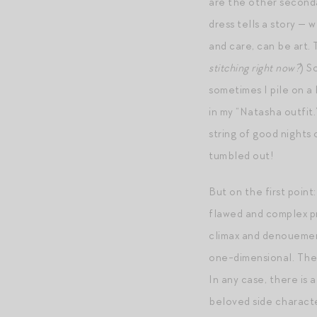
are the other seconda
dress tells a story — 
and care, can be art.
stitching right now?
) S
sometimes I pile on a b
in my “Natasha outfit.
string of good nights
tumbled out!
But on the first poin
flawed and complex pri
climax and denouement
one-dimensional. The
In any case, there is
beloved side charact