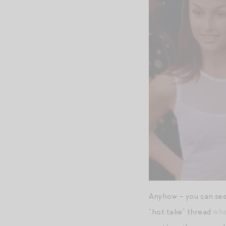
Anyhow – you can see 
“hot take” thread
whe