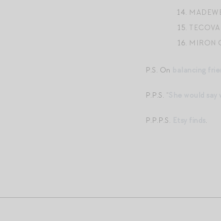
MADEWE
TECOVA
MIRON 
P.S. On
balancing frie
P.P.S. “
She would say
P.P.P.S.
Etsy finds
.