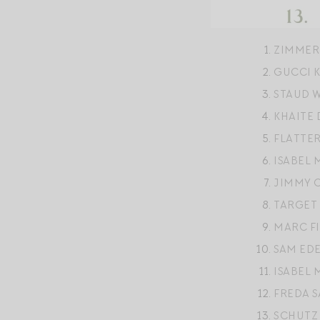
ZIMMER
GUCCI 
STAUD 
KHAITE
FLATTE
ISABEL
JIMMY 
TARGET
MARC F
SAM ED
ISABEL 
FREDA 
SCHUTZ