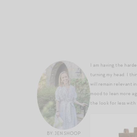
I am having the hardes
turning my head. I thi
will remain relevant i
mood to lean more agg
the look for less with
BY: JEN SHOOP