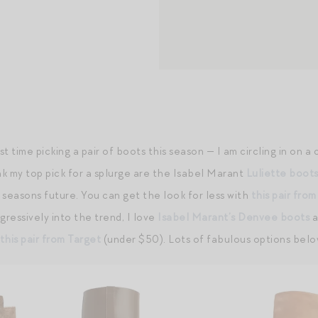
t time picking a pair of boots this season — I am circling in on a
nk my top pick for a splurge are the Isabel Marant
Luliette boot
n seasons future. You can get the look for less with
this pair fro
ressively into the trend, I love
Isabel Marant’s Denvee boots
a
this pair from Target
(under $50). Lots of fabulous options belo