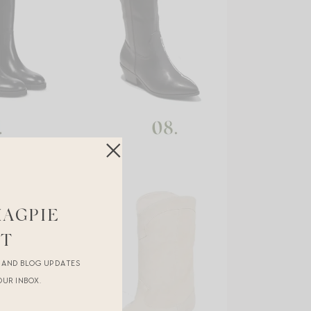
MAGPIE
ST
R AND BLOG UPDATES
OUR INBOX.