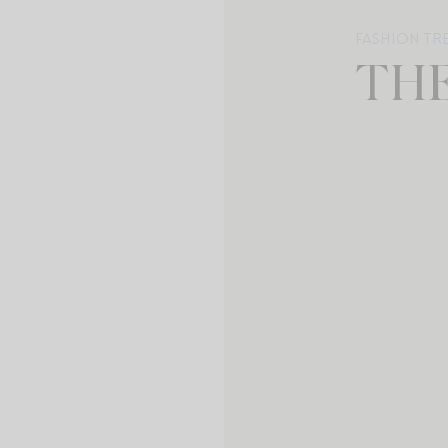
FASHION TR
TH