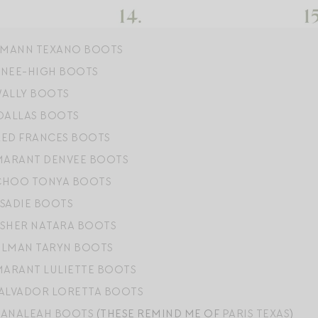
MANN TEXANO BOOTS
KNEE-HIGH BOOTS
WALLY BOOTS
 DALLAS BOOTS
RED FRANCES BOOTS
 MARANT DENVEE BOOTS
CHOO TONYA BOOTS
 SADIE BOOTS
ISHER NATARA BOOTS
ELMAN TARYN BOOTS
MARANT LULIETTE BOOTS
SALVADOR LORETTA BOOTS
 ANALEAH BOOTS
(THESE REMIND ME OF
PARIS TEXAS
)