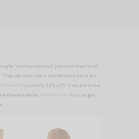
 couple “cowboy-inspired” pairs and they’re all
s
. They dip their toe in the Western trend but
m Madewell
(currently 25% off). If we are in the
nd Khaite’s similar
Dallas boots
. You can get
w.