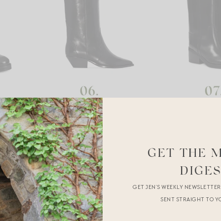
GET THE 
DIGE
GET JEN’S WEEKLY NEWSLETTE
SENT STRAIGHT TO Y