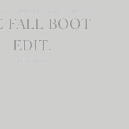
ENDS
SEPTEMBER 16, 2022
2
COMMENTS
E FALL BOOT
EDIT.
BY: JEN SHOOP