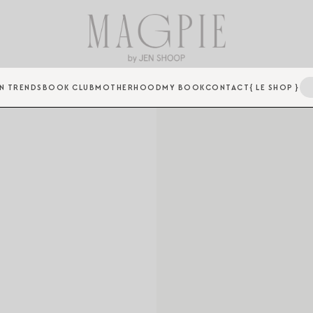
N TRENDS
BOOK CLUB
MOTHERHOOD
MY BOOK
CONTACT
{ LE SHOP }