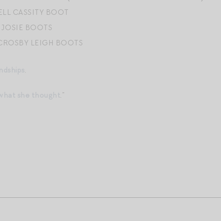
LL CASSITY BOOT
 JOSIE BOOTS
CROSBY LEIGH BOOTS
ndships
.
 what she thought
.”