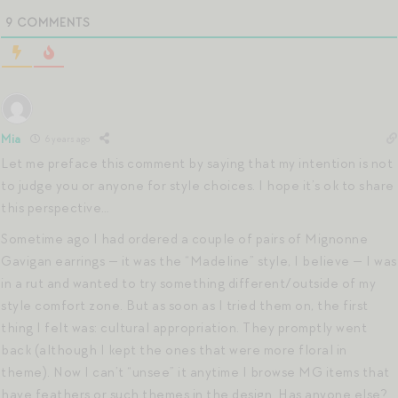
9
COMMENTS
Mia
6 years ago
Let me preface this comment by saying that my intention is not
to judge you or anyone for style choices. I hope it’s ok to share
this perspective…
Sometime ago I had ordered a couple of pairs of Mignonne
Gavigan earrings — it was the “Madeline” style, I believe — I was
in a rut and wanted to try something different/outside of my
style comfort zone. But as soon as I tried them on, the first
thing I felt was: cultural appropriation. They promptly went
back (although I kept the ones that were more floral in
theme). Now I can’t “unsee” it anytime I browse MG items that
have feathers or such themes in the design. Has anyone else?