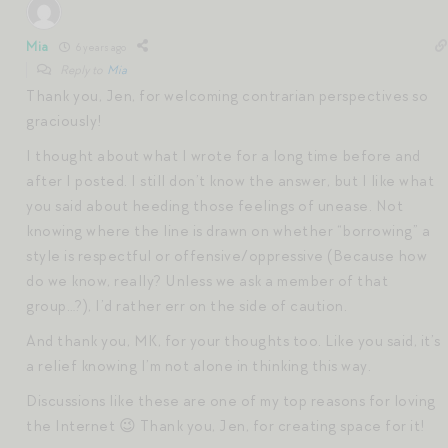
Mia
6 years ago
Reply to
Mia
Thank you, Jen, for welcoming contrarian perspectives so
graciously!
I thought about what I wrote for a long time before and
after I posted. I still don’t know the answer, but I like what
you said about heeding those feelings of unease. Not
knowing where the line is drawn on whether “borrowing” a
style is respectful or offensive/oppressive (Because how
do we know, really? Unless we ask a member of that
group…?), I’d rather err on the side of caution.
And thank you, MK, for your thoughts too. Like you said, it’s
a relief knowing I’m not alone in thinking this way.
Discussions like these are one of my top reasons for loving
the Internet 😉 Thank you, Jen, for creating space for it!