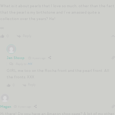
What is it about pearls that I love so much, other than the fact
that the pearl is my birthstone and I’ve amassed quite a
collection over the years? Ha!
xx
Reply
0
Jen Shoop
6 years ago
Reply to
MK
GIRL, me too on the Rocha front and the pearl front. All
the fronts. XXX
Reply
0
Megan
6 years ago
Hi there! Do you have an Amazon shop page? A lot of my other