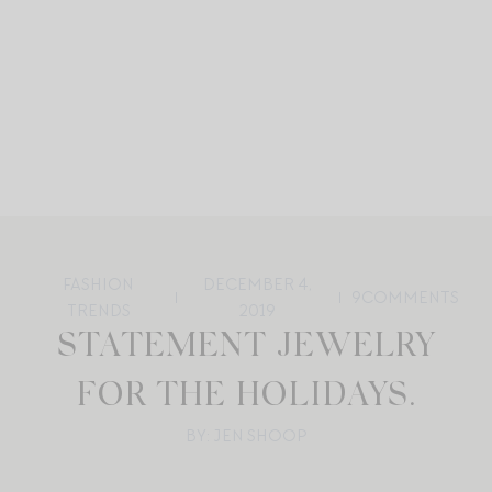
FASHION
DECEMBER 4,
9
COMMENTS
TRENDS
2019
STATEMENT JEWELRY
FOR THE HOLIDAYS.
BY: JEN SHOOP