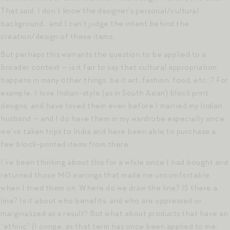
That said, I don’t know the designer’s personal/cultural
background… and I can’t judge the intent behind the
creation/design of these items.
But perhaps this warrants the question to be applied to a
broader context — is it fair to say that cultural appropriation
happens in many other things, be it art, fashion, food, etc…? For
example, I love Indian-style (as in South Asian) block print
designs, and have loved them even before I married my Indian
husband — and I do have them in my wardrobe especially since
we’ve taken trips to India and have been able to purchase a
few block-printed items from there.
I’ve been thinking about this for a while since I had bought and
returned those MG earrings that made me uncomfortable
when I tried them on. Where do we draw the line? IS there a
line? Is it about who benefits, and who are oppressed or
marginalized as a result? But what about products that have an
“ethnic” (I cringe, as that term has once been applied to me,