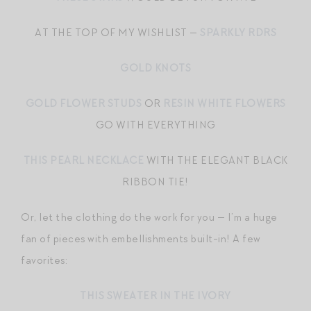
AT THE TOP OF MY WISHLIST —
SPARKLY RDRS
GOLD KNOTS
GOLD FLOWER STUDS
OR
RESIN WHITE FLOWERS
GO WITH EVERYTHING
THIS PEARL NECKLACE
WITH THE ELEGANT BLACK
RIBBON TIE!
Or, let the clothing do the work for you — I’m a huge
fan of pieces with embellishments built-in! A few
favorites:
THIS SWEATER IN THE IVORY