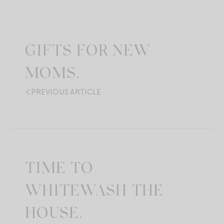
GIFTS FOR NEW
MOMS.
PREVIOUS ARTICLE
TIME TO
WHITEWASH THE
HOUSE.