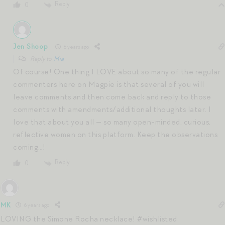
Reply
0
Jen Shoop
6 years ago
Reply to
Mia
Of course! One thing I LOVE about so many of the regular
commenters here on Magpie is that several of you will
leave comments and then come back and reply to those
comments with amendments/additional thoughts later. I
love that about you all — so many open-minded, curious,
reflective women on this platform. Keep the observations
coming…!
Reply
0
MK
6 years ago
LOVING the Simone Rocha necklace! #wishlisted