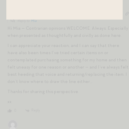
Jen Shoop
6 years ago
Reply to
Mia
Hi Mia — Contrarian opinions WELCOME. Always. Especially
when presented as thoughtfully and civilly as done here.
I can appreciate your reaction, and I can say that there
have also been times I’ve tried certain items on or
contemplated purchasing something for my home and then
felt uneasy for one reason or another — and I’ve always felt
best heeding that voice and returning/replacing the item. I
don’t know where to draw the line either…
Thanks for sharing this perspective.
xx
Reply
0