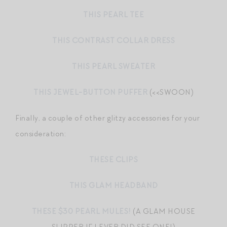
THIS PEARL TEE
THIS CONTRAST COLLAR DRESS
THIS PEARL SWEATER
THIS JEWEL-BUTTON PUFFER
(<<SWOON)
Finally, a couple of other glitzy accessories for your
consideration:
THESE CLIPS
THIS GLAM HEADBAND
THESE $30 PEARL MULES!
(A GLAM HOUSE
SLIPPER IF I EVER DID SEE ONE!)