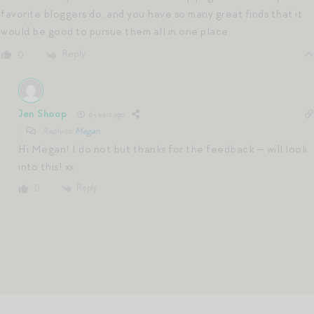
favorite bloggers do, and you have so many great finds that it
would be good to pursue them all in one place.
Reply
0
Jen Shoop
6 years ago
Reply to
Megan
Hi Megan! I do not but thanks for the feedback — will look
into this! xx
Reply
0