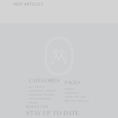
NEXT ARTICLE
CATEGORIES
PAGES
ALL POSTS
ABOUT
MUSINGS + ESSAYS
CONTACT
FASHION TRENDS
TERMS OF USE
MOTHERHOOD
PRIVACY POLICY
HOME
NEWSLETTER
STAY UP TO DATE