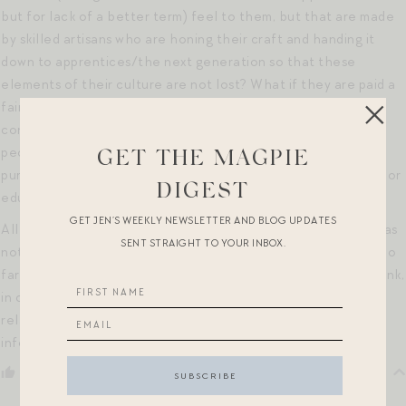
but for lack of a better term) feel to them, but that are made
by skilled artisans who are honing their craft and handing it
down to apprentices/the next generation so that these
elements of their culture are not lost? What if they are paid a
fair wage, and make these items in safe and sanitary labor
conditions? Or what if the purchase of such items benefit
people from those otherwise marginalized groups as the
GET THE MAGPIE
purchase can fund needs such as clean water or health care or
DIGEST
education or…?
GET JEN’S WEEKLY NEWSLETTER AND BLOG UPDATES
All this to say, I don’t have an answer… and I know that this was
SENT STRAIGHT TO YOUR INBOX.
not the context of your post at all, so I hope I’m not going too
far here. But I’d love to know what you and other readers think,
in case anyone has had similar musings (and not necessarily
related to the item you shared). I’m hoping to have a more
informed/more sensitive perspective on the topic.
Reply
0