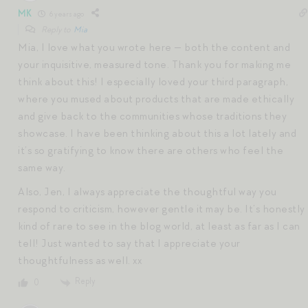
MK
6 years ago
Reply to
Mia
Mia, I love what you wrote here — both the content and
your inquisitive, measured tone. Thank you for making me
think about this! I especially loved your third paragraph,
where you mused about products that are made ethically
and give back to the communities whose traditions they
showcase. I have been thinking about this a lot lately and
it’s so gratifying to know there are others who feel the
same way.
Also, Jen, I always appreciate the thoughtful way you
respond to criticism, however gentle it may be. It’s honestly
kind of rare to see in the blog world, at least as far as I can
tell! Just wanted to say that I appreciate your
thoughtfulness as well. xx
Reply
0