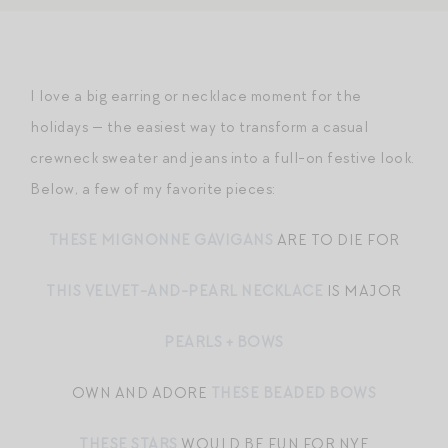
I love a big earring or necklace moment for the
holidays — the easiest way to transform a casual
crewneck sweater and jeans into a full-on festive look.
Below, a few of my favorite pieces:
THESE MIGNONNE GAVIGANS
ARE TO DIE FOR
THIS VELVET-AND-PEARL NECKLACE
IS MAJOR
PEARLS + BOWS
OWN AND ADORE
THESE BEADED BOWS
THESE STARS
WOULD BE FUN FOR NYE