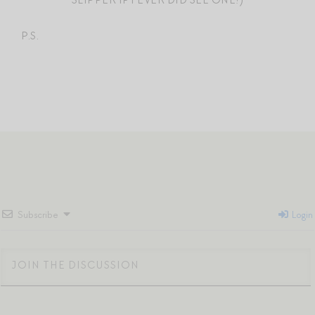
P.S.
Subscribe
Login