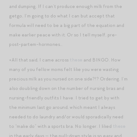
and dumping. If I can’t produce enough milk from the
getgo, I’m going to do what I can but accept that
formula will need to be a big part of the equation and
make earlier peace with it. Or so I tell myself, pre-
post-partem-hormones…
+All that said, I came across
these
and BINGO. How
many of you fellow moms felt like you were wasting
precious milk as you nursed on one side?!? Ordering. I’m
also doubling down on the number of nursing bras and
nursing-friendly outfits I have. I tried to get by with
the minimum last go around, which meant I always
needed to do laundry and/or would sporadically need
to “make do” with a sports bra. No longer. I liked
these
in the early days — the pull-down style is so easy and