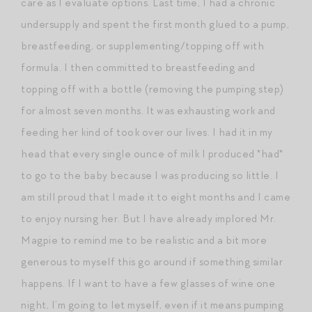
care as I evaluate options. Last time, I had a chronic
undersupply and spent the first month glued to a pump,
breastfeeding, or supplementing/topping off with
formula. I then committed to breastfeeding and
topping off with a bottle (removing the pumping step)
for almost seven months. It was exhausting work and
feeding her kind of took over our lives. I had it in my
head that every single ounce of milk I produced *had*
to go to the baby because I was producing so little. I
am still proud that I made it to eight months and I came
to enjoy nursing her. But I have already implored Mr.
Magpie to remind me to be realistic and a bit more
generous to myself this go around if something similar
happens. If I want to have a few glasses of wine one
night, I’m going to let myself, even if it means pumping