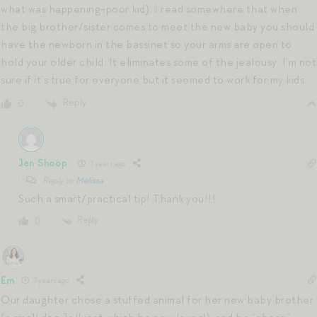
what was happening-poor kid). I read somewhere that when
the big brother/sister comes to meet the new baby you should
have the newborn in the bassinet so your arms are open to
hold your older child. It eliminates some of the jealousy. I’m not
sure if it’s true for everyone but it seemed to work for my kids.
Reply
0
Jen Shoop
7 years ago
Reply to
Melissa
Such a smart/practical tip! Thank you!!!
Reply
0
Em
7 years ago
Our daughter chose a stuffed animal for her new baby brother