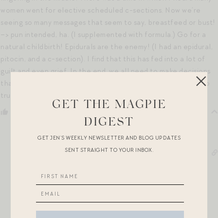
women went for elective scheduled c-sections. Now we’re
seeing so many messages that seem to say, breastfeed or bust!
–> pun intended, ha. (I supplemented with formula.) Go for a
natural childbirth! Epidurals are the enemy! (I had an epidural,
pitocin, and a c-section). I find that this has fed into a lot of
guilt and even grief. In the end, we all need to make decisions
that are best for our individual babies and our families, and to
trust the decisions we’ve made.
GET THE MAGPIE
Reply
0
DIGEST
GET JEN’S WEEKLY NEWSLETTER AND BLOG UPDATES
SENT STRAIGHT TO YOUR INBOX.
Jen Shoop
7 years ago
Reply to
Mia
100%! I wish I could use the 100 emoji like 50 times right
here. You are so right. It is really hard to tune people out
when they say things that seem judgmental of your
parenting, even if you know they did not mean whatever