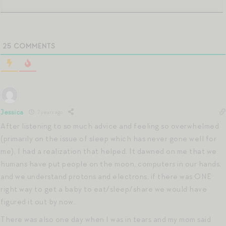
25
COMMENTS
Jessica
7 years ago
After listening to so much advice and feeling so overwhelmed
(primarily on the issue of sleep which has never gone well for
me), I had a realization that helped. It dawned on me that we
humans have put people on the moon, computers in our hands,
and we understand protons and electrons, if there was ONE
right way to get a baby to eat/sleep/share we would have
figured it out by now.
There was also one day when I was in tears and my mom said