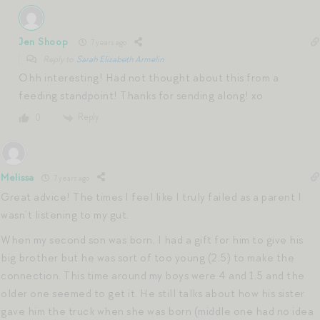
Jen Shoop
7 years ago
Reply to
Sarah Elizabeth Armelin
Ohh interesting! Had not thought about this from a
feeding standpoint! Thanks for sending along! xo
Reply
0
Melissa
7 years ago
Great advice! The times I feel like I truly failed as a parent I
wasn’t listening to my gut.
When my second son was born, I had a gift for him to give his
big brother but he was sort of too young (2.5) to make the
connection. This time around my boys were 4 and 1.5 and the
older one seemed to get it. He still talks about how his sister
gave him the truck when she was born (middle one had no idea