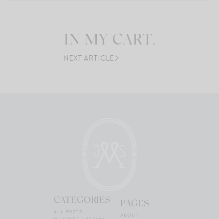
IN MY CART.
NEXT ARTICLE
CATEGORIES
PAGES
ALL POSTS
ABOUT
MUSINGS + ESSAYS