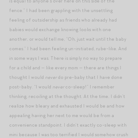
is equal to anyone’s over here on this side of the
fence.” I had been grappling with the unsettling
feeling of outsidership as friends who already had
babies would exchange knowing looks with one
another, or would tell me, “Oh, just wait until the baby
comes.” I had been feeling un-initiated, rube-like. And
in some ways I was. There is simply no way to prepare
for a child and — like every mom — there are things I
thought I would
never
do pre-baby that I have done
post-baby. “I would
never
co-sleep!” I remember
thinking, recoiling at the thought. At the time, I didn’t
realize how bleary and exhausted I would be and how
appealing having her next to me would be from a
convenience standpoint. I didn’t exactly co-sleep with
mini because I was too terrified I would somehow crush