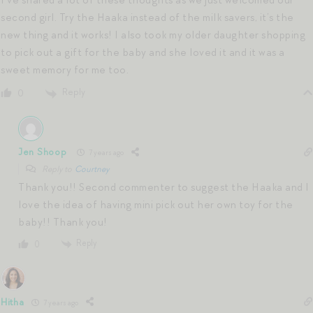
I’ve shared a lot of these thoughts as we just welcomed our
second girl. Try the Haaka instead of the milk savers, it’s the
new thing and it works! I also took my older daughter shopping
to pick out a gift for the baby and she loved it and it was a
sweet memory for me too.
Reply
0
Jen Shoop
7 years ago
Reply to
Courtney
Thank you!! Second commenter to suggest the Haaka and I
love the idea of having mini pick out her own toy for the
baby!! Thank you!
Reply
0
Hitha
7 years ago