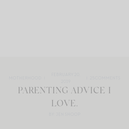
FEBRUARY 20,
MOTHERHOOD
25
COMMENTS
2019
PARENTING ADVICE I
LOVE.
BY: JEN SHOOP