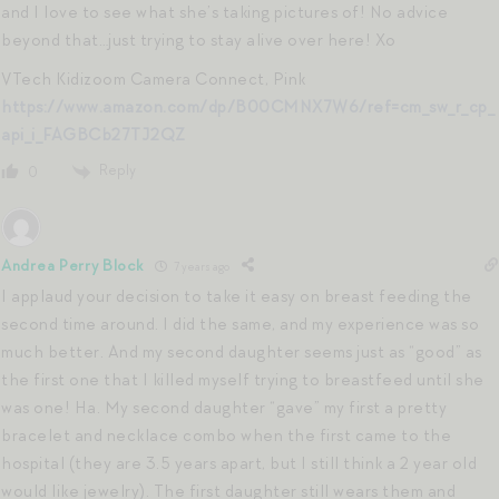
and I love to see what she’s taking pictures of! No advice
beyond that…just trying to stay alive over here! Xo
VTech Kidizoom Camera Connect, Pink
https://www.amazon.com/dp/B00CMNX7W6/ref=cm_sw_r_cp_
api_i_FAGBCb27TJ2QZ
Reply
0
Andrea Perry Block
7 years ago
I applaud your decision to take it easy on breast feeding the
second time around. I did the same, and my experience was so
much better. And my second daughter seems just as “good” as
the first one that I killed myself trying to breastfeed until she
was one! Ha. My second daughter “gave” my first a pretty
bracelet and necklace combo when the first came to the
hospital (they are 3.5 years apart, but I still think a 2 year old
would like jewelry). The first daughter still wears them and