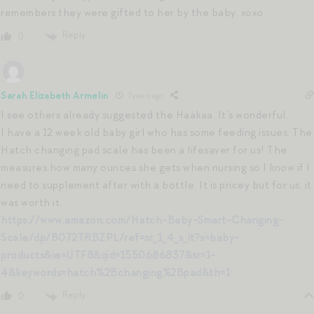
remembers they were gifted to her by the baby. xoxo
Reply
0
Sarah Elizabeth Armelin
7 years ago
I see others already suggested the Haakaa. It’s wonderful.
I have a 12 week old baby girl who has some feeding issues. The
Hatch changing pad scale has been a lifesaver for us! The
measures how many ounces she gets when nursing so I know if I
need to supplement after with a bottle. It is pricey but for us, it
was worth it.
https://www.amazon.com/Hatch-Baby-Smart-Changing-
Scale/dp/B072TRBZPL/ref=sr_1_4_s_it?s=baby-
products&ie=UTF8&qid=1550686837&sr=1-
4&keywords=hatch%2Bchanging%2Bpad&th=1
Reply
0