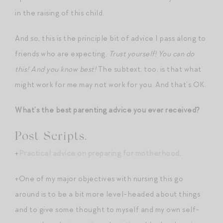
in the raising of this child.
And so, this is the principle bit of advice I pass along to
friends who are expecting.
Trust yourself! You can do
this! And you know best!
The subtext, too, is that what
might work for me may not work for you. And that’s OK.
What’s the best parenting advice you ever received?
Post Scripts.
+
Practical advice on preparing for motherhood
.
+One of my major objectives with nursing this go
around is to be a bit more level-headed about things
and to give some thought to myself and my own self-