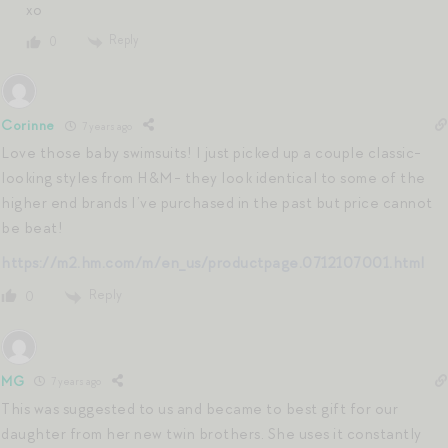
xo
Reply
0
Corinne
7 years ago
Love those baby swimsuits! I just picked up a couple classic-
looking styles from H&M- they look identical to some of the
higher end brands I’ve purchased in the past but price cannot
be beat!
https://m2.hm.com/m/en_us/productpage.0712107001.html
Reply
0
MG
7 years ago
This was suggested to us and became to best gift for our
daughter from her new twin brothers. She uses it constantly