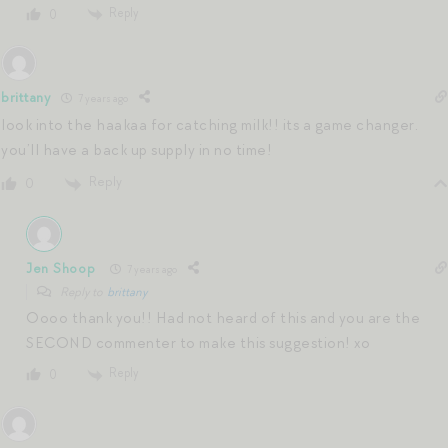
Reply
0
brittany
7 years ago
look into the haakaa for catching milk!! its a game changer.
you’ll have a back up supply in no time!
Reply
0
Jen Shoop
7 years ago
Reply to
brittany
Oooo thank you!! Had not heard of this and you are the
SECOND commenter to make this suggestion! xo
Reply
0