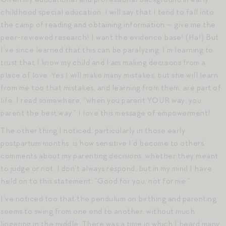
childhood special education, I will say that I tend to fall into
the camp of reading and obtaining information — give me the
peer-reviewed research! I want the evidence base! (Ha!) But
I’ve since learned that this can be paralyzing. I’m learning to
trust that I know my child and I am making decisions from a
place of love. Yes I will make many mistakes, but she will learn
from me too that mistakes, and learning from them, are part of
life. I read somewhere, “when you parent YOUR way, you
parent the best way.” I love this message of empowerment!
The other thing I noticed, particularly in those early
postpartum months, is how sensitive I’d become to others’
comments about my parenting decisions, whether they meant
to judge or not. I don’t always respond, but in my mind I have
held on to this statement: “Good for you, not for me.”
I’ve noticed too that the pendulum on birthing and parenting
seems to swing from one end to another, without much
lingering in the middle. There was a time in which I heard many