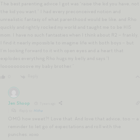
The best parenting advice I got was “raise the kid you have, not
the kid you want.” I had every preconceived notion and
unrealistic fantasy of what parenthood would be like, and Rho
quickly and rightly rocked my world and taught me to be HIS
mom. I have no such fantasties when I think about R2 – frankly,
I find it nearly impossible to imagine life with both boys – but
I’m looking forward to it with open eyes and a heart that
explodes everything Rho hugs my belly and says “I
looooooooove my baby brother.”
Reply
0
Jen Shoop
7 years ago
Reply to
Hitha
OMG how sweet?! Love that. And love that advice, too — a
reminder to let go of expectations and roll with the
punches. xoxo