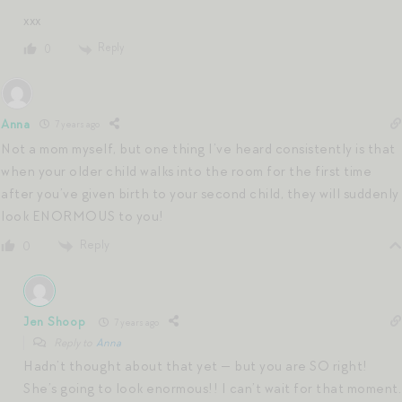
xxx
Reply
0
Anna
7 years ago
Not a mom myself, but one thing I’ve heard consistently is that
when your older child walks into the room for the first time
after you’ve given birth to your second child, they will suddenly
look ENORMOUS to you!
Reply
0
Jen Shoop
7 years ago
Reply to
Anna
Hadn’t thought about that yet — but you are SO right!
She’s going to look enormous!! I can’t wait for that moment.