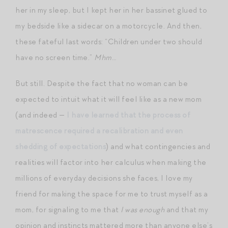
her in my sleep, but I kept her in her bassinet glued to
my bedside like a sidecar on a motorcycle. And then,
these fateful last words: “Children under two should
have no screen time.”
Mhm
…
But still. Despite the fact that no woman can be
expected to intuit what it will feel like as a new mom
(and indeed —
I have learned that the process of
matrescence required a recalibration and even
shedding of expectations
) and what contingencies and
realities will factor into her calculus when making the
millions of everyday decisions she faces, I love my
friend for making the space for me to trust myself as a
mom, for signaling to me that
I was enough
and that my
opinion and instincts mattered more than anyone else’s