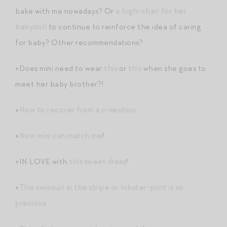
bake with me nowadays? Or
a high-chair for her
babydoll
to continue to reinforce the idea of caring
for baby? Other recommendations?
+Does mini need to wear
this
or
this
when she goes to
meet her baby brother?!
+
How to recover from a c-section
.
+
Now mini can match me
!
+IN LOVE with
this sweet dress
!
+
This swimsuit in the stripe or lobster-print is so
precious
.