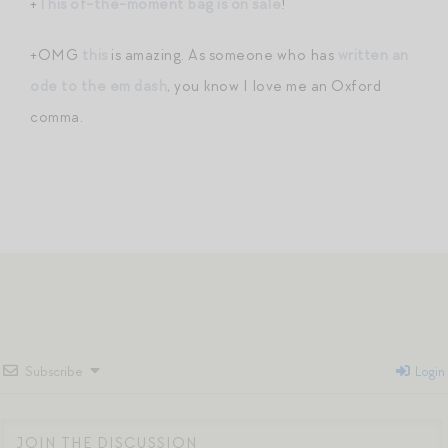
+
This of-the-moment bag is on sale
!
+OMG
this
is amazing. As someone who has
written an
ode to the em dash
, you know I love me an Oxford
comma.
Subscribe
Login