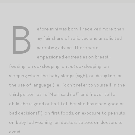
B
efore mini was born, I received more than
my fair share of solicited and unsolicited
parenting advice. There were
empassioned entreaties on breast-
feeding, on co-sleeping, on
not
co-sleeping, on
sleeping when the baby sleeps (sigh), on discipline, on
the use of language (i.e., “don’t refer to yourself in the
third person, as in, ‘Mom said no!'” and “never tell a
child she is good or bad; tell her she has made good or
bad decisions!”), on first foods, on exposure to peanuts,
on baby led weaning, on doctors to see, on doctors to
avoid.