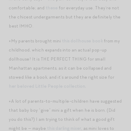
comfortable; and
these
for everyday use. They’re not
the chicest undergarments but they are definitely the
best IMHO.
+My parents brought mini
this dollhouse book
from my
childhood, which expands into an actual pop-up
dollhouse! It is THE PERFECT THING for small
Manhattan apartments, as it can be collapsed and
stowed like a book, and it’s around the right size for
her beloved Little People collection
.
+A lot of parents-to-multiple-children have suggested
that baby boy “give” mini a gift when he is born. (Did
you do this?) I am trying to think of what a good gift
might be — maybe
this darling mixer
, as mini loves to