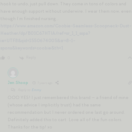
hook to undo, just pull down. They come in tons of colors and
have enough support without underwire. I wear them now, even
though I’m finished nursing…
https://www.amazon.com/Coobie-Seamless-Scoopneck-Dust-
Heather/dp/B01C67HTIA/ref=sr_1_1_sspa?
ie=UTF8&qid=1550674005&sr=8-1-
spons&keywords=coobie&th=1
Reply
0
Jen Shoop
7 years ago
Reply to
Emmy
OOO YES! I just remembered this brand — a friend of mine
(whose advice I implicitly trust) had the same
recommendation but I never ordered one last go around.
Definitely added this to cart. Love all of the fun colors.
Thanks for the tip! xo