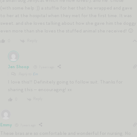
(a small dog Jellycat which he now loves!), and he “chose”
(with some help :)) a stuffie for her that he wrapped and gave
to her at the hospital when they met for the first time. It was
sweet, and she loves talking about how she gave him the doggy
even more than she loves the stuffed animal she received! 🙂
Reply
0
Jen Shoop
7 years ago
Reply to
Em
I love this!! Definitely going to follow suit. Thanks for
sharing this — encouraging! xx
Reply
0
Emmy
7 years ago
These bras are so comfortable and wonderful for nursing. No