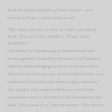
Amid the advice whiplash, a friend of mine — and
mother to three — wrote this in a card:
“My only advice to you is that
you
know
best. You are the mother. Trust your
instincts!”
I loved her for this message of empowerment and
encouragement. Aside from its potent truthfulness in
implicitly acknowledging the fact that every child is
different and that only you, as the child’s mother, truly
understand the full picture when making a decision, I
also clung to the casual and kind way in which she
opened the door to the Mom’s Club and held out her
hand. “You’re one of us,” was the subtext. “Your opinion