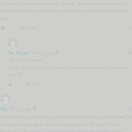
“you are the perfect mother for her” and it reminded me that
the relationship was between me and her and we would sort it
out.
Reply
0
Jen Shoop
7 years ago
Reply to
Jessica
LOVE this. So true!!! And what a sweet reminder from your
mom 🙂
Reply
0
Mia
7 years ago
On parenting and trusting your instincts: yes and yes and yes. I’m
definitely learning to do this, as a mom to a 15-month-old.
Given my educational and professional background in early