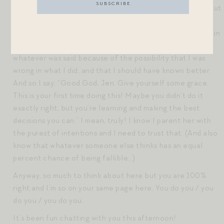
they said with malice. I try to practice the same mantra, but
sometimes things just crawl under my skin and live there. I
usually find, after days of private browbeating and roiling in
my own frustration, that if I am honest, I am upset by
whatever was said because of the possibility that I was
wrong in what I did, and that I should have known better.
And so I say: “Good God, Jen. Give yourself some grace.
This is your first time doing this! Maybe you didn’t do it
exactly right, but you’re learning and making the best
decisions you can.” I mean, truly! I know I parent her with
the purest of intentions and I need to trust that. (And also
know that whatever someone else thinks has an equal
percent chance of being fallible…)
Anyway, so much to think about here but you are 100%
right and I’m so on your same page here. You do you / you
do you / you do you.
It’s been fun chatting with you this afternoon!