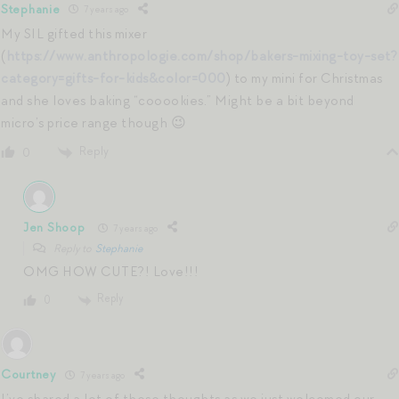
Stephanie
7 years ago
My SIL gifted this mixer
(
https://www.anthropologie.com/shop/bakers-mixing-toy-set?
category=gifts-for-kids&color=000
) to my mini for Christmas
and she loves baking “cooookies.” Might be a bit beyond
micro’s price range though 😉
Reply
0
Jen Shoop
7 years ago
Reply to
Stephanie
OMG HOW CUTE?! Love!!!
Reply
0
Courtney
7 years ago