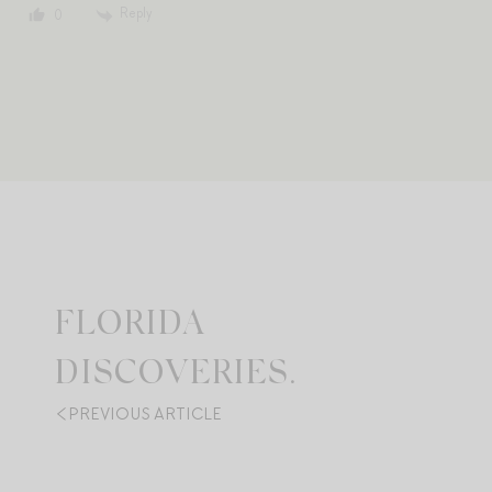
Reply
0
FLORIDA
DISCOVERIES.
PREVIOUS ARTICLE