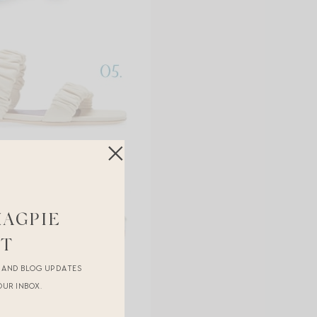
MAGPIE
ST
R AND BLOG UPDATES
OUR INBOX.