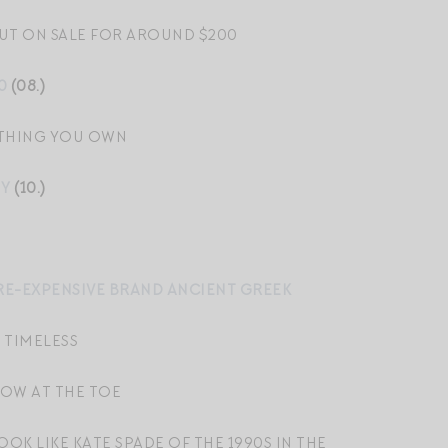
UT ON SALE FOR AROUND $200
0
(08.)
YTHING YOU OWN
MY
(10.)
ORE-EXPENSIVE BRAND ANCIENT GREEK
 TIMELESS
OW AT THE TOE
OOK LIKE KATE SPADE OF THE 1990S IN THE