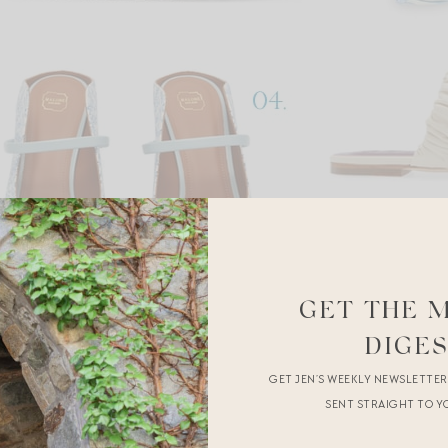
GET THE 
DIGE
GET JEN’S WEEKLY NEWSLETTE
SENT STRAIGHT TO Y