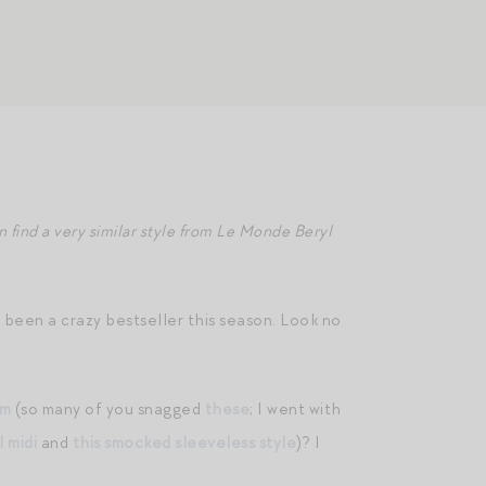
n find a very similar style from Le Monde Beryl
e been a crazy bestseller this season. Look no
im
(so many of you snagged
these
; I went with
l midi
and
this smocked sleeveless style
)? I