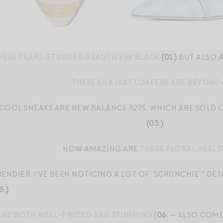
ESE PEARL-STUDDED BEAUTIES IN BLACK
(01.)
BUT ALSO 
THESE SILK IKAT LOAFERS ARE BEYOND
 COOL SNEAKS ARE NEW BALANCE 327S, WHICH ARE SOLD
(03.)
HOW AMAZING ARE
THESE FLORAL HEELS
NDIER, I’VE BEEN NOTICING A LOT OF “SCRUNCHIE”* DETA
5.)
ARE BOTH WELL-PRICED AND STUNNING
(
06.
— ALSO COME 