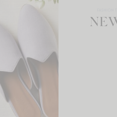
FASHION 
NEW