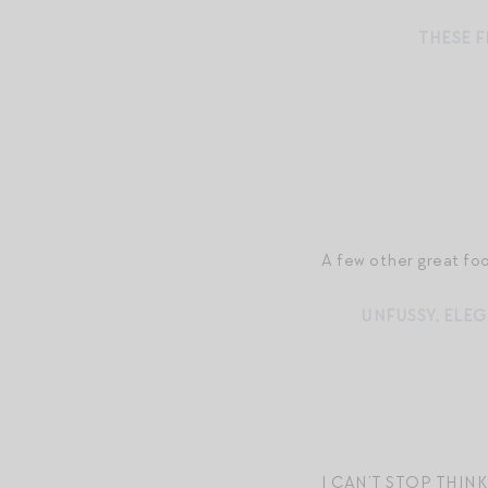
THESE 
A few other great fo
UNFUSSY, ELEG
I CAN’T STOP THI