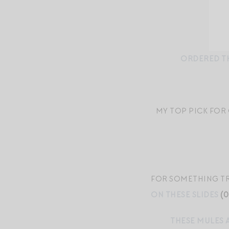
ORDERED TH
MY TOP PICK FOR
FOR SOMETHING TRE
ON THESE SLIDES
(0
THESE MULES 