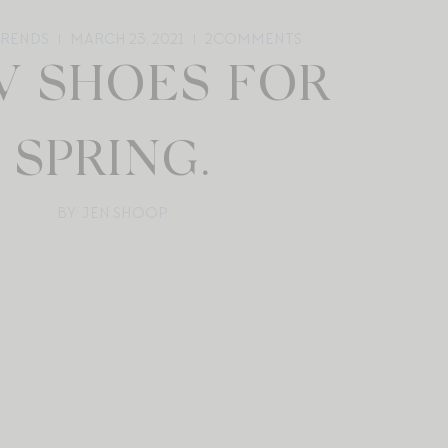
TRENDS
MARCH 23, 2021
2
COMMENTS
 SHOES FOR
SPRING.
BY: JEN SHOOP