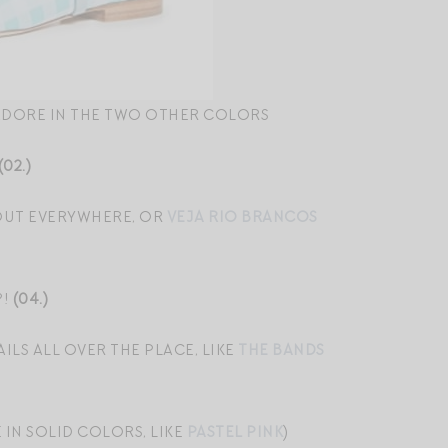
ADORE IN THE TWO OTHER COLORS
(02.)
 OUT EVERYWHERE, OR
VEJA RIO BRANCOS
?!
(04.)
ILS ALL OVER THE PLACE, LIKE
THE BANDS
IN SOLID COLORS, LIKE
PASTEL PINK
)