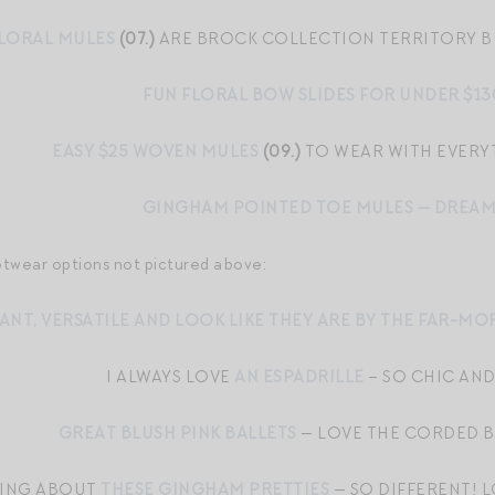
FLORAL MULES
(07.)
ARE BROCK COLLECTION TERRITORY B
FUN FLORAL BOW SLIDES FOR UNDER $13
EASY $25 WOVEN MULES
(09.)
TO WEAR WITH EVER
GINGHAM POINTED TOE MULES — DREA
otwear options not pictured above:
ANT, VERSATILE AND LOOK LIKE THEY ARE BY THE FAR-M
I ALWAYS LOVE
AN ESPADRILLE
– SO CHIC AND
GREAT BLUSH PINK BALLETS
— LOVE THE CORDED B
NKING ABOUT
THESE GINGHAM PRETTIES
— SO DIFFERENT! L