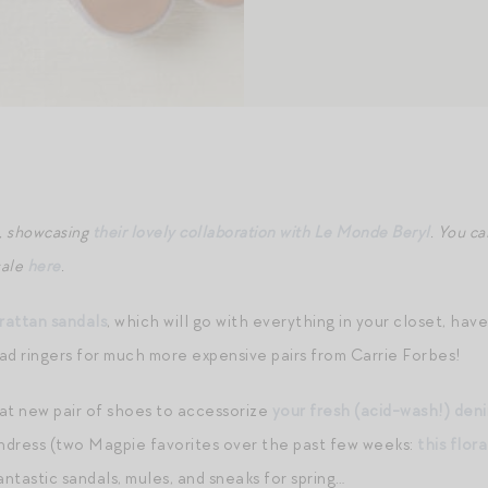
n, showcasing
their lovely collaboration with Le Monde Beryl
. You ca
sale
here
.
attan sandals
, which will go with everything in your closet, hav
ad ringers for much more expensive pairs from Carrie Forbes!
at new pair of shoes to accessorize
your fresh (acid-wash!) den
sundress (two Magpie favorites over the past few weeks:
this flora
ntastic sandals, mules, and sneaks for spring…