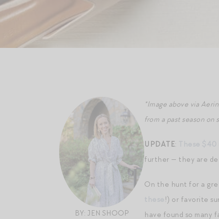
*Image above via Aeri
from a past season on 
UPDATE
:
These $40 r
further — they are de
On the hunt for a gre
these
!) or favorite 
BY: JEN SHOOP
have found so many fa