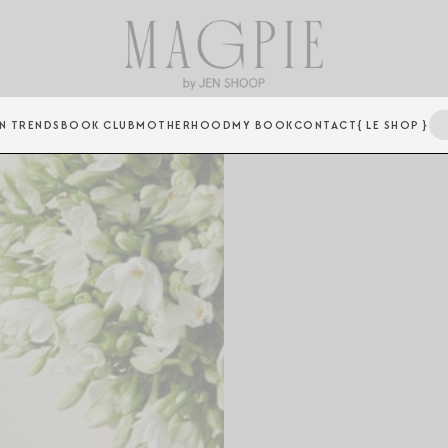
N TRENDS
BOOK CLUB
MOTHERHOOD
MY BOOK
CONTACT
{ LE SHOP }