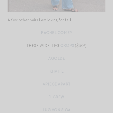
A few other pairs I am loving for fall…
RACHEL COMEY
THESE WIDE-LEG
CROPS
($30!)
AGOLDE
KHAITE
APIECE APART
J. CREW
LUG VON SIGA