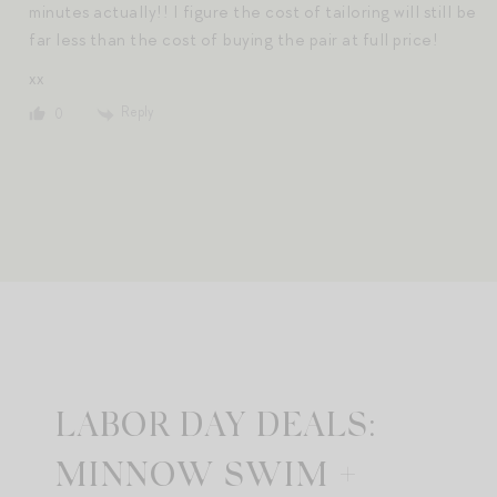
minutes actually!! I figure the cost of tailoring will still be
far less than the cost of buying the pair at full price!
xx
Reply
0
LABOR DAY DEALS:
MINNOW SWIM +