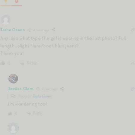
Tasha Green
4 years ago
Any idea what type the girl is wearing in the last photo? Full
length , slight flare/boot blue jeans?
Thank you!
Reply
0
Jessica Clare
4 years ago
Reply to
Tasha Green
I’m wondering too!
Reply
0