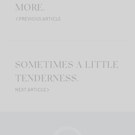
MORE.
PREVIOUS ARTICLE
SOMETIMES A LITTLE
TENDERNESS.
NEXT ARTICLE