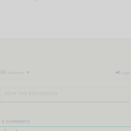
Subscribe
Login
5
COMMENTS