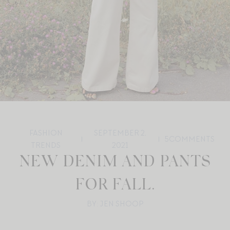
FASHION
SEPTEMBER 2,
5
COMMENTS
TRENDS
2021
NEW DENIM AND PANTS
FOR FALL.
BY: JEN SHOOP