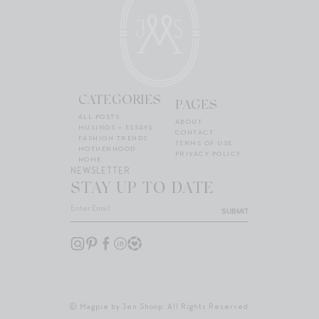
CATEGORIES
PAGES
ALL POSTS
ABOUT
MUSINGS + ESSAYS
CONTACT
FASHION TRENDS
TERMS OF USE
MOTHERHOOD
PRIVACY POLICY
HOME
NEWSLETTER
STAY UP TO DATE
SUBMIT
© Magpie by Jen Shoop. All Rights Reserved.