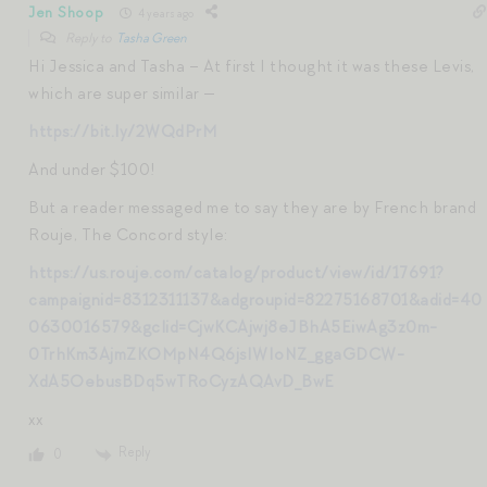
Jen Shoop
4 years ago
Reply to
Tasha Green
Hi Jessica and Tasha – At first I thought it was these Levis,
which are super similar —
https://bit.ly/2WQdPrM
And under $100!
But a reader messaged me to say they are by French brand
Rouje, The Concord style:
https://us.rouje.com/catalog/product/view/id/17691?
campaignid=8312311137&adgroupid=82275168701&adid=40
0630016579&gclid=CjwKCAjwj8eJBhA5EiwAg3z0m-
0TrhKm3AjmZKOMpN4Q6jsIWIoNZ_ggaGDCW-
XdA5OebusBDq5wTRoCyzAQAvD_BwE
xx
Reply
0