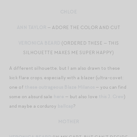
CHLOE
ANN TAYLOR
— ADORE THE COLOR AND CUT
VERONICA BEARD
(ORDERED THESE — THIS
SILHOUETTE MAKES ME SUPER HAPPY)
A different silhouette, but I am also drawn to these
kick flare crops, especially with a blazer (ultra-covet:
one of
these outrageous Blaze Milanos
— you can find
some on absurd sale
here
— but also love
this J. Crew
)
and maybe a corduroy
ballcap
?
MOTHER