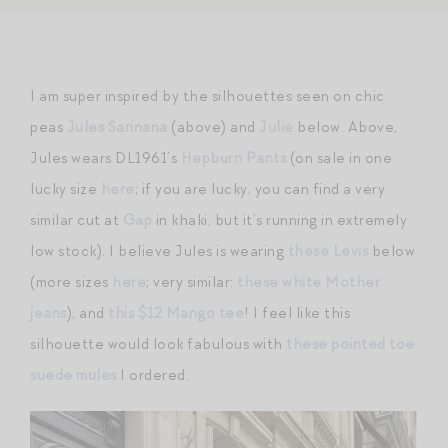
I am super inspired by the silhouettes seen on chic
peas
Jules Sarinana
(above) and
Julie
below. Above,
Jules wears DL1961’s
Hepburn Pants
(on sale in one
lucky size
here
; if you are lucky, you can find a very
similar cut at
Gap
in khaki, but it’s running in extremely
low stock). I believe Jules is wearing
these Levis
below
(more sizes
here
; very similar:
these white Mother
jeans
), and
this $12 Mango tee
! I feel like this
silhouette would look fabulous with
these pointed toe
suede mules
I ordered.