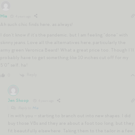
Mia
4 years ago
Ah such chic finds here, as always!
I don’t know if it’s the pandemic, but I am feeling “done” with
skinny jeans. Love all the alternatives here, particularly the
army green Veronica Beard! What a great price too. Though I’ll
probably have to get something like 10 inches cut off for my
5’0″ self, ha!
Reply
0
Jen Shoop
4 years ago
Reply to
Mia
I’m with you – starting to branch out into new shapes. I did
buy those VBs and they are about a foot too long, but they
fit beautifully elsewhere. Taking them to the tailor in a few